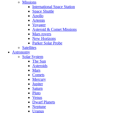
Missions
International Space Station
Space Shuttle
Apollo
Artemis
Voyager
Asteroid & Comet Missions
Mars rovers
New Horizons
Parker Solar Probe
Satellites
Astronomy
Solar System
The Sun
Asteroids
Mars
Comets
Mercury
Jupiter
Saturn
Pluto
Venus
Dwarf Planets
Neptune
Uranus