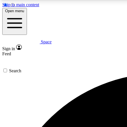
Skip to main content
Open menu
Space
Expe
Sign in
In-depth 
Feed
Search
Curate
Handpic