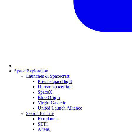
Space Exploration
Launches & Spacecraft
Private spaceflight
Human spaceflight
SpaceX
Blue Origin
Virgin Galactic
United Launch Alliance
Search for Life
Exoplanets
SETI
Aliens