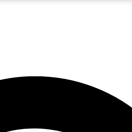
5
24/7
23K+
PREMIUM BENEFITS
ACCESS AVAILABLE
ACTIVE MEMBERS
rt insights
guides and features
d newsletters
ked inspiration