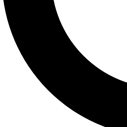
Tail
Personalis