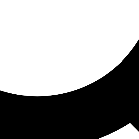
ored for you
ed recommendations