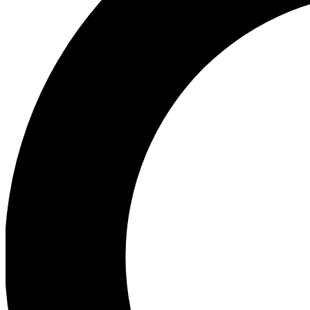
Ea
Preview 
Ac
Earn badg
Join th
Comme