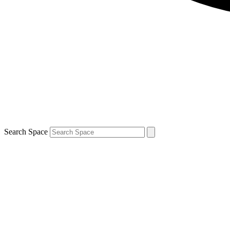
Search Space