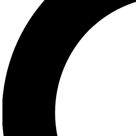
Ea
Preview 
Ac
Earn badg
Join th
Comme