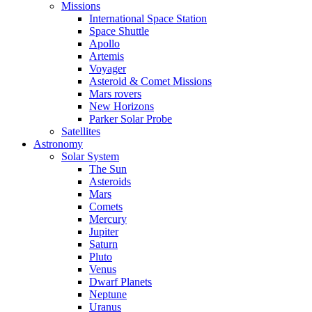
Missions
International Space Station
Space Shuttle
Apollo
Artemis
Voyager
Asteroid & Comet Missions
Mars rovers
New Horizons
Parker Solar Probe
Satellites
Astronomy
Solar System
The Sun
Asteroids
Mars
Comets
Mercury
Jupiter
Saturn
Pluto
Venus
Dwarf Planets
Neptune
Uranus