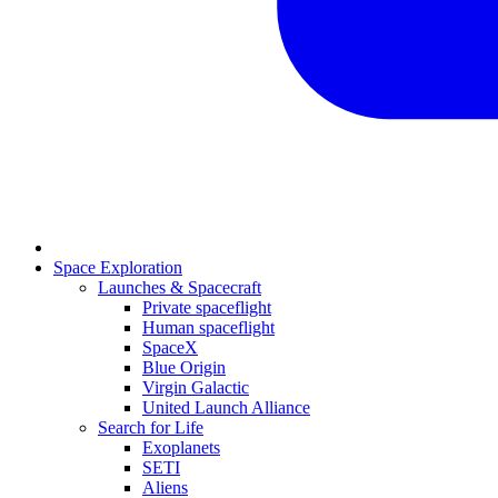
Space Exploration
Launches & Spacecraft
Private spaceflight
Human spaceflight
SpaceX
Blue Origin
Virgin Galactic
United Launch Alliance
Search for Life
Exoplanets
SETI
Aliens