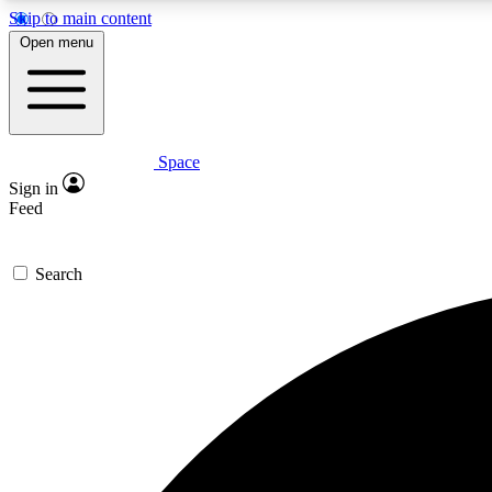
Skip to main content
Open menu
Space
Expe
Sign in
In-depth 
Feed
Search
Curate
Handpic