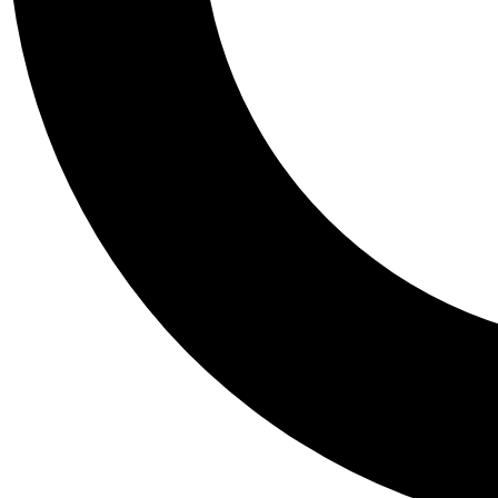
Tail
Personalis