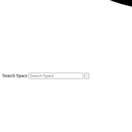
Search Space