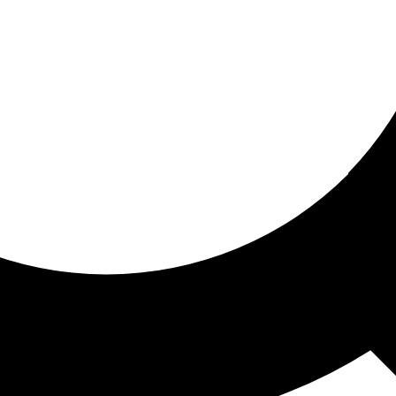
ored for you
ed recommendations