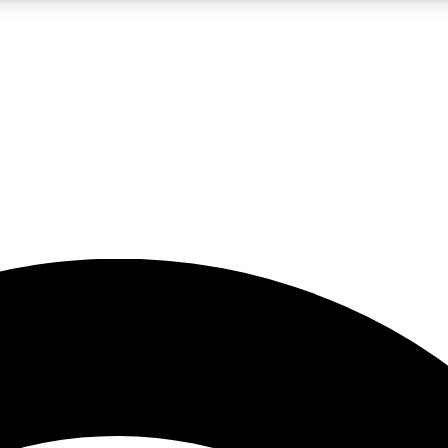
5
24/7
23K+
PREMIUM BENEFITS
ACCESS AVAILABLE
ACTIVE MEMBERS
rt insights
guides and features
d newsletters
ked inspiration