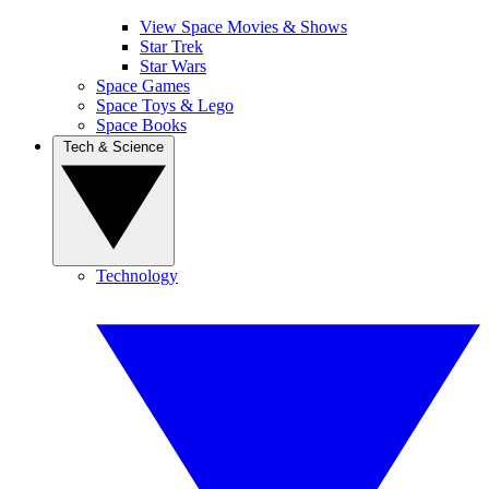
View Space Movies & Shows
Star Trek
Star Wars
Space Games
Space Toys & Lego
Space Books
Tech & Science
Technology