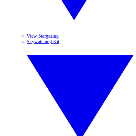
View Stargazing
Skywatching Kit