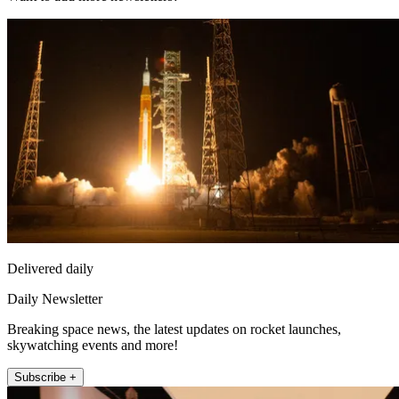
Delivered daily
Daily Newsletter
Breaking space news, the latest updates on rocket launches,
skywatching events and more!
Subscribe +