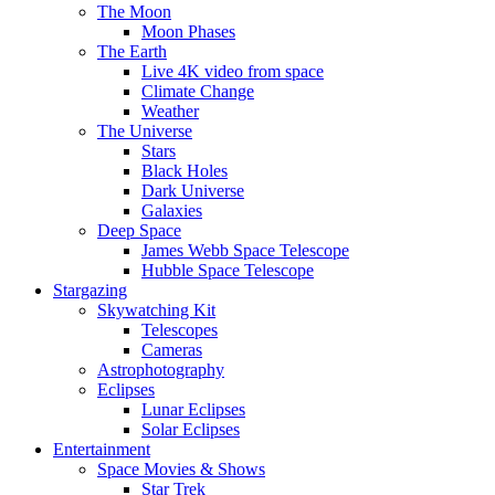
The Moon
Moon Phases
The Earth
Live 4K video from space
Climate Change
Weather
The Universe
Stars
Black Holes
Dark Universe
Galaxies
Deep Space
James Webb Space Telescope
Hubble Space Telescope
Stargazing
Skywatching Kit
Telescopes
Cameras
Astrophotography
Eclipses
Lunar Eclipses
Solar Eclipses
Entertainment
Space Movies & Shows
Star Trek