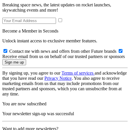
Breaking space news, the latest updates on rocket launches,
skywatching events and more!
Become a Member in Seconds
Unlock instant access to exclusive member features.
Contact me with news and offers from other Future brands
Receive email from us on behalf of our trusted partners or sponsors
By signing up, you agree to our
Terms of services
and acknowledge
that you have read our
Privacy Notice
. You also agree to receive
marketing emails from us that may include promotions from our
trusted partners and sponsors, which you can unsubscribe from at
any time.
You are now subscribed
Your newsletter sign-up was successful
Want to add more newsletters?