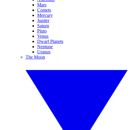
Mars
Comets
Mercury
Jupiter
Saturn
Pluto
Venus
Dwarf Planets
Neptune
Uranus
The Moon