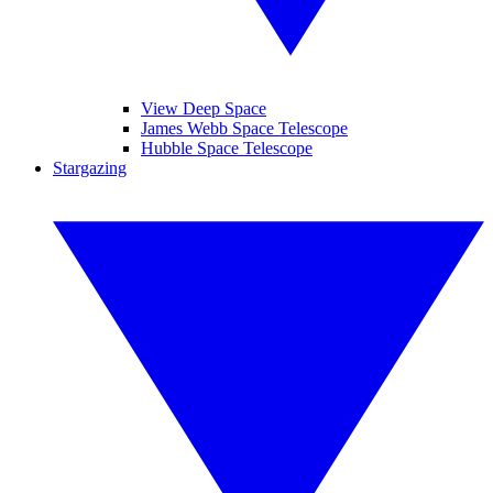
View Deep Space
James Webb Space Telescope
Hubble Space Telescope
Stargazing