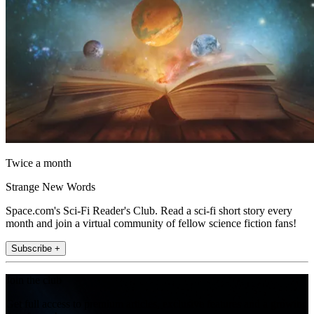
Twice a month
Strange New Words
Space.com's Sci-Fi Reader's Club. Read a sci-fi short story every
month and join a virtual community of fellow science fiction fans!
Subscribe +
Join the club
Get full access to premium articles, exclusive features and a growing