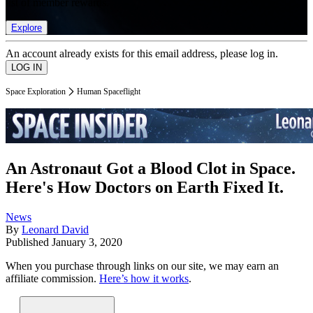
list of member rewards.
Explore
An account already exists for this email address, please log in.
Space Exploration
Human Spaceflight
An Astronaut Got a Blood Clot in Space.
Here's How Doctors on Earth Fixed It.
News
By
Leonard David
Published
January 3, 2020
When you purchase through links on our site, we may earn an
affiliate commission.
Here’s how it works
.