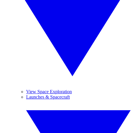
View Space Exploration
Launches & Spacecraft