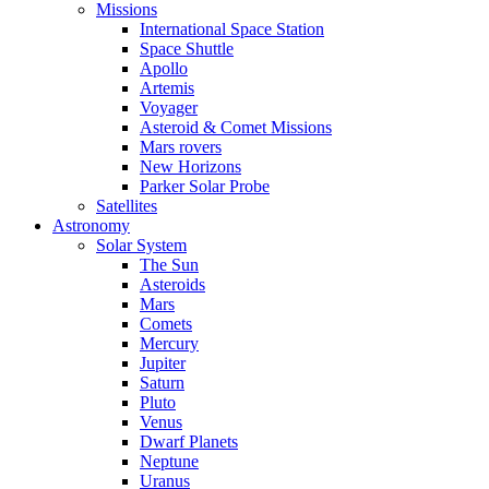
Missions
International Space Station
Space Shuttle
Apollo
Artemis
Voyager
Asteroid & Comet Missions
Mars rovers
New Horizons
Parker Solar Probe
Satellites
Astronomy
Solar System
The Sun
Asteroids
Mars
Comets
Mercury
Jupiter
Saturn
Pluto
Venus
Dwarf Planets
Neptune
Uranus