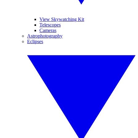
View Skywatching Kit
Telescopes
Cameras
Astrophotography
Eclipses