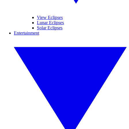
View Eclipses
Lunar Eclipses
Solar Eclipses
Entertainment