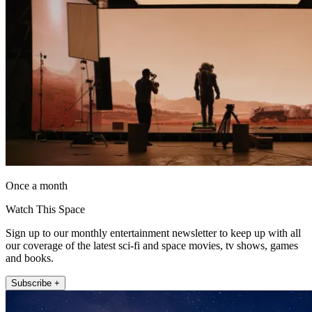
Once a month
Watch This Space
Sign up to our monthly entertainment newsletter to keep up with all
our coverage of the latest sci-fi and space movies, tv shows, games
and books.
Subscribe +