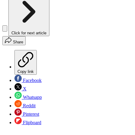
Click for next article
Share
Copy link
Facebook
X
Whatsapp
Reddit
Pinterest
Flipboard