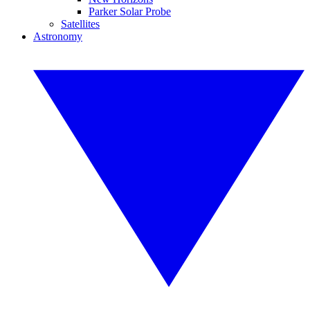
Parker Solar Probe
Satellites
Astronomy