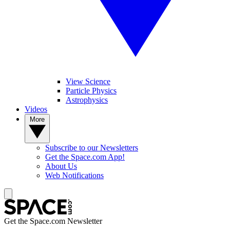
View Science
Particle Physics
Astrophysics
Videos
More
Subscribe to our Newsletters
Get the Space.com App!
About Us
Web Notifications
Get the Space.com Newsletter