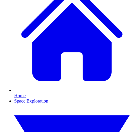
Home
Space Exploration