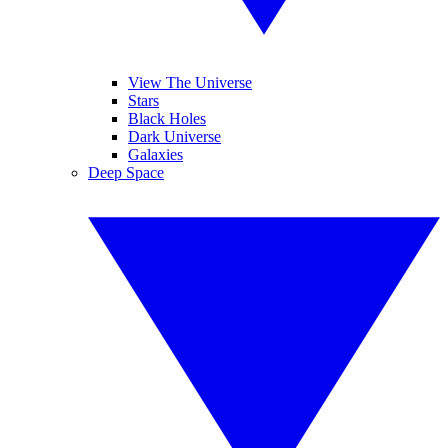
View The Universe
Stars
Black Holes
Dark Universe
Galaxies
Deep Space