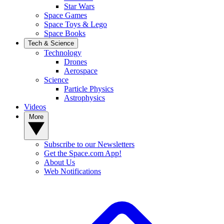
Star Wars
Space Games
Space Toys & Lego
Space Books
Tech & Science
Technology
Drones
Aerospace
Science
Particle Physics
Astrophysics
Videos
More
Subscribe to our Newsletters
Get the Space.com App!
About Us
Web Notifications