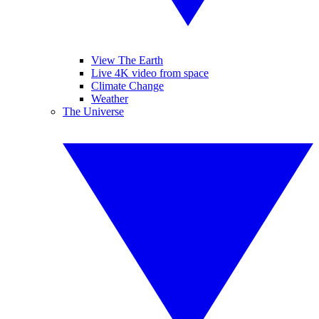
View The Earth
Live 4K video from space
Climate Change
Weather
The Universe