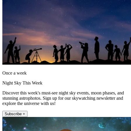
Once a week
Night Sky This Week
Discover this week's must-see night sky events, moon phases, and
stunning astrophotos. Sign up for our skywatching newsletter and
explore the universe with us!
Subscribe +