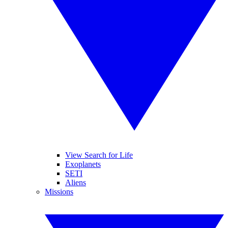
View Search for Life
Exoplanets
SETI
Aliens
Missions