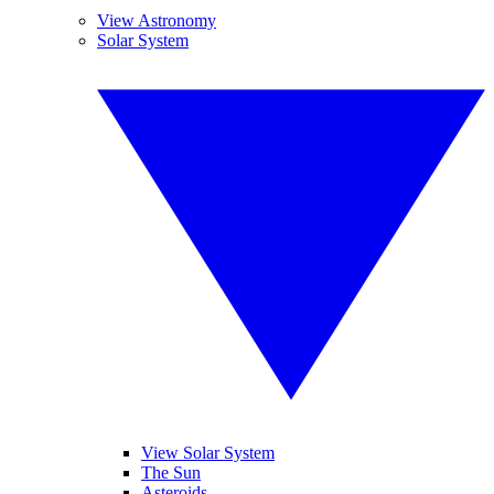
View Astronomy
Solar System
View Solar System
The Sun
Asteroids