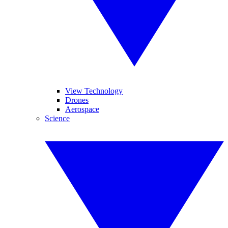
View Technology
Drones
Aerospace
Science