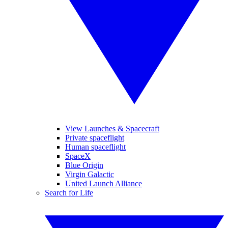
View Launches & Spacecraft
Private spaceflight
Human spaceflight
SpaceX
Blue Origin
Virgin Galactic
United Launch Alliance
Search for Life