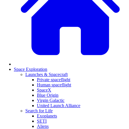
Space Exploration
Launches & Spacecraft
Private spaceflight
Human spaceflight
SpaceX
Blue Origin
Virgin Galactic
United Launch Alliance
Search for Life
Exoplanets
SETI
Aliens