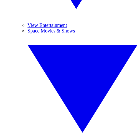
View Entertainment
Space Movies & Shows