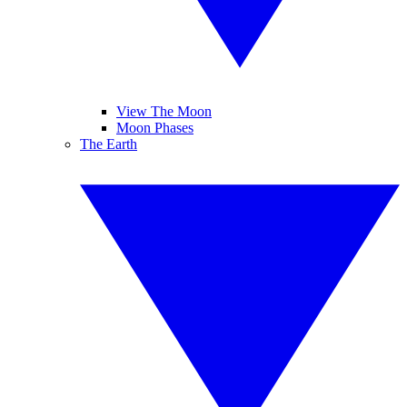
View The Moon
Moon Phases
The Earth