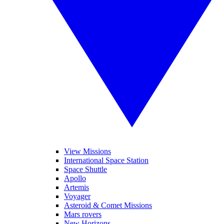
View Missions
International Space Station
Space Shuttle
Apollo
Artemis
Voyager
Asteroid & Comet Missions
Mars rovers
New Horizons