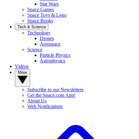
Star Wars
Space Games
Space Toys & Lego
Space Books
Tech & Science
Technology
Drones
Aerospace
Science
Particle Physics
Astrophysics
Videos
More
Subscribe to our Newsletters
Get the Space.com App!
About Us
Web Notifications