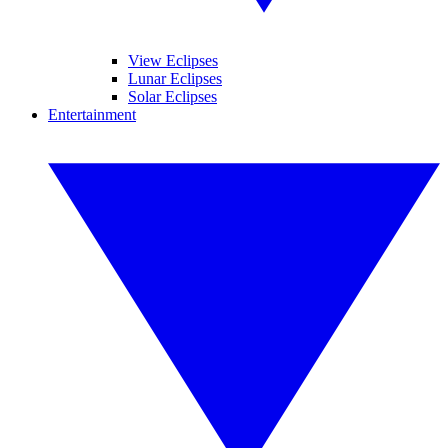
View Eclipses
Lunar Eclipses
Solar Eclipses
Entertainment