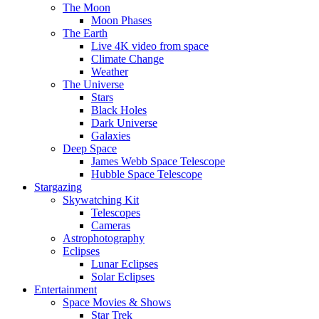
The Moon
Moon Phases
The Earth
Live 4K video from space
Climate Change
Weather
The Universe
Stars
Black Holes
Dark Universe
Galaxies
Deep Space
James Webb Space Telescope
Hubble Space Telescope
Stargazing
Skywatching Kit
Telescopes
Cameras
Astrophotography
Eclipses
Lunar Eclipses
Solar Eclipses
Entertainment
Space Movies & Shows
Star Trek