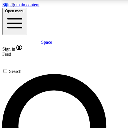
Skip to main content
5
24/7
23K+
Open menu
PREMIUM BENEFITS
ACCESS AVAILABLE
ACTIVE MEMBERS
Space
Expert insights
Curated newsle
Sign in
In-depth guides and features
Handpicked inspi
Feed
GET SPACE+ ACCESS QUICK
Search
For the quickest way to join, enter your email below. We’ll
send a confirmation email and sign you up to Space.com
newsletters with the latest inspiration, expert advice and
exclusive offers.