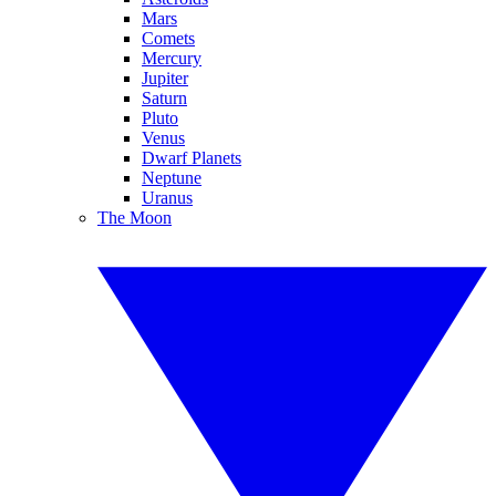
Mars
Comets
Mercury
Jupiter
Saturn
Pluto
Venus
Dwarf Planets
Neptune
Uranus
The Moon