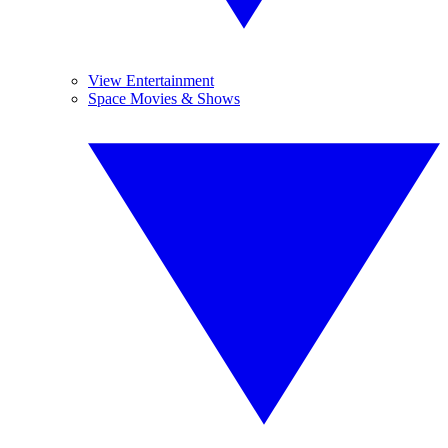
View Entertainment
Space Movies & Shows