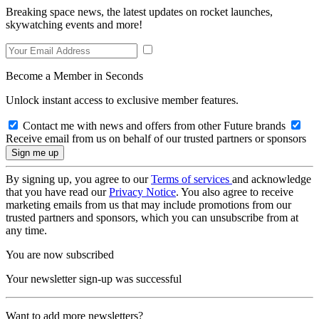
Breaking space news, the latest updates on rocket launches,
skywatching events and more!
Become a Member in Seconds
Unlock instant access to exclusive member features.
Contact me with news and offers from other Future brands
Receive email from us on behalf of our trusted partners or sponsors
By signing up, you agree to our
Terms of services
and acknowledge
that you have read our
Privacy Notice
. You also agree to receive
marketing emails from us that may include promotions from our
trusted partners and sponsors, which you can unsubscribe from at
any time.
You are now subscribed
Your newsletter sign-up was successful
Want to add more newsletters?