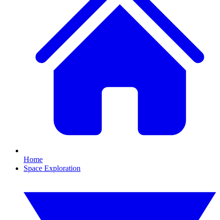
Home
Space Exploration