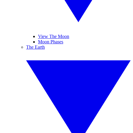
View The Moon
Moon Phases
The Earth