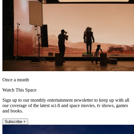
Once a month
Watch This Space
Sign up to our monthly entertainment newsletter to keep up with all
our coverage of the latest sci-fi and space movies, tv shows, games
and books.
Subscribe +