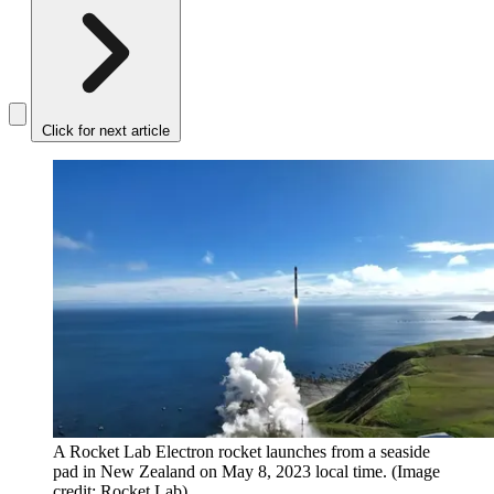
Click for next article
A Rocket Lab Electron rocket launches from a seaside
pad in New Zealand on May 8, 2023 local time.
(Image
credit: Rocket Lab)