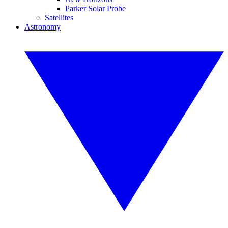
Parker Solar Probe
Satellites
Astronomy