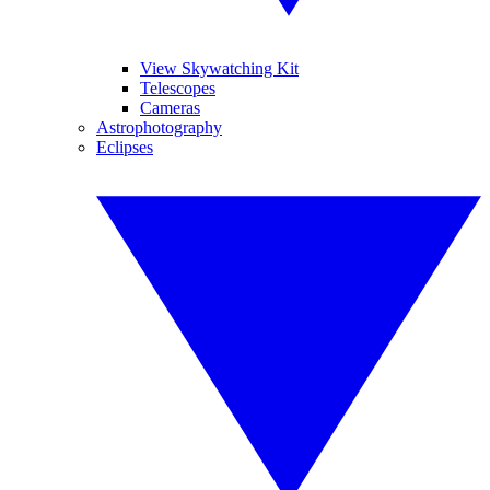
View Skywatching Kit
Telescopes
Cameras
Astrophotography
Eclipses