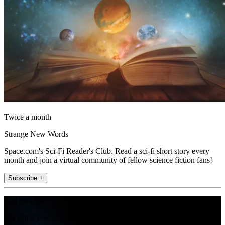
Twice a month
Strange New Words
Space.com's Sci-Fi Reader's Club. Read a sci-fi short story every
month and join a virtual community of fellow science fiction fans!
Subscribe +
Join the club
Get full access to premium articles, exclusive features and a growing