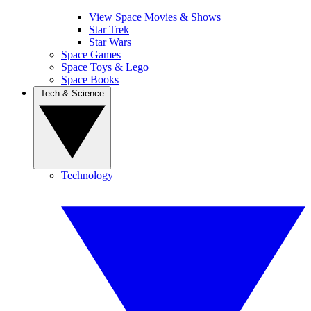
View Space Movies & Shows
Star Trek
Star Wars
Space Games
Space Toys & Lego
Space Books
Tech & Science
Technology