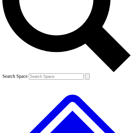
Contact me with news and offers from other Future brands
By submitting your information you agree to the
Terms & Conditions
and
Privacy Policy
and are aged 16 or over.
Search Space