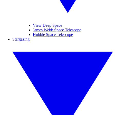
View Deep Space
James Webb Space Telescope
Hubble Space Telescope
Stargazing