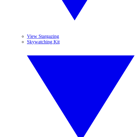
View Stargazing
Skywatching Kit