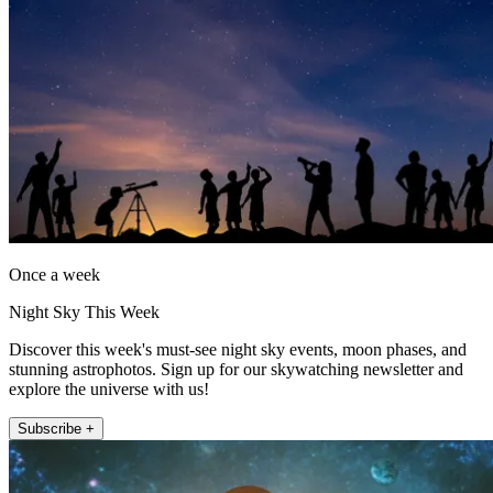
Once a week
Night Sky This Week
Discover this week's must-see night sky events, moon phases, and
stunning astrophotos. Sign up for our skywatching newsletter and
explore the universe with us!
Subscribe +