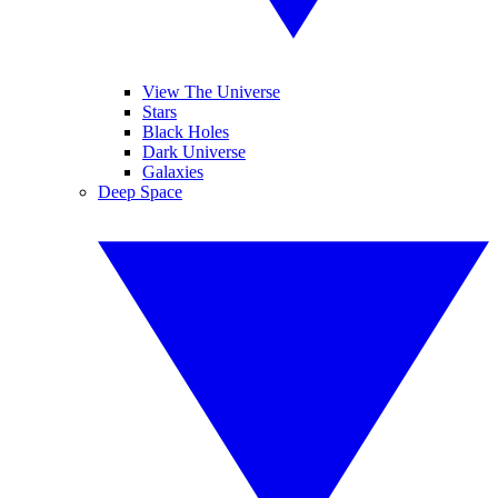
View The Universe
Stars
Black Holes
Dark Universe
Galaxies
Deep Space