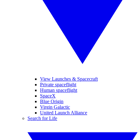
View Launches & Spacecraft
Private spaceflight
Human spaceflight
SpaceX
Blue Origin
Virgin Galactic
United Launch Alliance
Search for Life