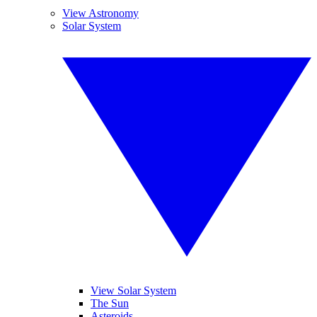
View Astronomy
Solar System
View Solar System
The Sun
Asteroids