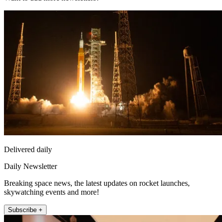
Delivered daily
Daily Newsletter
Breaking space news, the latest updates on rocket launches,
skywatching events and more!
Subscribe +