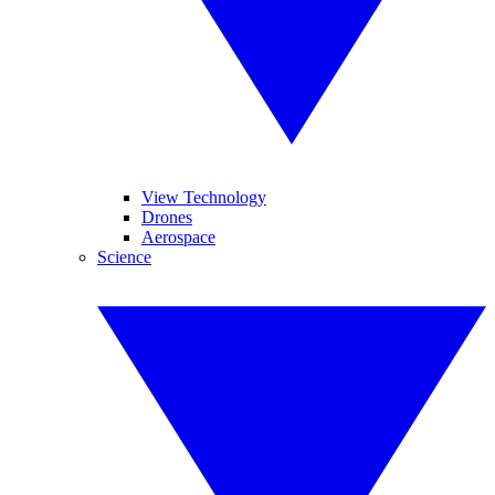
View Technology
Drones
Aerospace
Science