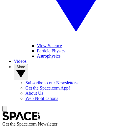
View Science
Particle Physics
Astrophysics
Videos
More
Subscribe to our Newsletters
Get the Space.com App!
About Us
Web Notifications
Get the Space.com Newsletter