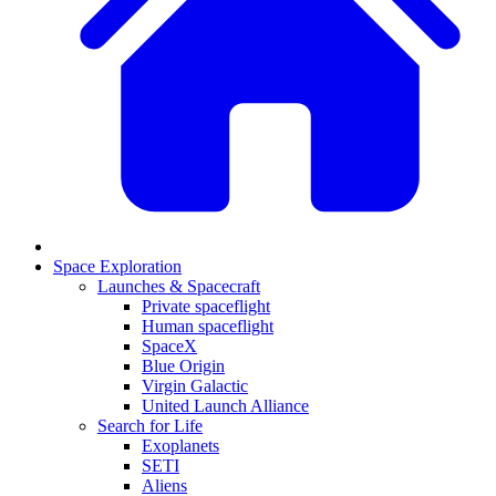
Space Exploration
Launches & Spacecraft
Private spaceflight
Human spaceflight
SpaceX
Blue Origin
Virgin Galactic
United Launch Alliance
Search for Life
Exoplanets
SETI
Aliens