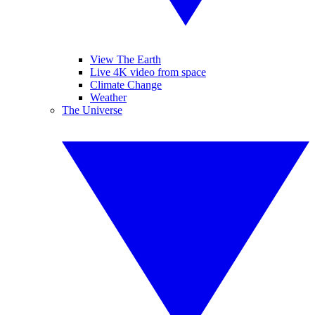
View The Earth
Live 4K video from space
Climate Change
Weather
The Universe