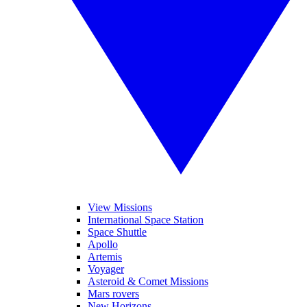
View Missions
International Space Station
Space Shuttle
Apollo
Artemis
Voyager
Asteroid & Comet Missions
Mars rovers
New Horizons