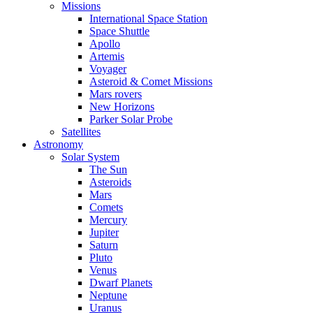
Missions
International Space Station
Space Shuttle
Apollo
Artemis
Voyager
Asteroid & Comet Missions
Mars rovers
New Horizons
Parker Solar Probe
Satellites
Astronomy
Solar System
The Sun
Asteroids
Mars
Comets
Mercury
Jupiter
Saturn
Pluto
Venus
Dwarf Planets
Neptune
Uranus