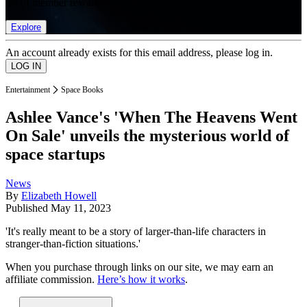
list of member rewards.
Explore
An account already exists for this email address, please log in.
Entertainment
Space Books
Ashlee Vance's 'When The Heavens Went
On Sale' unveils the mysterious world of
space startups
News
By
Elizabeth Howell
Published
May 11, 2023
'It's really meant to be a story of larger-than-life characters in
stranger-than-fiction situations.'
When you purchase through links on our site, we may earn an
affiliate commission.
Here’s how it works
.