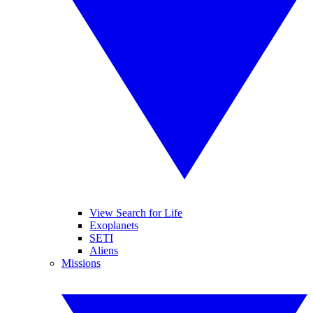
View Search for Life
Exoplanets
SETI
Aliens
Missions