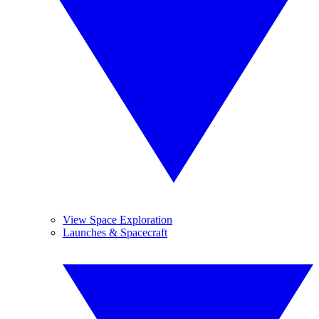
View Space Exploration
Launches & Spacecraft