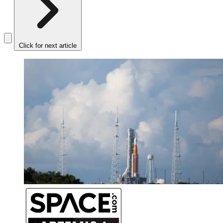
Click for next article