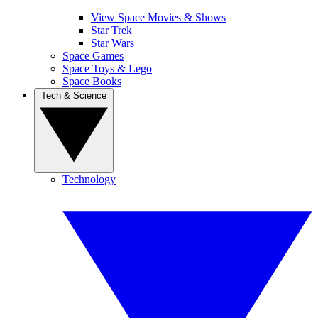
View Space Movies & Shows
Star Trek
Star Wars
Space Games
Space Toys & Lego
Space Books
Tech & Science
Technology