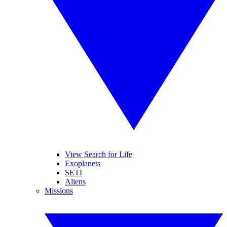
View Search for Life
Exoplanets
SETI
Aliens
Missions