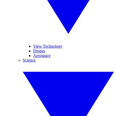
View Technology
Drones
Aerospace
Science