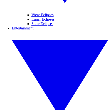
View Eclipses
Lunar Eclipses
Solar Eclipses
Entertainment