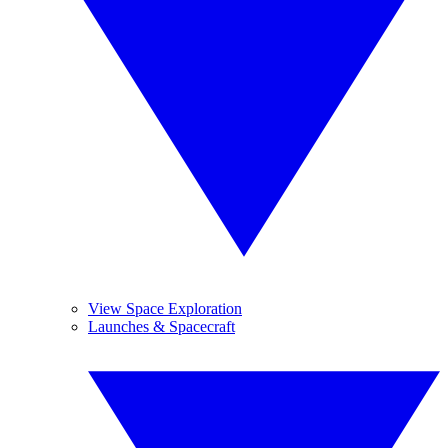
View Space Exploration
Launches & Spacecraft