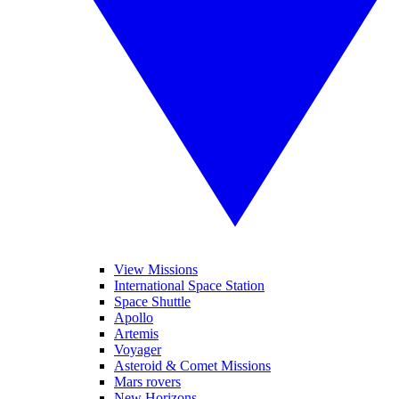
View Missions
International Space Station
Space Shuttle
Apollo
Artemis
Voyager
Asteroid & Comet Missions
Mars rovers
New Horizons