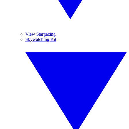
View Stargazing
Skywatching Kit