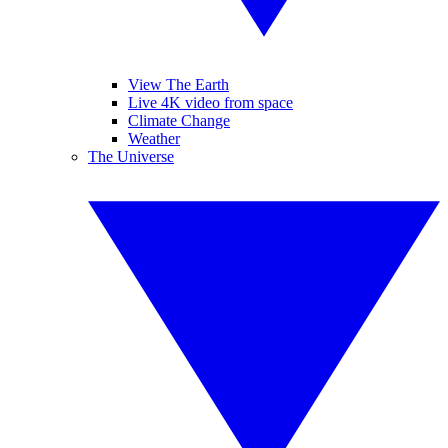
View The Earth
Live 4K video from space
Climate Change
Weather
The Universe