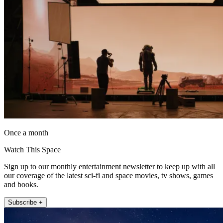
Once a month
Watch This Space
Sign up to our monthly entertainment newsletter to keep up with all
our coverage of the latest sci-fi and space movies, tv shows, games
and books.
Subscribe +