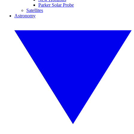
Parker Solar Probe
Satellites
Astronomy