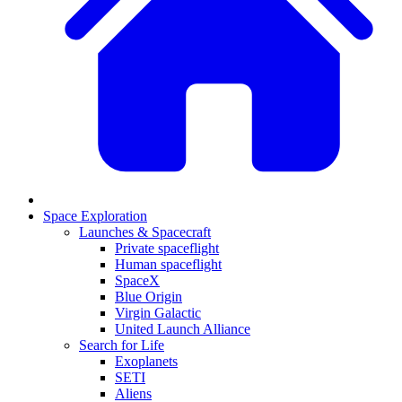
Space Exploration
Launches & Spacecraft
Private spaceflight
Human spaceflight
SpaceX
Blue Origin
Virgin Galactic
United Launch Alliance
Search for Life
Exoplanets
SETI
Aliens