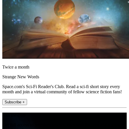
Twice a month
Strange New Words
Space.com's Sci-Fi Reader's Club. Read a sci-fi short story every
month and join a virtual community of fellow science fiction fans!
Subscribe +
Join the club
Get full access to premium articles, exclusive features and a growing