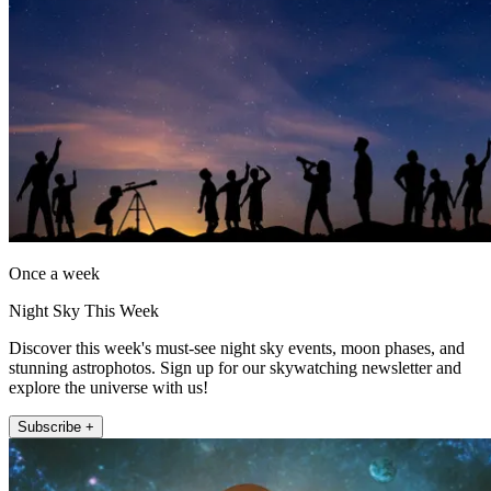
Once a week
Night Sky This Week
Discover this week's must-see night sky events, moon phases, and
stunning astrophotos. Sign up for our skywatching newsletter and
explore the universe with us!
Subscribe +