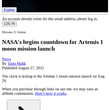
list of member rewards.
Explore
An account already exists for this email address, please log in.
Missions
Artemis
NASA's begins countdown for Artemis 1
moon mission launch
News
By
Tariq Malik
Published
August 27, 2022
The clock is ticking to the Artemis 1 moon mission launch on Aug.
29.
When you purchase through links on our site, we may earn an
affiliate commission.
Here’s how it works
.