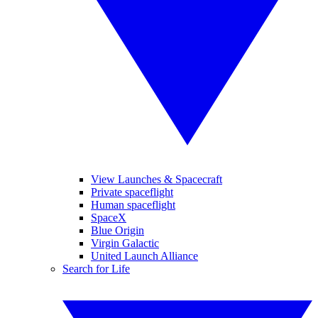
View Launches & Spacecraft
Private spaceflight
Human spaceflight
SpaceX
Blue Origin
Virgin Galactic
United Launch Alliance
Search for Life