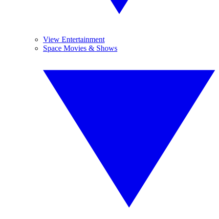
View Entertainment
Space Movies & Shows