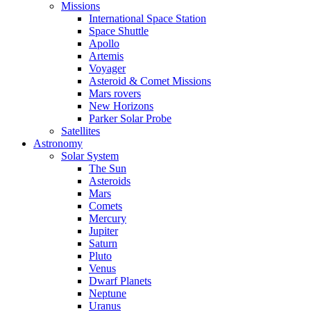
Missions
International Space Station
Space Shuttle
Apollo
Artemis
Voyager
Asteroid & Comet Missions
Mars rovers
New Horizons
Parker Solar Probe
Satellites
Astronomy
Solar System
The Sun
Asteroids
Mars
Comets
Mercury
Jupiter
Saturn
Pluto
Venus
Dwarf Planets
Neptune
Uranus