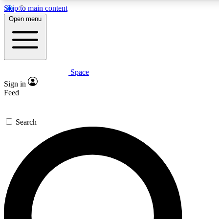
Skip to main content
5
24/7
23K+
Open menu
PREMIUM BENEFITS
ACCESS AVAILABLE
ACTIVE MEMBERS
Space
Expert insights
Curated newsle
Sign in
In-depth guides and features
Handpicked inspi
Feed
GET SPACE+ ACCESS QUICK
Search
For the quickest way to join, enter your email below. We’ll
send a confirmation email and sign you up to Space.com
newsletters with the latest inspiration, expert advice and
exclusive offers.