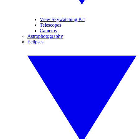
View Skywatching Kit
Telescopes
Cameras
Astrophotography
Eclipses