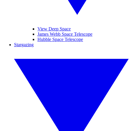
View Deep Space
James Webb Space Telescope
Hubble Space Telescope
Stargazing