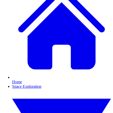
Home
Space Exploration