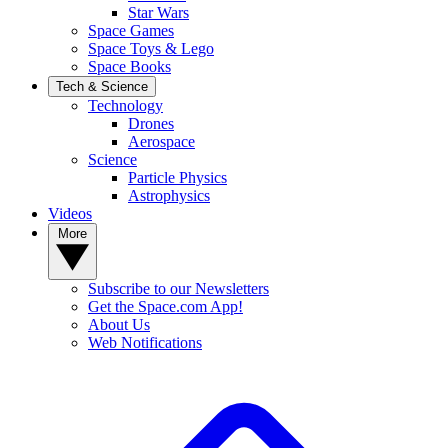
Star Wars
Space Games
Space Toys & Lego
Space Books
Tech & Science
Technology
Drones
Aerospace
Science
Particle Physics
Astrophysics
Videos
More
Subscribe to our Newsletters
Get the Space.com App!
About Us
Web Notifications