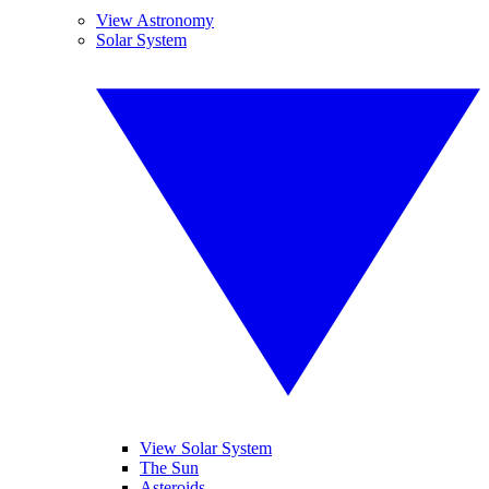
View Astronomy
Solar System
View Solar System
The Sun
Asteroids