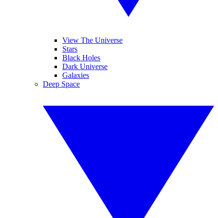
View The Universe
Stars
Black Holes
Dark Universe
Galaxies
Deep Space