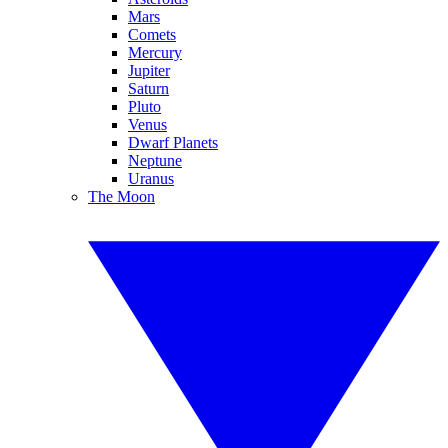
Mars
Comets
Mercury
Jupiter
Saturn
Pluto
Venus
Dwarf Planets
Neptune
Uranus
The Moon