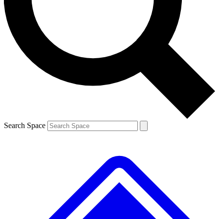
Contact me with news and offers from other Future brands
By submitting your information you agree to the
Terms & Conditions
and
Privacy Policy
and are aged 16 or over.
Search Space