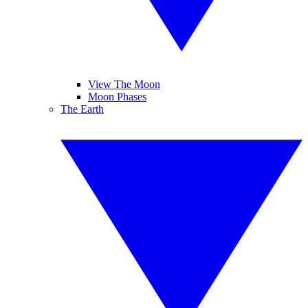
View The Moon
Moon Phases
The Earth