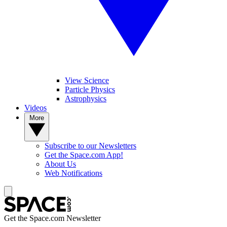
View Science
Particle Physics
Astrophysics
Videos
More
Subscribe to our Newsletters
Get the Space.com App!
About Us
Web Notifications
Get the Space.com Newsletter