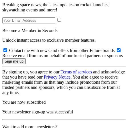
Breaking space news, the latest updates on rocket launches,
skywatching events and more!
Become a Member in Seconds
Unlock instant access to exclusive member features.
Contact me with news and offers from other Future brands
Receive email from us on behalf of our trusted partners or sponsors
By signing up, you agree to our
Terms of services
and acknowledge
that you have read our
Privacy Notice
. You also agree to receive
marketing emails from us that may include promotions from our
trusted partners and sponsors, which you can unsubscribe from at
any time.
You are now subscribed
Your newsletter sign-up was successful
Want to add more newsletters?