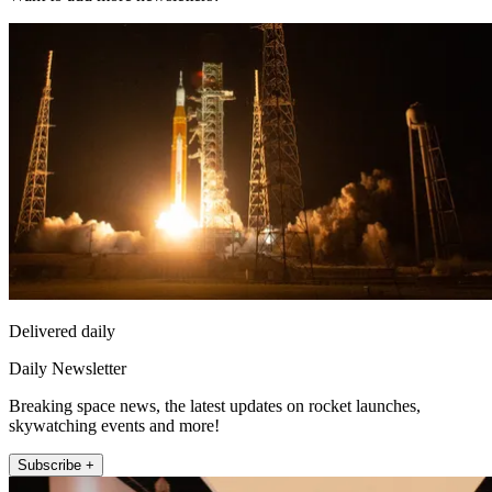
Delivered daily
Daily Newsletter
Breaking space news, the latest updates on rocket launches,
skywatching events and more!
Subscribe +