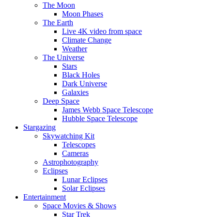
The Moon
Moon Phases
The Earth
Live 4K video from space
Climate Change
Weather
The Universe
Stars
Black Holes
Dark Universe
Galaxies
Deep Space
James Webb Space Telescope
Hubble Space Telescope
Stargazing
Skywatching Kit
Telescopes
Cameras
Astrophotography
Eclipses
Lunar Eclipses
Solar Eclipses
Entertainment
Space Movies & Shows
Star Trek