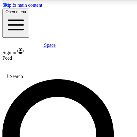
Skip to main content
Open menu
Space
Expert insights
Sign in
In-depth guides and fea
Feed
GET SPACE+ AC
Search
For the quickest way to j
Contact me with news an
By submitting your information you agr