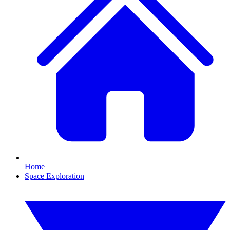
Home
Space Exploration