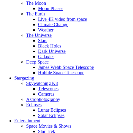
The Moon
Moon Phases
The Earth
Live 4K video from space
Climate Change
Weather
The Universe
Stars
Black Holes
Dark Universe
Galaxies
Deep Space
James Webb Space Telescope
Hubble Space Telescope
Stargazing
Skywatching Kit
Telescopes
Cameras
Astrophotography
Eclipses
Lunar Eclipses
Solar Eclipses
Entertainment
Space Movies & Shows
Star Trek