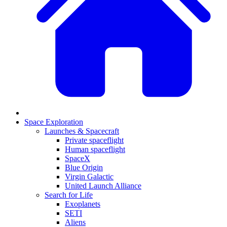
Space Exploration
Launches & Spacecraft
Private spaceflight
Human spaceflight
SpaceX
Blue Origin
Virgin Galactic
United Launch Alliance
Search for Life
Exoplanets
SETI
Aliens