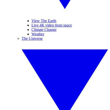
View The Earth
Live 4K video from space
Climate Change
Weather
The Universe