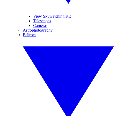
View Skywatching Kit
Telescopes
Cameras
Astrophotography
Eclipses