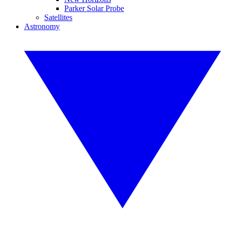
Parker Solar Probe
Satellites
Astronomy