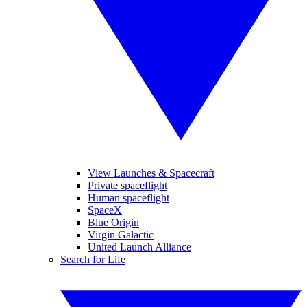
View Launches & Spacecraft
Private spaceflight
Human spaceflight
SpaceX
Blue Origin
Virgin Galactic
United Launch Alliance
Search for Life