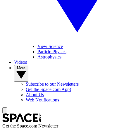
View Science
Particle Physics
Astrophysics
Videos
More
Subscribe to our Newsletters
Get the Space.com App!
About Us
Web Notifications
Get the Space.com Newsletter