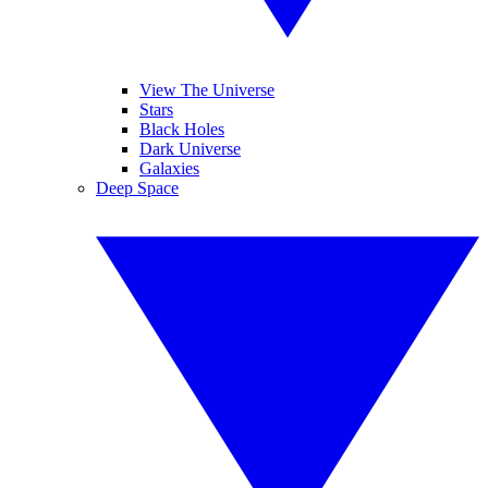
View The Universe
Stars
Black Holes
Dark Universe
Galaxies
Deep Space