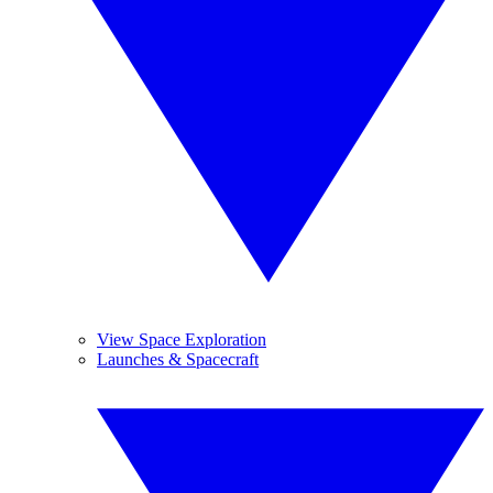
View Space Exploration
Launches & Spacecraft