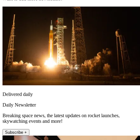
Delivered daily
Daily Newsletter
Breaking space news, the latest updates on rocket launches,
skywatching events and more!
Subscribe +