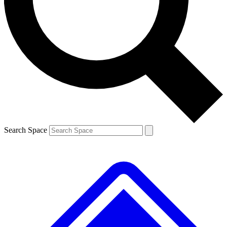
Search Space