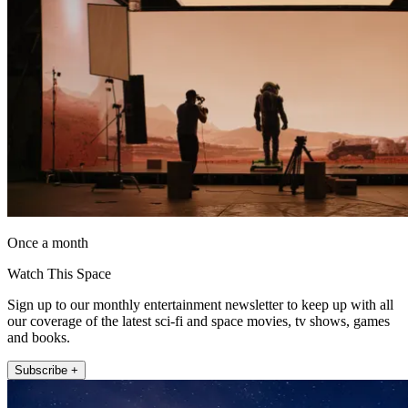
Once a month
Watch This Space
Sign up to our monthly entertainment newsletter to keep up with all
our coverage of the latest sci-fi and space movies, tv shows, games
and books.
Subscribe +