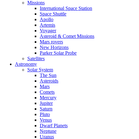
Missions
International Space Station
Space Shuttle
Apollo
Artemis
Voyager
Asteroid & Comet Missions
Mars rovers
New Horizons
Parker Solar Probe
Satellites
Astronomy
Solar System
The Sun
Asteroids
Mars
Comets
Mercury
Jupiter
Saturn
Pluto
Venus
Dwarf Planets
Neptune
Uranus