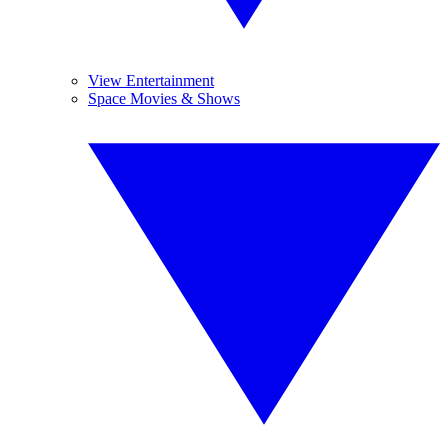
View Entertainment
Space Movies & Shows