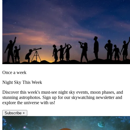
Once a week
Night Sky This Week
Discover this week's must-see night sky events, moon phases, and
stunning astrophotos. Sign up for our skywatching newsletter and
explore the universe with us!
Subscribe +