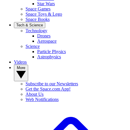
Star Wars
Space Games
Space Toys & Lego
Space Books
Tech & Science
Technology
Drones
Aerospace
Science
Particle Physics
Astrophysics
Videos
More
Subscribe to our Newsletters
Get the Space.com App!
About Us
Web Notifications