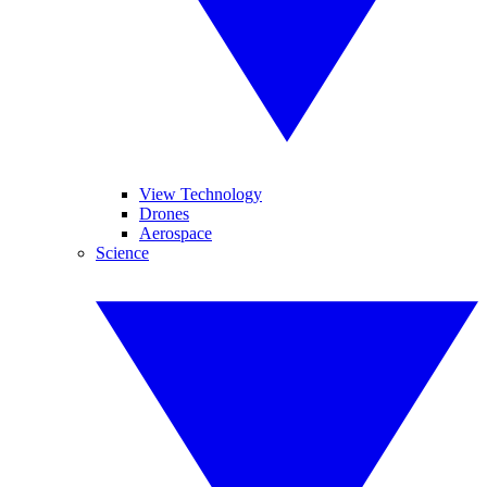
View Technology
Drones
Aerospace
Science