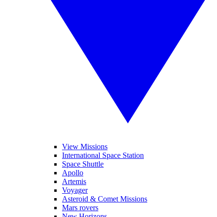
View Missions
International Space Station
Space Shuttle
Apollo
Artemis
Voyager
Asteroid & Comet Missions
Mars rovers
New Horizons