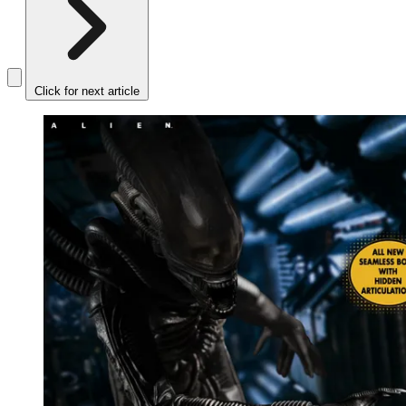
Click for next article