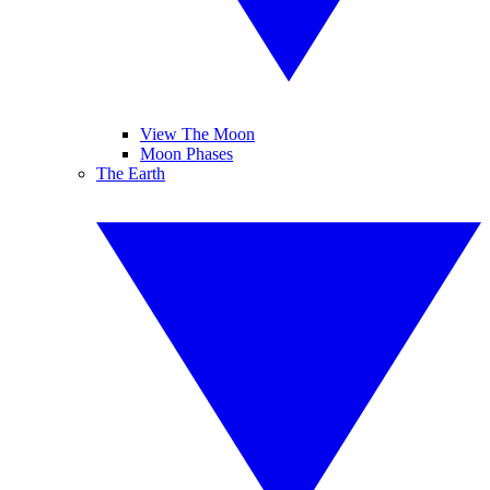
View The Moon
Moon Phases
The Earth