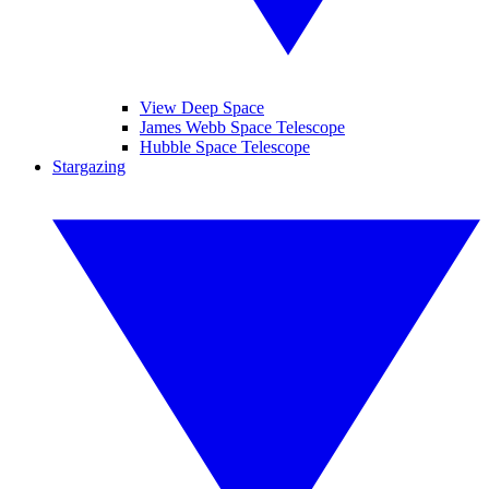
View Deep Space
James Webb Space Telescope
Hubble Space Telescope
Stargazing