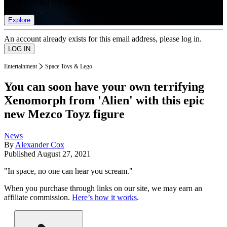
list of member rewards.
Explore
An account already exists for this email address, please log in.
Entertainment
Space Toys & Lego
You can soon have your own terrifying
Xenomorph from 'Alien' with this epic
new Mezco Toyz figure
News
By
Alexander Cox
Published
August 27, 2021
"In space, no one can hear you scream."
When you purchase through links on our site, we may earn an
affiliate commission.
Here’s how it works
.