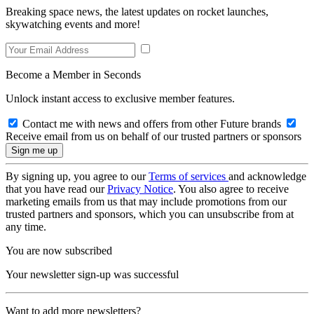
Breaking space news, the latest updates on rocket launches,
skywatching events and more!
Become a Member in Seconds
Unlock instant access to exclusive member features.
Contact me with news and offers from other Future brands
Receive email from us on behalf of our trusted partners or sponsors
By signing up, you agree to our
Terms of services
and acknowledge
that you have read our
Privacy Notice
. You also agree to receive
marketing emails from us that may include promotions from our
trusted partners and sponsors, which you can unsubscribe from at
any time.
You are now subscribed
Your newsletter sign-up was successful
Want to add more newsletters?