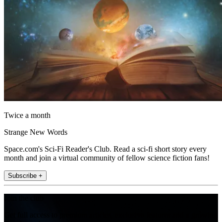
Twice a month
Strange New Words
Space.com's Sci-Fi Reader's Club. Read a sci-fi short story every
month and join a virtual community of fellow science fiction fans!
Subscribe +
Join the club
Get full access to premium articles, exclusive features and a growing