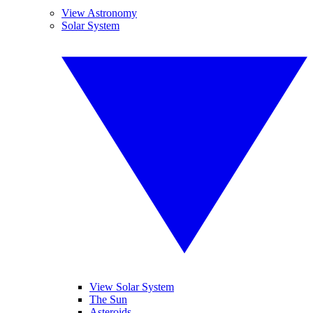
View Astronomy
Solar System
View Solar System
The Sun
Asteroids