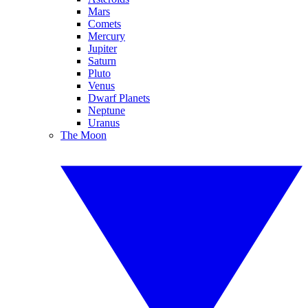
Mars
Comets
Mercury
Jupiter
Saturn
Pluto
Venus
Dwarf Planets
Neptune
Uranus
The Moon