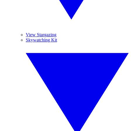
View Stargazing
Skywatching Kit