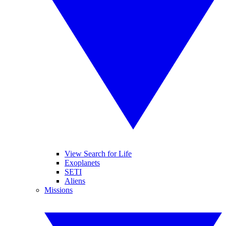
View Search for Life
Exoplanets
SETI
Aliens
Missions