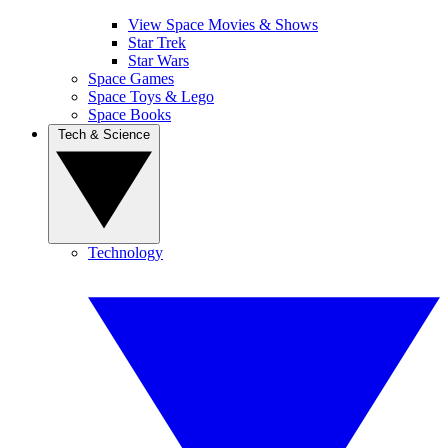
View Space Movies & Shows
Star Trek
Star Wars
Space Games
Space Toys & Lego
Space Books
Tech & Science
Technology