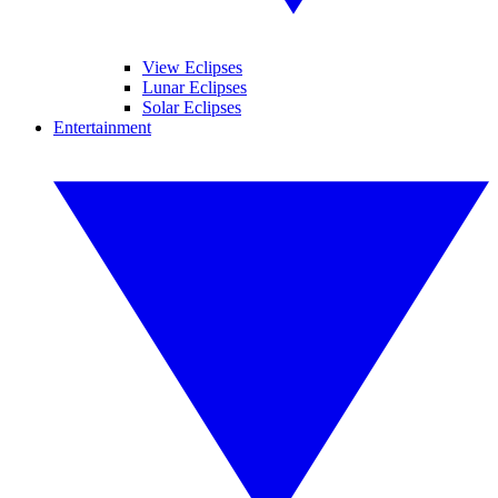
View Eclipses
Lunar Eclipses
Solar Eclipses
Entertainment