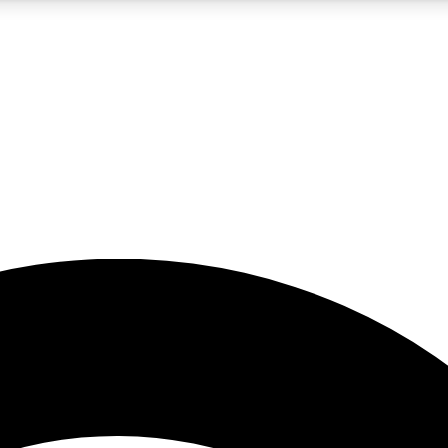
5
24/7
23K+
PREMIUM BENEFITS
ACCESS AVAILABLE
ACTIVE MEMBERS
rt insights
guides and features
d newsletters
ked inspiration