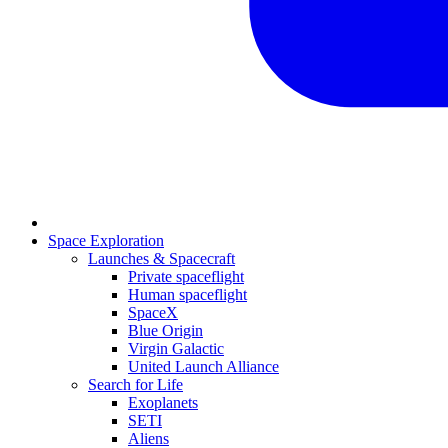
Space Exploration
Launches & Spacecraft
Private spaceflight
Human spaceflight
SpaceX
Blue Origin
Virgin Galactic
United Launch Alliance
Search for Life
Exoplanets
SETI
Aliens