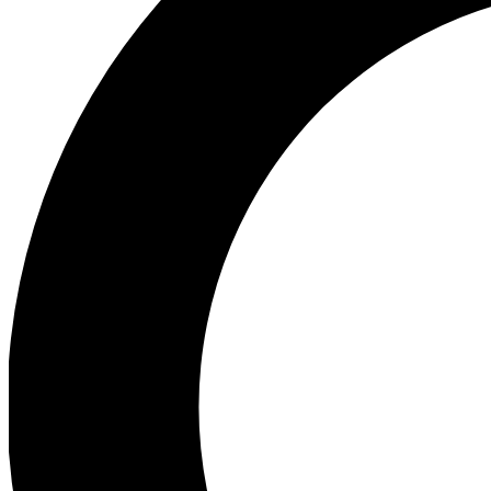
Ea
Preview 
Ac
Earn badg
Join th
Comme