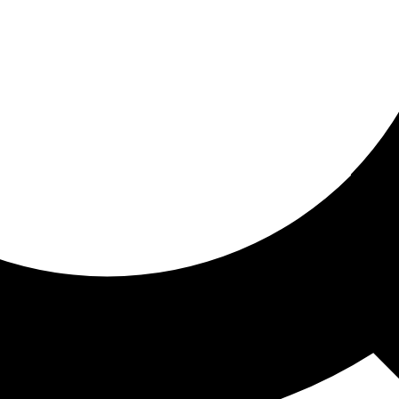
ored for you
ed recommendations