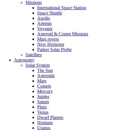
Missions
International Space Station
Space Shuttle
Apollo
Artemis
Voyager
Asteroid & Comet Missions
Mars rovers
New Horizons
Parker Solar Probe
Satellites
Astronomy
Solar System
The Sun
Asteroids
Mars
Comets
Mercury
Jupiter
Saturn
Pluto
Venus
Dwarf Planets
Neptune
Uranus