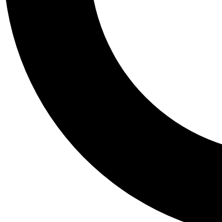
Tail
Personalis