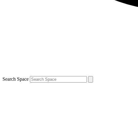
Search Space