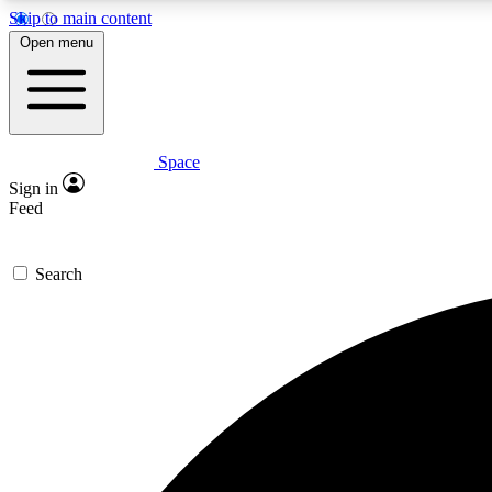
Skip to main content
Open menu
Space
Expe
Sign in
In-depth 
Feed
Search
Curate
Handpic