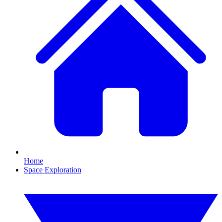
Home
Space Exploration