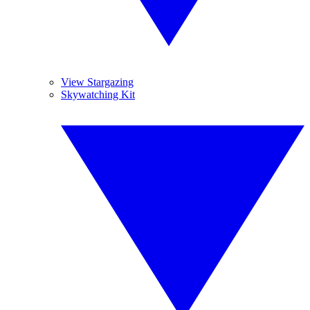
View Stargazing
Skywatching Kit