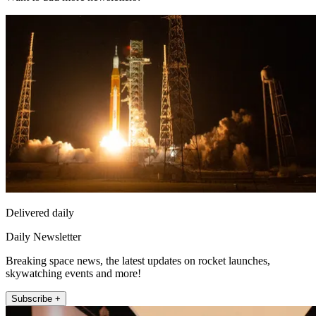
Delivered daily
Daily Newsletter
Breaking space news, the latest updates on rocket launches,
skywatching events and more!
Subscribe +