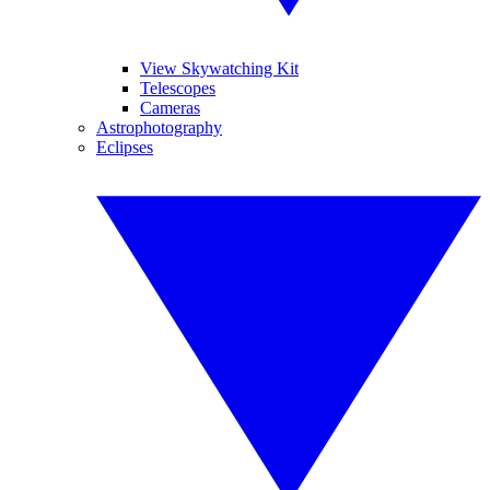
View Skywatching Kit
Telescopes
Cameras
Astrophotography
Eclipses