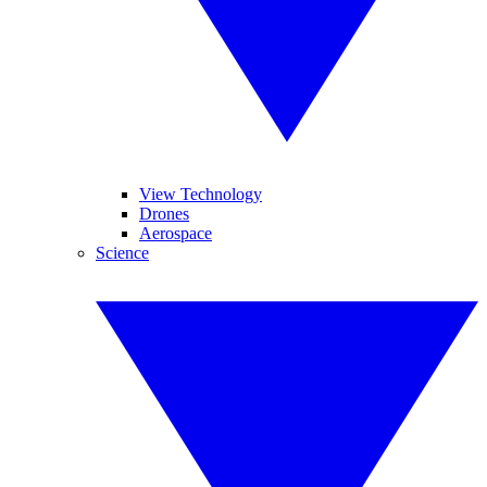
View Technology
Drones
Aerospace
Science