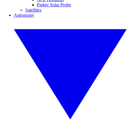
Parker Solar Probe
Satellites
Astronomy