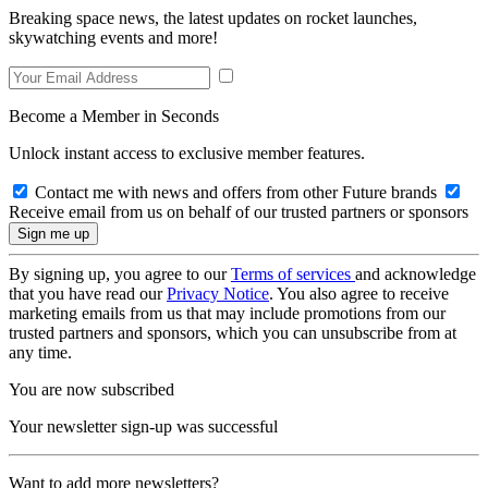
Breaking space news, the latest updates on rocket launches,
skywatching events and more!
Become a Member in Seconds
Unlock instant access to exclusive member features.
Contact me with news and offers from other Future brands
Receive email from us on behalf of our trusted partners or sponsors
By signing up, you agree to our
Terms of services
and acknowledge
that you have read our
Privacy Notice
. You also agree to receive
marketing emails from us that may include promotions from our
trusted partners and sponsors, which you can unsubscribe from at
any time.
You are now subscribed
Your newsletter sign-up was successful
Want to add more newsletters?