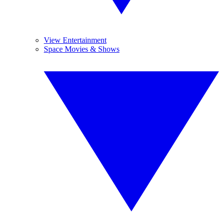
View Entertainment
Space Movies & Shows