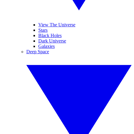
View The Universe
Stars
Black Holes
Dark Universe
Galaxies
Deep Space