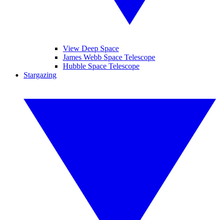
View Deep Space
James Webb Space Telescope
Hubble Space Telescope
Stargazing