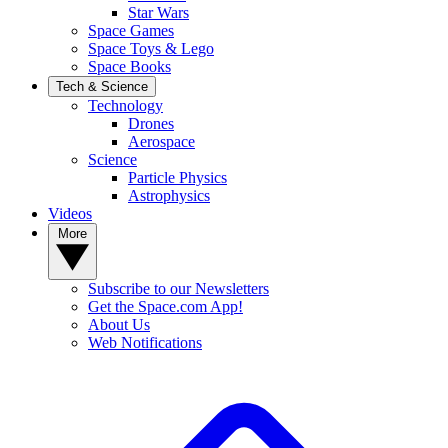
Star Wars
Space Games
Space Toys & Lego
Space Books
Tech & Science
Technology
Drones
Aerospace
Science
Particle Physics
Astrophysics
Videos
More
Subscribe to our Newsletters
Get the Space.com App!
About Us
Web Notifications