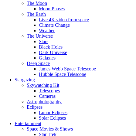
The Moon
Moon Phases
The Earth
Live 4K video from space
Climate Change
Weather
The Universe
Stars
Black Holes
Dark Universe
Galaxies
Deep Space
James Webb Space Telescope
Hubble Space Telescope
Stargazing
Skywatching Kit
Telescopes
Cameras
Astrophotography
Eclipses
Lunar Eclipses
Solar Eclipses
Entertainment
Space Movies & Shows
Star Trek