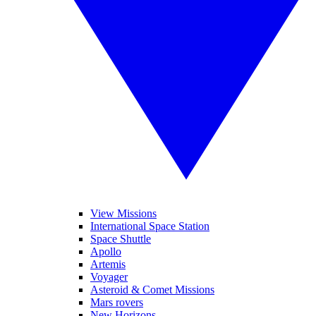
View Missions
International Space Station
Space Shuttle
Apollo
Artemis
Voyager
Asteroid & Comet Missions
Mars rovers
New Horizons