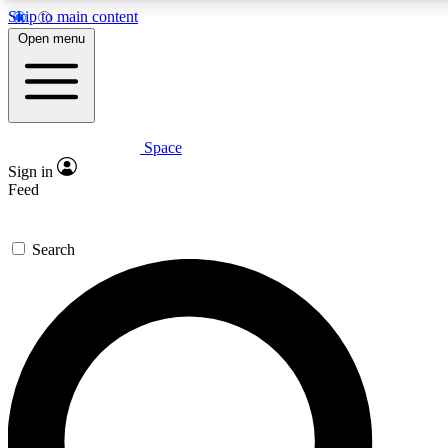
Skip to main content
Open menu
Space
Expert insights
Curated newsle
Sign in
In-depth guides and features
Handpicked inspi
Feed
GET SPACE+ ACCESS QUICK
Search
For the quickest way to join, enter your email below. We’ll s
offers.
Contact me with news and offers from other Future brands