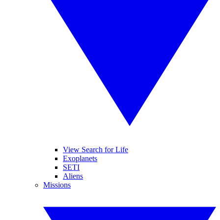
View Search for Life
Exoplanets
SETI
Aliens
Missions