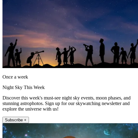
Once a week
Night Sky This Week
Discover this week's must-see night sky events, moon phases, and
stunning astrophotos. Sign up for our skywatching newsletter and
explore the universe with us!
Subscribe +