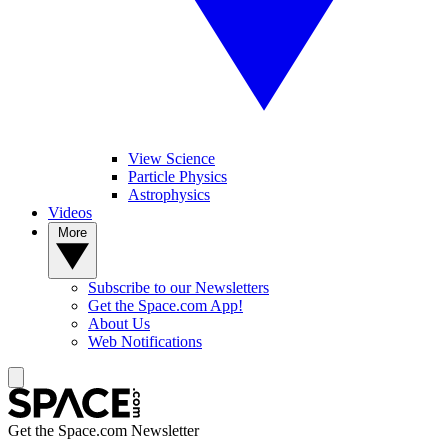
View Science
Particle Physics
Astrophysics
Videos
More
Subscribe to our Newsletters
Get the Space.com App!
About Us
Web Notifications
Get the Space.com Newsletter