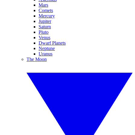
Mars
Comets
Mercury
Jupiter
Saturn
Pluto
Venus
Dwarf Planets
Neptune
Uranus
The Moon