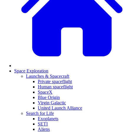
Space Exploration
Launches & Spacecraft
Private spaceflight
Human spaceflight
SpaceX
Blue Origin
Virgin Galactic
United Launch Alliance
Search for Life
Exoplanets
SETI
Aliens