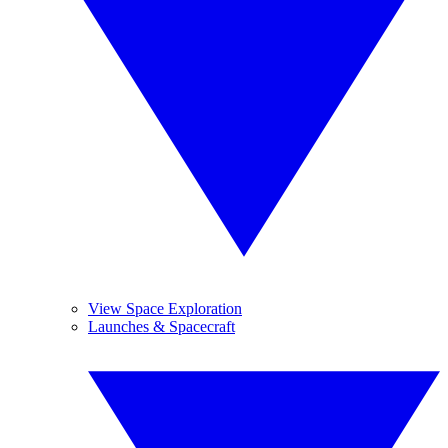
View Space Exploration
Launches & Spacecraft