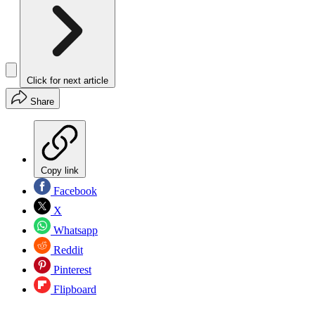
Click for next article
Share
Copy link
Facebook
X
Whatsapp
Reddit
Pinterest
Flipboard