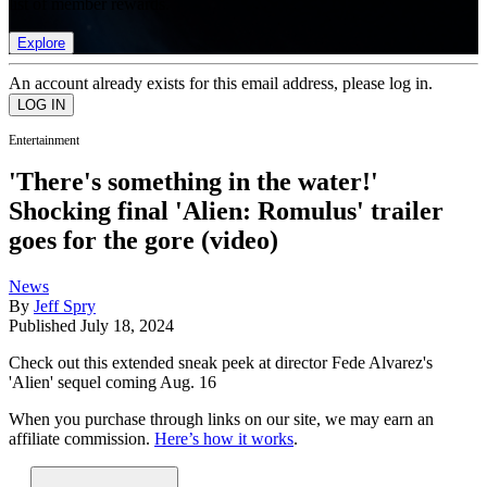
list of member rewards.
Explore
An account already exists for this email address, please log in.
Entertainment
'There's something in the water!'
Shocking final 'Alien: Romulus' trailer
goes for the gore (video)
News
By
Jeff Spry
Published
July 18, 2024
Check out this extended sneak peek at director Fede Alvarez's
'Alien' sequel coming Aug. 16
When you purchase through links on our site, we may earn an
affiliate commission.
Here’s how it works
.