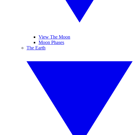
View The Moon
Moon Phases
The Earth