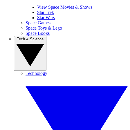
View Space Movies & Shows
Star Trek
Star Wars
Space Games
Space Toys & Lego
Space Books
Tech & Science
Technology