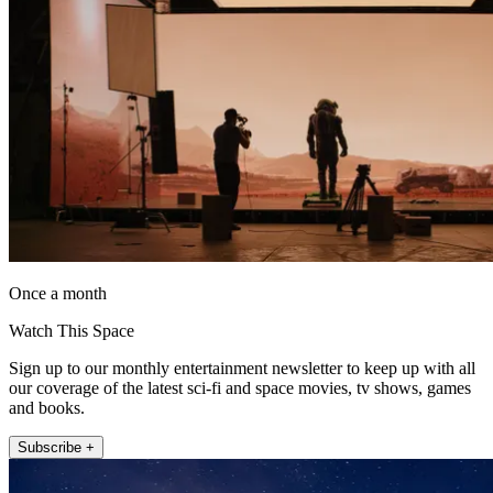
Once a month
Watch This Space
Sign up to our monthly entertainment newsletter to keep up with all
our coverage of the latest sci-fi and space movies, tv shows, games
and books.
Subscribe +