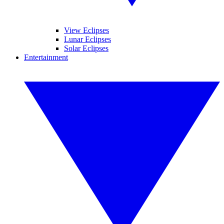
View Eclipses
Lunar Eclipses
Solar Eclipses
Entertainment