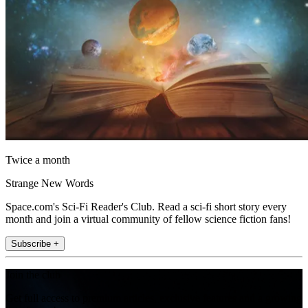
Twice a month
Strange New Words
Space.com's Sci-Fi Reader's Club. Read a sci-fi short story every
month and join a virtual community of fellow science fiction fans!
Subscribe +
Join the club
Get full access to premium articles, exclusive features and a growing