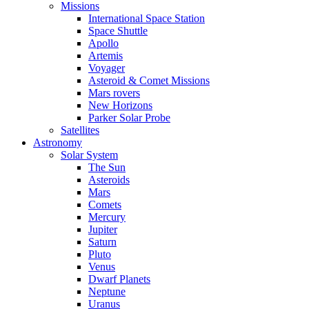
Missions
International Space Station
Space Shuttle
Apollo
Artemis
Voyager
Asteroid & Comet Missions
Mars rovers
New Horizons
Parker Solar Probe
Satellites
Astronomy
Solar System
The Sun
Asteroids
Mars
Comets
Mercury
Jupiter
Saturn
Pluto
Venus
Dwarf Planets
Neptune
Uranus