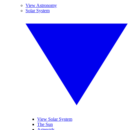
View Astronomy
Solar System
View Solar System
The Sun
Asteroids