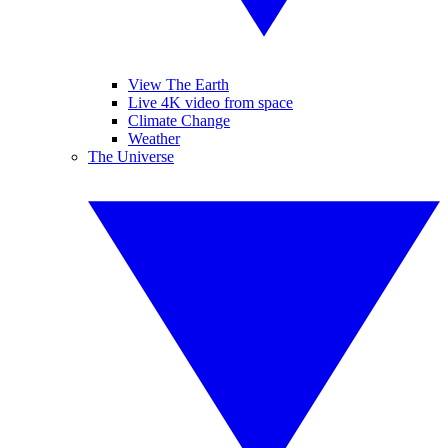
View The Earth
Live 4K video from space
Climate Change
Weather
The Universe