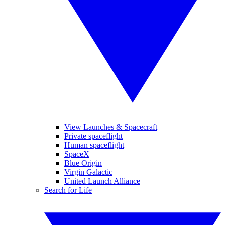
View Launches & Spacecraft
Private spaceflight
Human spaceflight
SpaceX
Blue Origin
Virgin Galactic
United Launch Alliance
Search for Life