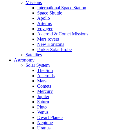
Missions
International Space Station
Space Shuttle
Apollo
Artemis
Voyager
Asteroid & Comet Missions
Mars rovers
New Horizons
Parker Solar Probe
Satellites
Astronomy
Solar System
The Sun
Asteroids
Mars
Comets
Mercury
Jupiter
Saturn
Pluto
Venus
Dwarf Planets
Neptune
Uranus