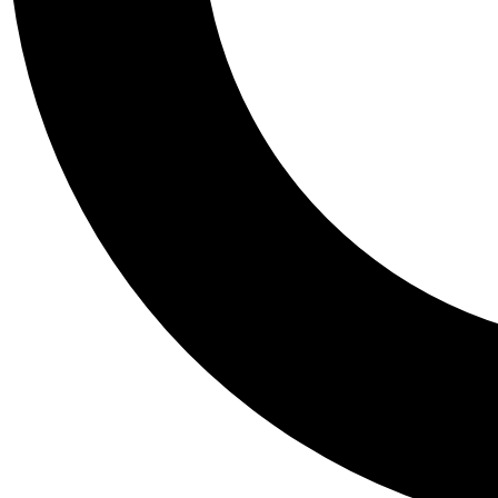
Tail
Personalis