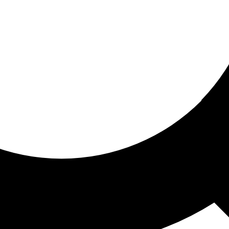
ored for you
ed recommendations