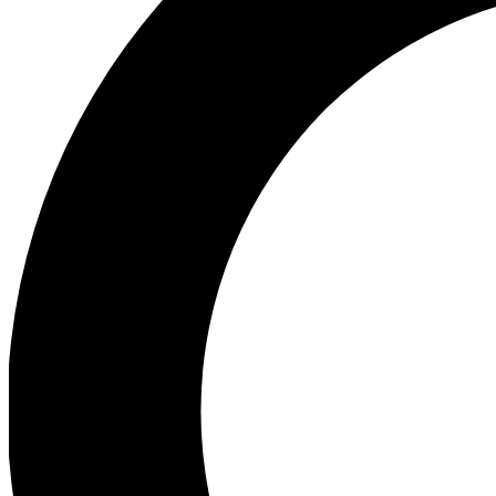
Ea
Preview 
Ac
Earn badg
Join th
Comme