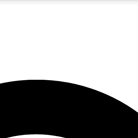
5
24/7
23K+
PREMIUM BENEFITS
ACCESS AVAILABLE
ACTIVE MEMBERS
rt insights
guides and features
d newsletters
ked inspiration