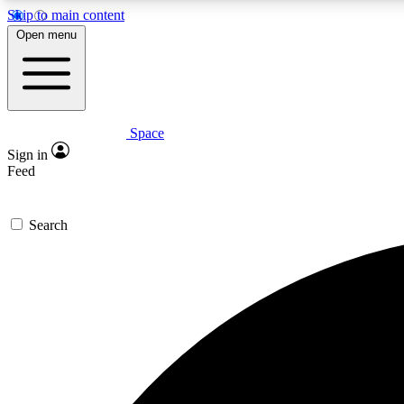
Skip to main content
Open menu
Space
Expe
Sign in
In-depth 
Feed
Search
Curate
Handpic