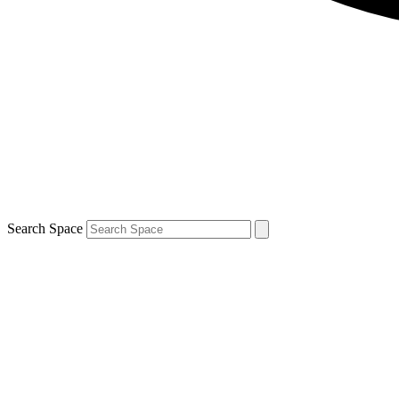
Search Space