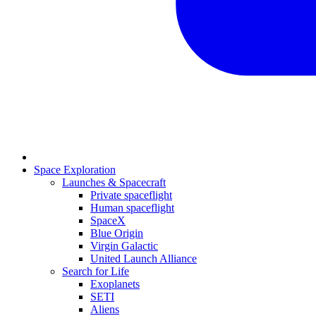
Space Exploration
Launches & Spacecraft
Private spaceflight
Human spaceflight
SpaceX
Blue Origin
Virgin Galactic
United Launch Alliance
Search for Life
Exoplanets
SETI
Aliens