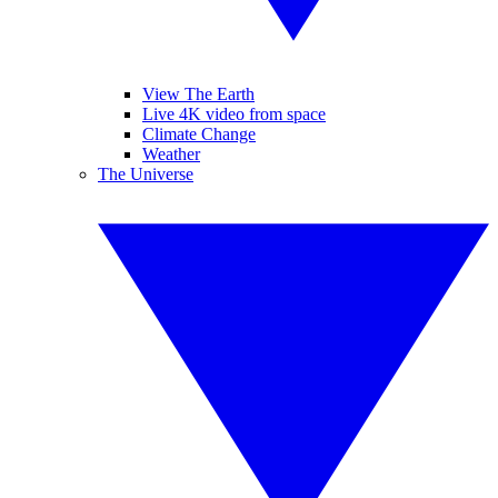
View The Earth
Live 4K video from space
Climate Change
Weather
The Universe