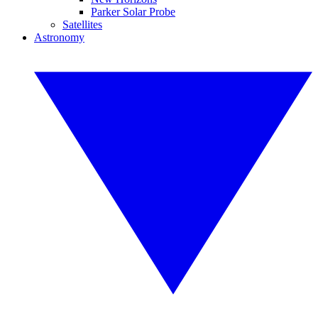
Parker Solar Probe
Satellites
Astronomy