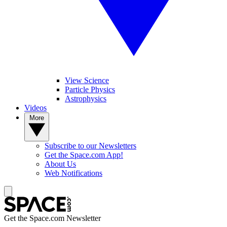
View Science
Particle Physics
Astrophysics
Videos
More
Subscribe to our Newsletters
Get the Space.com App!
About Us
Web Notifications
Get the Space.com Newsletter