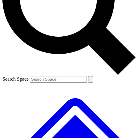
Contact me with news and offers from other Future
brands
By submitting your information you agree to the
Terms & Conditions
and
Privacy
Policy
and are aged 16 or over.
Search Space