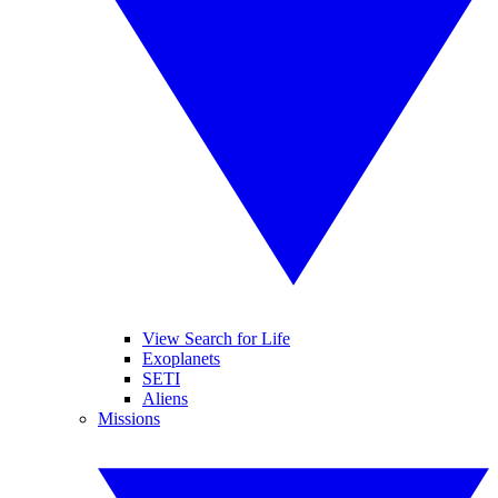
View Search for Life
Exoplanets
SETI
Aliens
Missions