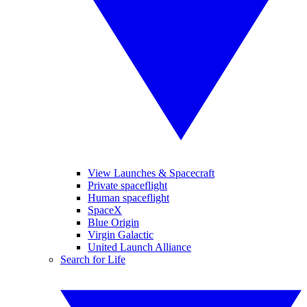
View Launches & Spacecraft
Private spaceflight
Human spaceflight
SpaceX
Blue Origin
Virgin Galactic
United Launch Alliance
Search for Life