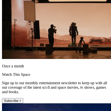
Once a month
Watch This Space
Sign up to our monthly entertainment newsletter to keep up with all
our coverage of the latest sci-fi and space movies, tv shows, games
and books.
Subscribe +