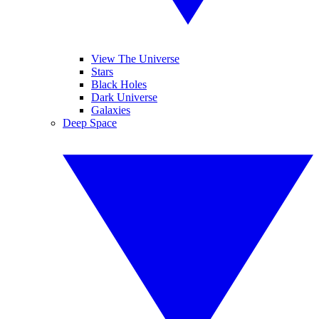
View The Universe
Stars
Black Holes
Dark Universe
Galaxies
Deep Space