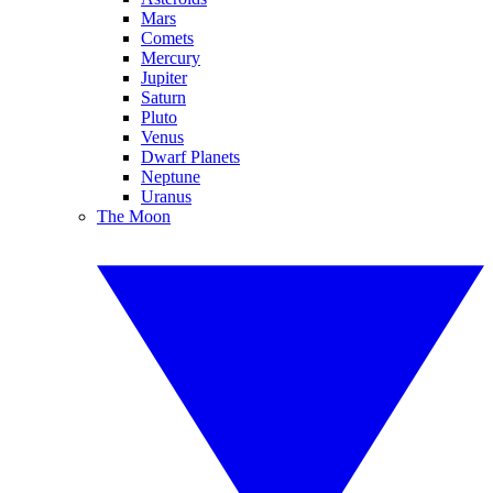
Mars
Comets
Mercury
Jupiter
Saturn
Pluto
Venus
Dwarf Planets
Neptune
Uranus
The Moon