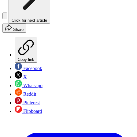
Click for next article
Share
Copy link
Facebook
X
Whatsapp
Reddit
Pinterest
Flipboard