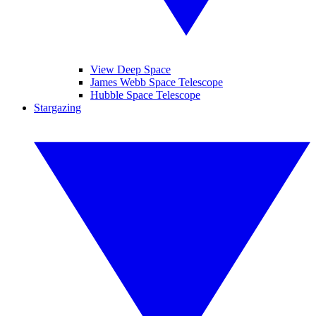
View Deep Space
James Webb Space Telescope
Hubble Space Telescope
Stargazing