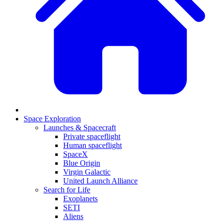
Space Exploration
Launches & Spacecraft
Private spaceflight
Human spaceflight
SpaceX
Blue Origin
Virgin Galactic
United Launch Alliance
Search for Life
Exoplanets
SETI
Aliens