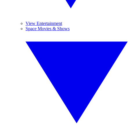
View Entertainment
Space Movies & Shows