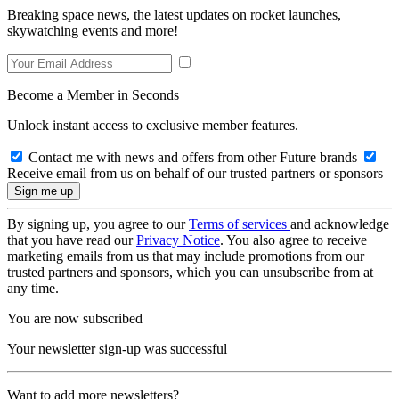
Breaking space news, the latest updates on rocket launches,
skywatching events and more!
Become a Member in Seconds
Unlock instant access to exclusive member features.
Contact me with news and offers from other Future brands
Receive email from us on behalf of our trusted partners or sponsors
By signing up, you agree to our
Terms of services
and acknowledge
that you have read our
Privacy Notice
. You also agree to receive
marketing emails from us that may include promotions from our
trusted partners and sponsors, which you can unsubscribe from at
any time.
You are now subscribed
Your newsletter sign-up was successful
Want to add more newsletters?