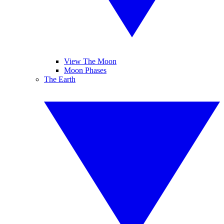
View The Moon
Moon Phases
The Earth