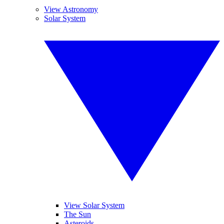
View Astronomy
Solar System
View Solar System
The Sun
Asteroids