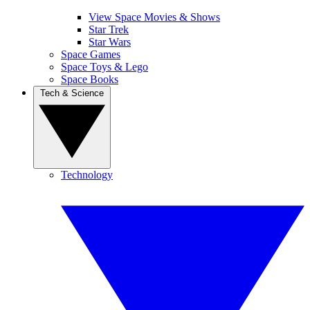
View Space Movies & Shows
Star Trek
Star Wars
Space Games
Space Toys & Lego
Space Books
Tech & Science
Technology