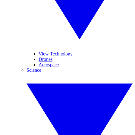
View Technology
Drones
Aerospace
Science