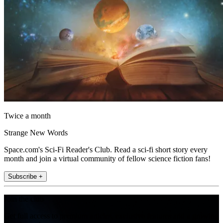
Twice a month
Strange New Words
Space.com's Sci-Fi Reader's Club. Read a sci-fi short story every
month and join a virtual community of fellow science fiction fans!
Subscribe +
Join the club
Get full access to premium articles, exclusive features and a growing