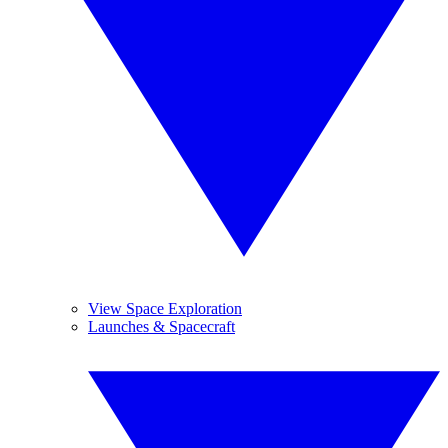
View Space Exploration
Launches & Spacecraft