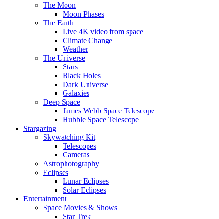
The Moon
Moon Phases
The Earth
Live 4K video from space
Climate Change
Weather
The Universe
Stars
Black Holes
Dark Universe
Galaxies
Deep Space
James Webb Space Telescope
Hubble Space Telescope
Stargazing
Skywatching Kit
Telescopes
Cameras
Astrophotography
Eclipses
Lunar Eclipses
Solar Eclipses
Entertainment
Space Movies & Shows
Star Trek