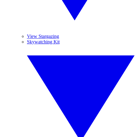
View Stargazing
Skywatching Kit