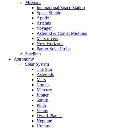
Missions
International Space Station
Space Shuttle
Apollo
Artemis
Voyager
Asteroid & Comet Missions
Mars rovers
New Horizons
Parker Solar Probe
Satellites
Astronomy
Solar System
The Sun
Asteroids
Mars
Comets
Mercury
Jupiter
Saturn
Pluto
Venus
Dwarf Planets
Neptune
Uranus