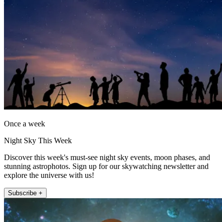
Once a week
Night Sky This Week
Discover this week's must-see night sky events, moon phases, and
stunning astrophotos. Sign up for our skywatching newsletter and
explore the universe with us!
Subscribe +