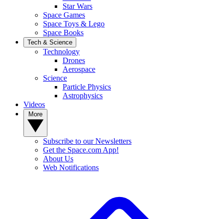
Star Wars
Space Games
Space Toys & Lego
Space Books
Tech & Science
Technology
Drones
Aerospace
Science
Particle Physics
Astrophysics
Videos
More
Subscribe to our Newsletters
Get the Space.com App!
About Us
Web Notifications