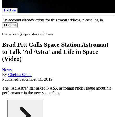
list of member rewards.
Explore
An account already exists for this email address, please log in.
Entertainment
Space Movies & Shows
Brad Pitt Calls Space Station Astronaut
to Talk 'Ad Astra' and Life in Space
(Video)
News
By
Chelsea Gohd
Published
September 16, 2019
The "Ad Astra" star asked NASA astronaut Nick Hague about his
performance in the new space film.