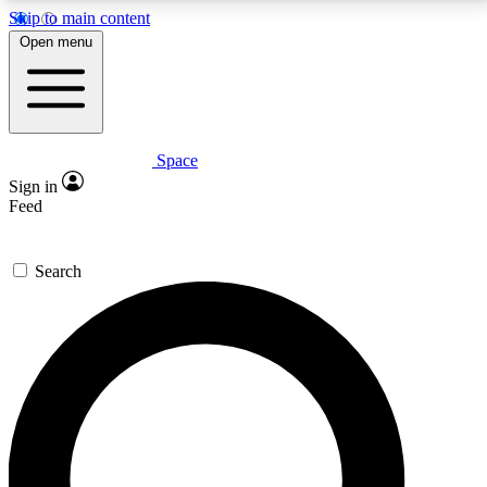
Skip to main content
5
24/7
23K+
Open menu
PREMIUM BENEFITS
ACCESS AVAILABLE
ACTIVE MEMBERS
Space
Expert insights
Curated newsle
Sign in
In-depth guides and features
Handpicked inspi
Feed
GET SPACE+ ACCESS QUICK
Search
For the quickest way to join, enter your email below.
We’ll send a confirmation email and sign you up to
Space.com newsletters with the latest inspiration,
expert advice and exclusive offers.