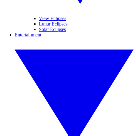
View Eclipses
Lunar Eclipses
Solar Eclipses
Entertainment