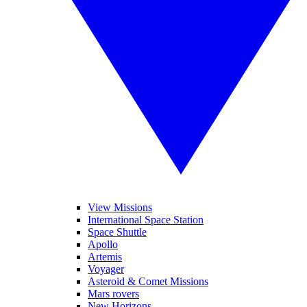
View Missions
International Space Station
Space Shuttle
Apollo
Artemis
Voyager
Asteroid & Comet Missions
Mars rovers
New Horizons