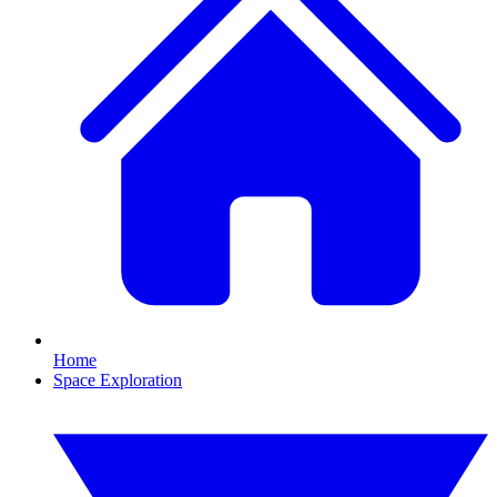
Home
Space Exploration