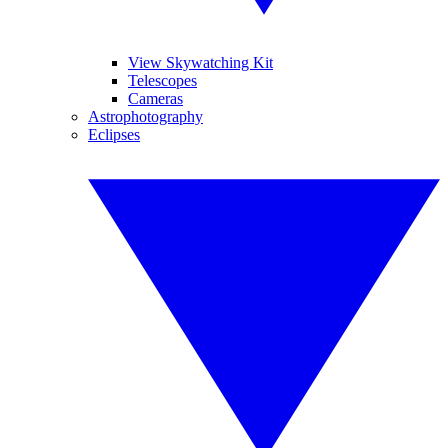
View Skywatching Kit
Telescopes
Cameras
Astrophotography
Eclipses