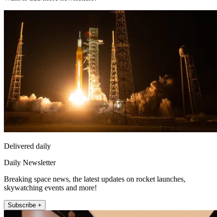
Delivered daily
Daily Newsletter
Breaking space news, the latest updates on rocket launches,
skywatching events and more!
Subscribe +