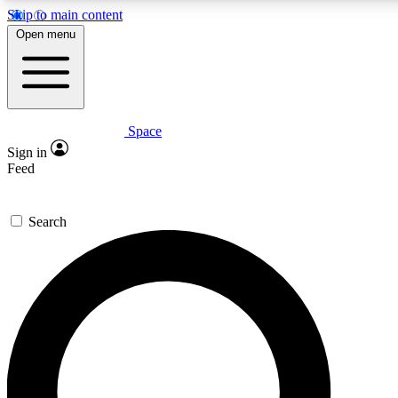
Skip to main content
5
24/7
23K+
Open menu
PREMIUM BENEFITS
ACCESS AVAILABLE
ACTIVE MEMBERS
Space
Expert insights
Curated newsle
Sign in
In-depth guides and features
Handpicked inspi
Feed
GET SPACE+ ACCESS QUICK
Search
For the quickest way to join, enter your email below. We’ll
send a confirmation email and sign you up to Space.com
newsletters with the latest inspiration, expert advice and
exclusive offers.