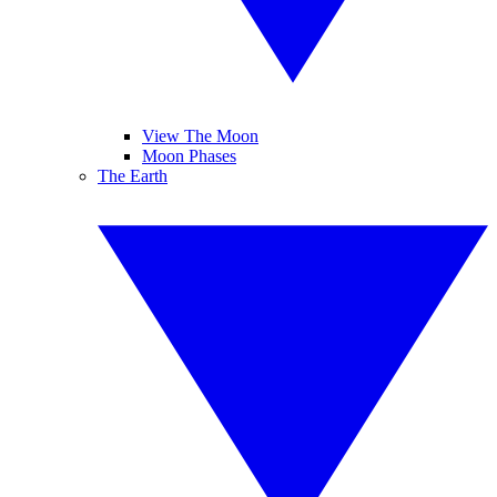
View The Moon
Moon Phases
The Earth