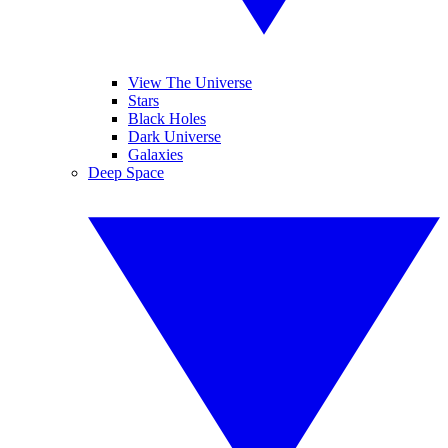
View The Universe
Stars
Black Holes
Dark Universe
Galaxies
Deep Space