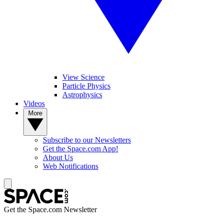
View Science
Particle Physics
Astrophysics
Videos
More
Subscribe to our Newsletters
Get the Space.com App!
About Us
Web Notifications
Get the Space.com Newsletter