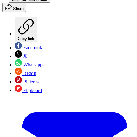
Share
Copy link
Facebook
X
Whatsapp
Reddit
Pinterest
Flipboard