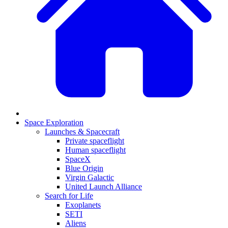
Space Exploration
Launches & Spacecraft
Private spaceflight
Human spaceflight
SpaceX
Blue Origin
Virgin Galactic
United Launch Alliance
Search for Life
Exoplanets
SETI
Aliens