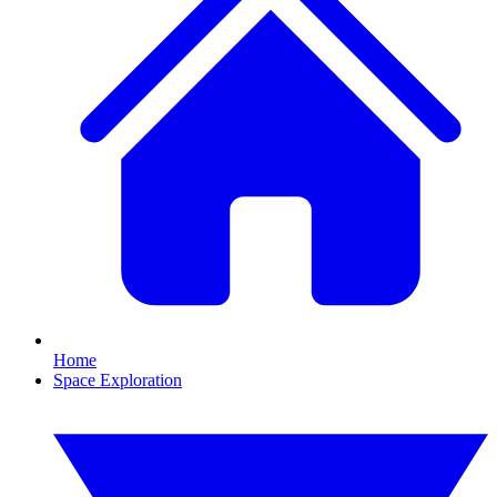
Home
Space Exploration