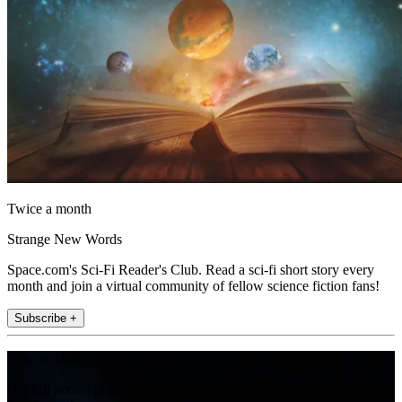
Twice a month
Strange New Words
Space.com's Sci-Fi Reader's Club. Read a sci-fi short story every
month and join a virtual community of fellow science fiction fans!
Subscribe +
Join the club
Get full access to premium articles, exclusive features and a growing