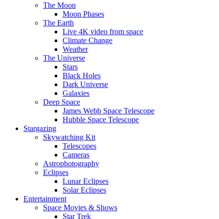
The Moon
Moon Phases
The Earth
Live 4K video from space
Climate Change
Weather
The Universe
Stars
Black Holes
Dark Universe
Galaxies
Deep Space
James Webb Space Telescope
Hubble Space Telescope
Stargazing
Skywatching Kit
Telescopes
Cameras
Astrophotography
Eclipses
Lunar Eclipses
Solar Eclipses
Entertainment
Space Movies & Shows
Star Trek