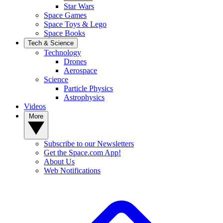
Star Wars
Space Games
Space Toys & Lego
Space Books
Tech & Science
Technology
Drones
Aerospace
Science
Particle Physics
Astrophysics
Videos
More
Subscribe to our Newsletters
Get the Space.com App!
About Us
Web Notifications