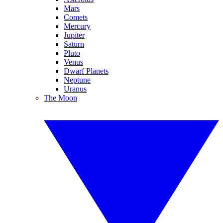
Mars
Comets
Mercury
Jupiter
Saturn
Pluto
Venus
Dwarf Planets
Neptune
Uranus
The Moon