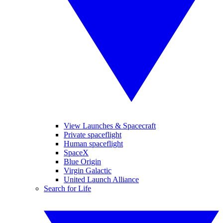
View Launches & Spacecraft
Private spaceflight
Human spaceflight
SpaceX
Blue Origin
Virgin Galactic
United Launch Alliance
Search for Life