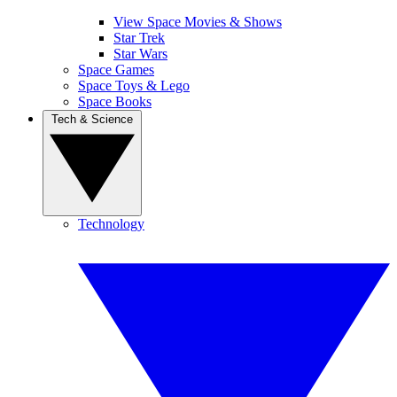
View Space Movies & Shows
Star Trek
Star Wars
Space Games
Space Toys & Lego
Space Books
Tech & Science
Technology