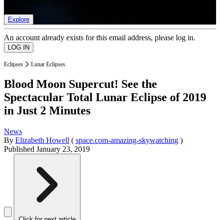
list of member rewards.
Explore
An account already exists for this email address, please log in.
Eclipses
Lunar Eclipses
Blood Moon Supercut! See the
Spectacular Total Lunar Eclipse of 2019
in Just 2 Minutes
News
By
Elizabeth Howell
(
space.com-amazing-skywatching
)
Published
January 23, 2019
Click for next article