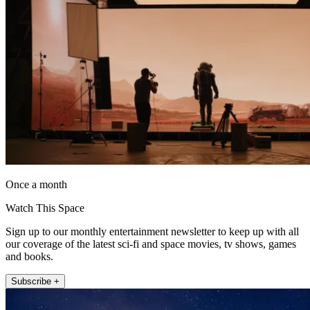
Once a month
Watch This Space
Sign up to our monthly entertainment newsletter to keep up with all
our coverage of the latest sci-fi and space movies, tv shows, games
and books.
Subscribe +