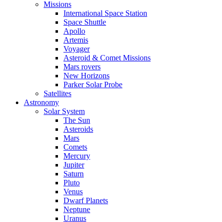
Missions
International Space Station
Space Shuttle
Apollo
Artemis
Voyager
Asteroid & Comet Missions
Mars rovers
New Horizons
Parker Solar Probe
Satellites
Astronomy
Solar System
The Sun
Asteroids
Mars
Comets
Mercury
Jupiter
Saturn
Pluto
Venus
Dwarf Planets
Neptune
Uranus