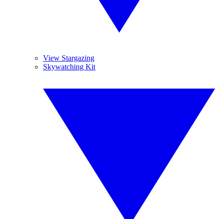
View Stargazing
Skywatching Kit