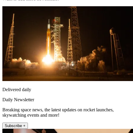
Delivered daily
Daily Newsletter
Breaking space news, the latest updates on rocket launches,
skywatching events and more!
Subscribe +