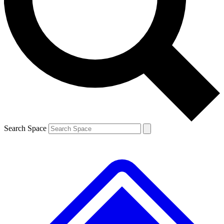
Contact me with news and offers from other Future brands
By submitting your information you agree to the
Terms & Conditions
and
Privacy Policy
and are aged 16 or over.
Search Space