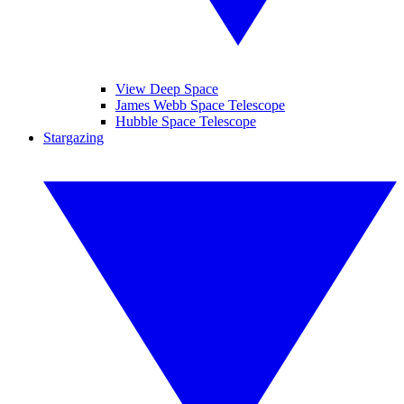
View Deep Space
James Webb Space Telescope
Hubble Space Telescope
Stargazing