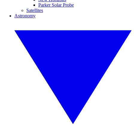
Parker Solar Probe
Satellites
Astronomy