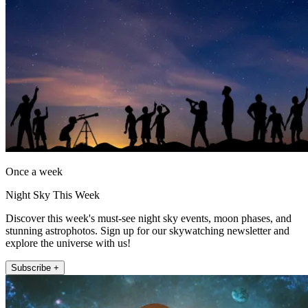
Once a week
Night Sky This Week
Discover this week's must-see night sky events, moon phases, and
stunning astrophotos. Sign up for our skywatching newsletter and
explore the universe with us!
Subscribe +