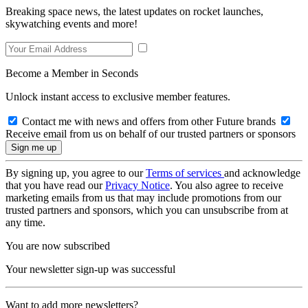
Breaking space news, the latest updates on rocket launches,
skywatching events and more!
Become a Member in Seconds
Unlock instant access to exclusive member features.
Contact me with news and offers from other Future brands
Receive email from us on behalf of our trusted partners or sponsors
By signing up, you agree to our
Terms of services
and acknowledge
that you have read our
Privacy Notice
. You also agree to receive
marketing emails from us that may include promotions from our
trusted partners and sponsors, which you can unsubscribe from at
any time.
You are now subscribed
Your newsletter sign-up was successful
Want to add more newsletters?