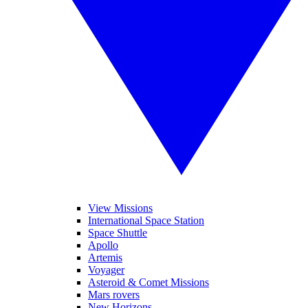
View Missions
International Space Station
Space Shuttle
Apollo
Artemis
Voyager
Asteroid & Comet Missions
Mars rovers
New Horizons