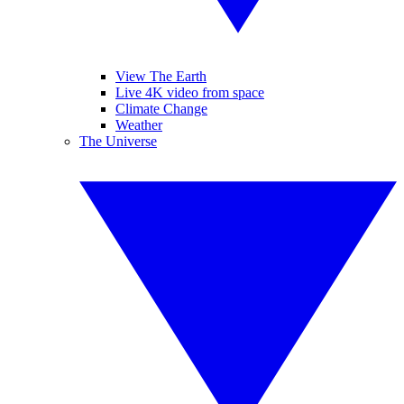
View The Earth
Live 4K video from space
Climate Change
Weather
The Universe