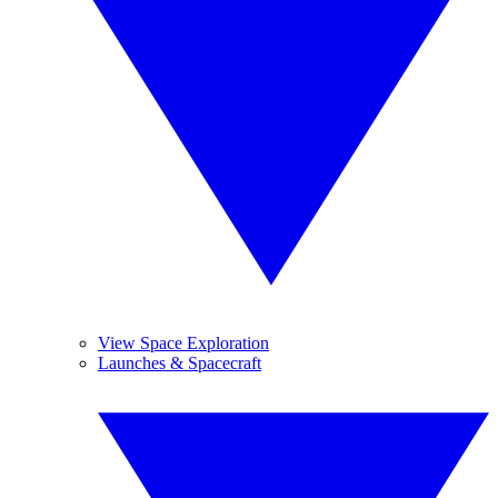
View Space Exploration
Launches & Spacecraft