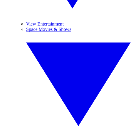
View Entertainment
Space Movies & Shows