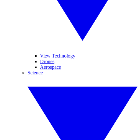
View Technology
Drones
Aerospace
Science