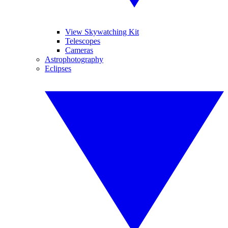
View Skywatching Kit
Telescopes
Cameras
Astrophotography
Eclipses