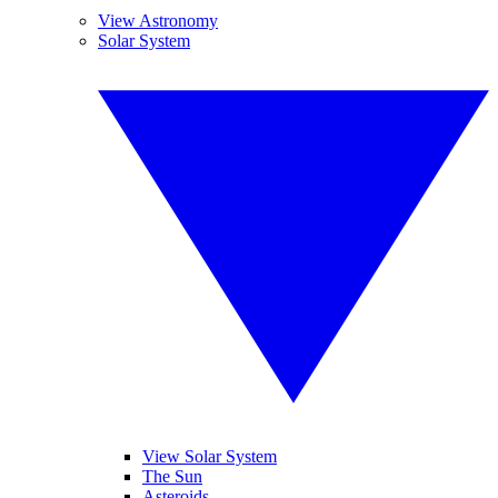
View Astronomy
Solar System
View Solar System
The Sun
Asteroids