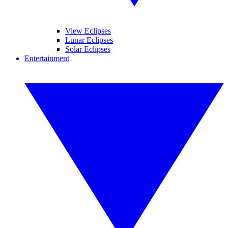
View Eclipses
Lunar Eclipses
Solar Eclipses
Entertainment