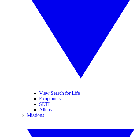
View Search for Life
Exoplanets
SETI
Aliens
Missions