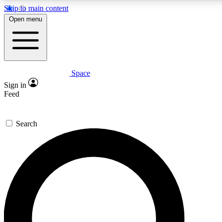
Skip to main content
5
24/7
23K+
Open menu
PREMIUM BENEFITS
ACCESS AVAILABLE
ACTIVE MEMBERS
Space
Expert insights
Curated newsle
Sign in
In-depth guides and features
Handpicked inspi
Feed
GET SPACE+ ACCESS QUICK
Search
For the quickest way to join, enter your email below. We’ll
send a confirmation email and sign you up to Space.com
newsletters with the latest inspiration, expert advice and
exclusive offers.