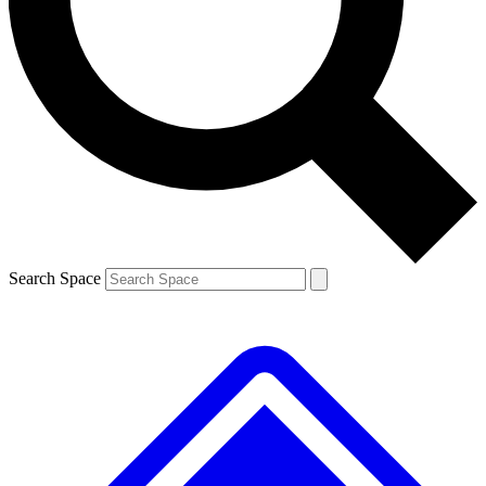
Contact me with news and offers from other Future brands
By submitting your information you agree to the
Terms & Conditions
and
Privacy Policy
and are aged 16 or over.
Search Space