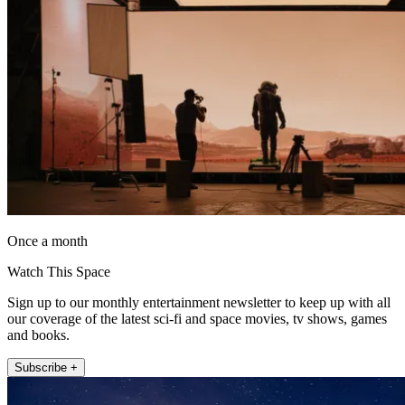
Once a month
Watch This Space
Sign up to our monthly entertainment newsletter to keep up with all
our coverage of the latest sci-fi and space movies, tv shows, games
and books.
Subscribe +