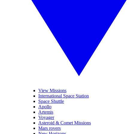
View Missions
International Space Station
Space Shuttle
Apollo
Artemis
Voyager
Asteroid & Comet Missions
Mars rovers
New Horizons