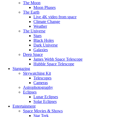
The Moon
Moon Phases
The Earth
Live 4K video from space
Climate Change
Weather
The Universe
Stars
Black Holes
Dark Universe
Galaxies
Deep Space
James Webb Space Telescope
Hubble Space Telescope
Stargazing
Skywatching Kit
Telescopes
Cameras
Astrophotography
Eclipses
Lunar Eclipses
Solar Eclipses
Entertainment
Space Movies & Shows
Star Trek