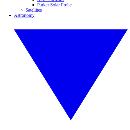
Parker Solar Probe
Satellites
Astronomy