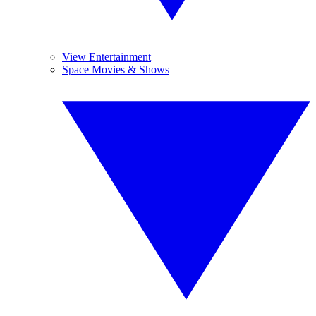
View Entertainment
Space Movies & Shows