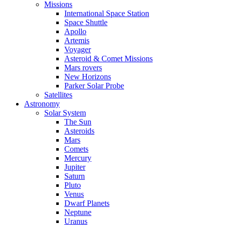
Missions
International Space Station
Space Shuttle
Apollo
Artemis
Voyager
Asteroid & Comet Missions
Mars rovers
New Horizons
Parker Solar Probe
Satellites
Astronomy
Solar System
The Sun
Asteroids
Mars
Comets
Mercury
Jupiter
Saturn
Pluto
Venus
Dwarf Planets
Neptune
Uranus