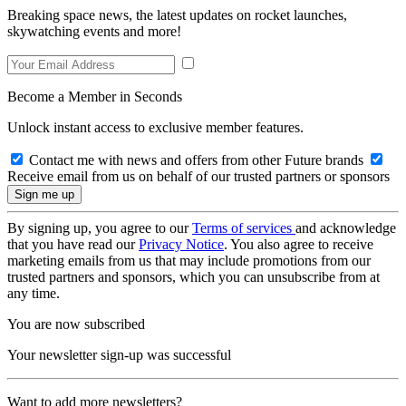
Breaking space news, the latest updates on rocket launches,
skywatching events and more!
Become a Member in Seconds
Unlock instant access to exclusive member features.
Contact me with news and offers from other Future brands
Receive email from us on behalf of our trusted partners or sponsors
By signing up, you agree to our
Terms of services
and acknowledge
that you have read our
Privacy Notice
. You also agree to receive
marketing emails from us that may include promotions from our
trusted partners and sponsors, which you can unsubscribe from at
any time.
You are now subscribed
Your newsletter sign-up was successful
Want to add more newsletters?