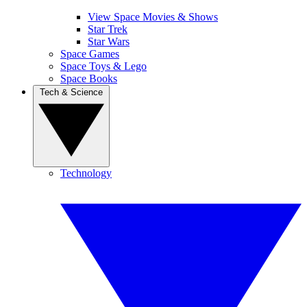
View Space Movies & Shows
Star Trek
Star Wars
Space Games
Space Toys & Lego
Space Books
Tech & Science
Technology