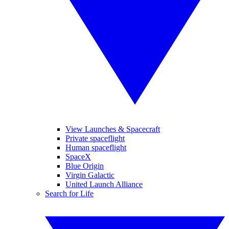
View Launches & Spacecraft
Private spaceflight
Human spaceflight
SpaceX
Blue Origin
Virgin Galactic
United Launch Alliance
Search for Life