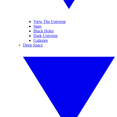
View The Universe
Stars
Black Holes
Dark Universe
Galaxies
Deep Space