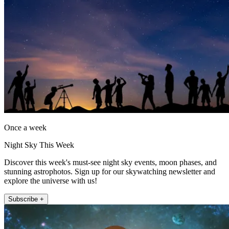
Once a week
Night Sky This Week
Discover this week's must-see night sky events, moon phases, and
stunning astrophotos. Sign up for our skywatching newsletter and
explore the universe with us!
Subscribe +