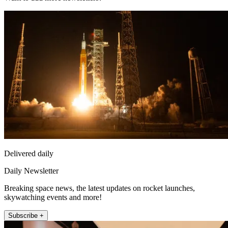
Delivered daily
Daily Newsletter
Breaking space news, the latest updates on rocket launches,
skywatching events and more!
Subscribe +