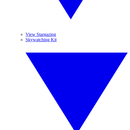
View Stargazing
Skywatching Kit