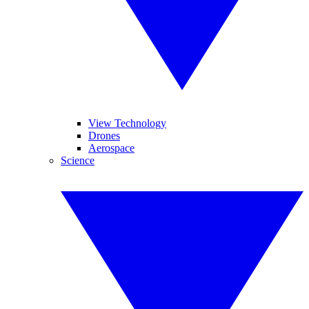
View Technology
Drones
Aerospace
Science