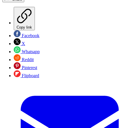
Copy link
Facebook
X
Whatsapp
Reddit
Pinterest
Flipboard