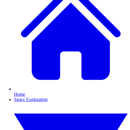
Home
Space Exploration