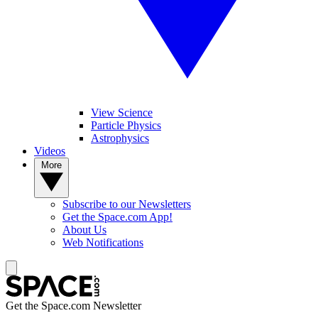
View Science
Particle Physics
Astrophysics
Videos
More
Subscribe to our Newsletters
Get the Space.com App!
About Us
Web Notifications
Get the Space.com Newsletter