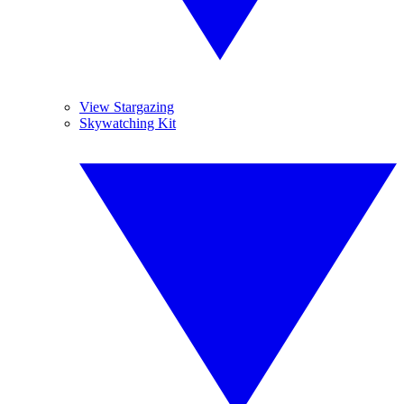
View Stargazing
Skywatching Kit