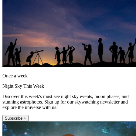
Once a week
Night Sky This Week
Discover this week's must-see night sky events, moon phases, and
stunning astrophotos. Sign up for our skywatching newsletter and
explore the universe with us!
Subscribe +