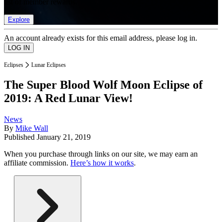
list of member rewards.
Explore
An account already exists for this email address, please log in.
Eclipses
Lunar Eclipses
The Super Blood Wolf Moon Eclipse of
2019: A Red Lunar View!
News
By
Mike Wall
Published
January 21, 2019
When you purchase through links on our site, we may earn an
affiliate commission.
Here’s how it works
.