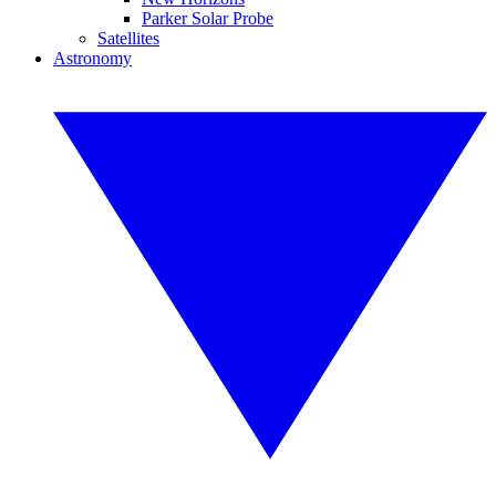
Parker Solar Probe
Satellites
Astronomy