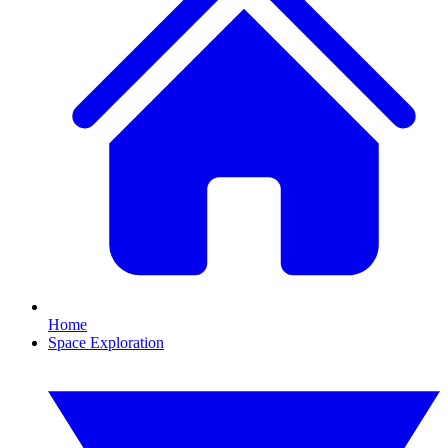
Home
Space Exploration