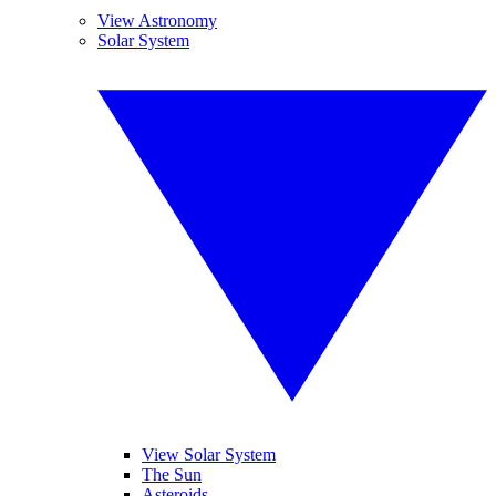
View Astronomy
Solar System
View Solar System
The Sun
Asteroids