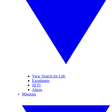
View Search for Life
Exoplanets
SETI
Aliens
Missions