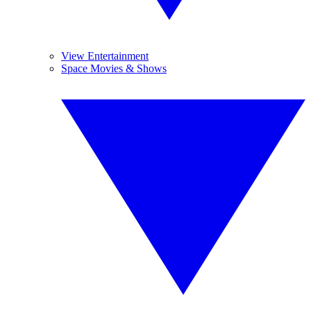
View Entertainment
Space Movies & Shows