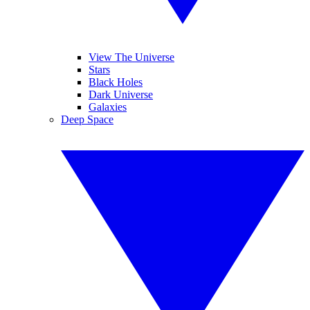
View The Universe
Stars
Black Holes
Dark Universe
Galaxies
Deep Space