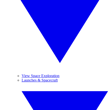
View Space Exploration
Launches & Spacecraft