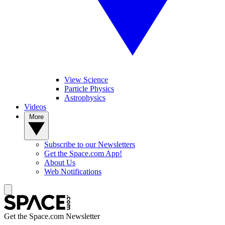
View Science
Particle Physics
Astrophysics
Videos
More
Subscribe to our Newsletters
Get the Space.com App!
About Us
Web Notifications
Get the Space.com Newsletter