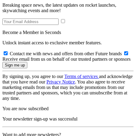
Breaking space news, the latest updates on rocket launches,
skywatching events and more!
Become a Member in Seconds
Unlock instant access to exclusive member features.
Contact me with news and offers from other Future brands
Receive email from us on behalf of our trusted partners or sponsors
By signing up, you agree to our
Terms of services
and acknowledge
that you have read our
Privacy Notice
. You also agree to receive
marketing emails from us that may include promotions from our
trusted partners and sponsors, which you can unsubscribe from at
any time.
You are now subscribed
Your newsletter sign-up was successful
Want to add more newsletters?