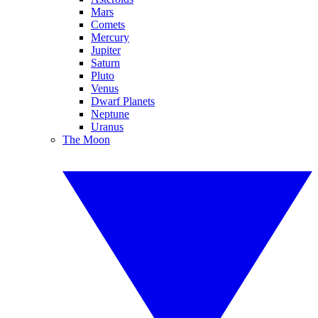
Mars
Comets
Mercury
Jupiter
Saturn
Pluto
Venus
Dwarf Planets
Neptune
Uranus
The Moon