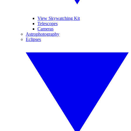
View Skywatching Kit
Telescopes
Cameras
Astrophotography
Eclipses