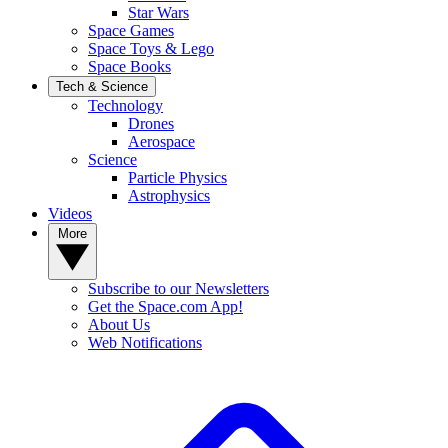
Star Wars
Space Games
Space Toys & Lego
Space Books
Tech & Science
Technology
Drones
Aerospace
Science
Particle Physics
Astrophysics
Videos
More
Subscribe to our Newsletters
Get the Space.com App!
About Us
Web Notifications