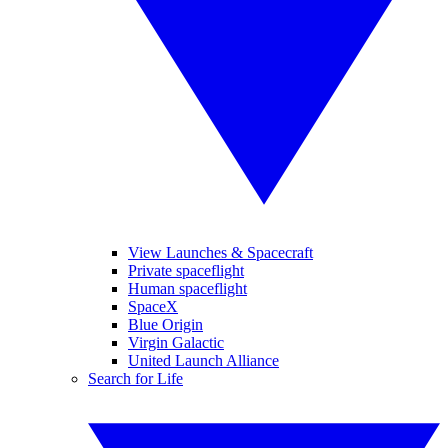
View Launches & Spacecraft
Private spaceflight
Human spaceflight
SpaceX
Blue Origin
Virgin Galactic
United Launch Alliance
Search for Life