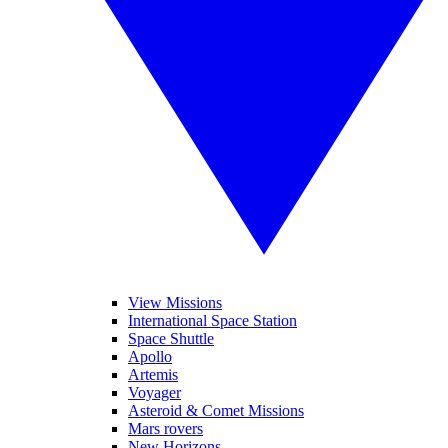
View Missions
International Space Station
Space Shuttle
Apollo
Artemis
Voyager
Asteroid & Comet Missions
Mars rovers
New Horizons