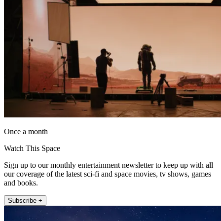
Once a month
Watch This Space
Sign up to our monthly entertainment newsletter to keep up with all
our coverage of the latest sci-fi and space movies, tv shows, games
and books.
Subscribe +