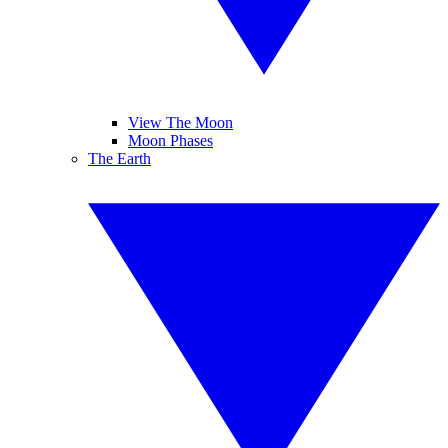
View The Moon
Moon Phases
The Earth