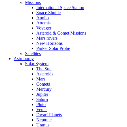
Missions
International Space Station
Space Shuttle
Apollo
Artemis
Voyager
Asteroid & Comet Missions
Mars rovers
New Horizons
Parker Solar Probe
Satellites
Astronomy
Solar System
The Sun
Asteroids
Mars
Comets
Mercury
Jupiter
Saturn
Pluto
Venus
Dwarf Planets
Neptune
Uranus