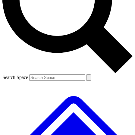
Contact me with news and offers from other Future
brands
By submitting your information you agree to the
Terms & Conditions
and
Privacy
Policy
and are aged 16 or over.
Search Space