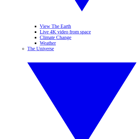
View The Earth
Live 4K video from space
Climate Change
Weather
The Universe