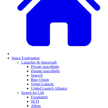
Space Exploration
Launches & Spacecraft
Private spaceflight
Human spaceflight
SpaceX
Blue Origin
Virgin Galactic
United Launch Alliance
Search for Life
Exoplanets
SETI
Aliens