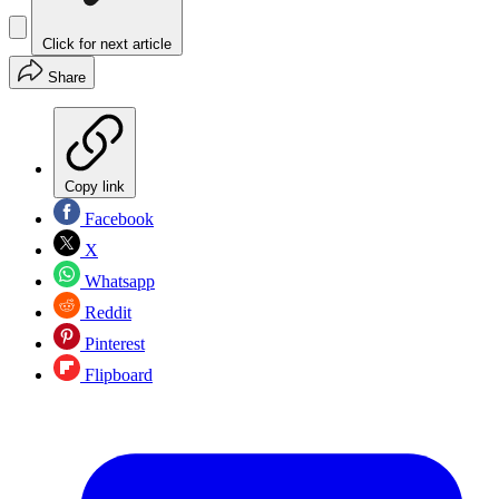
Click for next article
Share
Copy link
Facebook
X
Whatsapp
Reddit
Pinterest
Flipboard