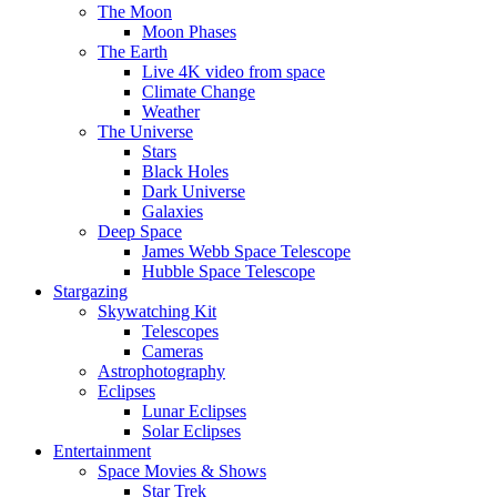
The Moon
Moon Phases
The Earth
Live 4K video from space
Climate Change
Weather
The Universe
Stars
Black Holes
Dark Universe
Galaxies
Deep Space
James Webb Space Telescope
Hubble Space Telescope
Stargazing
Skywatching Kit
Telescopes
Cameras
Astrophotography
Eclipses
Lunar Eclipses
Solar Eclipses
Entertainment
Space Movies & Shows
Star Trek