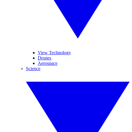
View Technology
Drones
Aerospace
Science