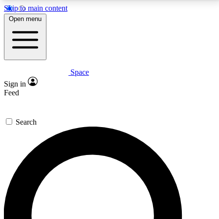
Skip to main content
5
24/7
23K+
Open menu
PREMIUM BENEFITS
ACCESS AVAILABLE
ACTIVE MEMBERS
Space
Expert insights
Curated newsle
Sign in
In-depth guides and features
Handpicked inspi
Feed
GET SPACE+ ACCESS QUICK
Search
For the quickest way to join, enter your email below.
We’ll send a confirmation email and sign you up to
Space.com newsletters with the latest inspiration,
expert advice and exclusive offers.