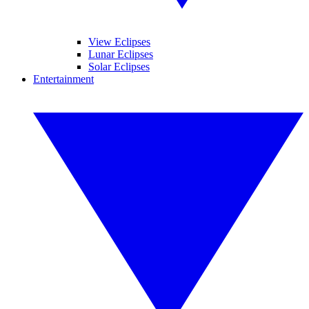
View Eclipses
Lunar Eclipses
Solar Eclipses
Entertainment