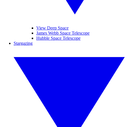
View Deep Space
James Webb Space Telescope
Hubble Space Telescope
Stargazing