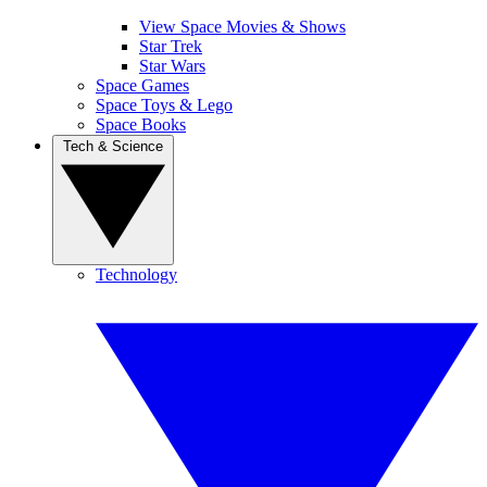
View Space Movies & Shows
Star Trek
Star Wars
Space Games
Space Toys & Lego
Space Books
Tech & Science
Technology