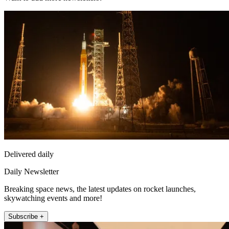
Delivered daily
Daily Newsletter
Breaking space news, the latest updates on rocket launches,
skywatching events and more!
Subscribe +