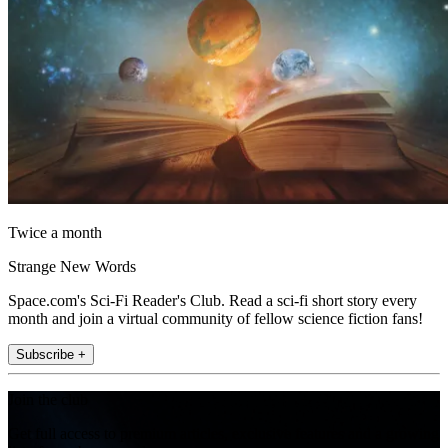
Twice a month
Strange New Words
Space.com's Sci-Fi Reader's Club. Read a sci-fi short story every
month and join a virtual community of fellow science fiction fans!
Subscribe +
Join the club
Get full access to premium articles, exclusive features and a growing