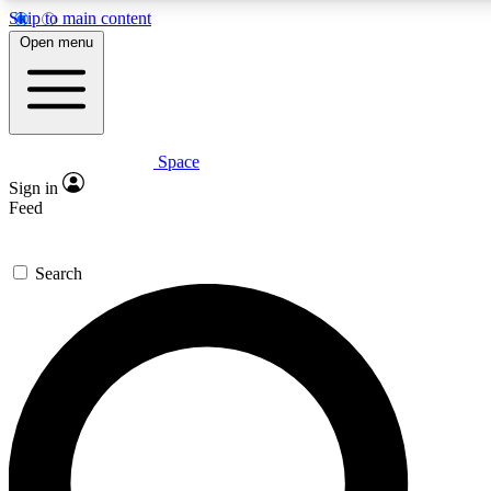
Skip to main content
5
24/7
23K+
Open menu
PREMIUM BENEFITS
ACCESS AVAILABLE
ACTIVE MEMBERS
Space
Expert insights
Curated newsle
Sign in
In-depth guides and features
Handpicked inspi
Feed
GET SPACE+ ACCESS QUICK
Search
For the quickest way to join, enter your email below. We’ll
send a confirmation email and sign you up to Space.com
newsletters with the latest inspiration, expert advice and
exclusive offers.