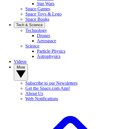
Star Wars
Space Games
Space Toys & Lego
Space Books
Tech & Science
Technology
Drones
Aerospace
Science
Particle Physics
Astrophysics
Videos
More
Subscribe to our Newsletters
Get the Space.com App!
About Us
Web Notifications