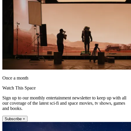
Once a month
Watch This Space
Sign up to our monthly entertainment newsletter to keep up with all
our coverage of the latest sci-fi and space movies, tv shows, games
and books.
Subscribe +