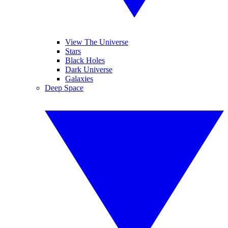
View The Universe
Stars
Black Holes
Dark Universe
Galaxies
Deep Space