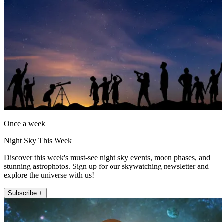
Once a week
Night Sky This Week
Discover this week's must-see night sky events, moon phases, and
stunning astrophotos. Sign up for our skywatching newsletter and
explore the universe with us!
Subscribe +