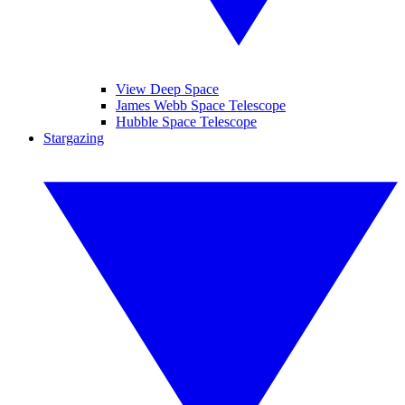
View Deep Space
James Webb Space Telescope
Hubble Space Telescope
Stargazing