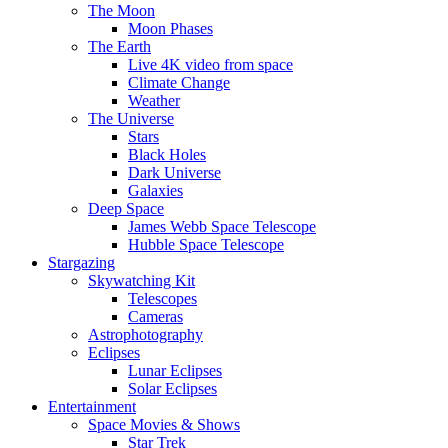
The Moon
Moon Phases
The Earth
Live 4K video from space
Climate Change
Weather
The Universe
Stars
Black Holes
Dark Universe
Galaxies
Deep Space
James Webb Space Telescope
Hubble Space Telescope
Stargazing
Skywatching Kit
Telescopes
Cameras
Astrophotography
Eclipses
Lunar Eclipses
Solar Eclipses
Entertainment
Space Movies & Shows
Star Trek