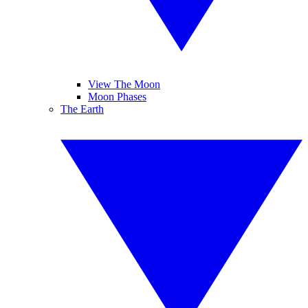
View The Moon
Moon Phases
The Earth