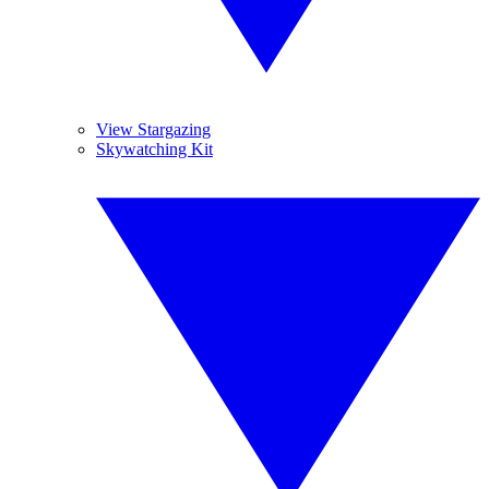
View Stargazing
Skywatching Kit