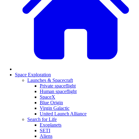
Space Exploration
Launches & Spacecraft
Private spaceflight
Human spaceflight
SpaceX
Blue Origin
Virgin Galactic
United Launch Alliance
Search for Life
Exoplanets
SETI
Aliens