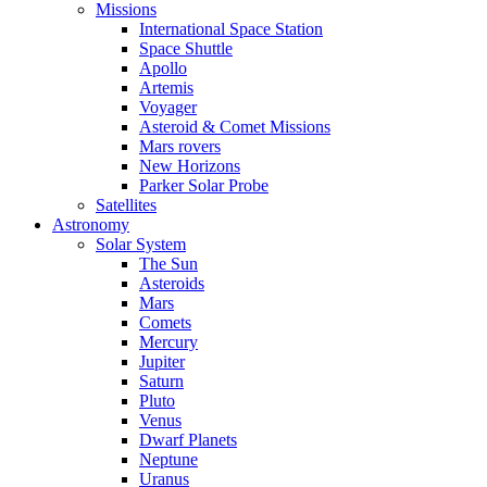
Missions
International Space Station
Space Shuttle
Apollo
Artemis
Voyager
Asteroid & Comet Missions
Mars rovers
New Horizons
Parker Solar Probe
Satellites
Astronomy
Solar System
The Sun
Asteroids
Mars
Comets
Mercury
Jupiter
Saturn
Pluto
Venus
Dwarf Planets
Neptune
Uranus