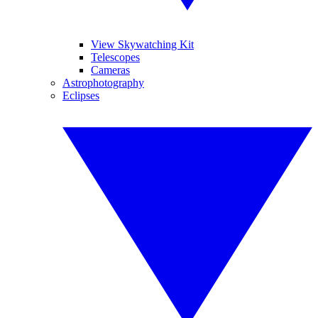
View Skywatching Kit
Telescopes
Cameras
Astrophotography
Eclipses