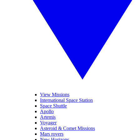
View Missions
International Space Station
Space Shuttle
Apollo
Artemis
Voyager
Asteroid & Comet Missions
Mars rovers
New Horizons