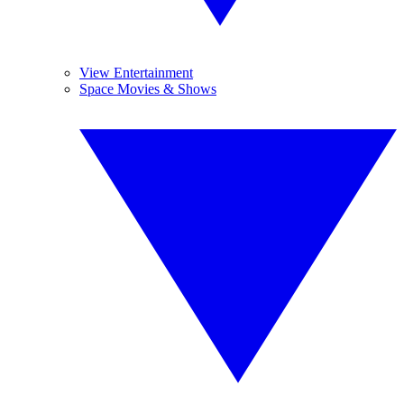
View Entertainment
Space Movies & Shows