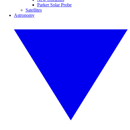
Parker Solar Probe
Satellites
Astronomy