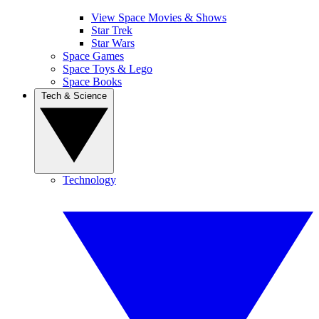
View Space Movies & Shows
Star Trek
Star Wars
Space Games
Space Toys & Lego
Space Books
Tech & Science
Technology