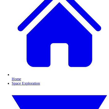
Home
Space Exploration