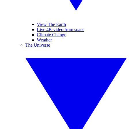
View The Earth
Live 4K video from space
Climate Change
Weather
The Universe