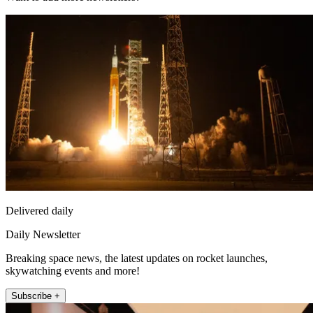
Delivered daily
Daily Newsletter
Breaking space news, the latest updates on rocket launches,
skywatching events and more!
Subscribe +