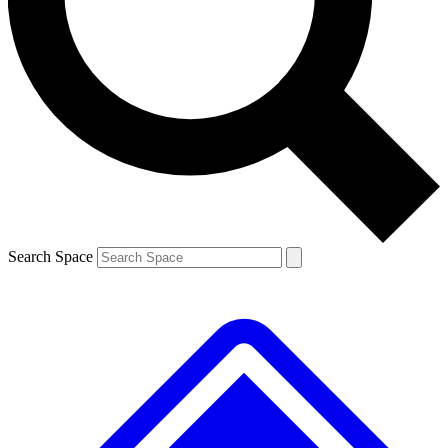
Contact me with news and offers from other Future brands
By submitting your information you agree to the
Terms & Conditions
and
Privacy Policy
and are aged 16 or over.
Search Space