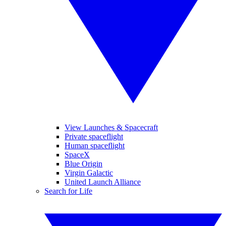
View Launches & Spacecraft
Private spaceflight
Human spaceflight
SpaceX
Blue Origin
Virgin Galactic
United Launch Alliance
Search for Life