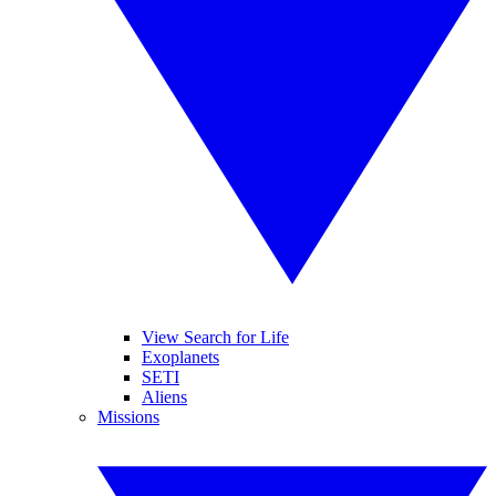
View Search for Life
Exoplanets
SETI
Aliens
Missions