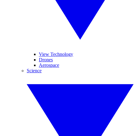
View Technology
Drones
Aerospace
Science