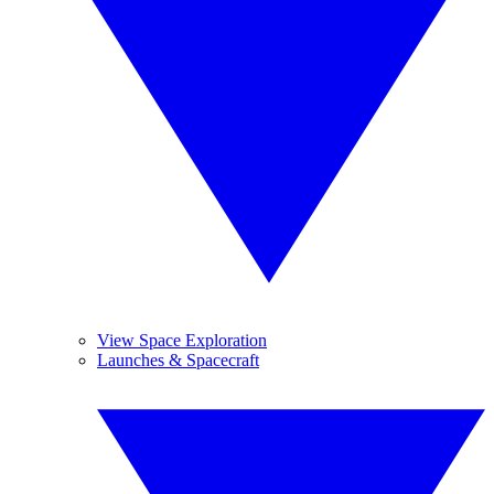
View Space Exploration
Launches & Spacecraft