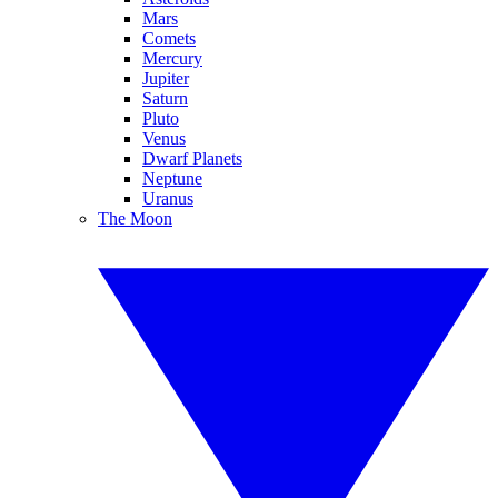
Mars
Comets
Mercury
Jupiter
Saturn
Pluto
Venus
Dwarf Planets
Neptune
Uranus
The Moon