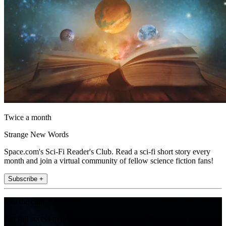
Twice a month
Strange New Words
Space.com's Sci-Fi Reader's Club. Read a sci-fi short story every
month and join a virtual community of fellow science fiction fans!
Subscribe +
Join the club
Get full access to premium articles, exclusive features and a growing