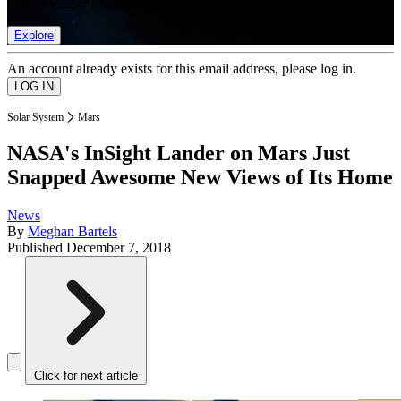
list of member rewards.
Explore
An account already exists for this email address, please log in.
Solar System
Mars
NASA's InSight Lander on Mars Just
Snapped Awesome New Views of Its Home
News
By
Meghan Bartels
Published
December 7, 2018
Click for next article