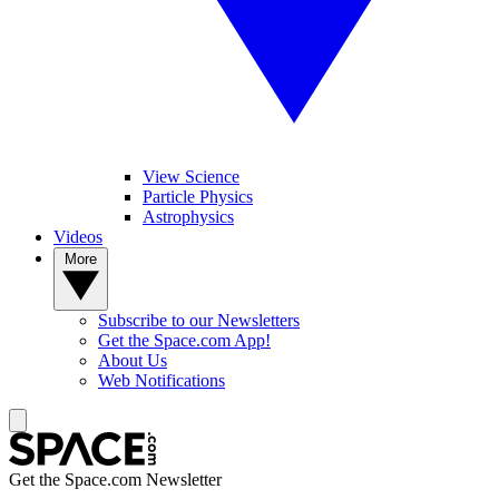
View Science
Particle Physics
Astrophysics
Videos
More
Subscribe to our Newsletters
Get the Space.com App!
About Us
Web Notifications
Get the Space.com Newsletter