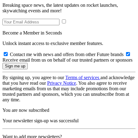
Breaking space news, the latest updates on rocket launches,
skywatching events and more!
Become a Member in Seconds
Unlock instant access to exclusive member features.
Contact me with news and offers from other Future brands
Receive email from us on behalf of our trusted partners or sponsors
By signing up, you agree to our
Terms of services
and acknowledge
that you have read our
Privacy Notice
. You also agree to receive
marketing emails from us that may include promotions from our
trusted partners and sponsors, which you can unsubscribe from at
any time.
You are now subscribed
Your newsletter sign-up was successful
Want to add more newsletters?