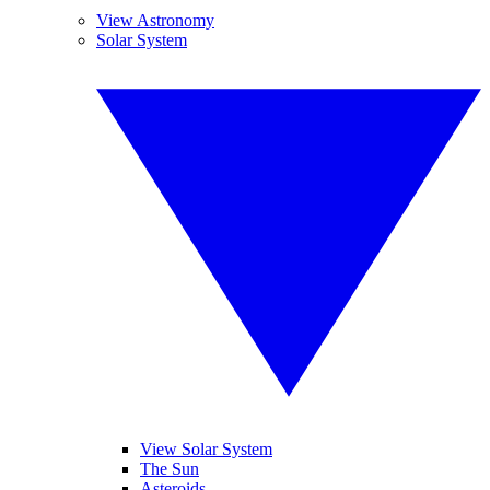
View Astronomy
Solar System
View Solar System
The Sun
Asteroids