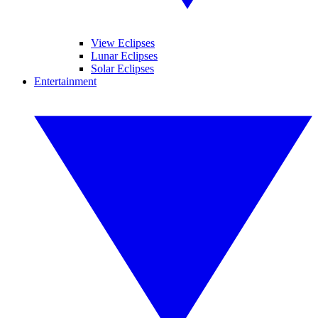
View Eclipses
Lunar Eclipses
Solar Eclipses
Entertainment