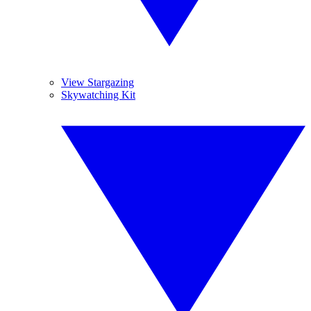
View Stargazing
Skywatching Kit