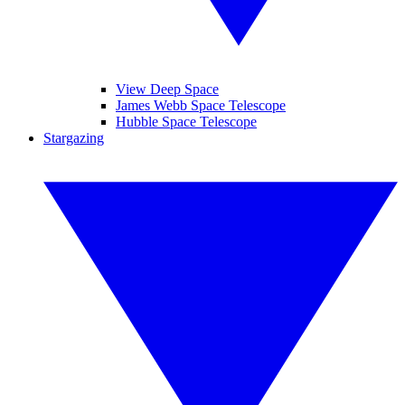
View Deep Space
James Webb Space Telescope
Hubble Space Telescope
Stargazing