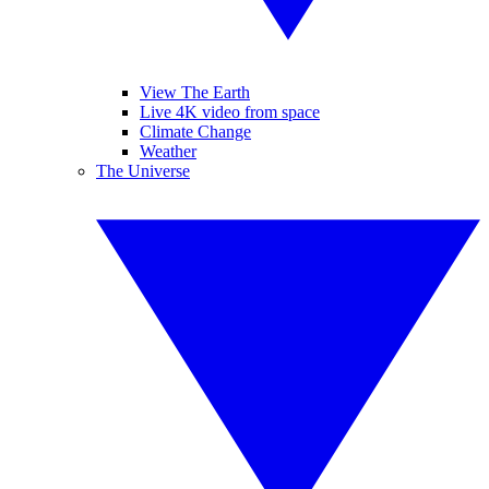
View The Earth
Live 4K video from space
Climate Change
Weather
The Universe