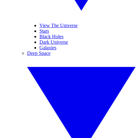
View The Universe
Stars
Black Holes
Dark Universe
Galaxies
Deep Space