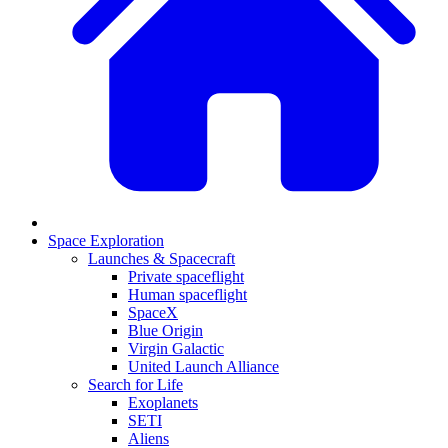
Space Exploration
Launches & Spacecraft
Private spaceflight
Human spaceflight
SpaceX
Blue Origin
Virgin Galactic
United Launch Alliance
Search for Life
Exoplanets
SETI
Aliens