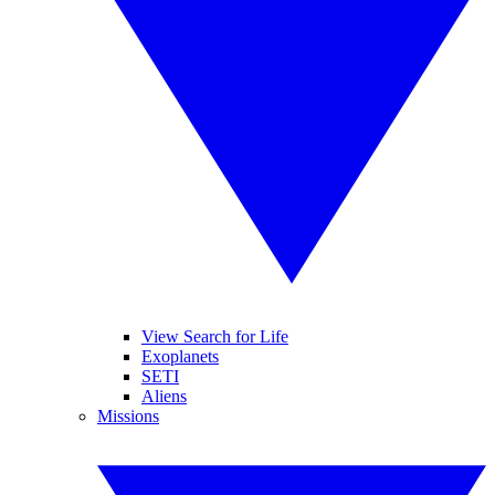
View Search for Life
Exoplanets
SETI
Aliens
Missions