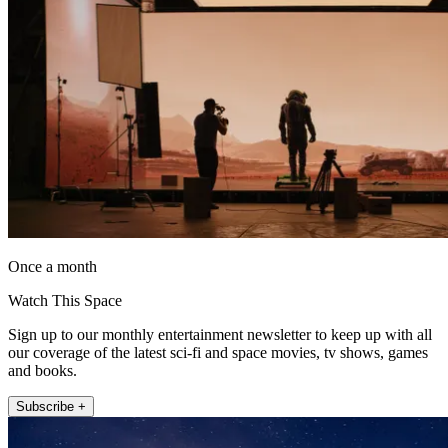
Once a month
Watch This Space
Sign up to our monthly entertainment newsletter to keep up with all
our coverage of the latest sci-fi and space movies, tv shows, games
and books.
Subscribe +