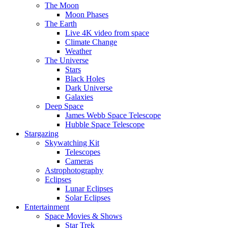
The Moon
Moon Phases
The Earth
Live 4K video from space
Climate Change
Weather
The Universe
Stars
Black Holes
Dark Universe
Galaxies
Deep Space
James Webb Space Telescope
Hubble Space Telescope
Stargazing
Skywatching Kit
Telescopes
Cameras
Astrophotography
Eclipses
Lunar Eclipses
Solar Eclipses
Entertainment
Space Movies & Shows
Star Trek