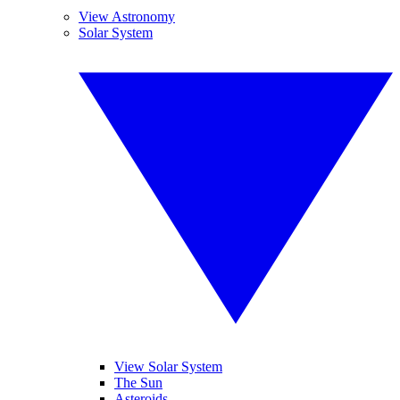
View Astronomy
Solar System
View Solar System
The Sun
Asteroids