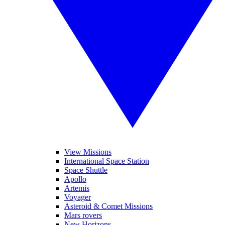
View Missions
International Space Station
Space Shuttle
Apollo
Artemis
Voyager
Asteroid & Comet Missions
Mars rovers
New Horizons