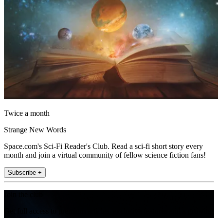
Twice a month
Strange New Words
Space.com's Sci-Fi Reader's Club. Read a sci-fi short story every
month and join a virtual community of fellow science fiction fans!
Subscribe +
Join the club
Get full access to premium articles, exclusive features and a growing