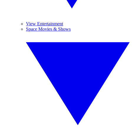
View Entertainment
Space Movies & Shows