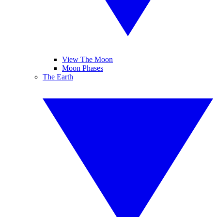
View The Moon
Moon Phases
The Earth