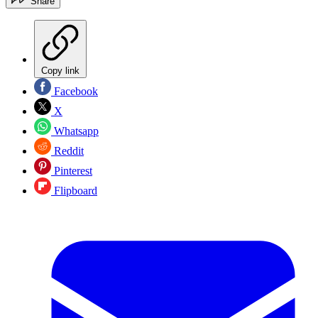
Share
Copy link
Facebook
X
Whatsapp
Reddit
Pinterest
Flipboard