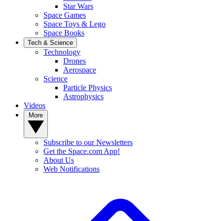
Star Wars
Space Games
Space Toys & Lego
Space Books
Tech & Science
Technology
Drones
Aerospace
Science
Particle Physics
Astrophysics
Videos
More
Subscribe to our Newsletters
Get the Space.com App!
About Us
Web Notifications