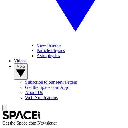
View Science
Particle Physics
Astrophysics
Videos
More
Subscribe to our Newsletters
Get the Space.com App!
About Us
Web Notifications
Get the Space.com Newsletter