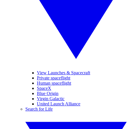
View Launches & Spacecraft
Private spaceflight
Human spaceflight
SpaceX
Blue Origin
Virgin Galactic
United Launch Alliance
Search for Life