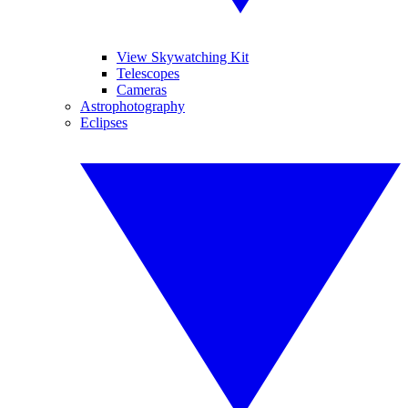
View Skywatching Kit
Telescopes
Cameras
Astrophotography
Eclipses