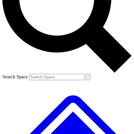
Contact me with news and offers from other Future brands
By submitting your information you agree to the
Terms & Conditions
and
Privacy Policy
and are aged 16 or over.
Search Space