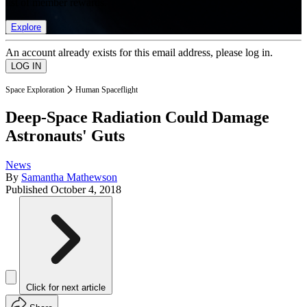
list of member rewards.
Explore
An account already exists for this email address, please log in.
Space Exploration
Human Spaceflight
Deep-Space Radiation Could Damage
Astronauts' Guts
News
By
Samantha Mathewson
Published
October 4, 2018
Click for next article