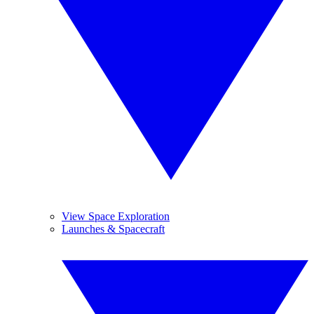
View Space Exploration
Launches & Spacecraft