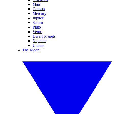
Mars
Comets
Mercury
Jupiter
Saturn
Pluto
Venus
Dwarf Planets
Neptune
Uranus
The Moon