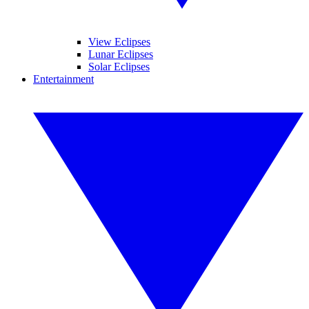
View Eclipses
Lunar Eclipses
Solar Eclipses
Entertainment