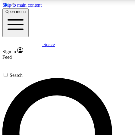
Skip to main content
5
24/7
23K+
Open menu
PREMIUM BENEFITS
ACCESS AVAILABLE
ACTIVE MEMBERS
Space
Expert insights
Curated newsle
Sign in
In-depth guides and features
Handpicked inspi
Feed
GET SPACE+ ACCESS QUICK
Search
For the quickest way to join, enter your email below. We’ll
send a confirmation email and sign you up to Space.com
newsletters with the latest inspiration, expert advice and
exclusive offers.