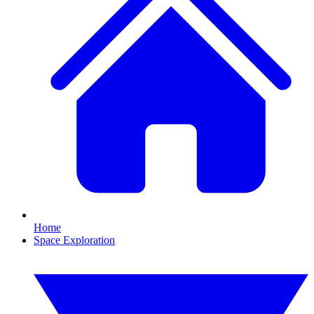
Home
Space Exploration