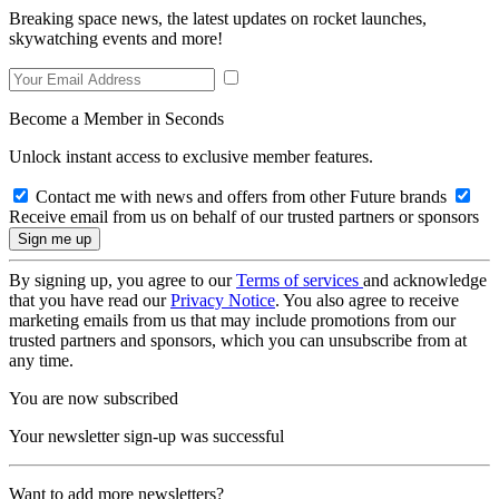
Breaking space news, the latest updates on rocket launches,
skywatching events and more!
Become a Member in Seconds
Unlock instant access to exclusive member features.
Contact me with news and offers from other Future brands
Receive email from us on behalf of our trusted partners or sponsors
By signing up, you agree to our
Terms of services
and acknowledge
that you have read our
Privacy Notice
. You also agree to receive
marketing emails from us that may include promotions from our
trusted partners and sponsors, which you can unsubscribe from at
any time.
You are now subscribed
Your newsletter sign-up was successful
Want to add more newsletters?