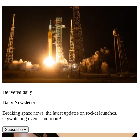
Delivered daily
Daily Newsletter
Breaking space news, the latest updates on rocket launches,
skywatching events and more!
Subscribe +