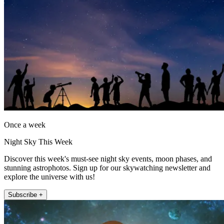
Once a week
Night Sky This Week
Discover this week's must-see night sky events, moon phases, and
stunning astrophotos. Sign up for our skywatching newsletter and
explore the universe with us!
Subscribe +