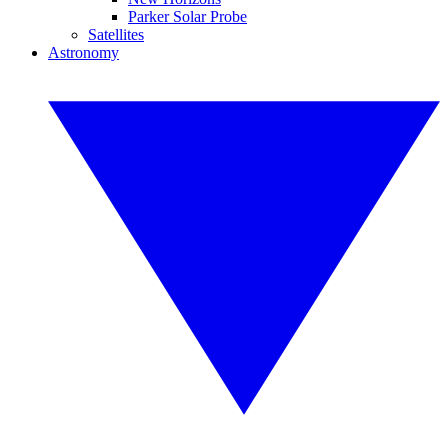
Parker Solar Probe
Satellites
Astronomy