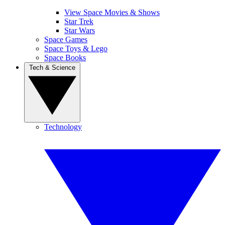
View Space Movies & Shows
Star Trek
Star Wars
Space Games
Space Toys & Lego
Space Books
Tech & Science
Technology