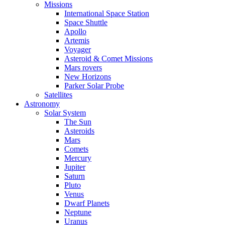
Missions
International Space Station
Space Shuttle
Apollo
Artemis
Voyager
Asteroid & Comet Missions
Mars rovers
New Horizons
Parker Solar Probe
Satellites
Astronomy
Solar System
The Sun
Asteroids
Mars
Comets
Mercury
Jupiter
Saturn
Pluto
Venus
Dwarf Planets
Neptune
Uranus