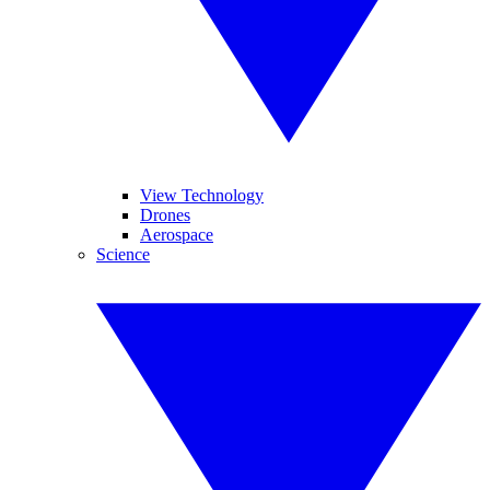
View Technology
Drones
Aerospace
Science