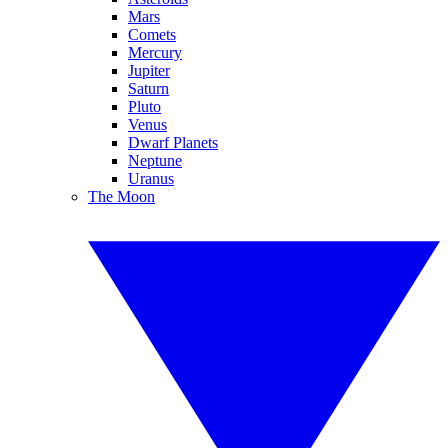
Mars
Comets
Mercury
Jupiter
Saturn
Pluto
Venus
Dwarf Planets
Neptune
Uranus
The Moon