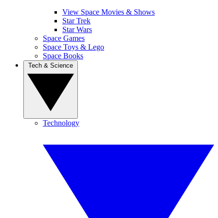
View Space Movies & Shows
Star Trek
Star Wars
Space Games
Space Toys & Lego
Space Books
Tech & Science
Technology