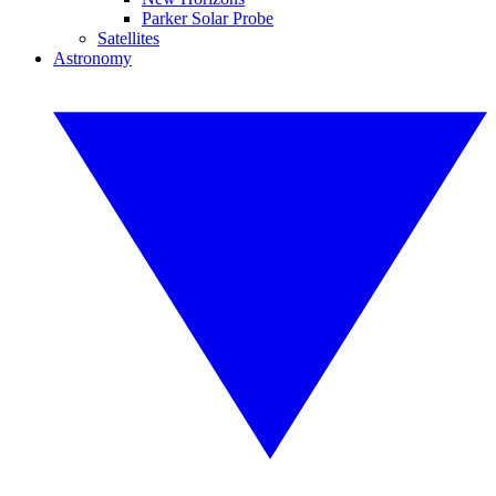
Parker Solar Probe
Satellites
Astronomy