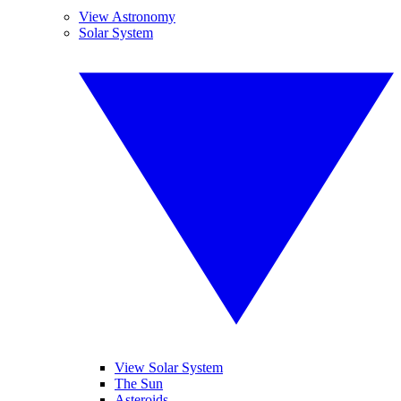
View Astronomy
Solar System
View Solar System
The Sun
Asteroids