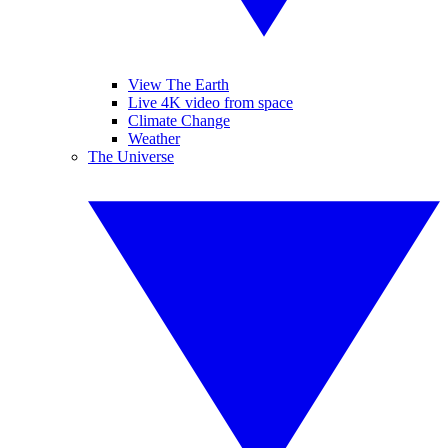
View The Earth
Live 4K video from space
Climate Change
Weather
The Universe