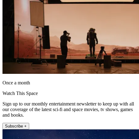
Once a month
Watch This Space
Sign up to our monthly entertainment newsletter to keep up with all
our coverage of the latest sci-fi and space movies, tv shows, games
and books.
Subscribe +