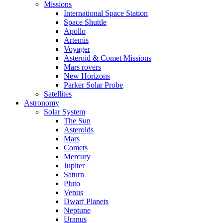
Missions
International Space Station
Space Shuttle
Apollo
Artemis
Voyager
Asteroid & Comet Missions
Mars rovers
New Horizons
Parker Solar Probe
Satellites
Astronomy
Solar System
The Sun
Asteroids
Mars
Comets
Mercury
Jupiter
Saturn
Pluto
Venus
Dwarf Planets
Neptune
Uranus