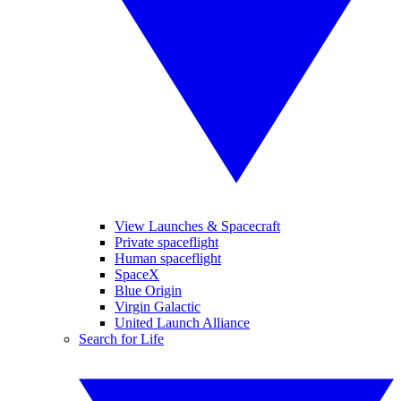
View Launches & Spacecraft
Private spaceflight
Human spaceflight
SpaceX
Blue Origin
Virgin Galactic
United Launch Alliance
Search for Life