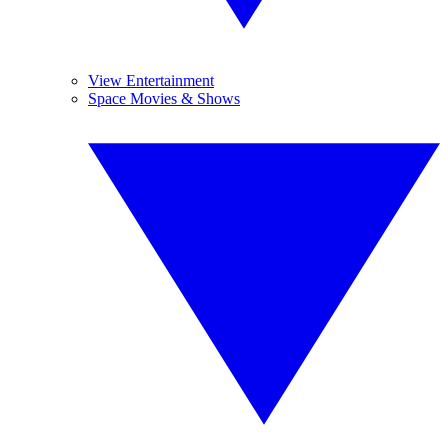
View Entertainment
Space Movies & Shows