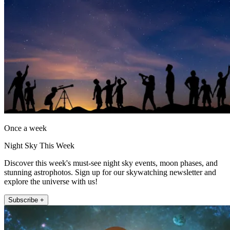
Once a week
Night Sky This Week
Discover this week's must-see night sky events, moon phases, and
stunning astrophotos. Sign up for our skywatching newsletter and
explore the universe with us!
Subscribe +