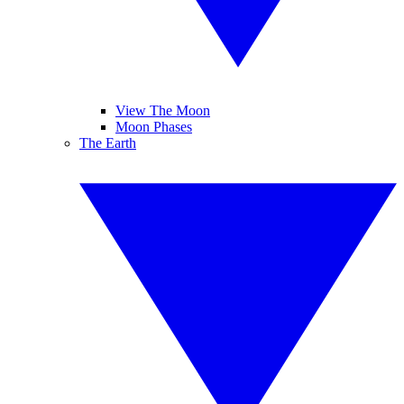
View The Moon
Moon Phases
The Earth