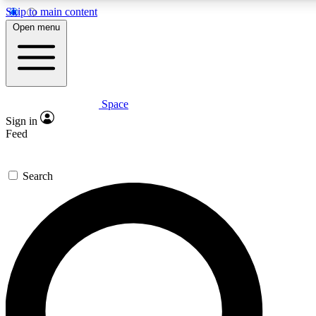
Skip to main content
5
24/7
23K+
Open menu
PREMIUM BENEFITS
ACCESS AVAILABLE
ACTIVE MEMBERS
Space
Expert insights
Curated newsle
Sign in
In-depth guides and features
Handpicked inspi
Feed
GET SPACE+ ACCESS QUICK
Search
For the quickest way to join, enter your email below. We’ll s
confirmation email and sign you up to Space.com newsletters
the latest inspiration, expert advice and exclusive offers.