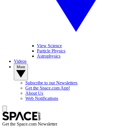
View Science
Particle Physics
Astrophysics
Videos
More
Subscribe to our Newsletters
Get the Space.com App!
About Us
Web Notifications
Get the Space.com Newsletter