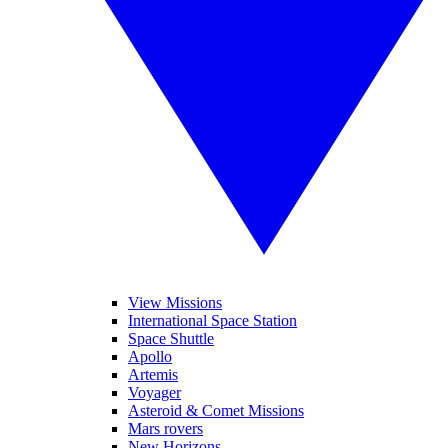
View Missions
International Space Station
Space Shuttle
Apollo
Artemis
Voyager
Asteroid & Comet Missions
Mars rovers
New Horizons