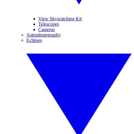
View Skywatching Kit
Telescopes
Cameras
Astrophotography
Eclipses