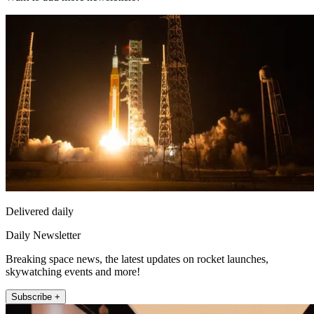
Delivered daily
Daily Newsletter
Breaking space news, the latest updates on rocket launches,
skywatching events and more!
Subscribe +