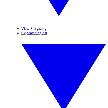
View Stargazing
Skywatching Kit