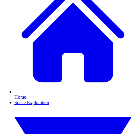
Home
Space Exploration