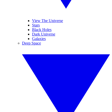
View The Universe
Stars
Black Holes
Dark Universe
Galaxies
Deep Space