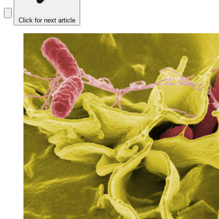
Click for next article