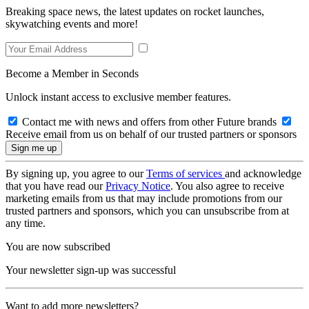
Breaking space news, the latest updates on rocket launches,
skywatching events and more!
Become a Member in Seconds
Unlock instant access to exclusive member features.
Contact me with news and offers from other Future brands
Receive email from us on behalf of our trusted partners or sponsors
By signing up, you agree to our
Terms of services
and acknowledge
that you have read our
Privacy Notice
. You also agree to receive
marketing emails from us that may include promotions from our
trusted partners and sponsors, which you can unsubscribe from at
any time.
You are now subscribed
Your newsletter sign-up was successful
Want to add more newsletters?