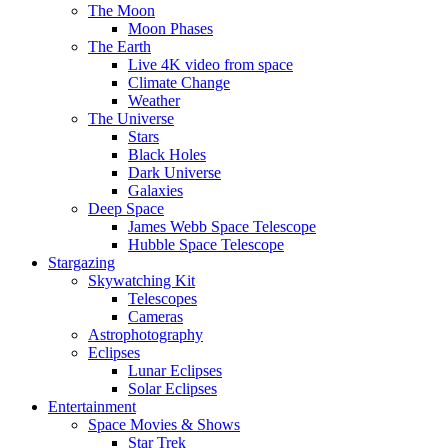
The Moon
Moon Phases
The Earth
Live 4K video from space
Climate Change
Weather
The Universe
Stars
Black Holes
Dark Universe
Galaxies
Deep Space
James Webb Space Telescope
Hubble Space Telescope
Stargazing
Skywatching Kit
Telescopes
Cameras
Astrophotography
Eclipses
Lunar Eclipses
Solar Eclipses
Entertainment
Space Movies & Shows
Star Trek