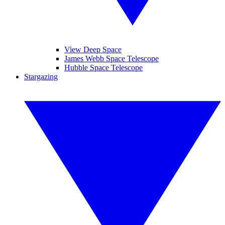
View Deep Space
James Webb Space Telescope
Hubble Space Telescope
Stargazing