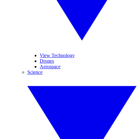
View Technology
Drones
Aerospace
Science