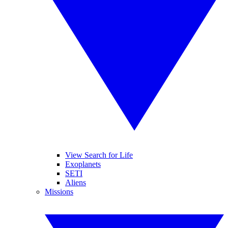
View Search for Life
Exoplanets
SETI
Aliens
Missions