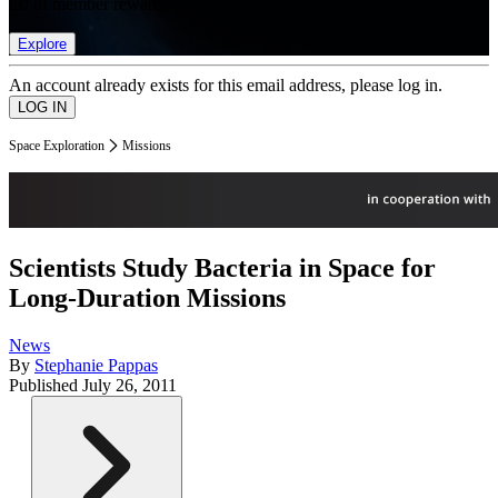
list of member rewards.
Explore
An account already exists for this email address, please log in.
Space Exploration
Missions
Scientists Study Bacteria in Space for
Long-Duration Missions
News
By
Stephanie Pappas
Published
July 26, 2011