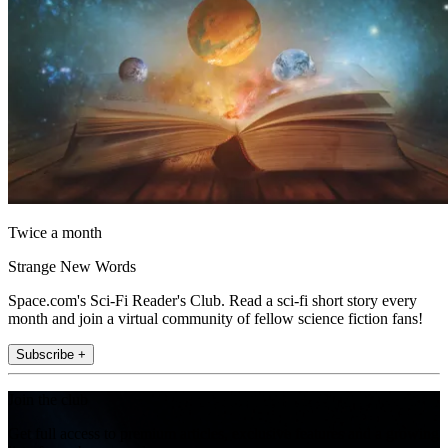
Twice a month
Strange New Words
Space.com's Sci-Fi Reader's Club. Read a sci-fi short story every
month and join a virtual community of fellow science fiction fans!
Subscribe +
Join the club
Get full access to premium articles, exclusive features and a growing