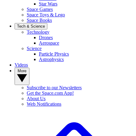
Star Wars
Space Games
Space Toys & Lego
Space Books
Tech & Science
Technology
Drones
Aerospace
Science
Particle Physics
Astrophysics
Videos
More
Subscribe to our Newsletters
Get the Space.com App!
About Us
Web Notifications