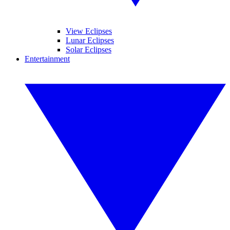
View Eclipses
Lunar Eclipses
Solar Eclipses
Entertainment