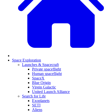
Space Exploration
Launches & Spacecraft
Private spaceflight
Human spaceflight
SpaceX
Blue Origin
Virgin Galactic
United Launch Alliance
Search for Life
Exoplanets
SETI
Aliens