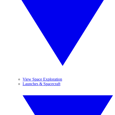
View Space Exploration
Launches & Spacecraft