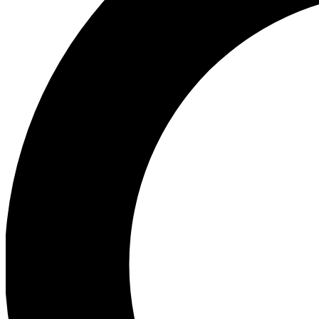
Ea
Preview 
Ac
Earn badg
Join th
Comme