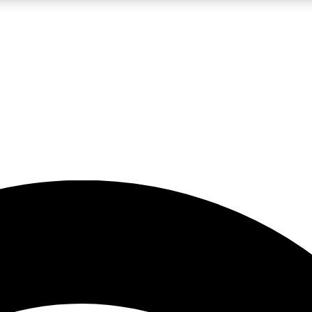
5
24/7
23K+
PREMIUM BENEFITS
ACCESS AVAILABLE
ACTIVE MEMBERS
rt insights
guides and features
d newsletters
ked inspiration