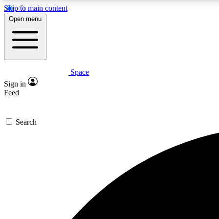
Skip to main content
Open menu
Space
Expe
Sign in
In-depth 
Feed
Search
Curate
Handpic