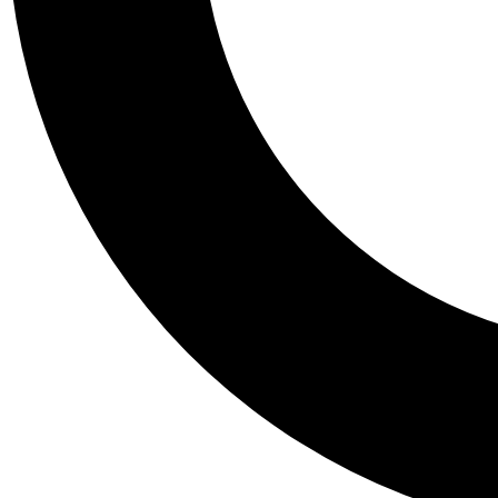
Tail
Personalis