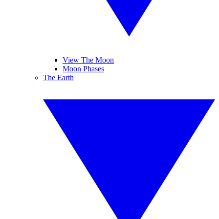
View The Moon
Moon Phases
The Earth