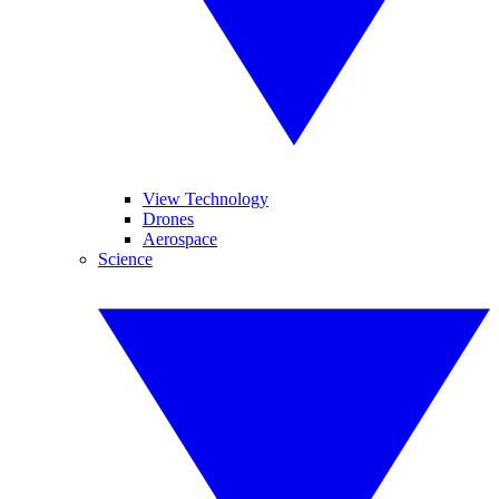
View Technology
Drones
Aerospace
Science