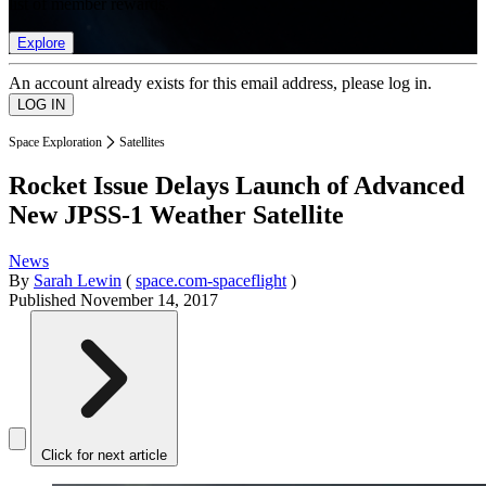
list of member rewards.
Explore
An account already exists for this email address, please log in.
Space Exploration
Satellites
Rocket Issue Delays Launch of Advanced
New JPSS-1 Weather Satellite
News
By
Sarah Lewin
(
space.com-spaceflight
)
Published
November 14, 2017
Click for next article