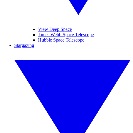
View Deep Space
James Webb Space Telescope
Hubble Space Telescope
Stargazing