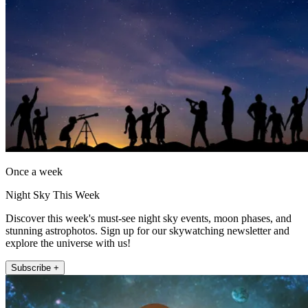
Once a week
Night Sky This Week
Discover this week's must-see night sky events, moon phases, and
stunning astrophotos. Sign up for our skywatching newsletter and
explore the universe with us!
Subscribe +