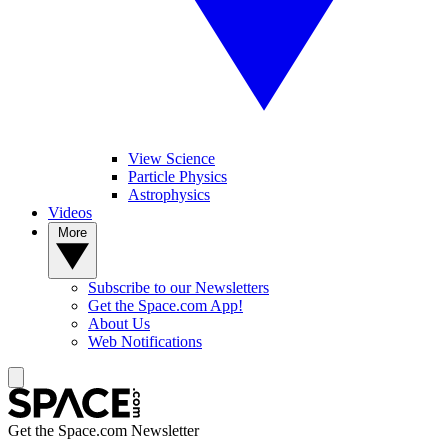
View Science
Particle Physics
Astrophysics
Videos
More
Subscribe to our Newsletters
Get the Space.com App!
About Us
Web Notifications
Get the Space.com Newsletter