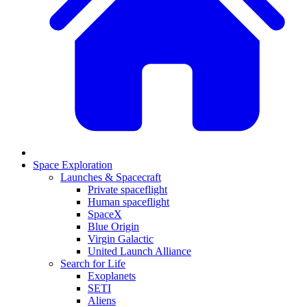
Space Exploration
Launches & Spacecraft
Private spaceflight
Human spaceflight
SpaceX
Blue Origin
Virgin Galactic
United Launch Alliance
Search for Life
Exoplanets
SETI
Aliens