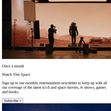
Once a month
Watch This Space
Sign up to our monthly entertainment newsletter to keep up with all
our coverage of the latest sci-fi and space movies, tv shows, games
and books.
Subscribe +