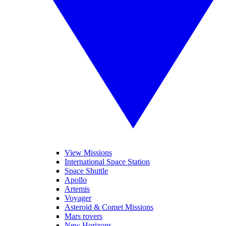
View Missions
International Space Station
Space Shuttle
Apollo
Artemis
Voyager
Asteroid & Comet Missions
Mars rovers
New Horizons