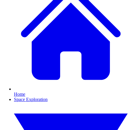
Home
Space Exploration