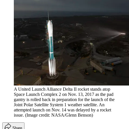
A United Launch Alliance Delta II rocket stands atop
Space Launch Complex 2 on Nov. 13, 2017 as the pad
gantry is rolled back in preparation for the launch of the
Joint Polar Satellite System 1 weather satellite. An
attempted launch on Nov. 14 was delayed by a rocket
issue.
(Image credit: NASA/Glenn Benson)
Share