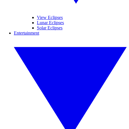
View Eclipses
Lunar Eclipses
Solar Eclipses
Entertainment