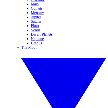
Mars
Comets
Mercury
Jupiter
Saturn
Pluto
Venus
Dwarf Planets
Neptune
Uranus
The Moon