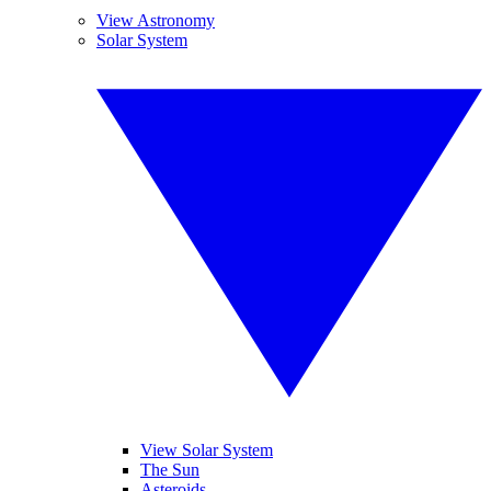
View Astronomy
Solar System
View Solar System
The Sun
Asteroids