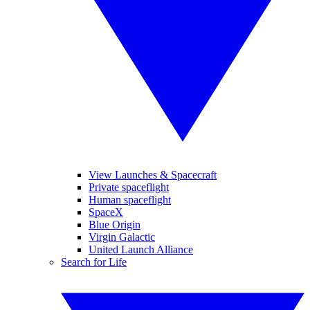
View Launches & Spacecraft
Private spaceflight
Human spaceflight
SpaceX
Blue Origin
Virgin Galactic
United Launch Alliance
Search for Life