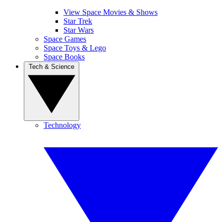
View Space Movies & Shows
Star Trek
Star Wars
Space Games
Space Toys & Lego
Space Books
Tech & Science
Technology