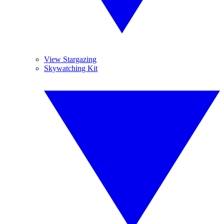
View Stargazing
Skywatching Kit