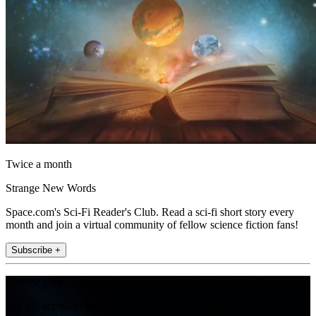
Twice a month
Strange New Words
Space.com's Sci-Fi Reader's Club. Read a sci-fi short story every
month and join a virtual community of fellow science fiction fans!
Subscribe +
Join the club
Get full access to premium articles, exclusive features and a growing