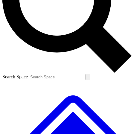
Contact me with news and offers from other Future brands
By submitting your information you agree to the
Terms & Conditions
and
Privacy Policy
and are aged 16 or over.
Search Space