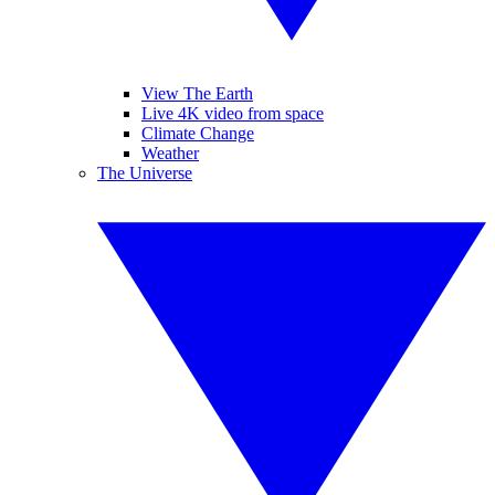
View The Earth
Live 4K video from space
Climate Change
Weather
The Universe