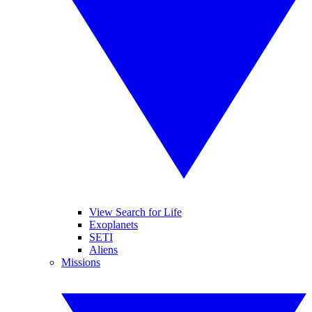
View Search for Life
Exoplanets
SETI
Aliens
Missions