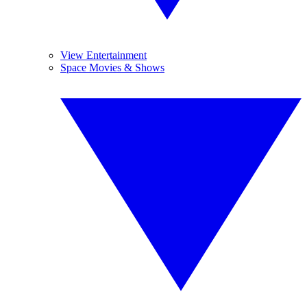
View Entertainment
Space Movies & Shows