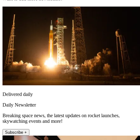
Delivered daily
Daily Newsletter
Breaking space news, the latest updates on rocket launches,
skywatching events and more!
Subscribe +