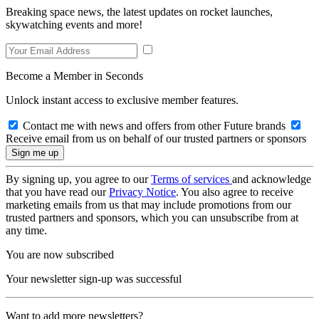
Breaking space news, the latest updates on rocket launches,
skywatching events and more!
Become a Member in Seconds
Unlock instant access to exclusive member features.
Contact me with news and offers from other Future brands
Receive email from us on behalf of our trusted partners or sponsors
By signing up, you agree to our
Terms of services
and acknowledge
that you have read our
Privacy Notice
. You also agree to receive
marketing emails from us that may include promotions from our
trusted partners and sponsors, which you can unsubscribe from at
any time.
You are now subscribed
Your newsletter sign-up was successful
Want to add more newsletters?