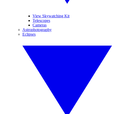
View Skywatching Kit
Telescopes
Cameras
Astrophotography
Eclipses