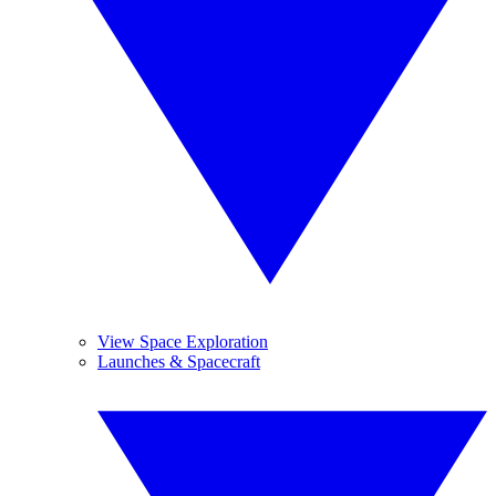
View Space Exploration
Launches & Spacecraft