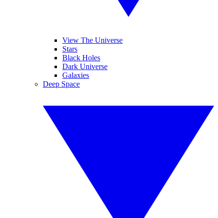
View The Universe
Stars
Black Holes
Dark Universe
Galaxies
Deep Space