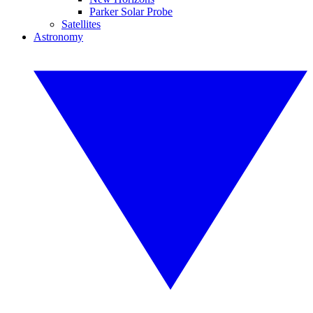
Parker Solar Probe
Satellites
Astronomy