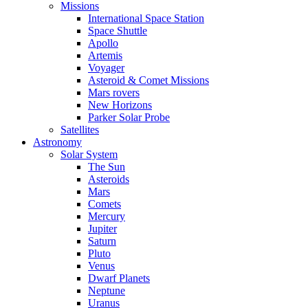
Missions
International Space Station
Space Shuttle
Apollo
Artemis
Voyager
Asteroid & Comet Missions
Mars rovers
New Horizons
Parker Solar Probe
Satellites
Astronomy
Solar System
The Sun
Asteroids
Mars
Comets
Mercury
Jupiter
Saturn
Pluto
Venus
Dwarf Planets
Neptune
Uranus