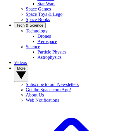
Star Wars
Space Games
Space Toys & Lego
Space Books
Tech & Science
Technology
Drones
Aerospace
Science
Particle Physics
Astrophysics
Videos
More
Subscribe to our Newsletters
Get the Space.com App!
About Us
Web Notifications