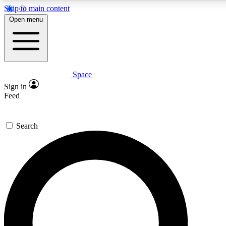
Skip to main content
5
24/7
23K+
Open menu
PREMIUM BENEFITS
ACCESS AVAILABLE
ACTIVE MEMBERS
Space
Expert insights
Curated newsle
Sign in
In-depth guides and features
Handpicked inspi
Feed
GET SPACE+ ACCESS QUICK
Search
For the quickest way to join, enter your email below. We’ll
send a confirmation email and sign you up to Space.com
newsletters with the latest inspiration, expert advice and
exclusive offers.