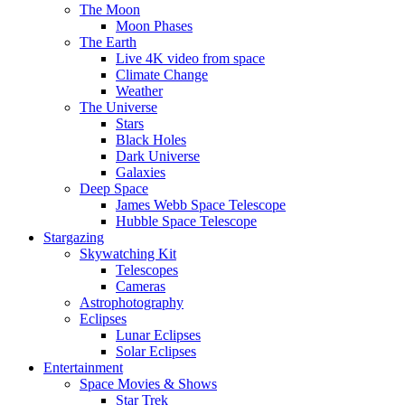
The Moon
Moon Phases
The Earth
Live 4K video from space
Climate Change
Weather
The Universe
Stars
Black Holes
Dark Universe
Galaxies
Deep Space
James Webb Space Telescope
Hubble Space Telescope
Stargazing
Skywatching Kit
Telescopes
Cameras
Astrophotography
Eclipses
Lunar Eclipses
Solar Eclipses
Entertainment
Space Movies & Shows
Star Trek