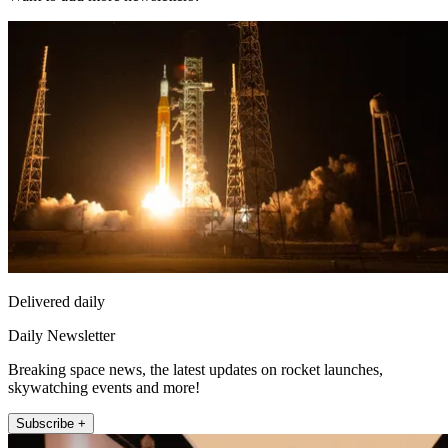
Delivered daily
Daily Newsletter
Breaking space news, the latest updates on rocket launches,
skywatching events and more!
Subscribe +