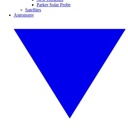
Parker Solar Probe
Satellites
Astronomy