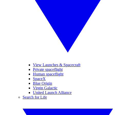
View Launches & Spacecraft
Private spaceflight
Human spaceflight
SpaceX
Blue Origin
Virgin Galactic
United Launch Alliance
Search for Life