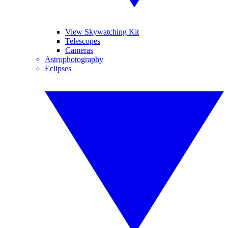
View Skywatching Kit
Telescopes
Cameras
Astrophotography
Eclipses