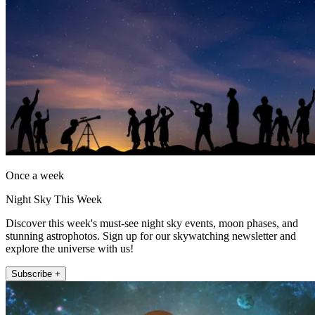
Once a week
Night Sky This Week
Discover this week's must-see night sky events, moon phases, and
stunning astrophotos. Sign up for our skywatching newsletter and
explore the universe with us!
Subscribe +