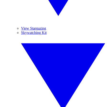
View Stargazing
Skywatching Kit