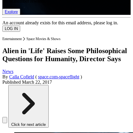
list of member rewards.
Explore
An account already exists for this email address, please log in.
Entertainment
Space Movies & Shows
Alien in 'Life' Raises Some Philosophical
Questions for Humanity, Director Says
News
By
Calla Cofield
(
space.com-spaceflight
)
Published
March 22, 2017
Click for next article