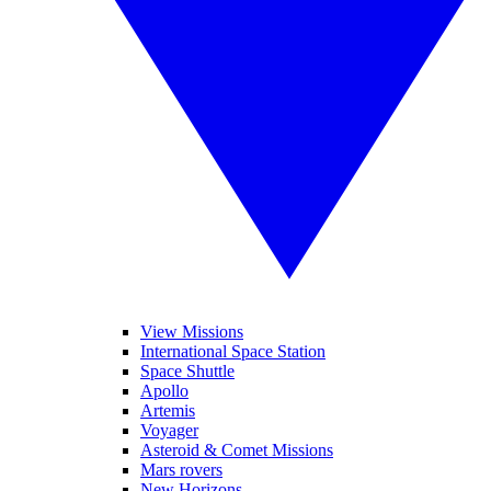
View Missions
International Space Station
Space Shuttle
Apollo
Artemis
Voyager
Asteroid & Comet Missions
Mars rovers
New Horizons