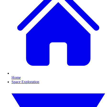
Home
Space Exploration