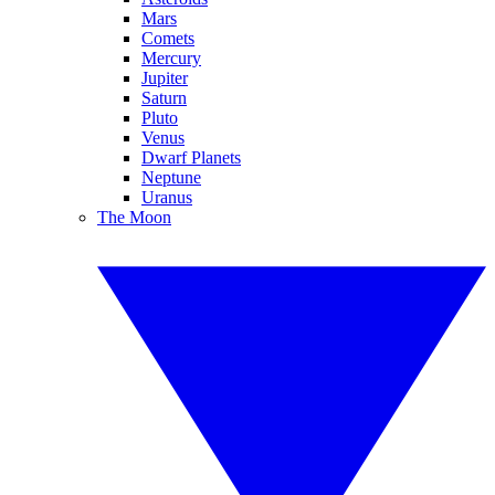
Mars
Comets
Mercury
Jupiter
Saturn
Pluto
Venus
Dwarf Planets
Neptune
Uranus
The Moon