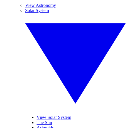
View Astronomy
Solar System
View Solar System
The Sun
Asteroids