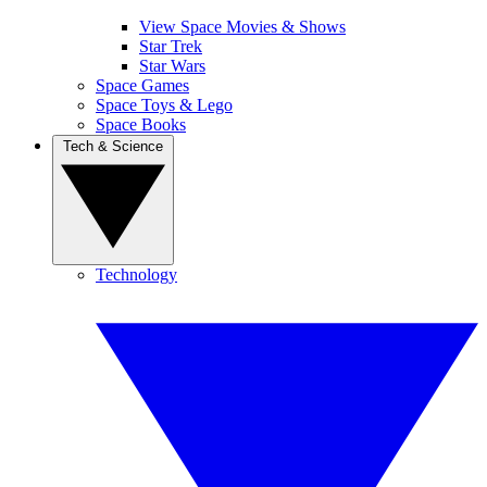
View Space Movies & Shows
Star Trek
Star Wars
Space Games
Space Toys & Lego
Space Books
Tech & Science
Technology