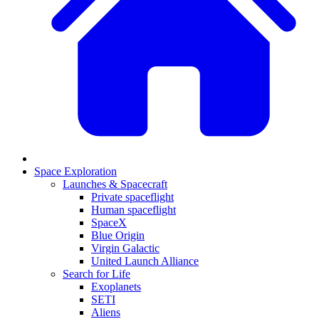
Space Exploration
Launches & Spacecraft
Private spaceflight
Human spaceflight
SpaceX
Blue Origin
Virgin Galactic
United Launch Alliance
Search for Life
Exoplanets
SETI
Aliens