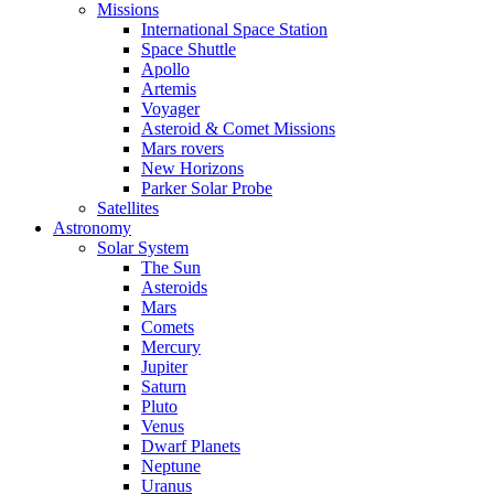
Missions
International Space Station
Space Shuttle
Apollo
Artemis
Voyager
Asteroid & Comet Missions
Mars rovers
New Horizons
Parker Solar Probe
Satellites
Astronomy
Solar System
The Sun
Asteroids
Mars
Comets
Mercury
Jupiter
Saturn
Pluto
Venus
Dwarf Planets
Neptune
Uranus