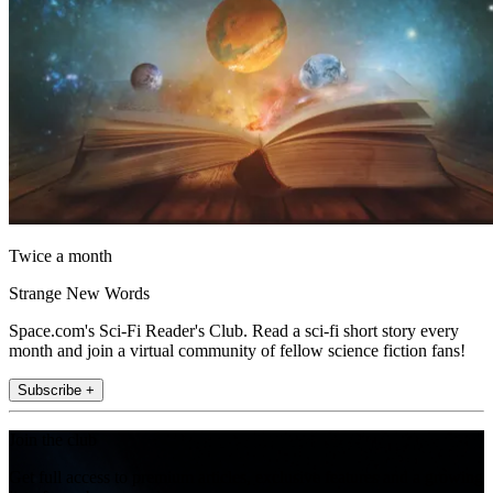
Twice a month
Strange New Words
Space.com's Sci-Fi Reader's Club. Read a sci-fi short story every
month and join a virtual community of fellow science fiction fans!
Subscribe +
Join the club
Get full access to premium articles, exclusive features and a growing