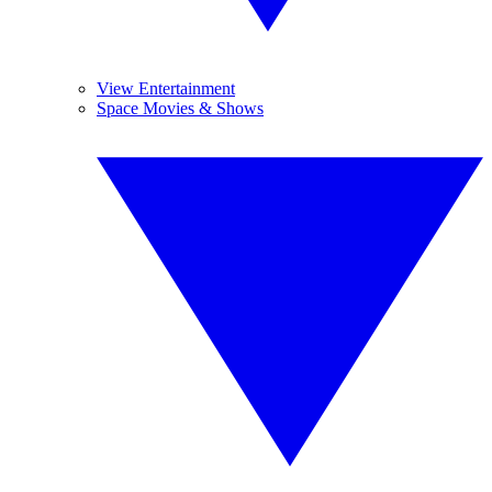
View Entertainment
Space Movies & Shows