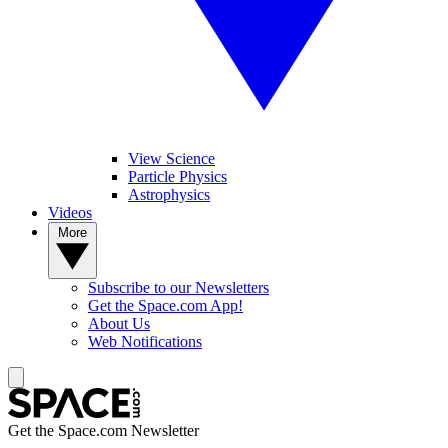
View Science
Particle Physics
Astrophysics
Videos
More
Subscribe to our Newsletters
Get the Space.com App!
About Us
Web Notifications
Get the Space.com Newsletter