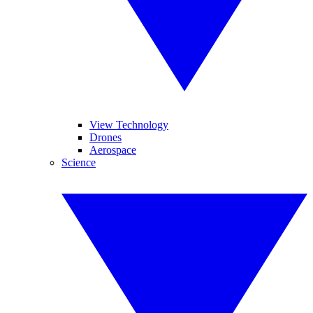
View Technology
Drones
Aerospace
Science