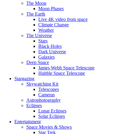
The Moon
Moon Phases
The Earth
Live 4K video from space
Climate Change
Weather
The Universe
Stars
Black Holes
Dark Universe
Galaxies
Deep Space
James Webb Space Telescope
Hubble Space Telescope
Stargazing
Skywatching Kit
Telescopes
Cameras
Astrophotography
Eclipses
Lunar Eclipses
Solar Eclipses
Entertainment
Space Movies & Shows
Star Trek