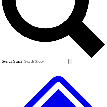
Contact me with news and offers from other Future brands
By submitting your information you agree to the
Terms & Conditions
and
Privacy Policy
and are aged 16 or over.
Search Space