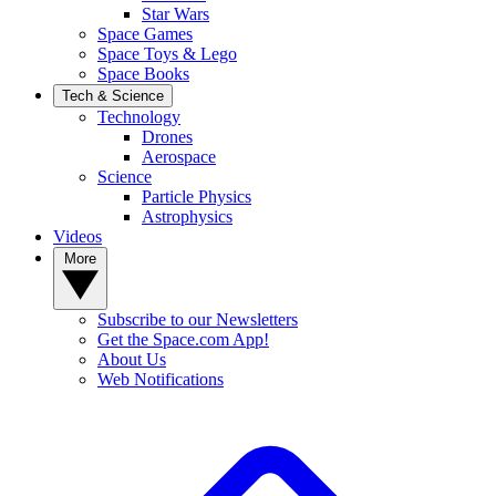
Star Wars
Space Games
Space Toys & Lego
Space Books
Tech & Science
Technology
Drones
Aerospace
Science
Particle Physics
Astrophysics
Videos
More
Subscribe to our Newsletters
Get the Space.com App!
About Us
Web Notifications