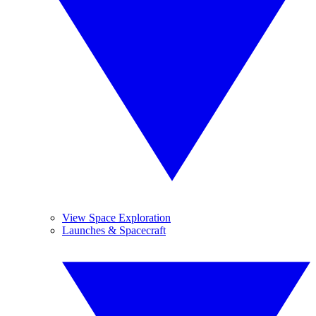
View Space Exploration
Launches & Spacecraft