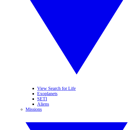
View Search for Life
Exoplanets
SETI
Aliens
Missions