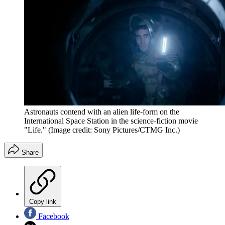
Astronauts contend with an alien life-form on the
International Space Station in the science-fiction movie
"Life."
(Image credit: Sony Pictures/CTMG Inc.)
Share
Copy link
Facebook