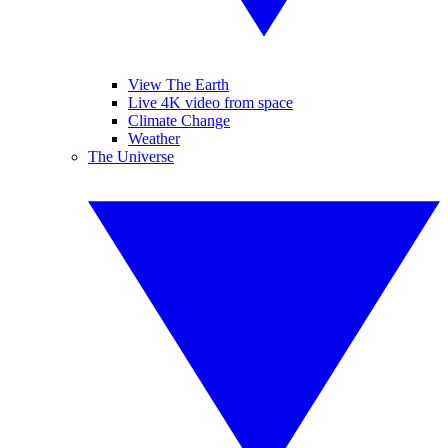
View The Earth
Live 4K video from space
Climate Change
Weather
The Universe