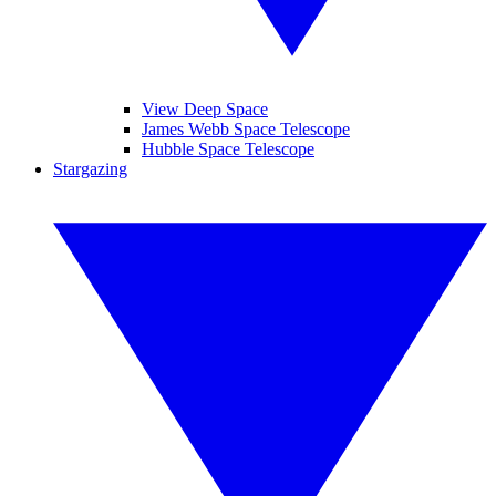
View Deep Space
James Webb Space Telescope
Hubble Space Telescope
Stargazing