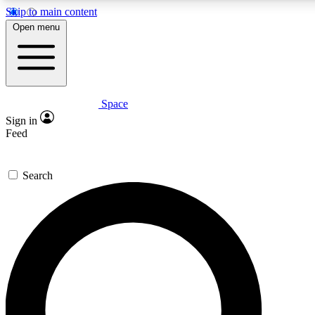
Skip to main content
5
24/7
23K+
Open menu
PREMIUM BENEFITS
ACCESS AVAILABLE
ACTIVE MEMBERS
Space
Expert insights
Curated newsle
Sign in
In-depth guides and features
Handpicked inspi
Feed
GET SPACE+ ACCESS QUICK
Search
For the quickest way to join, enter your email below. We’ll
send a confirmation email and sign you up to Space.com
newsletters with the latest inspiration, expert advice and
exclusive offers.