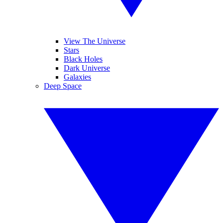
View The Universe
Stars
Black Holes
Dark Universe
Galaxies
Deep Space