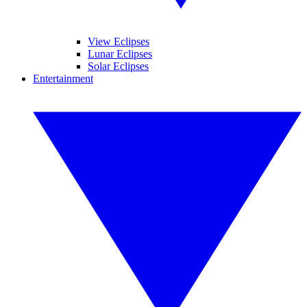
View Eclipses
Lunar Eclipses
Solar Eclipses
Entertainment