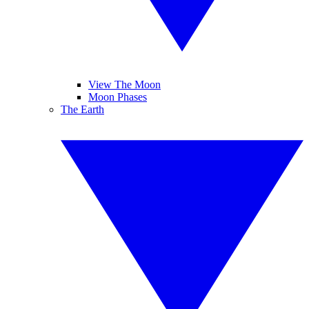
View The Moon
Moon Phases
The Earth