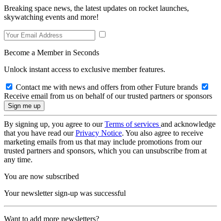
Breaking space news, the latest updates on rocket launches,
skywatching events and more!
Become a Member in Seconds
Unlock instant access to exclusive member features.
Contact me with news and offers from other Future brands
Receive email from us on behalf of our trusted partners or sponsors
By signing up, you agree to our
Terms of services
and acknowledge
that you have read our
Privacy Notice
. You also agree to receive
marketing emails from us that may include promotions from our
trusted partners and sponsors, which you can unsubscribe from at
any time.
You are now subscribed
Your newsletter sign-up was successful
Want to add more newsletters?