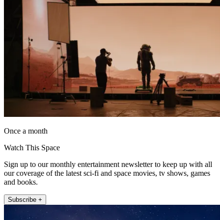
Once a month
Watch This Space
Sign up to our monthly entertainment newsletter to keep up with all
our coverage of the latest sci-fi and space movies, tv shows, games
and books.
Subscribe +