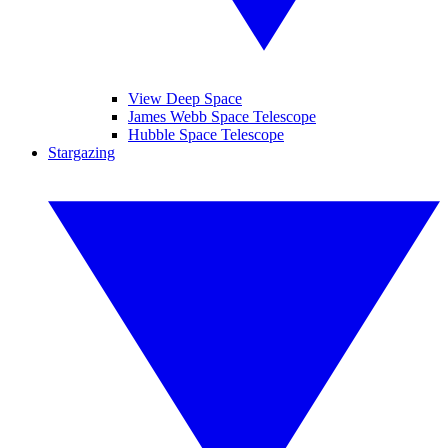
View Deep Space
James Webb Space Telescope
Hubble Space Telescope
Stargazing