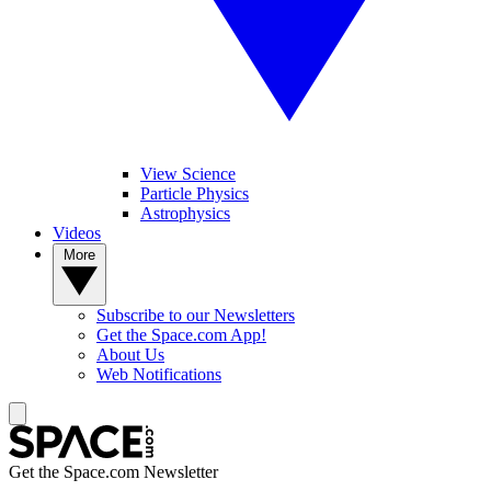
View Science
Particle Physics
Astrophysics
Videos
More
Subscribe to our Newsletters
Get the Space.com App!
About Us
Web Notifications
Get the Space.com Newsletter