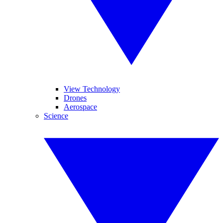
View Technology
Drones
Aerospace
Science