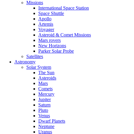
Missions
International Space Station
Space Shuttle
Apollo
Artemis
Voyager
Asteroid & Comet Missions
Mars rovers
New Horizons
Parker Solar Probe
Satellites
Astronomy
Solar System
The Sun
Asteroids
Mars
Comets
Mercury
Jupiter
Saturn
Pluto
Venus
Dwarf Planets
Neptune
Uranus