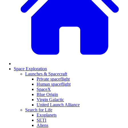
Space Exploration
Launches & Spacecraft
Private spaceflight
Human spaceflight
SpaceX
Blue Origin
Virgin Galactic
United Launch Alliance
Search for Life
Exoplanets
SETI
Aliens