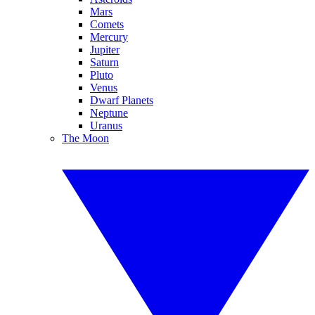
Mars
Comets
Mercury
Jupiter
Saturn
Pluto
Venus
Dwarf Planets
Neptune
Uranus
The Moon