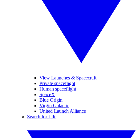
View Launches & Spacecraft
Private spaceflight
Human spaceflight
SpaceX
Blue Origin
Virgin Galactic
United Launch Alliance
Search for Life