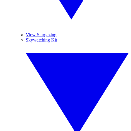
View Stargazing
Skywatching Kit