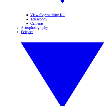
View Skywatching Kit
Telescopes
Cameras
Astrophotography
Eclipses