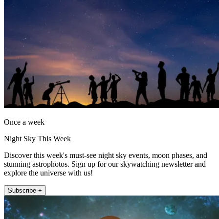
Once a week
Night Sky This Week
Discover this week's must-see night sky events, moon phases, and
stunning astrophotos. Sign up for our skywatching newsletter and
explore the universe with us!
Subscribe +