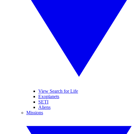
View Search for Life
Exoplanets
SETI
Aliens
Missions