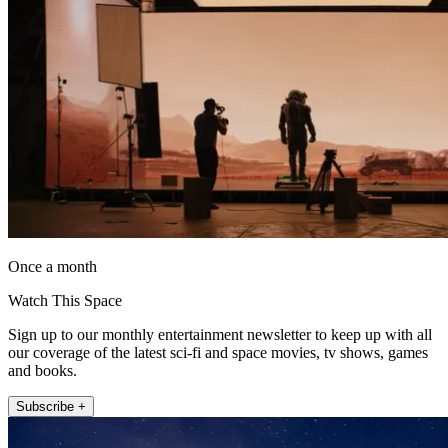
Once a month
Watch This Space
Sign up to our monthly entertainment newsletter to keep up with all
our coverage of the latest sci-fi and space movies, tv shows, games
and books.
Subscribe +