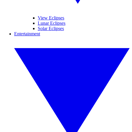
View Eclipses
Lunar Eclipses
Solar Eclipses
Entertainment