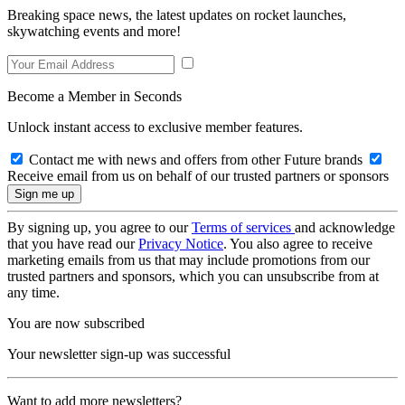
Breaking space news, the latest updates on rocket launches,
skywatching events and more!
Become a Member in Seconds
Unlock instant access to exclusive member features.
Contact me with news and offers from other Future brands
Receive email from us on behalf of our trusted partners or sponsors
By signing up, you agree to our
Terms of services
and acknowledge
that you have read our
Privacy Notice
. You also agree to receive
marketing emails from us that may include promotions from our
trusted partners and sponsors, which you can unsubscribe from at
any time.
You are now subscribed
Your newsletter sign-up was successful
Want to add more newsletters?