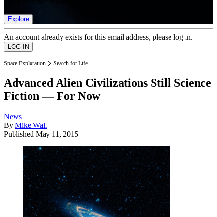
list of member rewards.
Explore
An account already exists for this email address, please log in.
Space Exploration
Search for Life
Advanced Alien Civilizations Still Science
Fiction — For Now
News
By
Mike Wall
Published
May 11, 2015