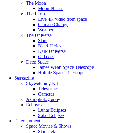
The Moon
Moon Phases
The Earth
Live 4K video from space
Climate Change
Weather
The Universe
Stars
Black Holes
Dark Universe
Galaxies
Deep Space
James Webb Space Telescope
Hubble Space Telescope
Stargazing
Skywatching Kit
Telescopes
Cameras
Astrophotography
Eclipses
Lunar Eclipses
Solar Eclipses
Entertainment
Space Movies & Shows
Star Trek