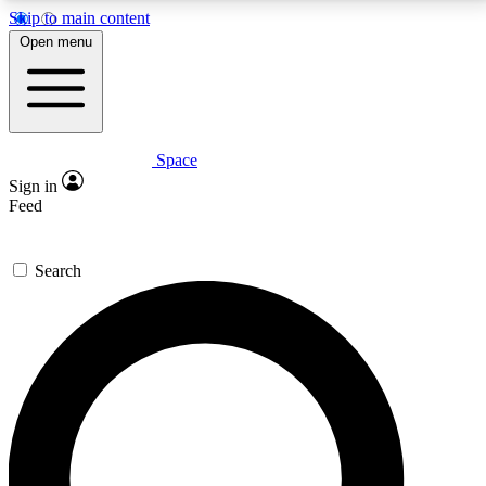
Skip to main content
5
24/7
23K+
Open menu
PREMIUM BENEFITS
ACCESS AVAILABLE
ACTIVE MEMBERS
Space
Expert insights
Curated newsle
Sign in
In-depth guides and features
Handpicked inspi
Feed
GET SPACE+ ACCESS QUICK
Search
For the quickest way to join, enter your email below.
We’ll send a confirmation email and sign you up to
Space.com newsletters with the latest inspiration,
expert advice and exclusive offers.