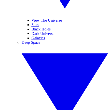
View The Universe
Stars
Black Holes
Dark Universe
Galaxies
Deep Space