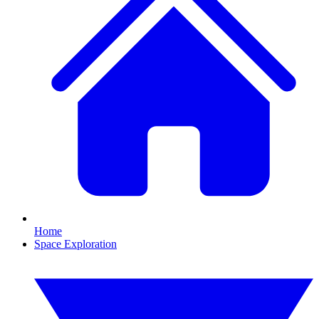
Home
Space Exploration