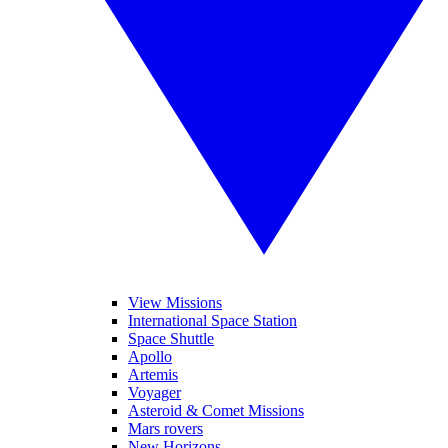
View Missions
International Space Station
Space Shuttle
Apollo
Artemis
Voyager
Asteroid & Comet Missions
Mars rovers
New Horizons