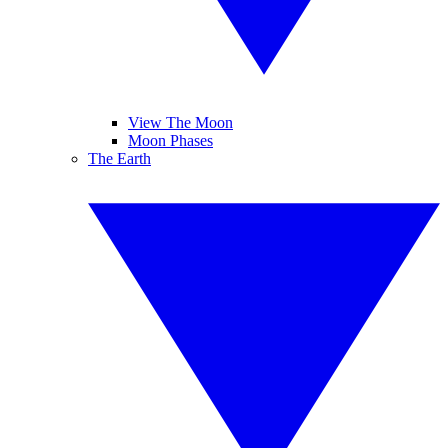
View The Moon
Moon Phases
The Earth