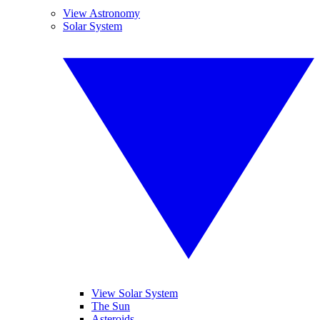
View Astronomy
Solar System
View Solar System
The Sun
Asteroids