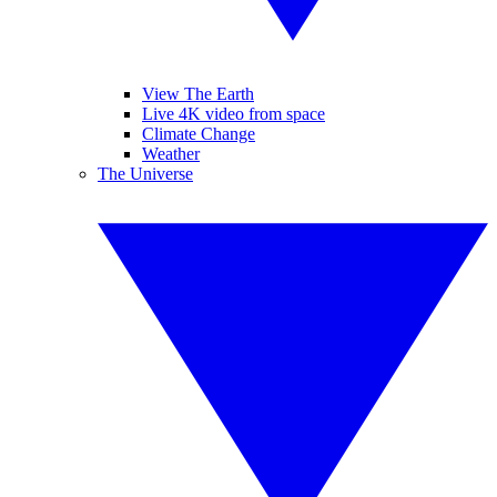
View The Earth
Live 4K video from space
Climate Change
Weather
The Universe