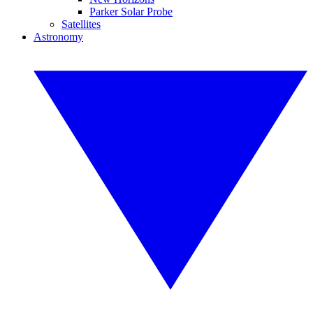
Parker Solar Probe
Satellites
Astronomy