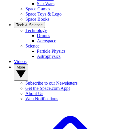
Star Wars
Space Games
Space Toys & Lego
Space Books
Tech & Science
Technology
Drones
Aerospace
Science
Particle Physics
Astrophysics
Videos
More
Subscribe to our Newsletters
Get the Space.com App!
About Us
Web Notifications