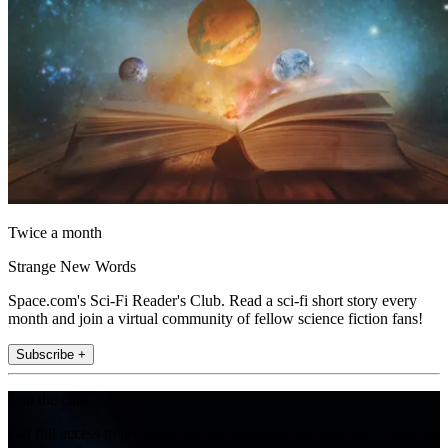
Twice a month
Strange New Words
Space.com's Sci-Fi Reader's Club. Read a sci-fi short story every
month and join a virtual community of fellow science fiction fans!
Subscribe +
Join the club
Get full access to premium articles, exclusive features and a growing