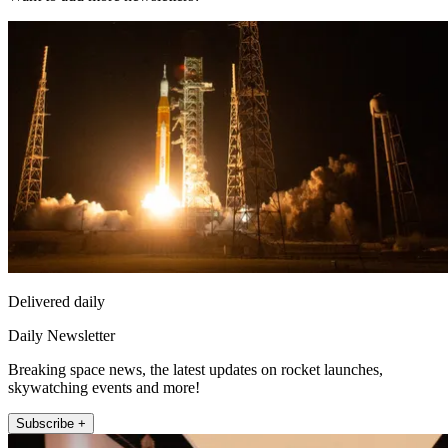
Delivered daily
Daily Newsletter
Breaking space news, the latest updates on rocket launches,
skywatching events and more!
Subscribe +