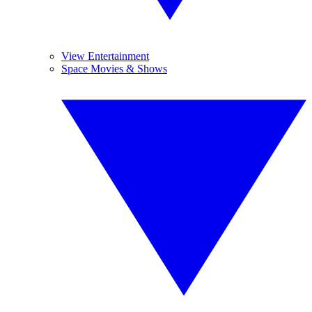
View Entertainment
Space Movies & Shows