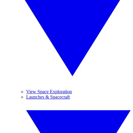
View Space Exploration
Launches & Spacecraft