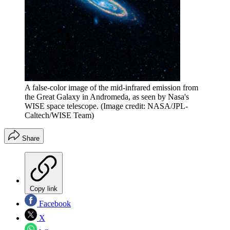
A false-color image of the mid-infrared emission from
the Great Galaxy in Andromeda, as seen by Nasa's
WISE space telescope.
(Image credit: NASA/JPL-
Caltech/WISE Team)
Share
Copy link
Facebook
X