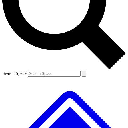
Contact me with news and offers from other Future
brands
By submitting your information you agree to the
Terms & Conditions
and
Privacy
Policy
and are aged 16 or over.
Search Space