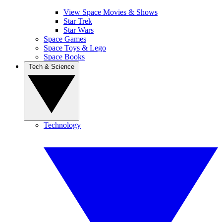
View Space Movies & Shows
Star Trek
Star Wars
Space Games
Space Toys & Lego
Space Books
Tech & Science
Technology