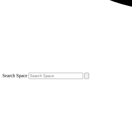
Search Space