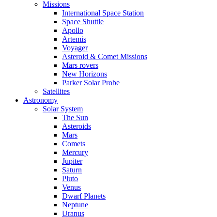
Missions
International Space Station
Space Shuttle
Apollo
Artemis
Voyager
Asteroid & Comet Missions
Mars rovers
New Horizons
Parker Solar Probe
Satellites
Astronomy
Solar System
The Sun
Asteroids
Mars
Comets
Mercury
Jupiter
Saturn
Pluto
Venus
Dwarf Planets
Neptune
Uranus