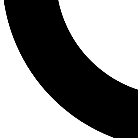
Tail
Personalis