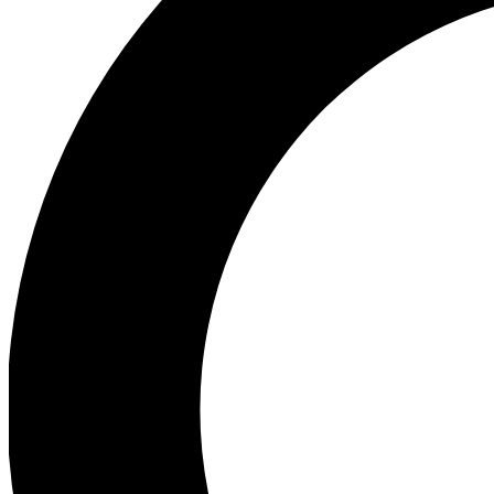
Ea
Preview 
Ac
Earn badg
Join th
Comme