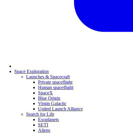
Space Exploration
Launches & Spacecraft
Private spaceflight
Human spaceflight
SpaceX
Blue Origin
Virgin Galactic
United Launch Alliance
Search for Life
Exoplanets
SETI
Aliens