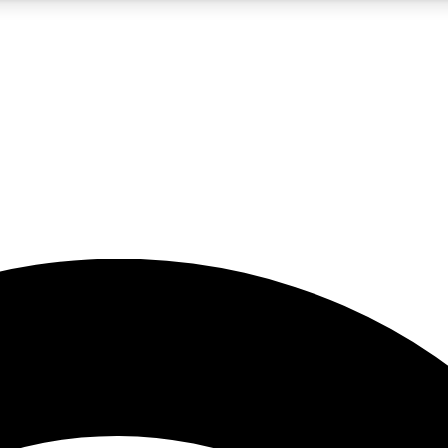
5
24/7
23K+
PREMIUM BENEFITS
ACCESS AVAILABLE
ACTIVE MEMBERS
rt insights
guides and features
d newsletters
ked inspiration