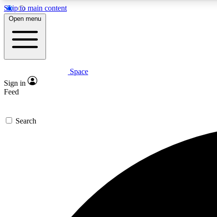
Skip to main content
Open menu
Space
Expe
Sign in
In-depth 
Feed
Search
Curate
Handpic