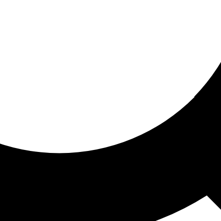
ored for you
ed recommendations