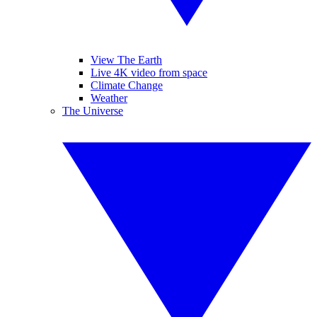
View The Earth
Live 4K video from space
Climate Change
Weather
The Universe