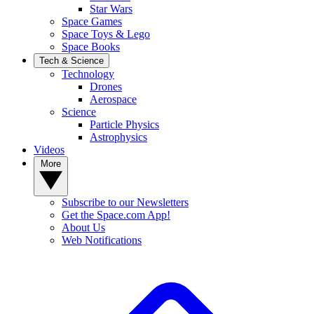
Star Wars
Space Games
Space Toys & Lego
Space Books
Tech & Science
Technology
Drones
Aerospace
Science
Particle Physics
Astrophysics
Videos
More
Subscribe to our Newsletters
Get the Space.com App!
About Us
Web Notifications