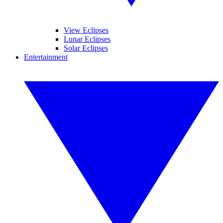
View Eclipses
Lunar Eclipses
Solar Eclipses
Entertainment