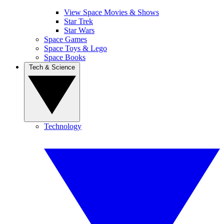
View Space Movies & Shows
Star Trek
Star Wars
Space Games
Space Toys & Lego
Space Books
Tech & Science
Technology