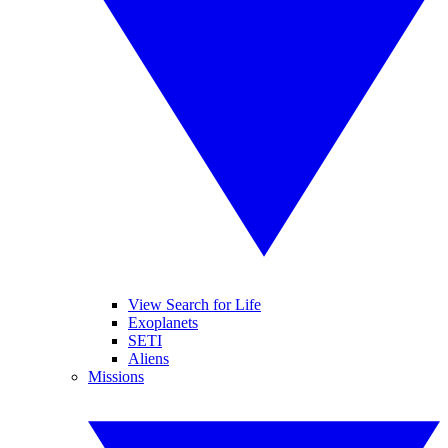
View Search for Life
Exoplanets
SETI
Aliens
Missions