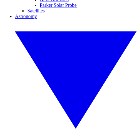
Parker Solar Probe
Satellites
Astronomy