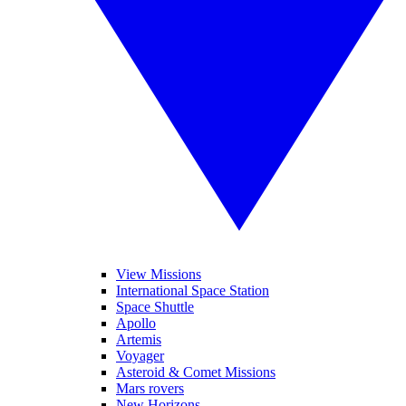
View Missions
International Space Station
Space Shuttle
Apollo
Artemis
Voyager
Asteroid & Comet Missions
Mars rovers
New Horizons