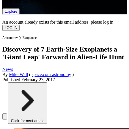
list of member rewards.
Explore
An account already exists for this email address, please log in.
Astronomy
Exoplanets
Discovery of 7 Earth-Size Exoplanets a
'Giant Leap' Forward in Alien-Life Hunt
News
By
Mike Wall
(
space.com-astronomy
)
Published
February 23, 2017
Click for next article