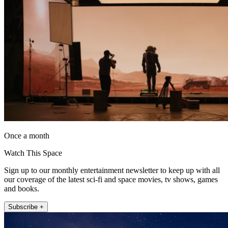
Once a month
Watch This Space
Sign up to our monthly entertainment newsletter to keep up with all
our coverage of the latest sci-fi and space movies, tv shows, games
and books.
Subscribe +