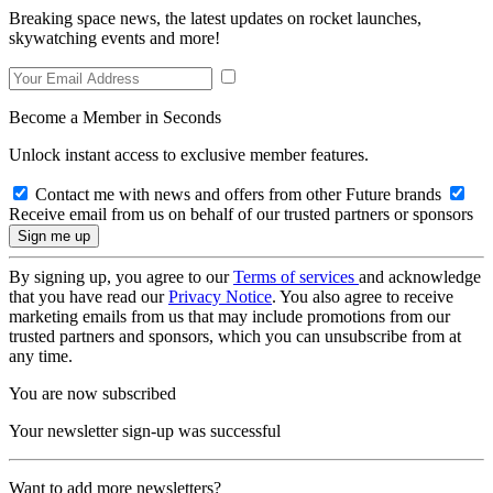
Breaking space news, the latest updates on rocket launches,
skywatching events and more!
Become a Member in Seconds
Unlock instant access to exclusive member features.
Contact me with news and offers from other Future brands
Receive email from us on behalf of our trusted partners or sponsors
By signing up, you agree to our
Terms of services
and acknowledge
that you have read our
Privacy Notice
. You also agree to receive
marketing emails from us that may include promotions from our
trusted partners and sponsors, which you can unsubscribe from at
any time.
You are now subscribed
Your newsletter sign-up was successful
Want to add more newsletters?