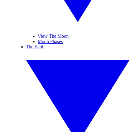
View The Moon
Moon Phases
The Earth