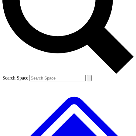
Contact me with news and offers from other Future brands
By submitting your information you agree to the
Terms & Conditions
and
Privacy Policy
and are aged 16 or over.
Search Space