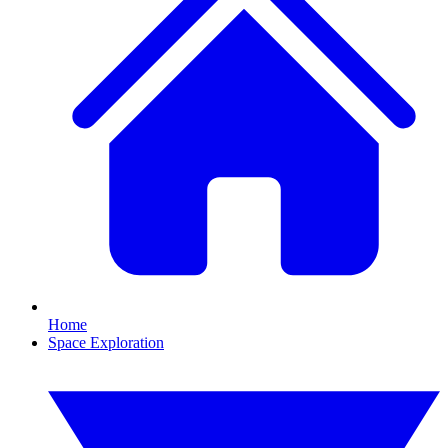
Home
Space Exploration