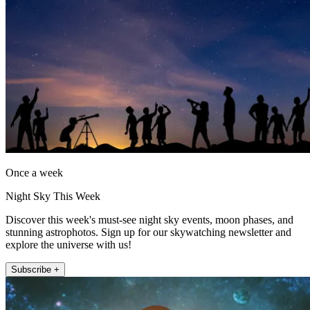
Once a week
Night Sky This Week
Discover this week's must-see night sky events, moon phases, and
stunning astrophotos. Sign up for our skywatching newsletter and
explore the universe with us!
Subscribe +