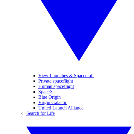
View Launches & Spacecraft
Private spaceflight
Human spaceflight
SpaceX
Blue Origin
Virgin Galactic
United Launch Alliance
Search for Life