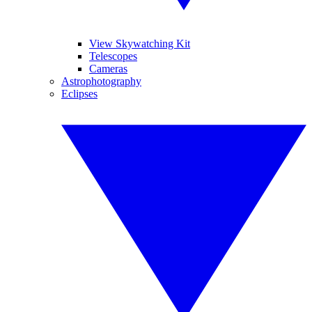
View Skywatching Kit
Telescopes
Cameras
Astrophotography
Eclipses