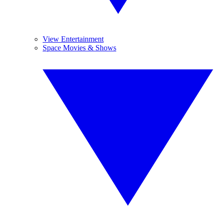
View Entertainment
Space Movies & Shows