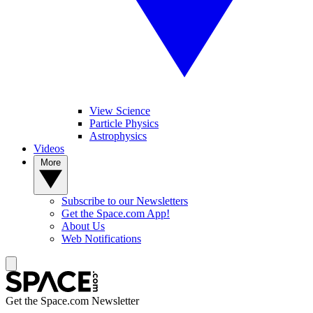
View Science
Particle Physics
Astrophysics
Videos
More
Subscribe to our Newsletters
Get the Space.com App!
About Us
Web Notifications
Get the Space.com Newsletter