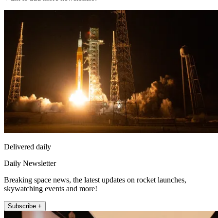
Delivered daily
Daily Newsletter
Breaking space news, the latest updates on rocket launches,
skywatching events and more!
Subscribe +