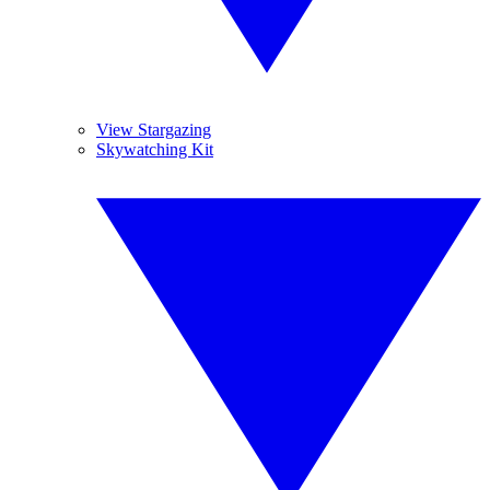
View Stargazing
Skywatching Kit