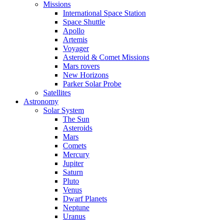
Missions
International Space Station
Space Shuttle
Apollo
Artemis
Voyager
Asteroid & Comet Missions
Mars rovers
New Horizons
Parker Solar Probe
Satellites
Astronomy
Solar System
The Sun
Asteroids
Mars
Comets
Mercury
Jupiter
Saturn
Pluto
Venus
Dwarf Planets
Neptune
Uranus