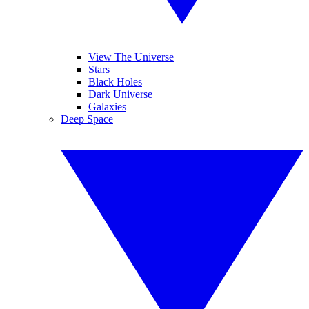
View The Universe
Stars
Black Holes
Dark Universe
Galaxies
Deep Space