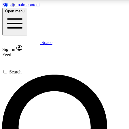
Skip to main content
5
24/7
23K+
Open menu
PREMIUM BENEFITS
ACCESS AVAILABLE
ACTIVE MEMBERS
Space
Expert insights
Curated newsle
Sign in
In-depth guides and features
Handpicked inspi
Feed
GET SPACE+ ACCESS QUICK
Search
For the quickest way to join, enter your email below. We’ll
send a confirmation email and sign you up to Space.com
newsletters with the latest inspiration, expert advice and
exclusive offers.