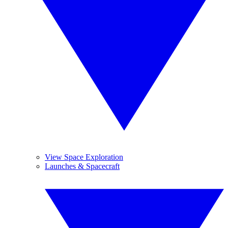
View Space Exploration
Launches & Spacecraft