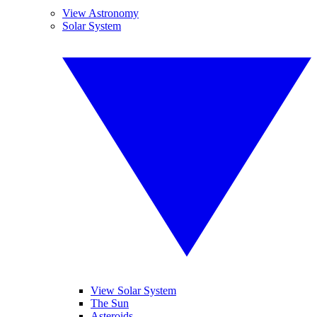
View Astronomy
Solar System
View Solar System
The Sun
Asteroids