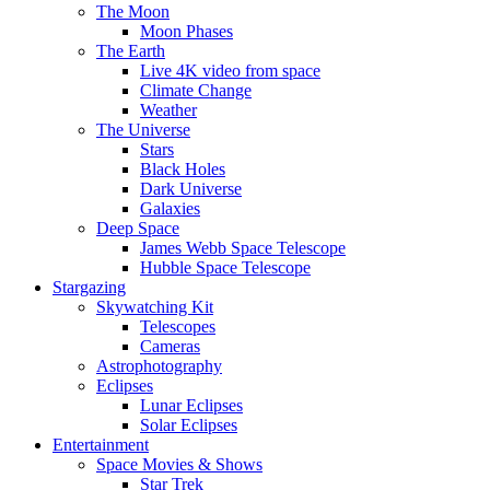
The Moon
Moon Phases
The Earth
Live 4K video from space
Climate Change
Weather
The Universe
Stars
Black Holes
Dark Universe
Galaxies
Deep Space
James Webb Space Telescope
Hubble Space Telescope
Stargazing
Skywatching Kit
Telescopes
Cameras
Astrophotography
Eclipses
Lunar Eclipses
Solar Eclipses
Entertainment
Space Movies & Shows
Star Trek