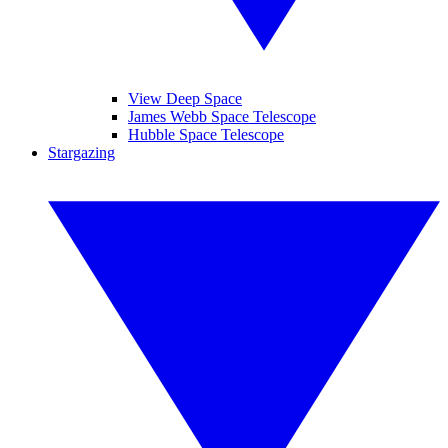
View Deep Space
James Webb Space Telescope
Hubble Space Telescope
Stargazing