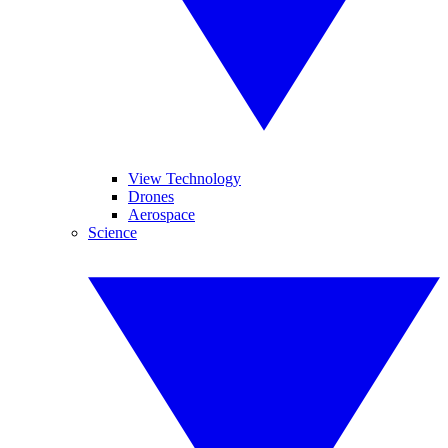
View Technology
Drones
Aerospace
Science