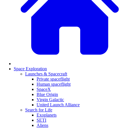
Space Exploration
Launches & Spacecraft
Private spaceflight
Human spaceflight
SpaceX
Blue Origin
Virgin Galactic
United Launch Alliance
Search for Life
Exoplanets
SETI
Aliens