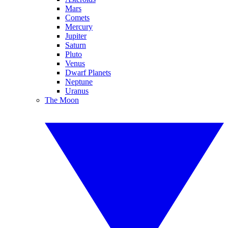
Mars
Comets
Mercury
Jupiter
Saturn
Pluto
Venus
Dwarf Planets
Neptune
Uranus
The Moon