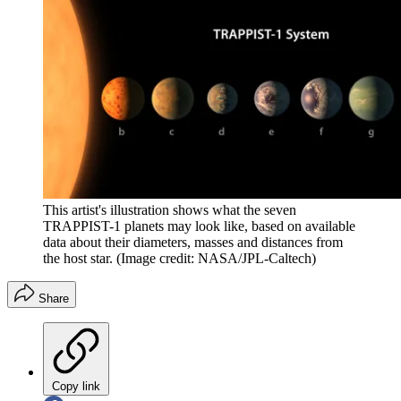
This artist's illustration shows what the seven
TRAPPIST-1 planets may look like, based on available
data about their diameters, masses and distances from
the host star.
(Image credit: NASA/JPL-Caltech)
Share
Copy link