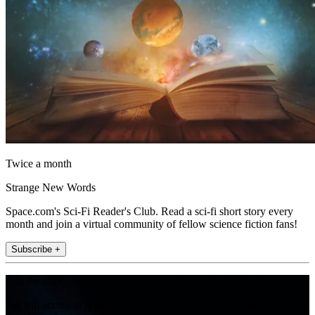
Twice a month
Strange New Words
Space.com's Sci-Fi Reader's Club. Read a sci-fi short story every
month and join a virtual community of fellow science fiction fans!
Subscribe +
Join the club
Get full access to premium articles, exclusive features and a growing