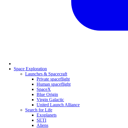
Space Exploration
Launches & Spacecraft
Private spaceflight
Human spaceflight
SpaceX
Blue Origin
Virgin Galactic
United Launch Alliance
Search for Life
Exoplanets
SETI
Aliens