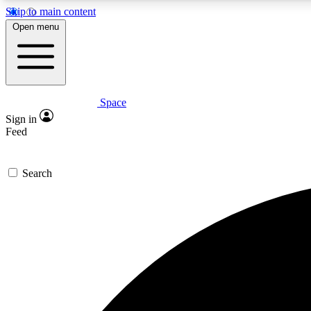
Skip to main content
Open menu
Space
Expe
Sign in
In-depth 
Feed
Search
Curate
Handpic