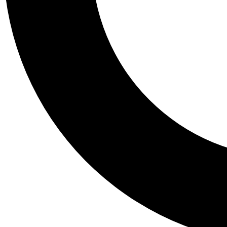
Tail
Personalis