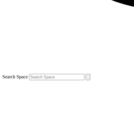
Search Space