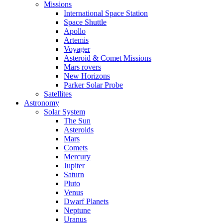
Missions
International Space Station
Space Shuttle
Apollo
Artemis
Voyager
Asteroid & Comet Missions
Mars rovers
New Horizons
Parker Solar Probe
Satellites
Astronomy
Solar System
The Sun
Asteroids
Mars
Comets
Mercury
Jupiter
Saturn
Pluto
Venus
Dwarf Planets
Neptune
Uranus