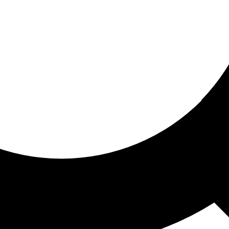
ored for you
ed recommendations