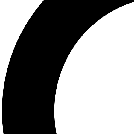
Ea
Preview 
Ac
Earn badg
Join th
Comme