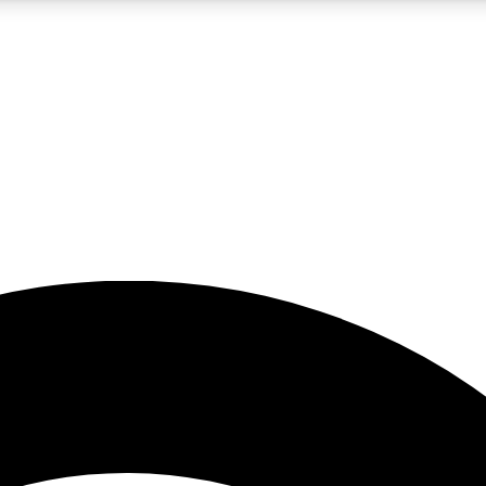
5
24/7
23K+
PREMIUM BENEFITS
ACCESS AVAILABLE
ACTIVE MEMBERS
rt insights
guides and features
d newsletters
ked inspiration