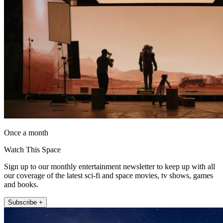
Once a month
Watch This Space
Sign up to our monthly entertainment newsletter to keep up with all
our coverage of the latest sci-fi and space movies, tv shows, games
and books.
Subscribe +