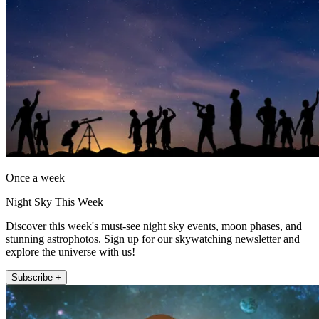
Once a week
Night Sky This Week
Discover this week's must-see night sky events, moon phases, and
stunning astrophotos. Sign up for our skywatching newsletter and
explore the universe with us!
Subscribe +