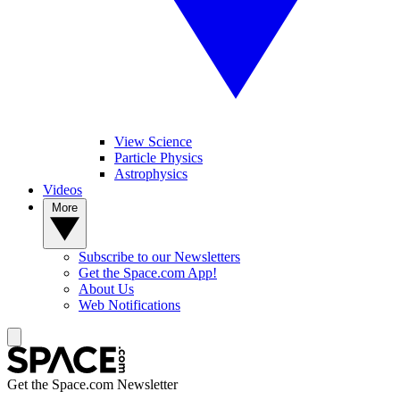
View Science
Particle Physics
Astrophysics
Videos
More
Subscribe to our Newsletters
Get the Space.com App!
About Us
Web Notifications
Get the Space.com Newsletter