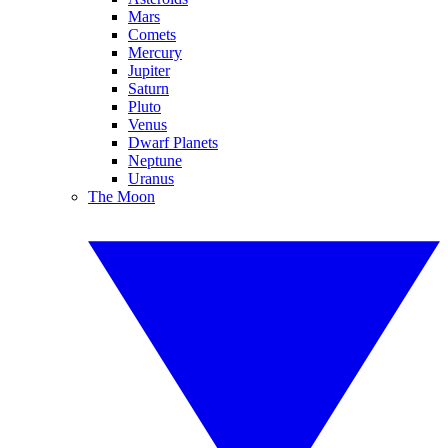
Mars
Comets
Mercury
Jupiter
Saturn
Pluto
Venus
Dwarf Planets
Neptune
Uranus
The Moon