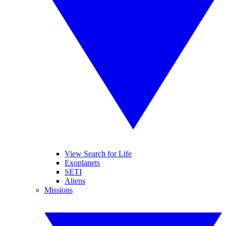
View Search for Life
Exoplanets
SETI
Aliens
Missions