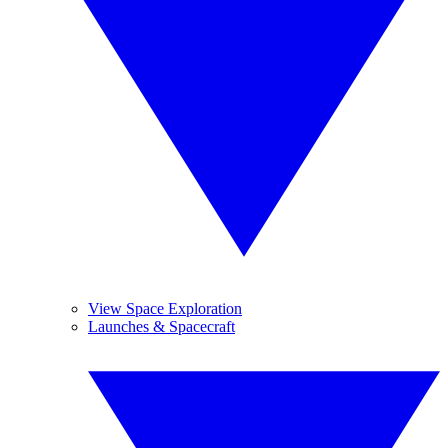
View Space Exploration
Launches & Spacecraft