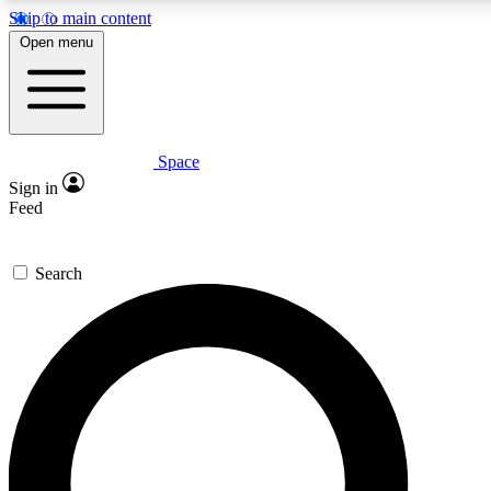
Skip to main content
5
24/7
23K+
Open menu
PREMIUM BENEFITS
ACCESS AVAILABLE
ACTIVE MEMBERS
Space
Expert insights
Curated newsle
Sign in
In-depth guides and features
Handpicked inspi
Feed
GET SPACE+ ACCESS QUICK
Search
For the quickest way to join, enter your email below. We’ll
send a confirmation email and sign you up to Space.com
newsletters with the latest inspiration, expert advice and
exclusive offers.