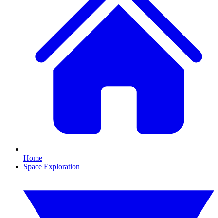
Home
Space Exploration