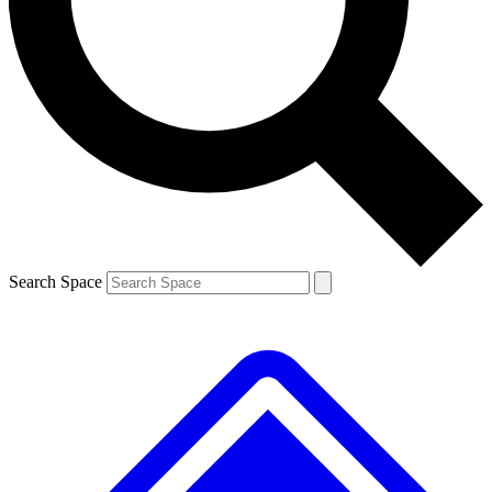
Contact me with news and offers from other Future brands
By submitting your information you agree to the
Terms & Conditions
and
Privacy Policy
and are aged 16 or over.
Search Space