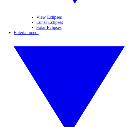
View Eclipses
Lunar Eclipses
Solar Eclipses
Entertainment