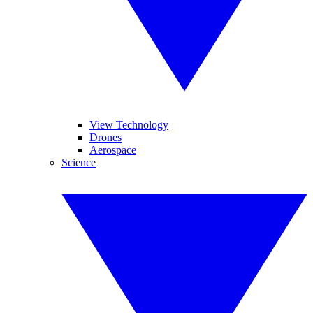
View Technology
Drones
Aerospace
Science