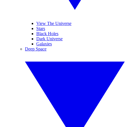
View The Universe
Stars
Black Holes
Dark Universe
Galaxies
Deep Space