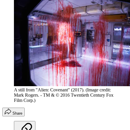
A still from "Alien: Covenant" (2017).
(Image credit:
Mark Rogers. - TM & © 2016 Twentieth Century Fox
Film Corp.)
Share