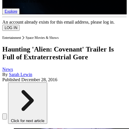
list of member rewards.
Explore
An account already exists for this email address, please log in.
Entertainment
Space Movies & Shows
Haunting 'Alien: Covenant' Trailer Is
Full of Extraterrestrial Gore
News
By
Sarah Lewin
Published
December 28, 2016
Click for next article