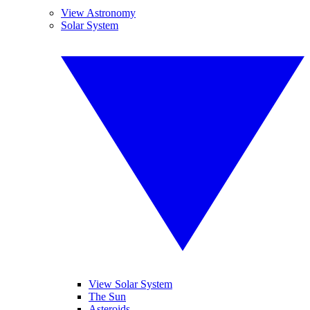
View Astronomy
Solar System
View Solar System
The Sun
Asteroids