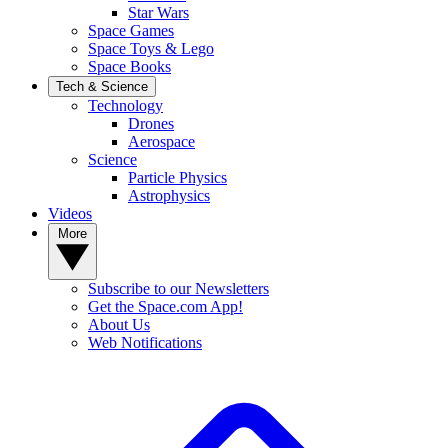
Star Wars
Space Games
Space Toys & Lego
Space Books
Tech & Science
Technology
Drones
Aerospace
Science
Particle Physics
Astrophysics
Videos
More
Subscribe to our Newsletters
Get the Space.com App!
About Us
Web Notifications