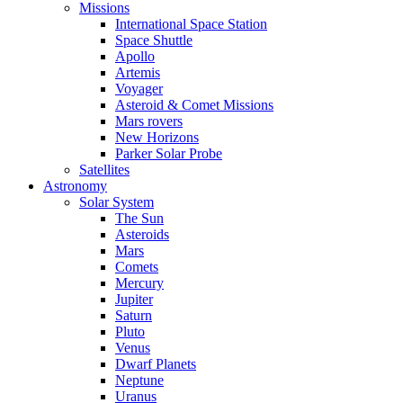
Missions
International Space Station
Space Shuttle
Apollo
Artemis
Voyager
Asteroid & Comet Missions
Mars rovers
New Horizons
Parker Solar Probe
Satellites
Astronomy
Solar System
The Sun
Asteroids
Mars
Comets
Mercury
Jupiter
Saturn
Pluto
Venus
Dwarf Planets
Neptune
Uranus