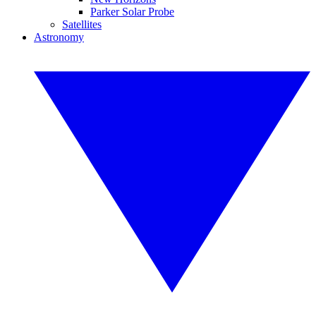
Parker Solar Probe
Satellites
Astronomy