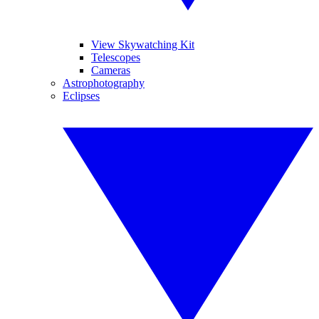
View Skywatching Kit
Telescopes
Cameras
Astrophotography
Eclipses