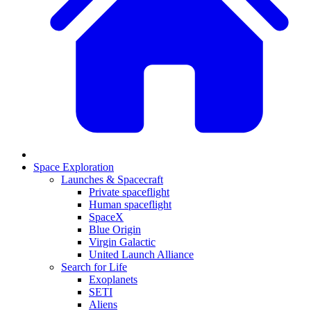
Space Exploration
Launches & Spacecraft
Private spaceflight
Human spaceflight
SpaceX
Blue Origin
Virgin Galactic
United Launch Alliance
Search for Life
Exoplanets
SETI
Aliens