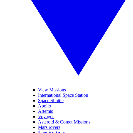
View Missions
International Space Station
Space Shuttle
Apollo
Artemis
Voyager
Asteroid & Comet Missions
Mars rovers
New Horizons