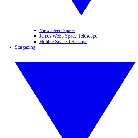
View Deep Space
James Webb Space Telescope
Hubble Space Telescope
Stargazing