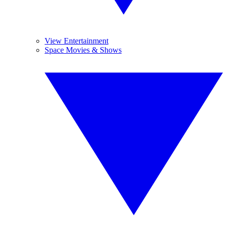
View Entertainment
Space Movies & Shows