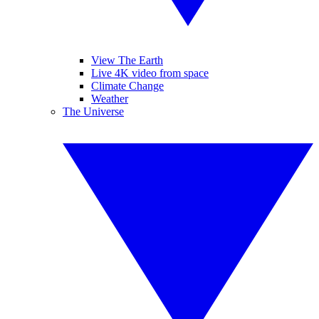
View The Earth
Live 4K video from space
Climate Change
Weather
The Universe