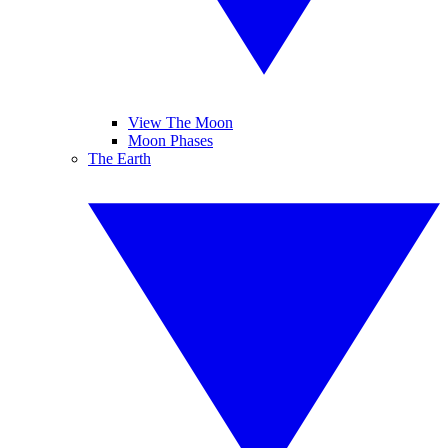
View The Moon
Moon Phases
The Earth