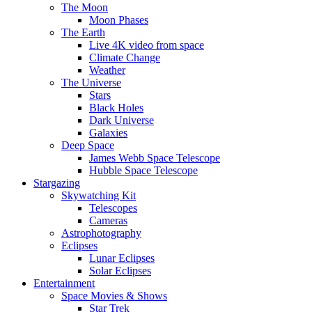
The Moon
Moon Phases
The Earth
Live 4K video from space
Climate Change
Weather
The Universe
Stars
Black Holes
Dark Universe
Galaxies
Deep Space
James Webb Space Telescope
Hubble Space Telescope
Stargazing
Skywatching Kit
Telescopes
Cameras
Astrophotography
Eclipses
Lunar Eclipses
Solar Eclipses
Entertainment
Space Movies & Shows
Star Trek