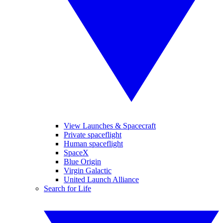
View Launches & Spacecraft
Private spaceflight
Human spaceflight
SpaceX
Blue Origin
Virgin Galactic
United Launch Alliance
Search for Life