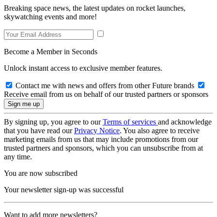
Breaking space news, the latest updates on rocket launches,
skywatching events and more!
Become a Member in Seconds
Unlock instant access to exclusive member features.
Contact me with news and offers from other Future brands
Receive email from us on behalf of our trusted partners or sponsors
By signing up, you agree to our
Terms of services
and acknowledge
that you have read our
Privacy Notice
. You also agree to receive
marketing emails from us that may include promotions from our
trusted partners and sponsors, which you can unsubscribe from at
any time.
You are now subscribed
Your newsletter sign-up was successful
Want to add more newsletters?