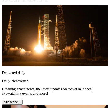
Delivered daily
Daily Newsletter
Breaking space news, the latest updates on rocket launches,
skywatching events and more!
Subscribe +