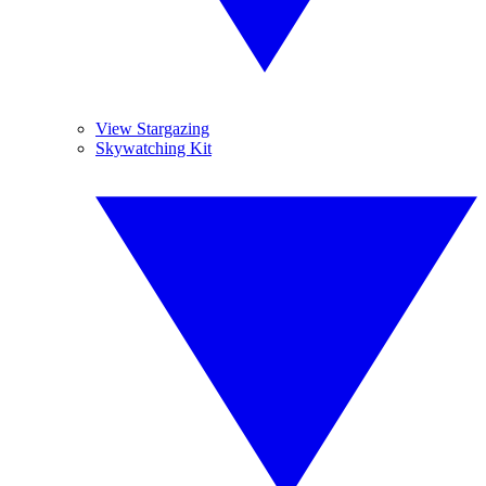
View Stargazing
Skywatching Kit