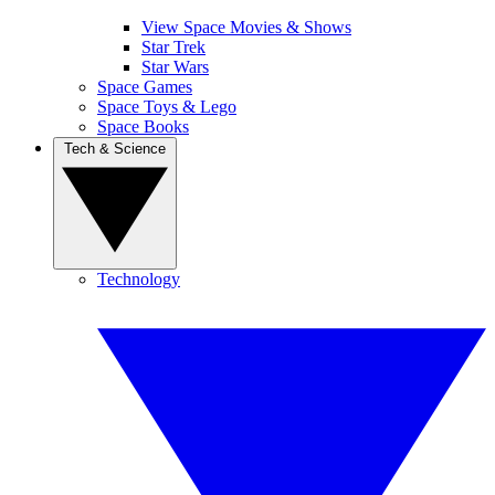
View Space Movies & Shows
Star Trek
Star Wars
Space Games
Space Toys & Lego
Space Books
Tech & Science
Technology