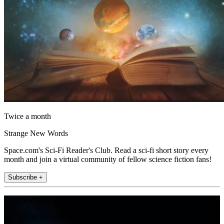
Twice a month
Strange New Words
Space.com's Sci-Fi Reader's Club. Read a sci-fi short story every
month and join a virtual community of fellow science fiction fans!
Subscribe +
Join the club
Get full access to premium articles, exclusive features and a growing