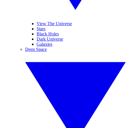
View The Universe
Stars
Black Holes
Dark Universe
Galaxies
Deep Space