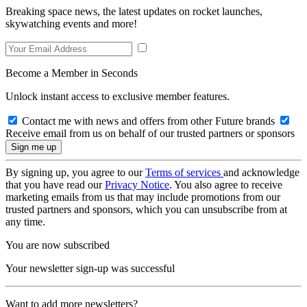
Breaking space news, the latest updates on rocket launches,
skywatching events and more!
Become a Member in Seconds
Unlock instant access to exclusive member features.
Contact me with news and offers from other Future brands
Receive email from us on behalf of our trusted partners or sponsors
By signing up, you agree to our
Terms of services
and acknowledge
that you have read our
Privacy Notice
. You also agree to receive
marketing emails from us that may include promotions from our
trusted partners and sponsors, which you can unsubscribe from at
any time.
You are now subscribed
Your newsletter sign-up was successful
Want to add more newsletters?