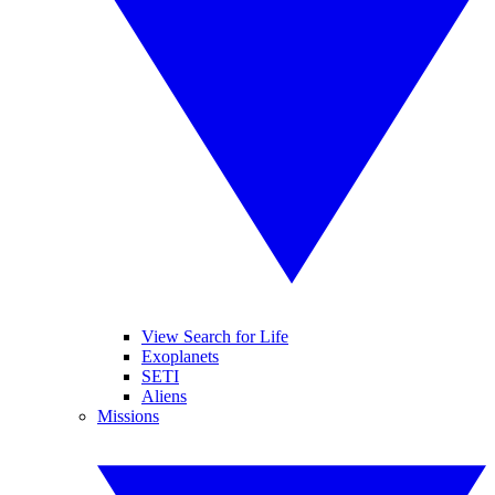
View Search for Life
Exoplanets
SETI
Aliens
Missions