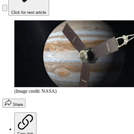
Click for next article
(Image credit: NASA)
Share
Copy link