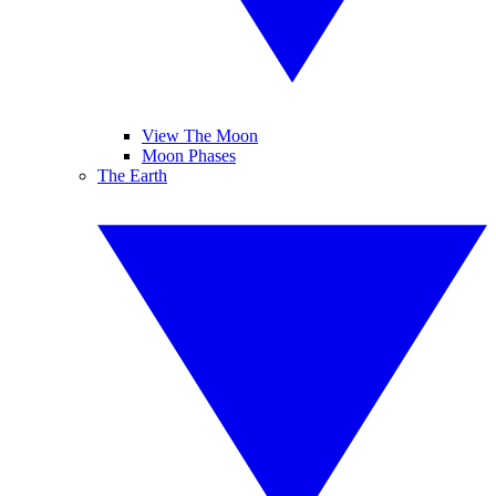
View The Moon
Moon Phases
The Earth