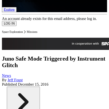
list of member rewards.
Explore
An account already exists for this email address, please log in.
Space Exploration
Missions
Juno Safe Mode Triggered by Instrument
Glitch
News
By
Jeff Foust
Published
December 15, 2016