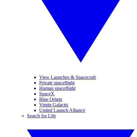
View Launches & Spacecraft
Private spaceflight
Human spaceflight
SpaceX
Blue Origin
Virgin Galactic
United Launch Alliance
Search for Life