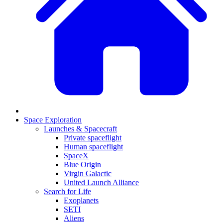
Space Exploration
Launches & Spacecraft
Private spaceflight
Human spaceflight
SpaceX
Blue Origin
Virgin Galactic
United Launch Alliance
Search for Life
Exoplanets
SETI
Aliens