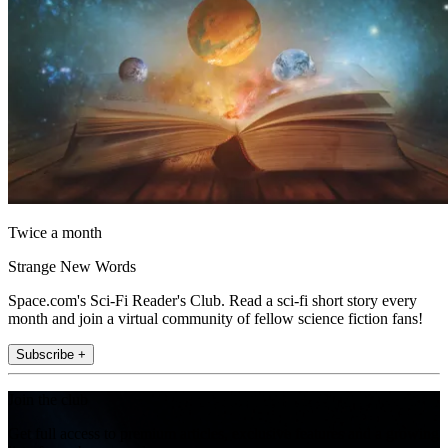
Twice a month
Strange New Words
Space.com's Sci-Fi Reader's Club. Read a sci-fi short story every
month and join a virtual community of fellow science fiction fans!
Subscribe +
Join the club
Get full access to premium articles, exclusive features and a growing