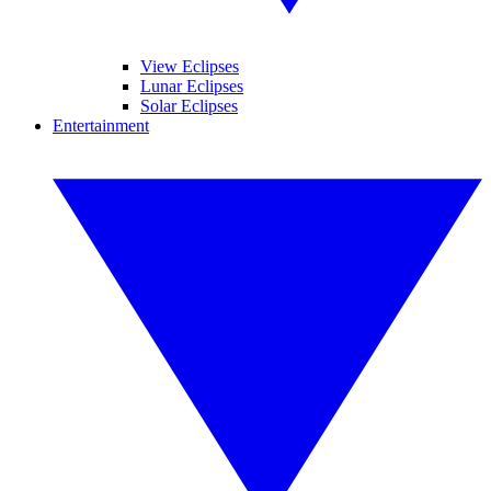
View Eclipses
Lunar Eclipses
Solar Eclipses
Entertainment