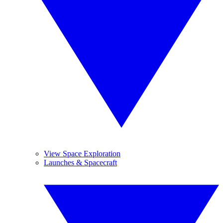
View Space Exploration
Launches & Spacecraft