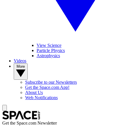
View Science
Particle Physics
Astrophysics
Videos
More
Subscribe to our Newsletters
Get the Space.com App!
About Us
Web Notifications
Get the Space.com Newsletter