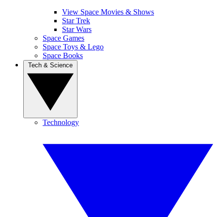
View Space Movies & Shows
Star Trek
Star Wars
Space Games
Space Toys & Lego
Space Books
Tech & Science
Technology