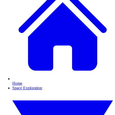
Home
Space Exploration