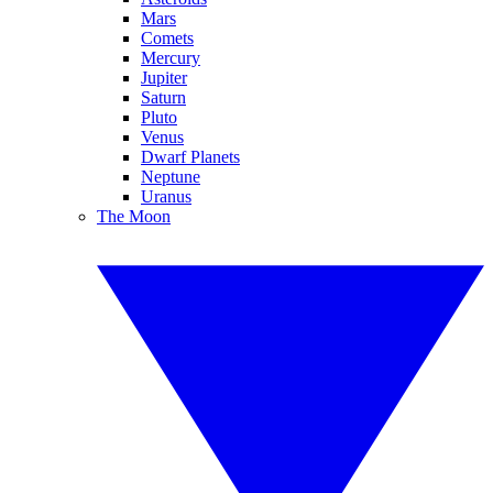
Mars
Comets
Mercury
Jupiter
Saturn
Pluto
Venus
Dwarf Planets
Neptune
Uranus
The Moon