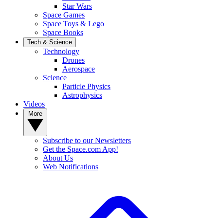
Star Wars
Space Games
Space Toys & Lego
Space Books
Tech & Science
Technology
Drones
Aerospace
Science
Particle Physics
Astrophysics
Videos
More
Subscribe to our Newsletters
Get the Space.com App!
About Us
Web Notifications