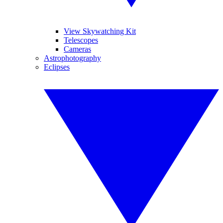
View Skywatching Kit
Telescopes
Cameras
Astrophotography
Eclipses