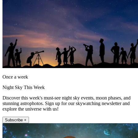
Once a week
Night Sky This Week
Discover this week's must-see night sky events, moon phases, and
stunning astrophotos. Sign up for our skywatching newsletter and
explore the universe with us!
Subscribe +