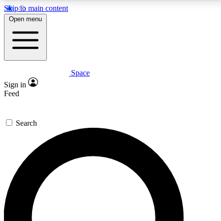
Skip to main content
5
24/7
23K+
Open menu
PREMIUM BENEFITS
ACCESS AVAILABLE
ACTIVE MEMBERS
Space
Expert insights
Curated newsle
Sign in
In-depth guides and features
Handpicked inspi
Feed
GET SPACE+ ACCESS QUICK
Search
For the quickest way to join, enter your email below. We’ll s
confirmation email and sign you up to Space.com newsletters
the latest inspiration, expert advice and exclusive offers.