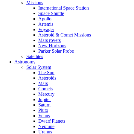
Missions
International Space Station
Space Shuttle
Apollo
Artemis
Voyager
Asteroid & Comet Missions
Mars rovers
New Horizons
Parker Solar Probe
Satellites
Astronomy
Solar System
The Sun
Asteroids
Mars
Comets
Mercury
Jupiter
Saturn
Pluto
Venus
Dwarf Planets
Neptune
Uranus