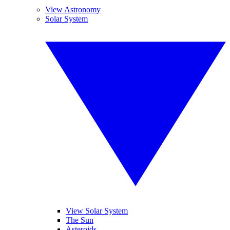
View Astronomy
Solar System
View Solar System
The Sun
Asteroids