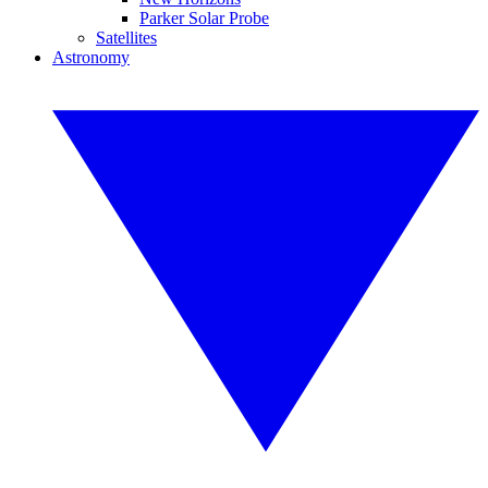
Parker Solar Probe
Satellites
Astronomy