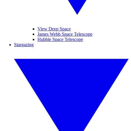
View Deep Space
James Webb Space Telescope
Hubble Space Telescope
Stargazing