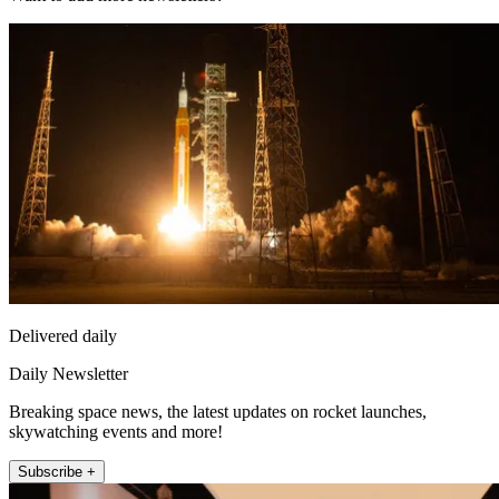
Delivered daily
Daily Newsletter
Breaking space news, the latest updates on rocket launches,
skywatching events and more!
Subscribe +