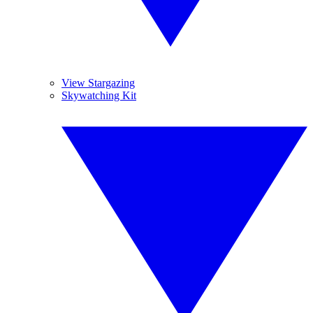
View Stargazing
Skywatching Kit