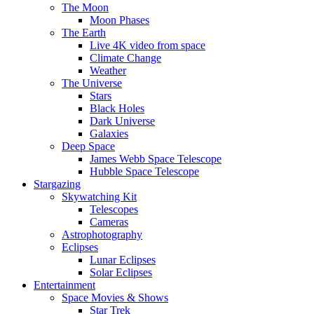
The Moon
Moon Phases
The Earth
Live 4K video from space
Climate Change
Weather
The Universe
Stars
Black Holes
Dark Universe
Galaxies
Deep Space
James Webb Space Telescope
Hubble Space Telescope
Stargazing
Skywatching Kit
Telescopes
Cameras
Astrophotography
Eclipses
Lunar Eclipses
Solar Eclipses
Entertainment
Space Movies & Shows
Star Trek