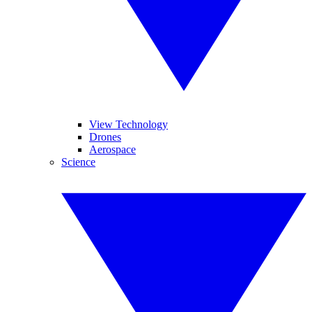
View Technology
Drones
Aerospace
Science