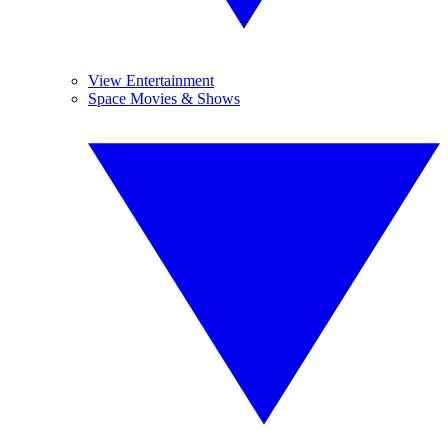
View Entertainment
Space Movies & Shows