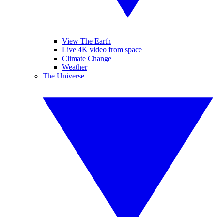
View The Earth
Live 4K video from space
Climate Change
Weather
The Universe