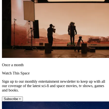
Once a month
Watch This Space
Sign up to our monthly entertainment newsletter to keep up with all
our coverage of the latest sci-fi and space movies, tv shows, games
and books.
Subscribe +