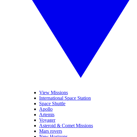
View Missions
International Space Station
Space Shuttle
Apollo
Artemis
Voyager
Asteroid & Comet Missions
Mars rovers
New Horizons