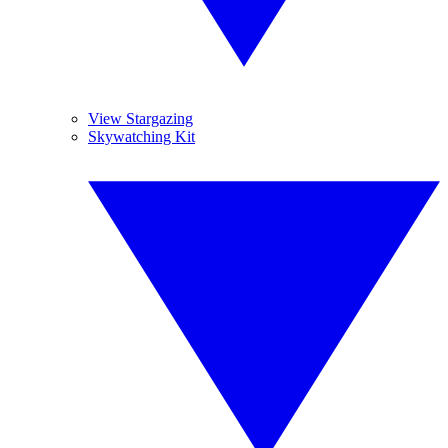
View Stargazing
Skywatching Kit