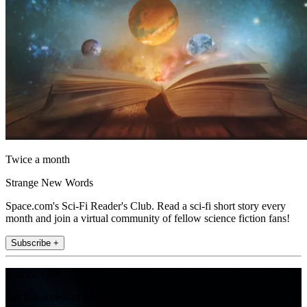
Twice a month
Strange New Words
Space.com's Sci-Fi Reader's Club. Read a sci-fi short story every
month and join a virtual community of fellow science fiction fans!
Subscribe +
Join the club
Get full access to premium articles, exclusive features and a growing