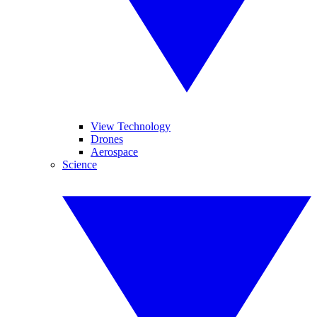
View Technology
Drones
Aerospace
Science