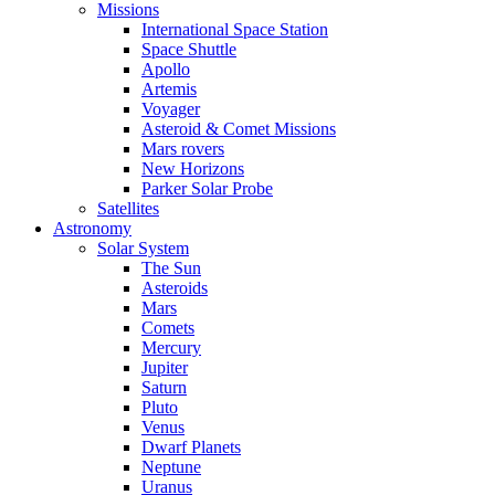
Missions
International Space Station
Space Shuttle
Apollo
Artemis
Voyager
Asteroid & Comet Missions
Mars rovers
New Horizons
Parker Solar Probe
Satellites
Astronomy
Solar System
The Sun
Asteroids
Mars
Comets
Mercury
Jupiter
Saturn
Pluto
Venus
Dwarf Planets
Neptune
Uranus