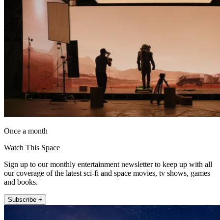
Once a month
Watch This Space
Sign up to our monthly entertainment newsletter to keep up with all
our coverage of the latest sci-fi and space movies, tv shows, games
and books.
Subscribe +