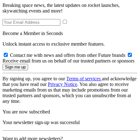
Breaking space news, the latest updates on rocket launches,
skywatching events and more!
Become a Member in Seconds
Unlock instant access to exclusive member features.
Contact me with news and offers from other Future brands
Receive email from us on behalf of our trusted partners or sponsors
By signing up, you agree to our
Terms of services
and acknowledge
that you have read our
Privacy Notice
. You also agree to receive
marketing emails from us that may include promotions from our
trusted partners and sponsors, which you can unsubscribe from at
any time.
You are now subscribed
Your newsletter sign-up was successful
Want to add more newsletters?