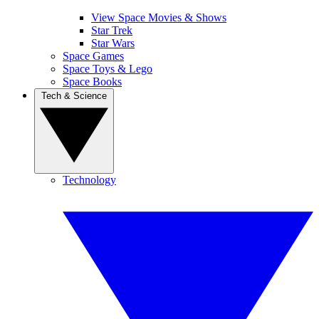
View Space Movies & Shows
Star Trek
Star Wars
Space Games
Space Toys & Lego
Space Books
Tech & Science
Technology