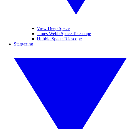
View Deep Space
James Webb Space Telescope
Hubble Space Telescope
Stargazing