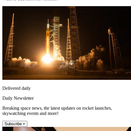
Delivered daily
Daily Newsletter
Breaking space news, the latest updates on rocket launches,
skywatching events and more!
Subscribe +