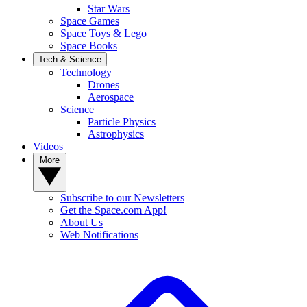
Star Wars
Space Games
Space Toys & Lego
Space Books
Tech & Science
Technology
Drones
Aerospace
Science
Particle Physics
Astrophysics
Videos
More
Subscribe to our Newsletters
Get the Space.com App!
About Us
Web Notifications