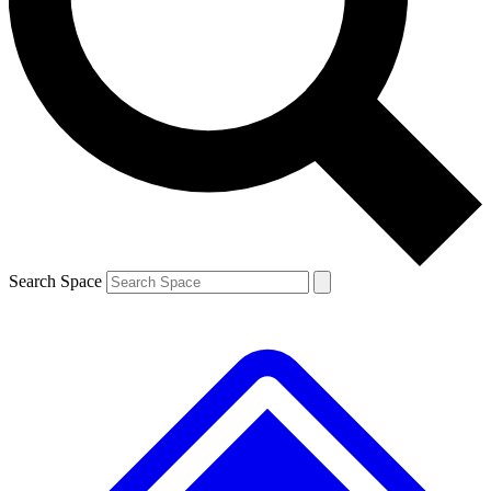
Contact me with news and offers from other Future brands
By submitting your information you agree to the
Terms & Conditions
and
Privacy Policy
and are aged 16 or over.
Search Space