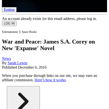
list of member rewards.
Explore
An account already exists for this email address, please log in.
Entertainment
Space Books
War and Peace: James S.A. Corey on
New 'Expanse' Novel
News
By
Sarah Lewin
Published
December 6, 2016
When you purchase through links on our site, we may earn an
affiliate commission.
Here’s how it works
.