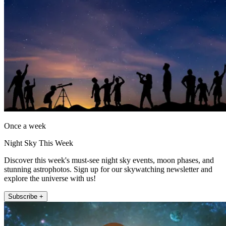
Once a week
Night Sky This Week
Discover this week's must-see night sky events, moon phases, and
stunning astrophotos. Sign up for our skywatching newsletter and
explore the universe with us!
Subscribe +