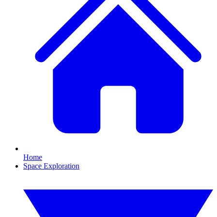
Home
Space Exploration