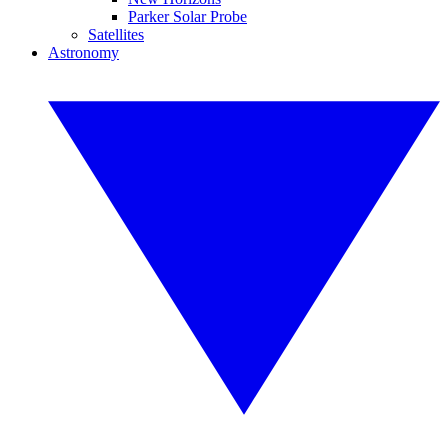
Parker Solar Probe
Satellites
Astronomy