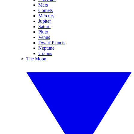
Mars
Comets
Mercury
Jupiter
Saturn
Pluto
Venus
Dwarf Planets
Neptune
Uranus
The Moon