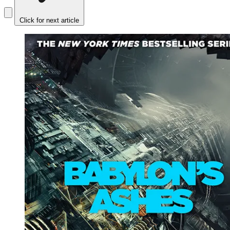
Click for next article