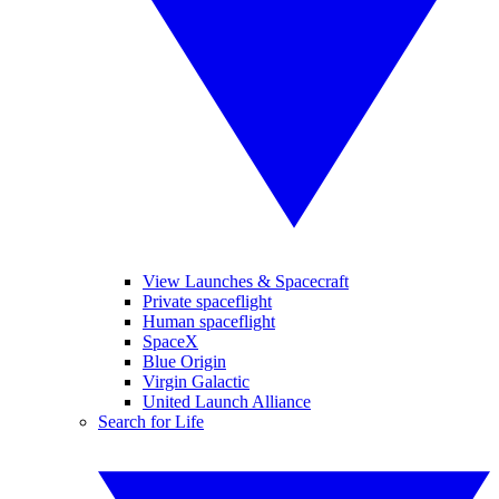
View Launches & Spacecraft
Private spaceflight
Human spaceflight
SpaceX
Blue Origin
Virgin Galactic
United Launch Alliance
Search for Life