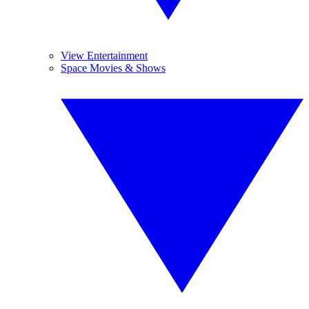
View Entertainment
Space Movies & Shows