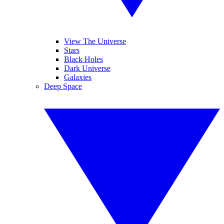
View The Universe
Stars
Black Holes
Dark Universe
Galaxies
Deep Space