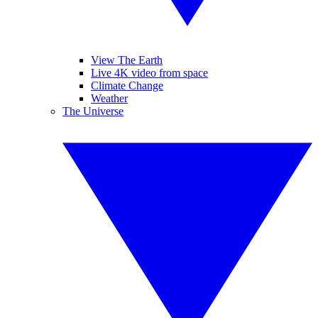
View The Earth
Live 4K video from space
Climate Change
Weather
The Universe