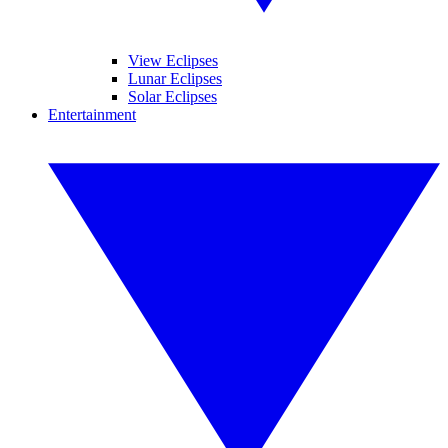
View Eclipses
Lunar Eclipses
Solar Eclipses
Entertainment