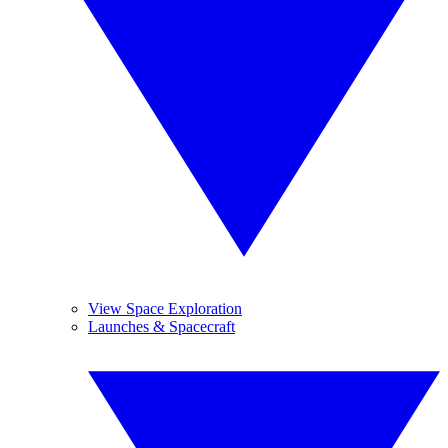
View Space Exploration
Launches & Spacecraft