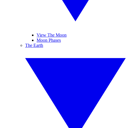
View The Moon
Moon Phases
The Earth