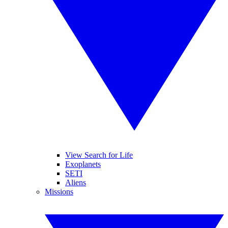
View Search for Life
Exoplanets
SETI
Aliens
Missions