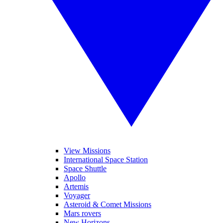
View Missions
International Space Station
Space Shuttle
Apollo
Artemis
Voyager
Asteroid & Comet Missions
Mars rovers
New Horizons