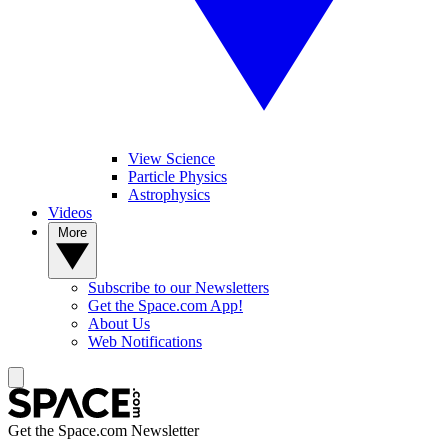
View Science
Particle Physics
Astrophysics
Videos
More
Subscribe to our Newsletters
Get the Space.com App!
About Us
Web Notifications
Get the Space.com Newsletter