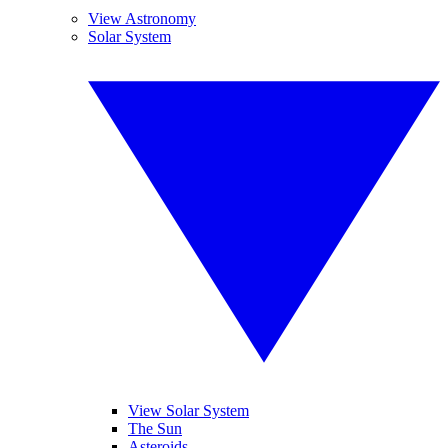
View Astronomy
Solar System
View Solar System
The Sun
Asteroids