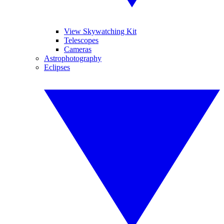
View Skywatching Kit
Telescopes
Cameras
Astrophotography
Eclipses