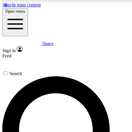
Skip to main content
5
24/7
23K+
Open menu
PREMIUM BENEFITS
ACCESS AVAILABLE
ACTIVE MEMBERS
Space
Expert insights
Curated newsle
Sign in
In-depth guides and features
Handpicked inspi
Feed
GET SPACE+ ACCESS QUICK
Search
For the quickest way to join, enter your email below. We’ll
send a confirmation email and sign you up to Space.com
newsletters with the latest inspiration, expert advice and
exclusive offers.