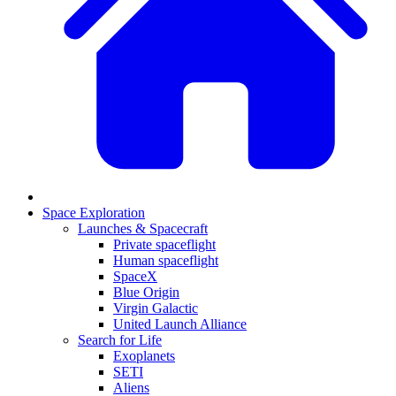
Space Exploration
Launches & Spacecraft
Private spaceflight
Human spaceflight
SpaceX
Blue Origin
Virgin Galactic
United Launch Alliance
Search for Life
Exoplanets
SETI
Aliens