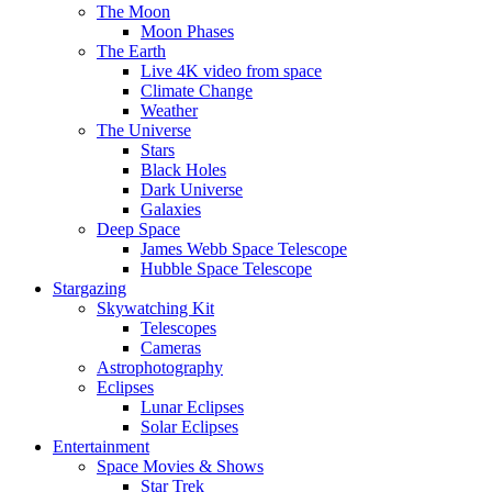
The Moon
Moon Phases
The Earth
Live 4K video from space
Climate Change
Weather
The Universe
Stars
Black Holes
Dark Universe
Galaxies
Deep Space
James Webb Space Telescope
Hubble Space Telescope
Stargazing
Skywatching Kit
Telescopes
Cameras
Astrophotography
Eclipses
Lunar Eclipses
Solar Eclipses
Entertainment
Space Movies & Shows
Star Trek