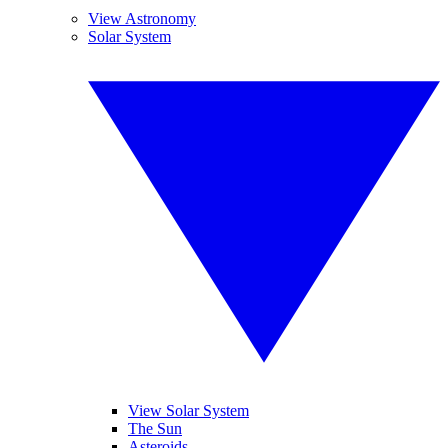
View Astronomy
Solar System
View Solar System
The Sun
Asteroids