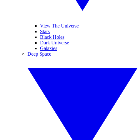
View The Universe
Stars
Black Holes
Dark Universe
Galaxies
Deep Space