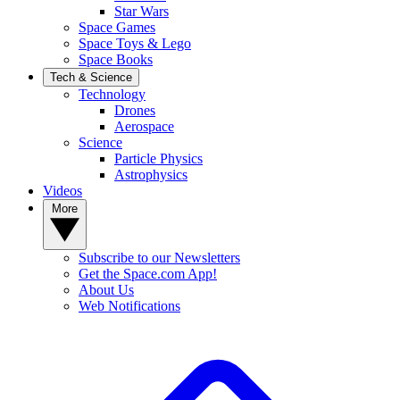
Star Wars
Space Games
Space Toys & Lego
Space Books
Tech & Science
Technology
Drones
Aerospace
Science
Particle Physics
Astrophysics
Videos
More
Subscribe to our Newsletters
Get the Space.com App!
About Us
Web Notifications