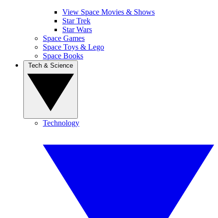
View Space Movies & Shows
Star Trek
Star Wars
Space Games
Space Toys & Lego
Space Books
Tech & Science
Technology