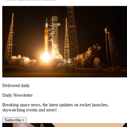
Delivered daily
Daily Newsletter
Breaking space news, the latest updates on rocket launches,
skywatching events and more!
Subscribe +