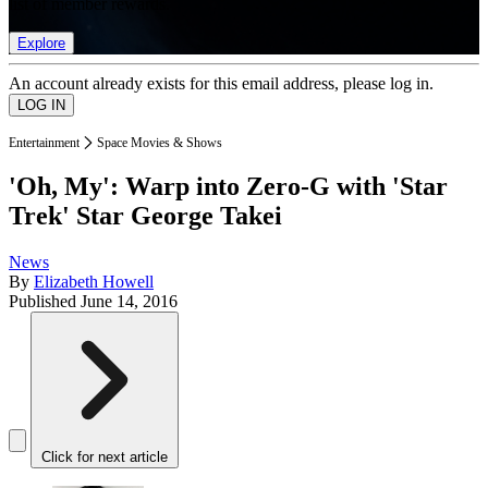
list of member rewards.
Explore
An account already exists for this email address, please log in.
Entertainment
Space Movies & Shows
'Oh, My': Warp into Zero-G with 'Star
Trek' Star George Takei
News
By
Elizabeth Howell
Published
June 14, 2016
Click for next article