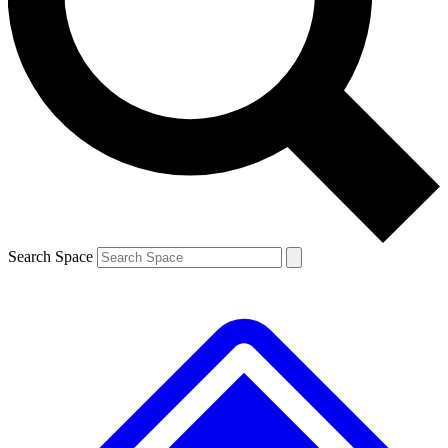
Contact me with news and offers from other Future brands
By submitting your information you agree to the
Terms & Conditions
and
Privacy Policy
and are aged 16 or over.
Search Space