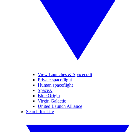
View Launches & Spacecraft
Private spaceflight
Human spaceflight
SpaceX
Blue Origin
Virgin Galactic
United Launch Alliance
Search for Life