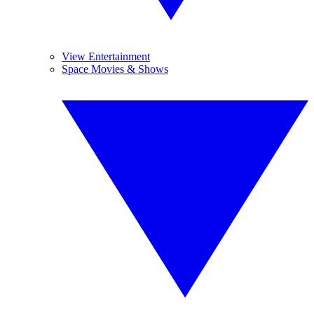
View Entertainment
Space Movies & Shows