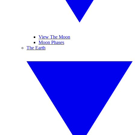
View The Moon
Moon Phases
The Earth