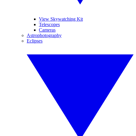
View Skywatching Kit
Telescopes
Cameras
Astrophotography
Eclipses