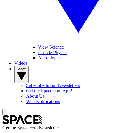
View Science
Particle Physics
Astrophysics
Videos
More
Subscribe to our Newsletters
Get the Space.com App!
About Us
Web Notifications
Get the Space.com Newsletter