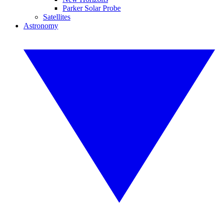
Parker Solar Probe
Satellites
Astronomy