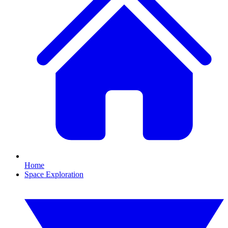
Home
Space Exploration