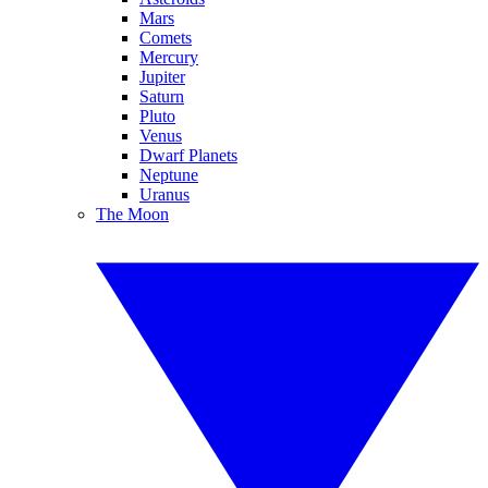
Mars
Comets
Mercury
Jupiter
Saturn
Pluto
Venus
Dwarf Planets
Neptune
Uranus
The Moon