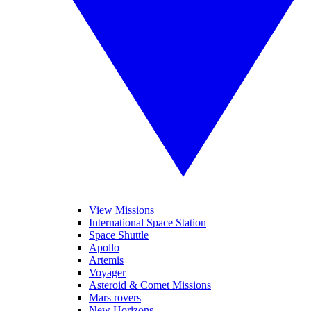
View Missions
International Space Station
Space Shuttle
Apollo
Artemis
Voyager
Asteroid & Comet Missions
Mars rovers
New Horizons