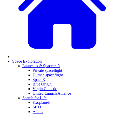
Space Exploration
Launches & Spacecraft
Private spaceflight
Human spaceflight
SpaceX
Blue Origin
Virgin Galactic
United Launch Alliance
Search for Life
Exoplanets
SETI
Aliens