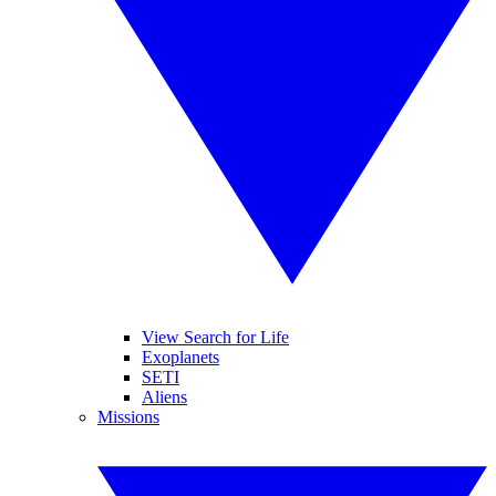
View Search for Life
Exoplanets
SETI
Aliens
Missions