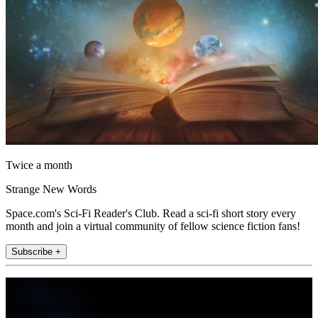
Twice a month
Strange New Words
Space.com's Sci-Fi Reader's Club. Read a sci-fi short story every
month and join a virtual community of fellow science fiction fans!
Subscribe +
Join the club
Get full access to premium articles, exclusive features and a growing