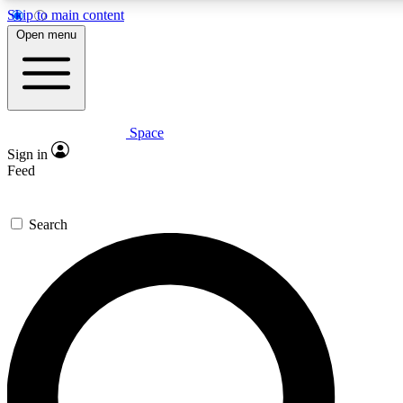
Skip to main content
5
24/7
23K+
Open menu
PREMIUM BENEFITS
ACCESS AVAILABLE
ACTIVE MEMBERS
Space
Expert insights
Curated newsle
Sign in
In-depth guides and features
Handpicked inspi
Feed
GET SPACE+ ACCESS QUICK
Search
For the quickest way to join, enter your email below. We’ll
send a confirmation email and sign you up to Space.com
newsletters with the latest inspiration, expert advice and
exclusive offers.