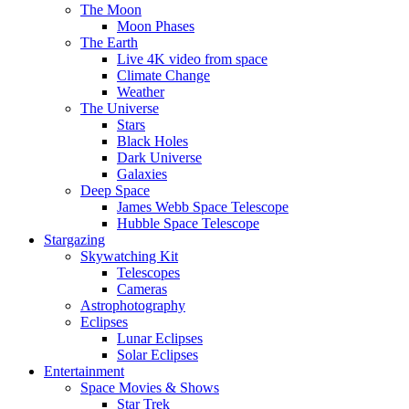
The Moon
Moon Phases
The Earth
Live 4K video from space
Climate Change
Weather
The Universe
Stars
Black Holes
Dark Universe
Galaxies
Deep Space
James Webb Space Telescope
Hubble Space Telescope
Stargazing
Skywatching Kit
Telescopes
Cameras
Astrophotography
Eclipses
Lunar Eclipses
Solar Eclipses
Entertainment
Space Movies & Shows
Star Trek