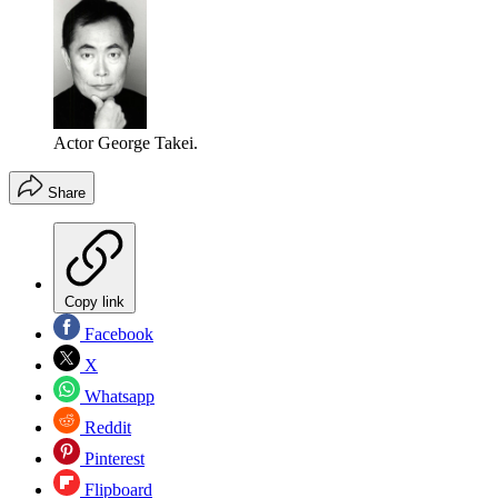
Actor George Takei.
Share
Copy link
Facebook
X
Whatsapp
Reddit
Pinterest
Flipboard