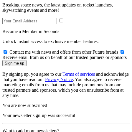
Breaking space news, the latest updates on rocket launches,
skywatching events and more!
Become a Member in Seconds
Unlock instant access to exclusive member features.
Contact me with news and offers from other Future brands
Receive email from us on behalf of our trusted partners or sponsors
By signing up, you agree to our
Terms of services
and acknowledge
that you have read our
Privacy Notice
. You also agree to receive
marketing emails from us that may include promotions from our
trusted partners and sponsors, which you can unsubscribe from at
any time.
You are now subscribed
Your newsletter sign-up was successful
Want to add more newsletters?