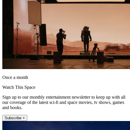
Once a month
Watch This Space
Sign up to our monthly entertainment newsletter to keep up with all
our coverage of the latest sci-fi and space movies, tv shows, games
and books.
Subscribe +