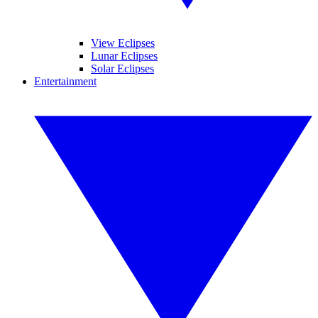
View Eclipses
Lunar Eclipses
Solar Eclipses
Entertainment