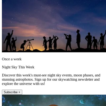
Once a week
Night Sky This Week
Discover this week's must-see night sky events, moon phases, and
stunning astrophotos. Sign up for our skywatching newsletter and
explore the universe with us!
Subscribe +