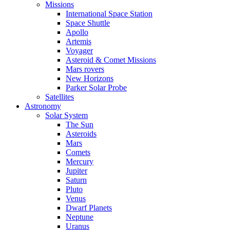
Missions
International Space Station
Space Shuttle
Apollo
Artemis
Voyager
Asteroid & Comet Missions
Mars rovers
New Horizons
Parker Solar Probe
Satellites
Astronomy
Solar System
The Sun
Asteroids
Mars
Comets
Mercury
Jupiter
Saturn
Pluto
Venus
Dwarf Planets
Neptune
Uranus