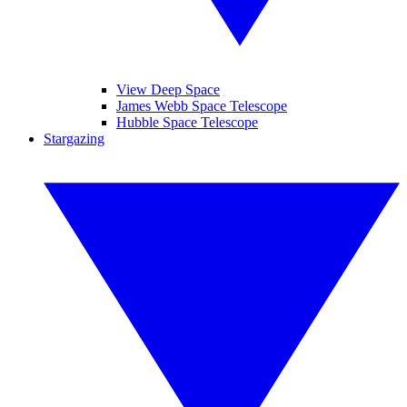
View Deep Space
James Webb Space Telescope
Hubble Space Telescope
Stargazing