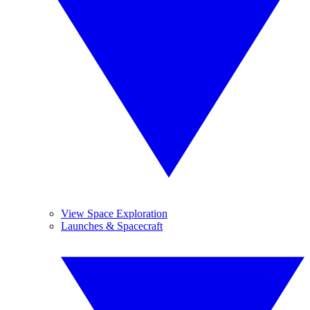
View Space Exploration
Launches & Spacecraft