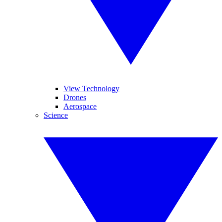
View Technology
Drones
Aerospace
Science