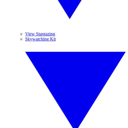
View Stargazing
Skywatching Kit