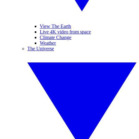
View The Earth
Live 4K video from space
Climate Change
Weather
The Universe