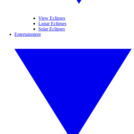
View Eclipses
Lunar Eclipses
Solar Eclipses
Entertainment