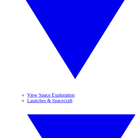
View Space Exploration
Launches & Spacecraft