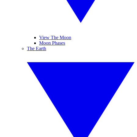
View The Moon
Moon Phases
The Earth