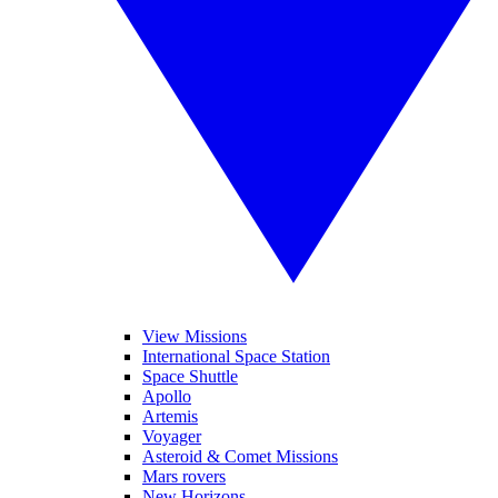
View Missions
International Space Station
Space Shuttle
Apollo
Artemis
Voyager
Asteroid & Comet Missions
Mars rovers
New Horizons