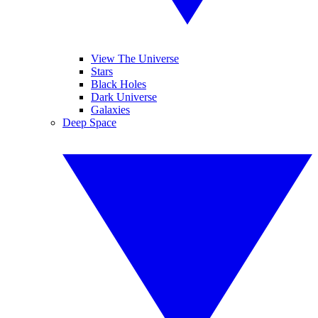
View The Universe
Stars
Black Holes
Dark Universe
Galaxies
Deep Space