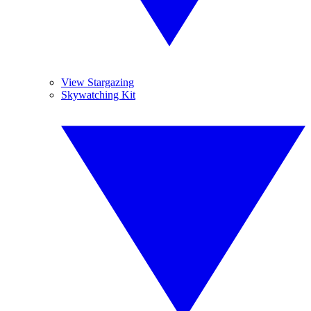
View Stargazing
Skywatching Kit