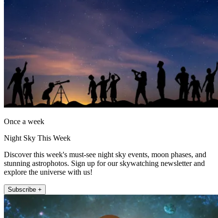
Once a week
Night Sky This Week
Discover this week's must-see night sky events, moon phases, and
stunning astrophotos. Sign up for our skywatching newsletter and
explore the universe with us!
Subscribe +