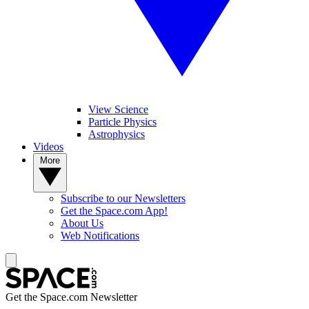
View Science
Particle Physics
Astrophysics
Videos
More
Subscribe to our Newsletters
Get the Space.com App!
About Us
Web Notifications
Get the Space.com Newsletter