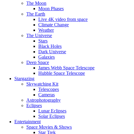
The Moon
Moon Phases
The Earth
Live 4K video from space
Climate Change
Weather
The Universe
Stars
Black Holes
Dark Universe
Galaxies
Deep Space
James Webb Space Telescope
Hubble Space Telescope
Stargazing
Skywatching Kit
Telescopes
Cameras
Astrophotography
Eclipses
Lunar Eclipses
Solar Eclipses
Entertainment
Space Movies & Shows
Star Trek