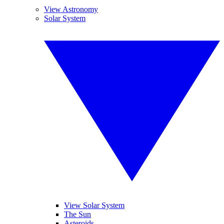
View Astronomy
Solar System
View Solar System
The Sun
Asteroids