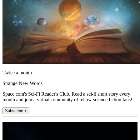
Twice a month
Strange New Words
Space.com's Sci-Fi Reader's Club. Read a sci-fi short story every
month and join a virtual community of fellow science fiction fans!
Subscribe +
Join the club
Get full access to premium articles, exclusive features and a growing