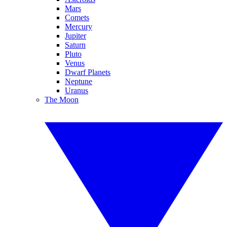
Mars
Comets
Mercury
Jupiter
Saturn
Pluto
Venus
Dwarf Planets
Neptune
Uranus
The Moon