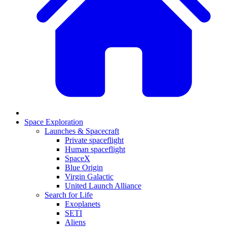
Space Exploration
Launches & Spacecraft
Private spaceflight
Human spaceflight
SpaceX
Blue Origin
Virgin Galactic
United Launch Alliance
Search for Life
Exoplanets
SETI
Aliens