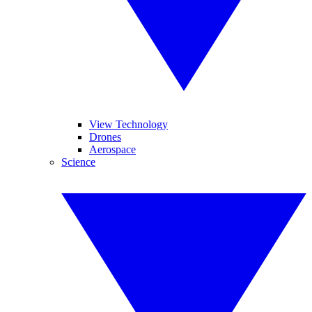
View Technology
Drones
Aerospace
Science