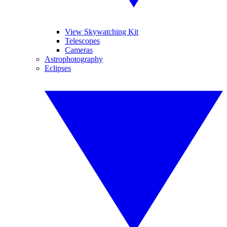
View Skywatching Kit
Telescopes
Cameras
Astrophotography
Eclipses