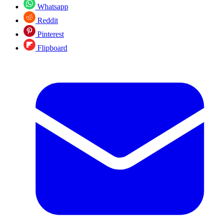
Whatsapp
Reddit
Pinterest
Flipboard