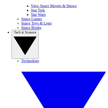
View Space Movies & Shows
Star Trek
Star Wars
Space Games
Space Toys & Lego
Space Books
Tech & Science
Technology