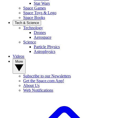
Star Wars
Space Games
Space Toys & Lego
Space Books
Tech & Science
Technology
Drones
Aerospace
Science
Particle Physics
Astrophysics
Videos
More
Subscribe to our Newsletters
Get the Space.com App!
About Us
Web Notifications