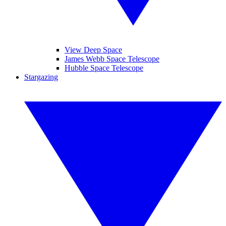
View Deep Space
James Webb Space Telescope
Hubble Space Telescope
Stargazing