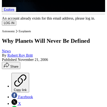
list of member rewards.
Explore
An account already exists for this email address, please log in.
Astronomy
Exoplanets
Why Planets Will Never Be Defined
News
By
Robert Roy Britt
Published
November 21, 2006
Share
Copy link
Facebook
X