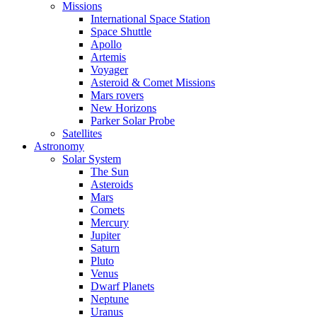
Missions
International Space Station
Space Shuttle
Apollo
Artemis
Voyager
Asteroid & Comet Missions
Mars rovers
New Horizons
Parker Solar Probe
Satellites
Astronomy
Solar System
The Sun
Asteroids
Mars
Comets
Mercury
Jupiter
Saturn
Pluto
Venus
Dwarf Planets
Neptune
Uranus