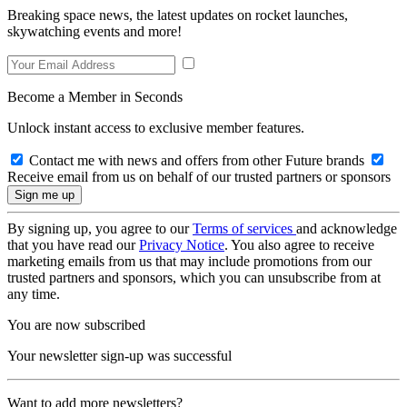
Breaking space news, the latest updates on rocket launches,
skywatching events and more!
Become a Member in Seconds
Unlock instant access to exclusive member features.
Contact me with news and offers from other Future brands
Receive email from us on behalf of our trusted partners or sponsors
By signing up, you agree to our
Terms of services
and acknowledge
that you have read our
Privacy Notice
. You also agree to receive
marketing emails from us that may include promotions from our
trusted partners and sponsors, which you can unsubscribe from at
any time.
You are now subscribed
Your newsletter sign-up was successful
Want to add more newsletters?