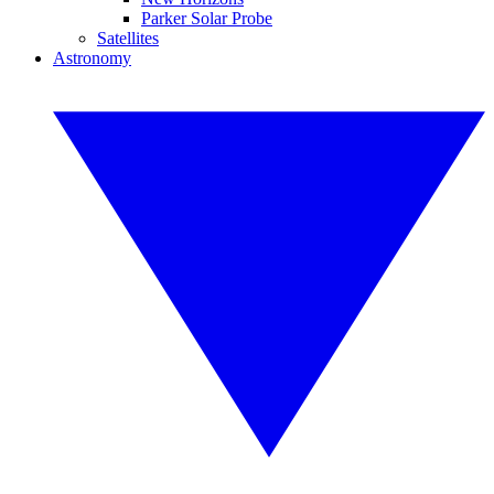
Parker Solar Probe
Satellites
Astronomy