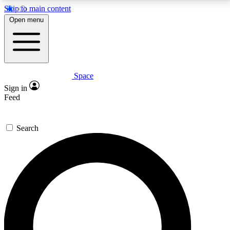
Skip to main content
5
24/7
23K+
Open menu
PREMIUM BENEFITS
ACCESS AVAILABLE
ACTIVE MEMBERS
Space
Expert insights
Curated newsle
Sign in
In-depth guides and features
Handpicked inspi
Feed
GET SPACE+ ACCESS QUICK
Search
For the quickest way to join, enter your email below.
We’ll send a confirmation email and sign you up to
Space.com newsletters with the latest inspiration,
expert advice and exclusive offers.