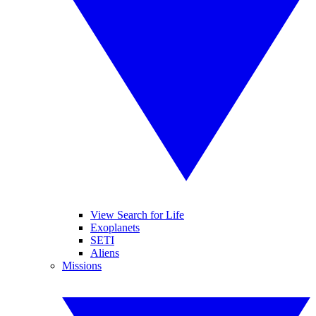
View Search for Life
Exoplanets
SETI
Aliens
Missions