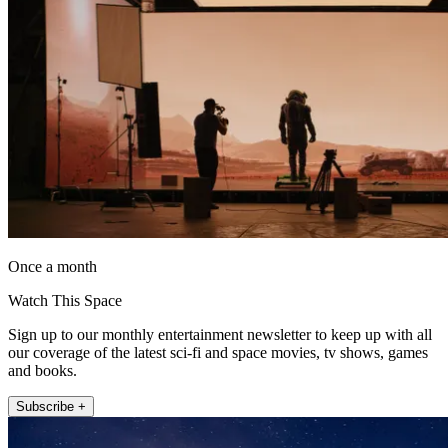
Once a month
Watch This Space
Sign up to our monthly entertainment newsletter to keep up with all
our coverage of the latest sci-fi and space movies, tv shows, games
and books.
Subscribe +