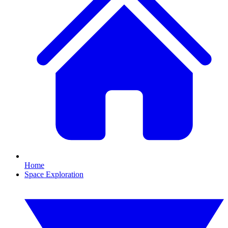
Home
Space Exploration