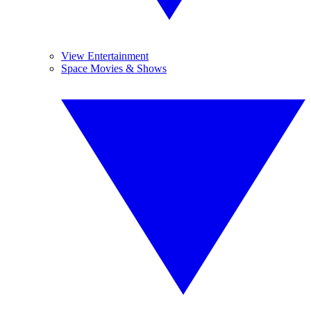
View Entertainment
Space Movies & Shows