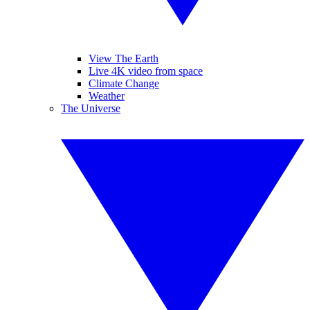
View The Earth
Live 4K video from space
Climate Change
Weather
The Universe