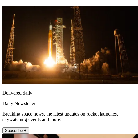
Delivered daily
Daily Newsletter
Breaking space news, the latest updates on rocket launches,
skywatching events and more!
Subscribe +