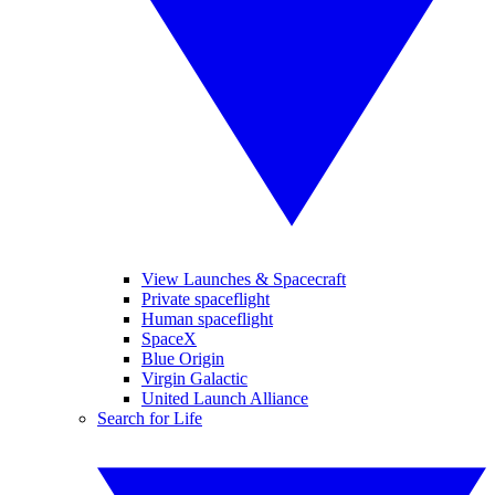
View Launches & Spacecraft
Private spaceflight
Human spaceflight
SpaceX
Blue Origin
Virgin Galactic
United Launch Alliance
Search for Life