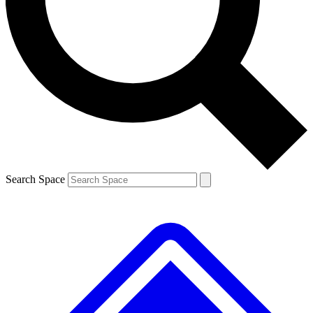
Contact me with news and offers from other Future
brands
By submitting your information you agree to the
Terms & Conditions
and
Privacy
Policy
and are aged 16 or over.
Search Space