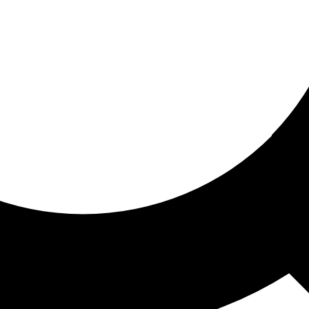
ored for you
ed recommendations