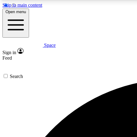
Skip to main content
Open menu
Space
Expe
Sign in
In-depth 
Feed
Search
Curate
Handpic