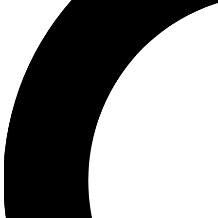
Ea
Preview 
Ac
Earn badg
Join th
Comme