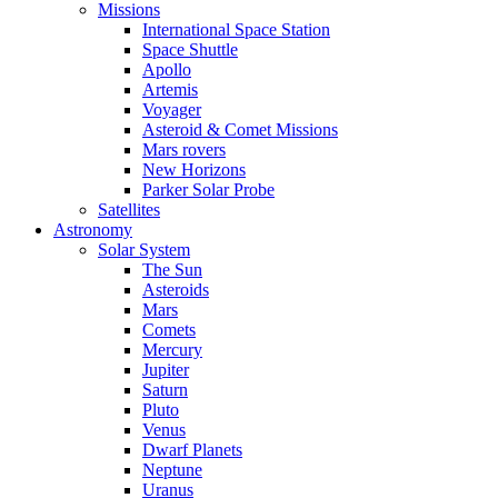
Missions
International Space Station
Space Shuttle
Apollo
Artemis
Voyager
Asteroid & Comet Missions
Mars rovers
New Horizons
Parker Solar Probe
Satellites
Astronomy
Solar System
The Sun
Asteroids
Mars
Comets
Mercury
Jupiter
Saturn
Pluto
Venus
Dwarf Planets
Neptune
Uranus