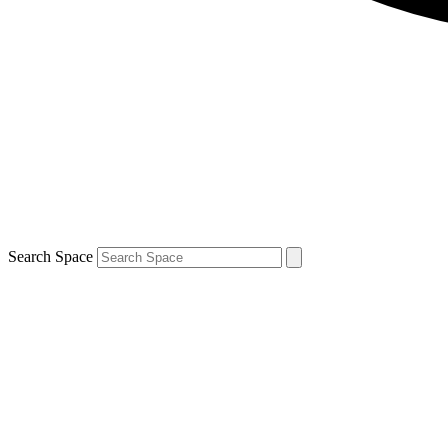
Search Space