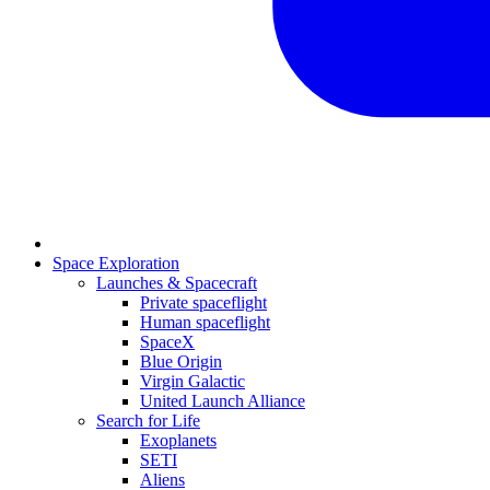
Space Exploration
Launches & Spacecraft
Private spaceflight
Human spaceflight
SpaceX
Blue Origin
Virgin Galactic
United Launch Alliance
Search for Life
Exoplanets
SETI
Aliens