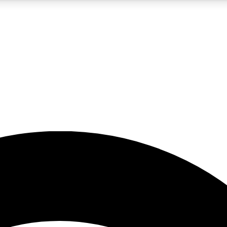
5
24/7
23K+
PREMIUM BENEFITS
ACCESS AVAILABLE
ACTIVE MEMBERS
rt insights
guides and features
d newsletters
ked inspiration