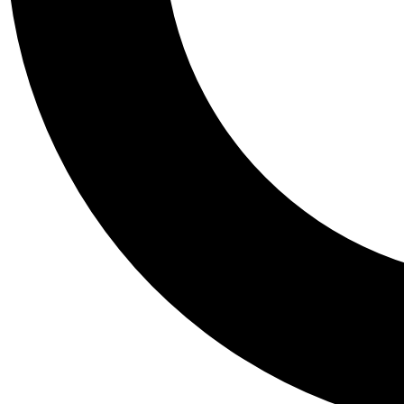
Tail
Personalis