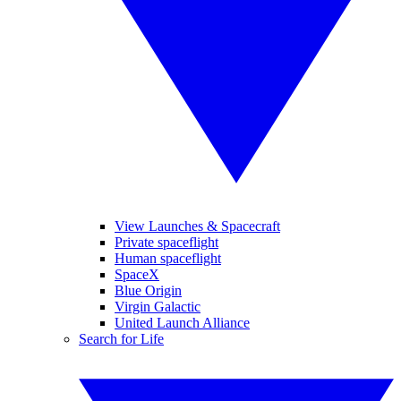
View Launches & Spacecraft
Private spaceflight
Human spaceflight
SpaceX
Blue Origin
Virgin Galactic
United Launch Alliance
Search for Life