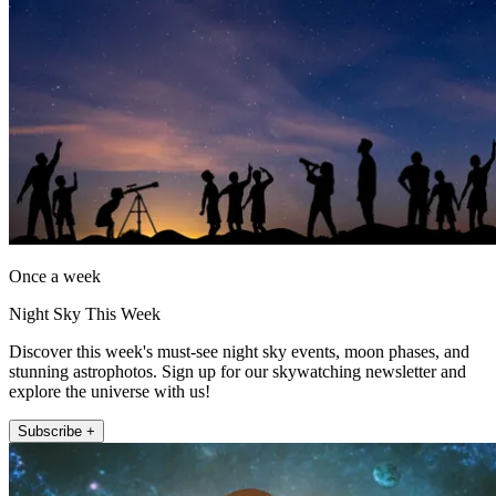
Once a week
Night Sky This Week
Discover this week's must-see night sky events, moon phases, and
stunning astrophotos. Sign up for our skywatching newsletter and
explore the universe with us!
Subscribe +