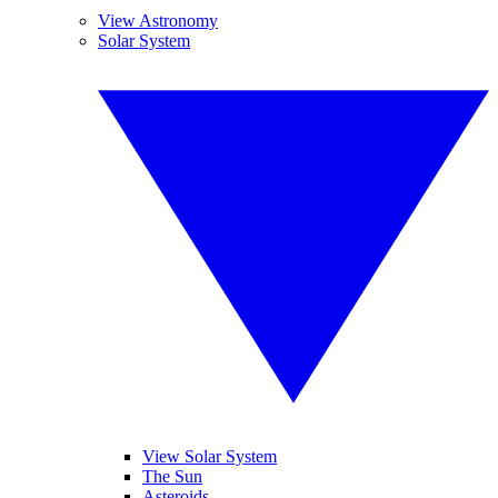
View Astronomy
Solar System
View Solar System
The Sun
Asteroids