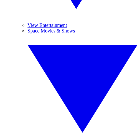
View Entertainment
Space Movies & Shows