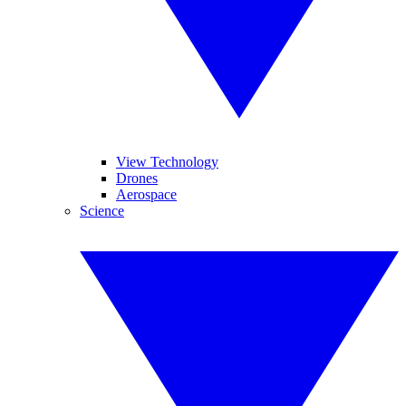
View Technology
Drones
Aerospace
Science