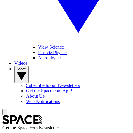
View Science
Particle Physics
Astrophysics
Videos
More
Subscribe to our Newsletters
Get the Space.com App!
About Us
Web Notifications
Get the Space.com Newsletter