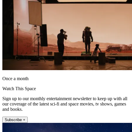
Once a month
Watch This Space
Sign up to our monthly entertainment newsletter to keep up with all
our coverage of the latest sci-fi and space movies, tv shows, games
and books.
Subscribe +