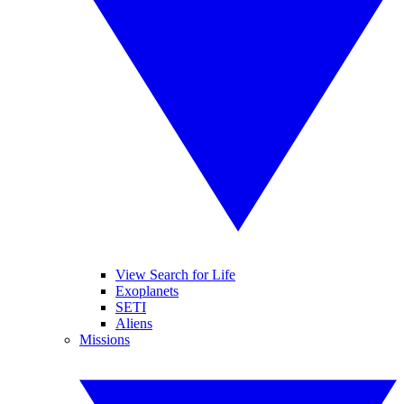
View Search for Life
Exoplanets
SETI
Aliens
Missions