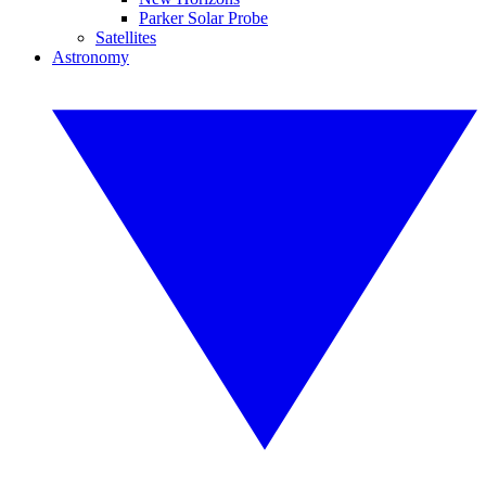
Parker Solar Probe
Satellites
Astronomy