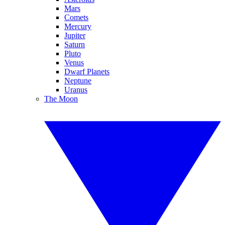
Mars
Comets
Mercury
Jupiter
Saturn
Pluto
Venus
Dwarf Planets
Neptune
Uranus
The Moon