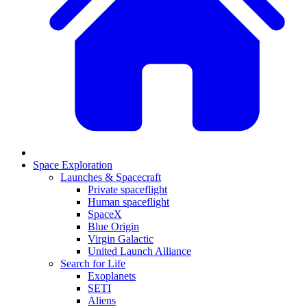
Space Exploration
Launches & Spacecraft
Private spaceflight
Human spaceflight
SpaceX
Blue Origin
Virgin Galactic
United Launch Alliance
Search for Life
Exoplanets
SETI
Aliens