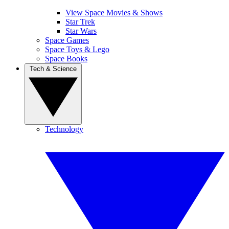
View Space Movies & Shows
Star Trek
Star Wars
Space Games
Space Toys & Lego
Space Books
Tech & Science
Technology