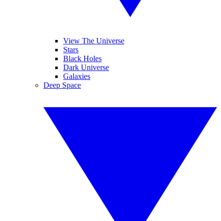
View The Universe
Stars
Black Holes
Dark Universe
Galaxies
Deep Space