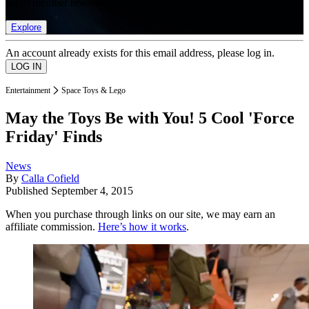
list of member rewards.
Explore
An account already exists for this email address, please log in.
Entertainment
Space Toys & Lego
May the Toys Be with You! 5 Cool 'Force
Friday' Finds
News
By
Calla Cofield
Published
September 4, 2015
When you purchase through links on our site, we may earn an
affiliate commission.
Here’s how it works
.