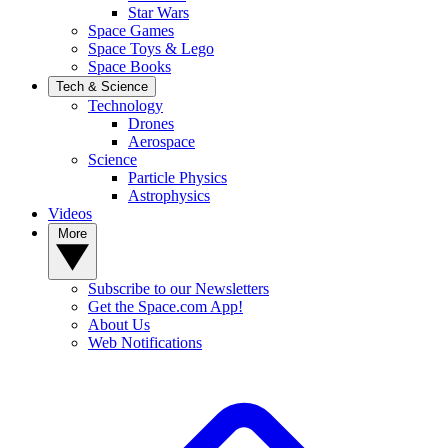
Star Wars
Space Games
Space Toys & Lego
Space Books
Tech & Science
Technology
Drones
Aerospace
Science
Particle Physics
Astrophysics
Videos
More
Subscribe to our Newsletters
Get the Space.com App!
About Us
Web Notifications