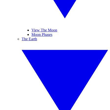
View The Moon
Moon Phases
The Earth