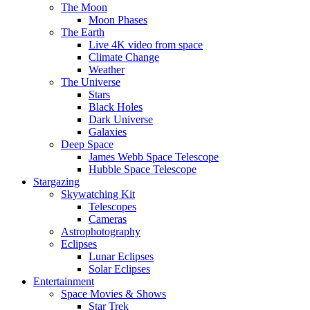
The Moon
Moon Phases
The Earth
Live 4K video from space
Climate Change
Weather
The Universe
Stars
Black Holes
Dark Universe
Galaxies
Deep Space
James Webb Space Telescope
Hubble Space Telescope
Stargazing
Skywatching Kit
Telescopes
Cameras
Astrophotography
Eclipses
Lunar Eclipses
Solar Eclipses
Entertainment
Space Movies & Shows
Star Trek