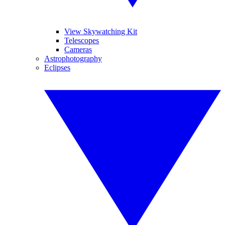
View Skywatching Kit
Telescopes
Cameras
Astrophotography
Eclipses