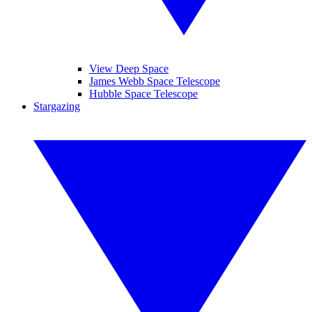
View Deep Space
James Webb Space Telescope
Hubble Space Telescope
Stargazing