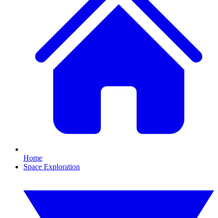
Home
Space Exploration