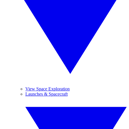
View Space Exploration
Launches & Spacecraft