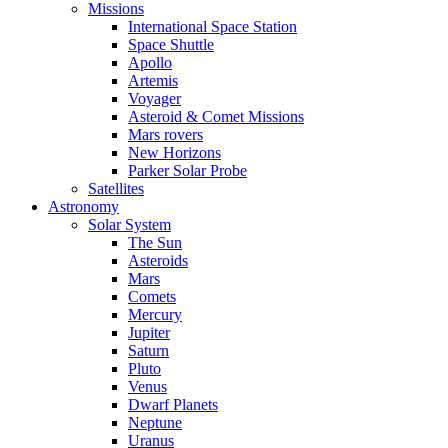
Missions
International Space Station
Space Shuttle
Apollo
Artemis
Voyager
Asteroid & Comet Missions
Mars rovers
New Horizons
Parker Solar Probe
Satellites
Astronomy
Solar System
The Sun
Asteroids
Mars
Comets
Mercury
Jupiter
Saturn
Pluto
Venus
Dwarf Planets
Neptune
Uranus