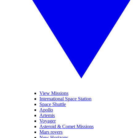
View Missions
International Space Station
Space Shuttle
Apollo
Artemis
Voyager
Asteroid & Comet Missions
Mars rovers
New Horizons