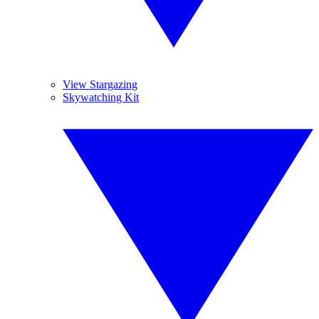
View Stargazing
Skywatching Kit