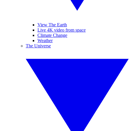
View The Earth
Live 4K video from space
Climate Change
Weather
The Universe