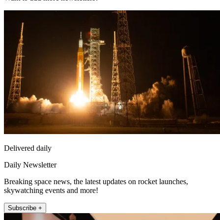
Delivered daily
Daily Newsletter
Breaking space news, the latest updates on rocket launches,
skywatching events and more!
Subscribe +