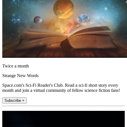
Twice a month
Strange New Words
Space.com's Sci-Fi Reader's Club. Read a sci-fi short story every
month and join a virtual community of fellow science fiction fans!
Subscribe +
Join the club
Get full access to premium articles, exclusive features and a growing