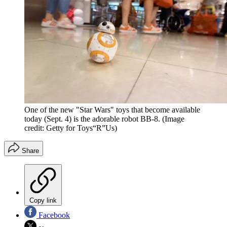
One of the new "Star Wars" toys that become available
today (Sept. 4) is the adorable robot BB-8.
(Image
credit: Getty for Toys“R”Us)
Share
Copy link
Facebook