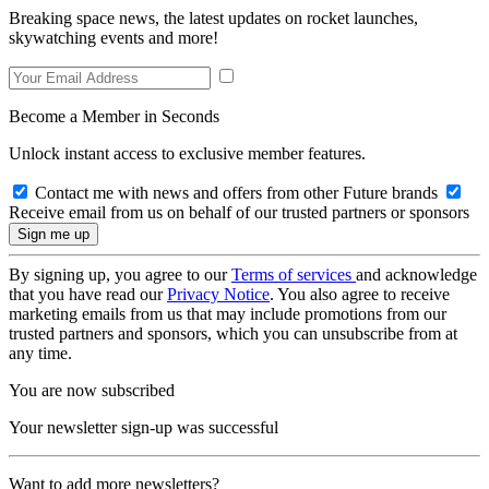
Breaking space news, the latest updates on rocket launches,
skywatching events and more!
Become a Member in Seconds
Unlock instant access to exclusive member features.
Contact me with news and offers from other Future brands
Receive email from us on behalf of our trusted partners or sponsors
By signing up, you agree to our
Terms of services
and acknowledge
that you have read our
Privacy Notice
. You also agree to receive
marketing emails from us that may include promotions from our
trusted partners and sponsors, which you can unsubscribe from at
any time.
You are now subscribed
Your newsletter sign-up was successful
Want to add more newsletters?