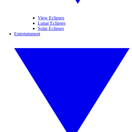
View Eclipses
Lunar Eclipses
Solar Eclipses
Entertainment