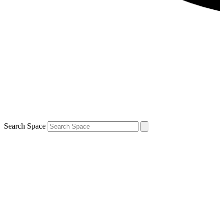
Search Space