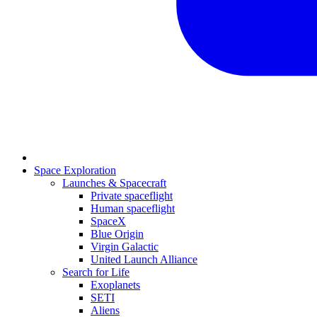
Space Exploration
Launches & Spacecraft
Private spaceflight
Human spaceflight
SpaceX
Blue Origin
Virgin Galactic
United Launch Alliance
Search for Life
Exoplanets
SETI
Aliens