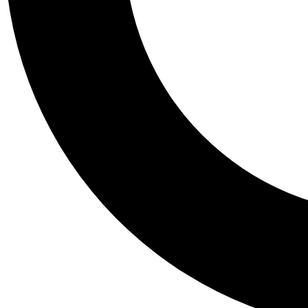
Tail
Personalis