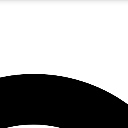
5
24/7
23K+
PREMIUM BENEFITS
ACCESS AVAILABLE
ACTIVE MEMBERS
rt insights
guides and features
d newsletters
ked inspiration