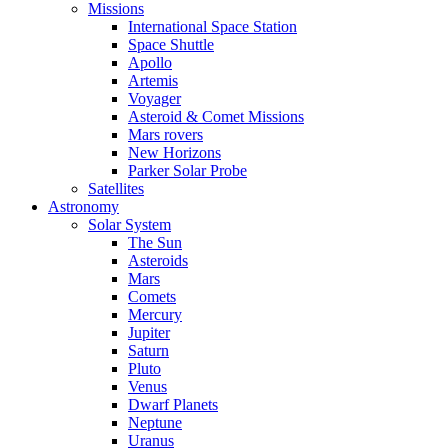
Missions
International Space Station
Space Shuttle
Apollo
Artemis
Voyager
Asteroid & Comet Missions
Mars rovers
New Horizons
Parker Solar Probe
Satellites
Astronomy
Solar System
The Sun
Asteroids
Mars
Comets
Mercury
Jupiter
Saturn
Pluto
Venus
Dwarf Planets
Neptune
Uranus