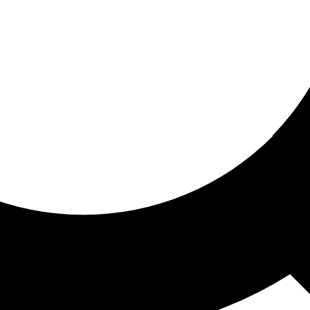
ored for you
ed recommendations