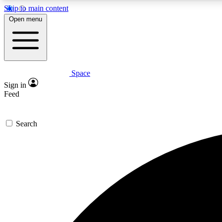
Skip to main content
Open menu
Space
Expe
Sign in
In-depth 
Feed
Search
Curate
Handpic