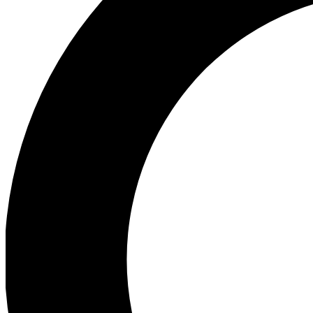
Ea
Preview 
Ac
Earn badg
Join th
Comme