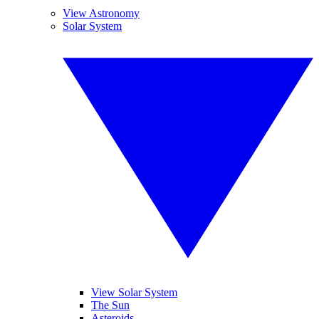
View Astronomy
Solar System
View Solar System
The Sun
Asteroids