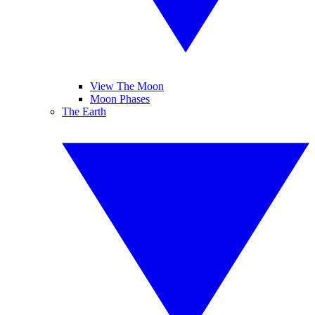
View The Moon
Moon Phases
The Earth