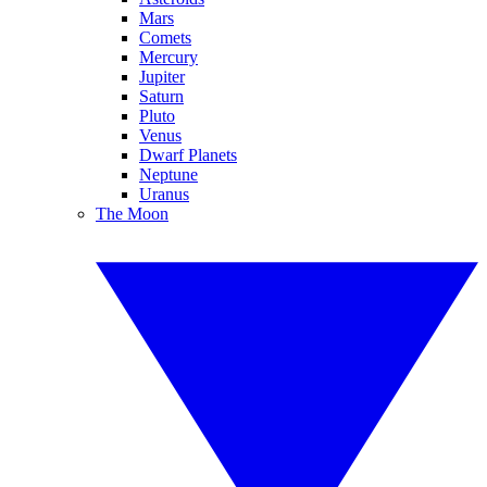
Mars
Comets
Mercury
Jupiter
Saturn
Pluto
Venus
Dwarf Planets
Neptune
Uranus
The Moon