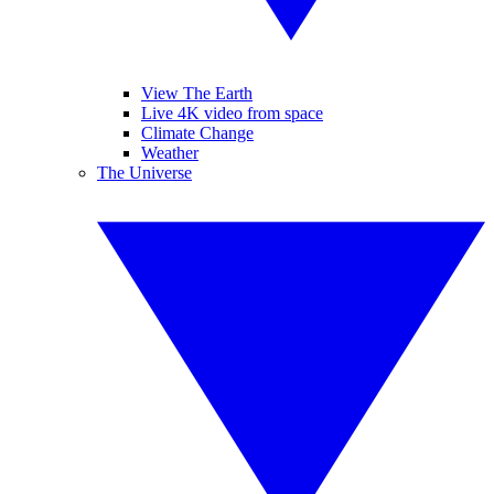
View The Earth
Live 4K video from space
Climate Change
Weather
The Universe