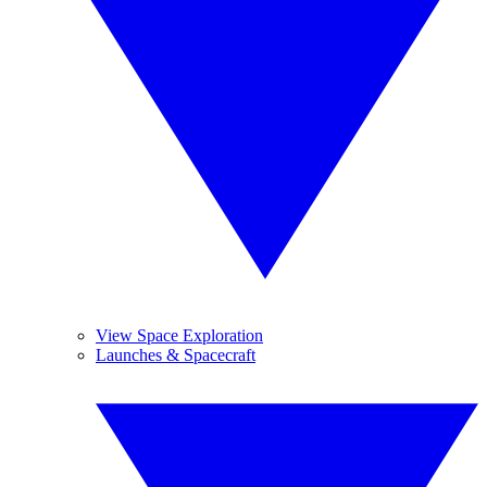
View Space Exploration
Launches & Spacecraft