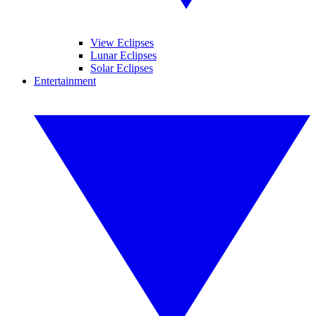
View Eclipses
Lunar Eclipses
Solar Eclipses
Entertainment