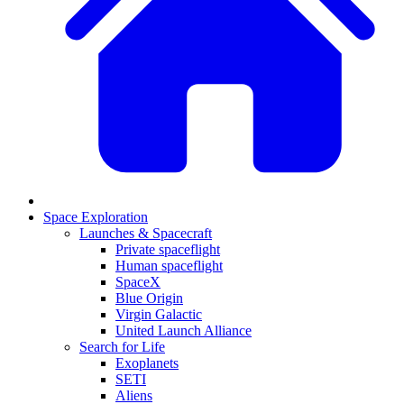
Space Exploration
Launches & Spacecraft
Private spaceflight
Human spaceflight
SpaceX
Blue Origin
Virgin Galactic
United Launch Alliance
Search for Life
Exoplanets
SETI
Aliens