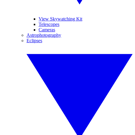
View Skywatching Kit
Telescopes
Cameras
Astrophotography
Eclipses