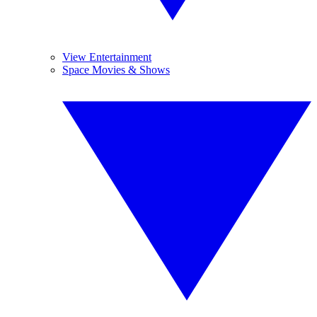
View Entertainment
Space Movies & Shows