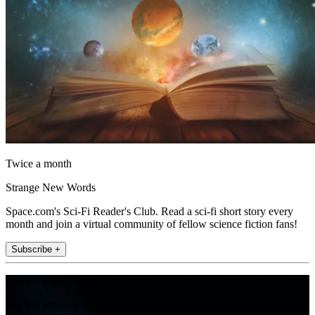
Twice a month
Strange New Words
Space.com's Sci-Fi Reader's Club. Read a sci-fi short story every
month and join a virtual community of fellow science fiction fans!
Subscribe +
Join the club
Get full access to premium articles, exclusive features and a growing