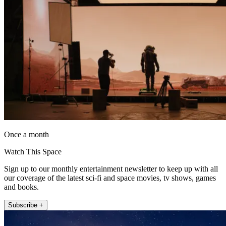
Once a month
Watch This Space
Sign up to our monthly entertainment newsletter to keep up with all
our coverage of the latest sci-fi and space movies, tv shows, games
and books.
Subscribe +