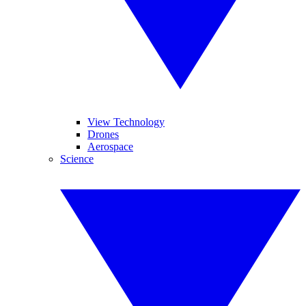
View Technology
Drones
Aerospace
Science