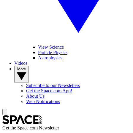
View Science
Particle Physics
Astrophysics
Videos
More
Subscribe to our Newsletters
Get the Space.com App!
About Us
Web Notifications
Get the Space.com Newsletter