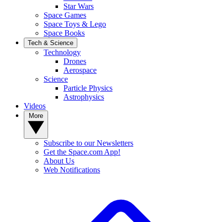
Star Wars
Space Games
Space Toys & Lego
Space Books
Tech & Science
Technology
Drones
Aerospace
Science
Particle Physics
Astrophysics
Videos
More
Subscribe to our Newsletters
Get the Space.com App!
About Us
Web Notifications