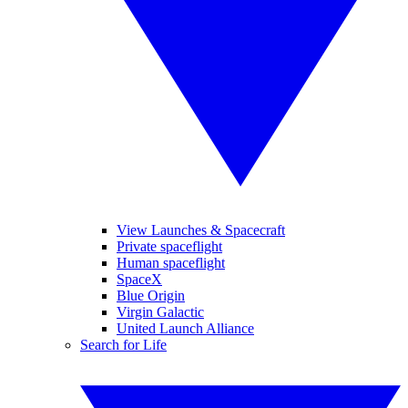
View Launches & Spacecraft
Private spaceflight
Human spaceflight
SpaceX
Blue Origin
Virgin Galactic
United Launch Alliance
Search for Life