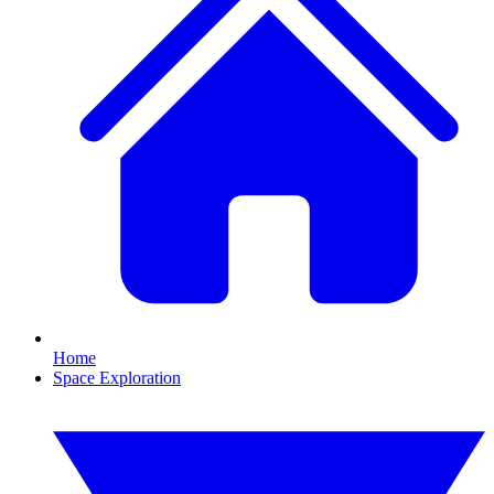
Home
Space Exploration