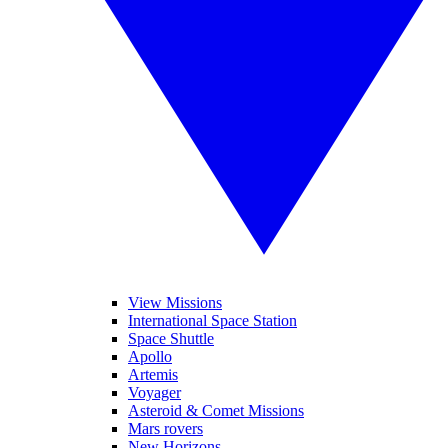
View Missions
International Space Station
Space Shuttle
Apollo
Artemis
Voyager
Asteroid & Comet Missions
Mars rovers
New Horizons