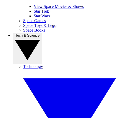
View Space Movies & Shows
Star Trek
Star Wars
Space Games
Space Toys & Lego
Space Books
Tech & Science
Technology