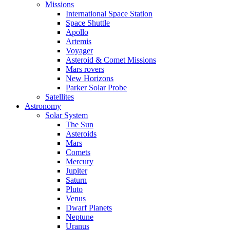
Missions
International Space Station
Space Shuttle
Apollo
Artemis
Voyager
Asteroid & Comet Missions
Mars rovers
New Horizons
Parker Solar Probe
Satellites
Astronomy
Solar System
The Sun
Asteroids
Mars
Comets
Mercury
Jupiter
Saturn
Pluto
Venus
Dwarf Planets
Neptune
Uranus