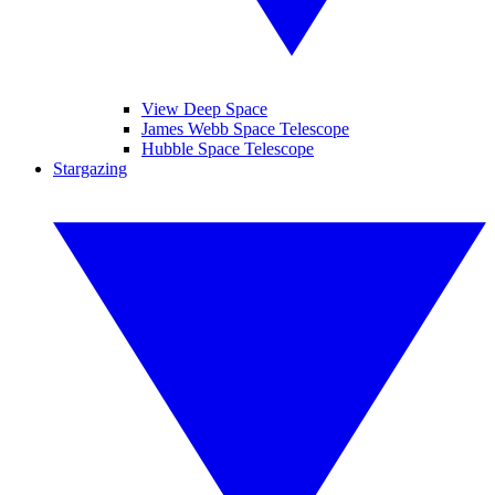
View Deep Space
James Webb Space Telescope
Hubble Space Telescope
Stargazing