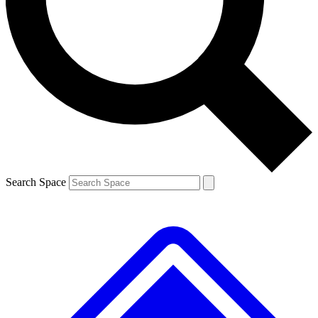
Contact me with news and offers from other Future brands
By submitting your information you agree to the
Terms & Conditions
and
Privacy Policy
and are aged 16 or over.
Search Space