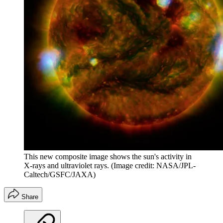
This new composite image shows the sun's activity in
X-rays and ultraviolet rays.
(Image credit: NASA/JPL-
Caltech/GSFC/JAXA)
Share