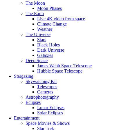
The Moon
Moon Phases
The Earth
Live 4K video from space
Climate Change
Weather
The Universe
Stars
Black Holes
Dark Universe
Galaxies
Deep Space
James Webb Space Telescope
Hubble Space Telescope
Stargazing
Skywatching Kit
Telescopes
Cameras
Astrophotography
Eclipses
Lunar Eclipses
Solar Eclipses
Entertainment
Space Movies & Shows
Star Trek