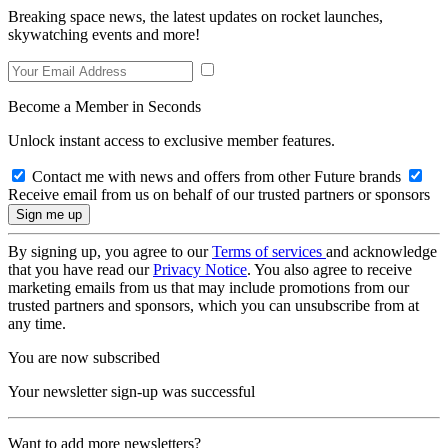
Breaking space news, the latest updates on rocket launches,
skywatching events and more!
Become a Member in Seconds
Unlock instant access to exclusive member features.
Contact me with news and offers from other Future brands
Receive email from us on behalf of our trusted partners or sponsors
By signing up, you agree to our
Terms of services
and acknowledge
that you have read our
Privacy Notice
. You also agree to receive
marketing emails from us that may include promotions from our
trusted partners and sponsors, which you can unsubscribe from at
any time.
You are now subscribed
Your newsletter sign-up was successful
Want to add more newsletters?