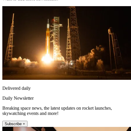
Delivered daily
Daily Newsletter
Breaking space news, the latest updates on rocket launches,
skywatching events and more!
Subscribe +