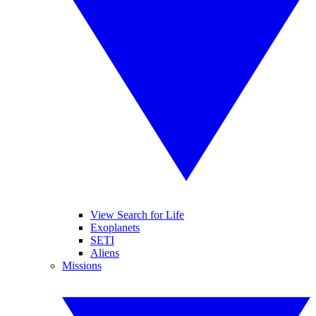
View Search for Life
Exoplanets
SETI
Aliens
Missions