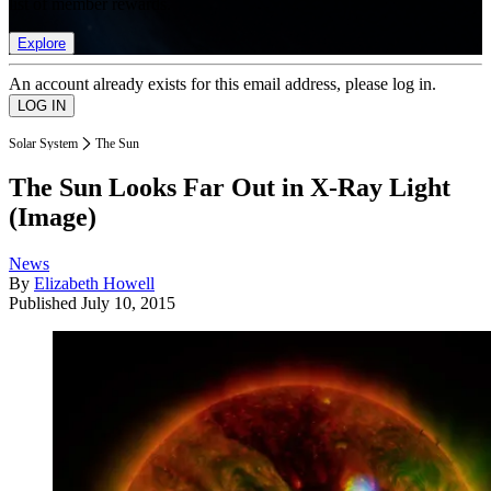
list of member rewards.
Explore
An account already exists for this email address, please log in.
Solar System
The Sun
The Sun Looks Far Out in X-Ray Light
(Image)
News
By
Elizabeth Howell
Published
July 10, 2015