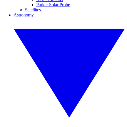
Parker Solar Probe
Satellites
Astronomy