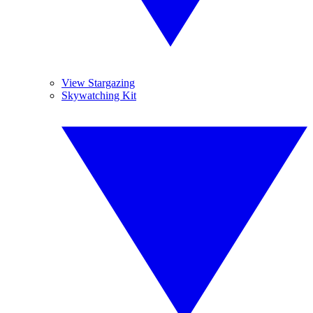
View Stargazing
Skywatching Kit