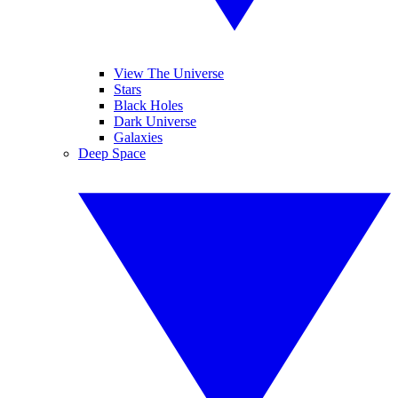
View The Universe
Stars
Black Holes
Dark Universe
Galaxies
Deep Space