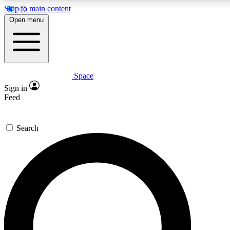
Skip to main content
5
24/7
23K+
Open menu
PREMIUM BENEFITS
ACCESS AVAILABLE
ACTIVE MEMBERS
Space
Expert insights
Curated newsle
Sign in
In-depth guides and features
Handpicked inspi
Feed
GET SPACE+ ACCESS QUICK
Search
For the quickest way to join, enter your email below. We’ll
send a confirmation email and sign you up to Space.com
newsletters with the latest inspiration, expert advice and
exclusive offers.