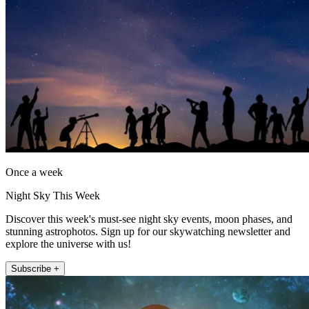
Once a week
Night Sky This Week
Discover this week's must-see night sky events, moon phases, and
stunning astrophotos. Sign up for our skywatching newsletter and
explore the universe with us!
Subscribe +