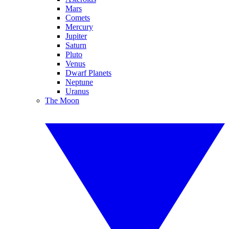
Mars
Comets
Mercury
Jupiter
Saturn
Pluto
Venus
Dwarf Planets
Neptune
Uranus
The Moon