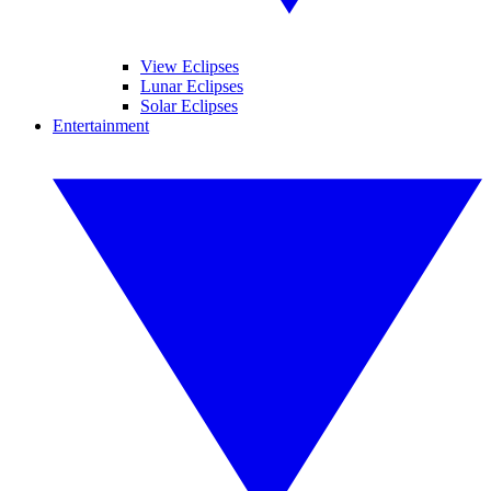
View Eclipses
Lunar Eclipses
Solar Eclipses
Entertainment