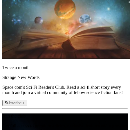
Twice a month
Strange New Words
Space.com's Sci-Fi Reader's Club. Read a sci-fi short story every
month and join a virtual community of fellow science fiction fans!
Subscribe +
Join the club
Get full access to premium articles, exclusive features and a growing