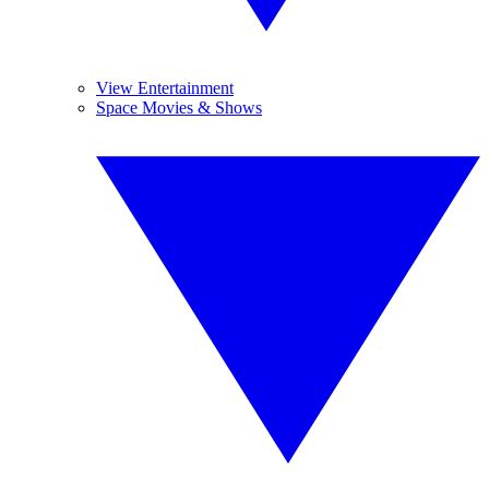
View Entertainment
Space Movies & Shows