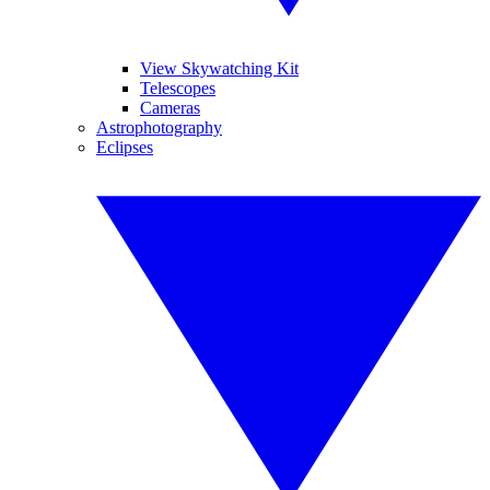
View Skywatching Kit
Telescopes
Cameras
Astrophotography
Eclipses