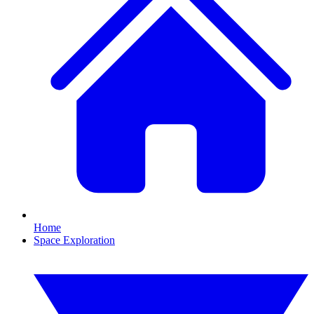
Home
Space Exploration