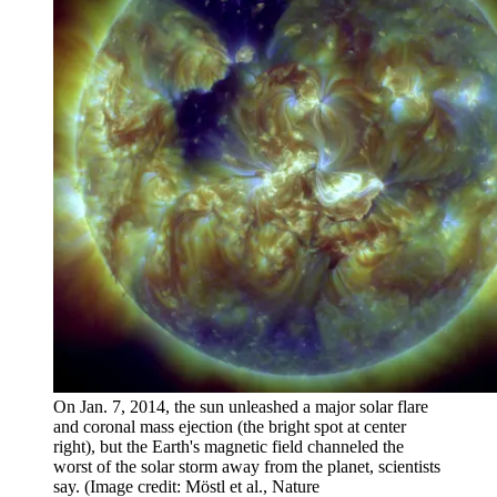
On Jan. 7, 2014, the sun unleashed a major solar flare
and coronal mass ejection (the bright spot at center
right), but the Earth's magnetic field channeled the
worst of the solar storm away from the planet, scientists
say.
(Image credit: Möstl et al., Nature