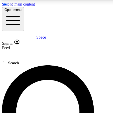
Skip to main content
5
24/7
23K+
Open menu
PREMIUM BENEFITS
ACCESS AVAILABLE
ACTIVE MEMBERS
Space
Expert insights
Curated newsle
Sign in
In-depth guides and features
Handpicked inspi
Feed
GET SPACE+ ACCESS QUICK
Search
For the quickest way to join, enter your email below. We’ll
send a confirmation email and sign you up to Space.com
newsletters with the latest inspiration, expert advice and
exclusive offers.