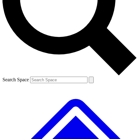
Contact me with news and offers from other Future brands
By submitting your information you agree to the
Terms & Conditions
and
Privacy Policy
and are aged 16 or over.
Search Space