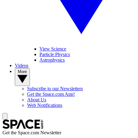
View Science
Particle Physics
Astrophysics
Videos
More
Subscribe to our Newsletters
Get the Space.com App!
About Us
Web Notifications
Get the Space.com Newsletter