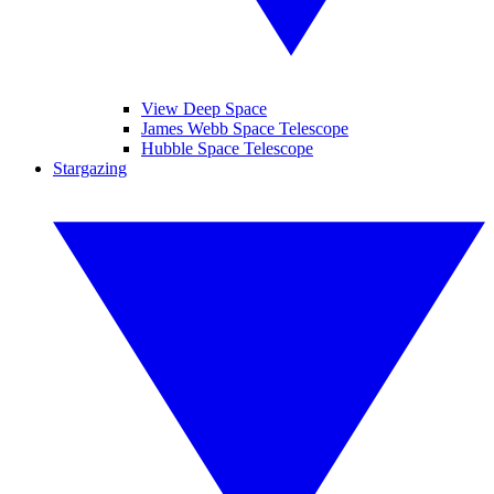
View Deep Space
James Webb Space Telescope
Hubble Space Telescope
Stargazing