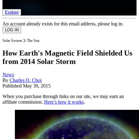
list of member rewards.
Explore
An account already exists for this email address, please log in.
Solar System
The Sun
How Earth's Magnetic Field Shielded Us
from 2014 Solar Storm
News
By
Charles Q. Choi
Published
May 30, 2015
When you purchase through links on our site, we may earn an
affiliate commission.
Here’s how it works
.