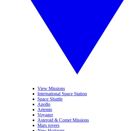
View Missions
International Space Station
Space Shuttle
Apollo
Artemis
Voyager
Asteroid & Comet Missions
Mars rovers
New Horizons