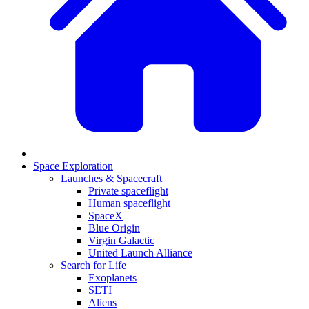
Space Exploration
Launches & Spacecraft
Private spaceflight
Human spaceflight
SpaceX
Blue Origin
Virgin Galactic
United Launch Alliance
Search for Life
Exoplanets
SETI
Aliens