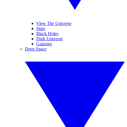
View The Universe
Stars
Black Holes
Dark Universe
Galaxies
Deep Space