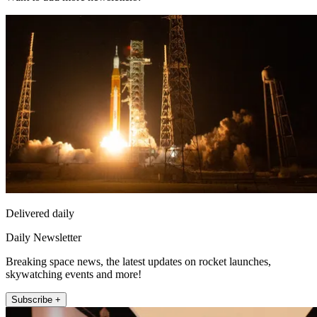
Delivered daily
Daily Newsletter
Breaking space news, the latest updates on rocket launches,
skywatching events and more!
Subscribe +