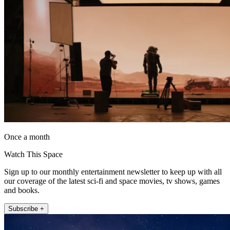
Once a month
Watch This Space
Sign up to our monthly entertainment newsletter to keep up with all
our coverage of the latest sci-fi and space movies, tv shows, games
and books.
Subscribe +