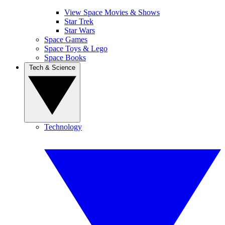
View Space Movies & Shows
Star Trek
Star Wars
Space Games
Space Toys & Lego
Space Books
Tech & Science
Technology