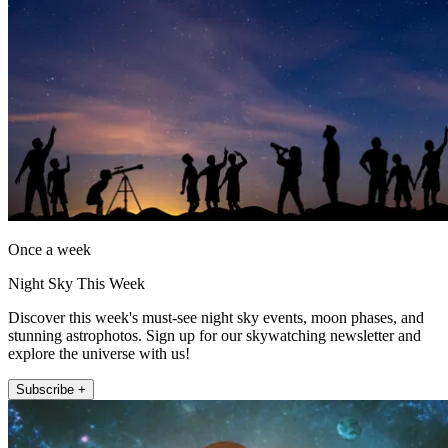
Once a week
Night Sky This Week
Discover this week's must-see night sky events, moon phases, and
stunning astrophotos. Sign up for our skywatching newsletter and
explore the universe with us!
Subscribe +