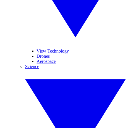
View Technology
Drones
Aerospace
Science