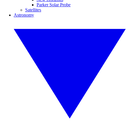
Parker Solar Probe
Satellites
Astronomy