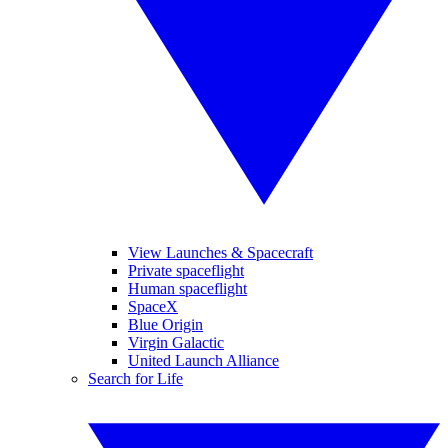
View Launches & Spacecraft
Private spaceflight
Human spaceflight
SpaceX
Blue Origin
Virgin Galactic
United Launch Alliance
Search for Life