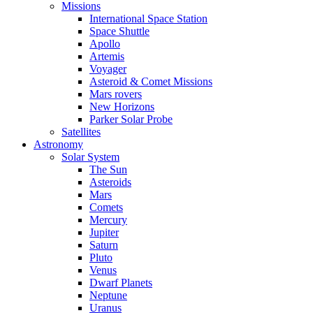
Missions
International Space Station
Space Shuttle
Apollo
Artemis
Voyager
Asteroid & Comet Missions
Mars rovers
New Horizons
Parker Solar Probe
Satellites
Astronomy
Solar System
The Sun
Asteroids
Mars
Comets
Mercury
Jupiter
Saturn
Pluto
Venus
Dwarf Planets
Neptune
Uranus