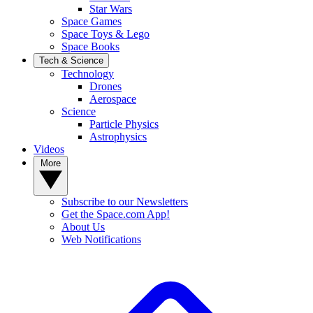
Star Wars
Space Games
Space Toys & Lego
Space Books
Tech & Science
Technology
Drones
Aerospace
Science
Particle Physics
Astrophysics
Videos
More
Subscribe to our Newsletters
Get the Space.com App!
About Us
Web Notifications