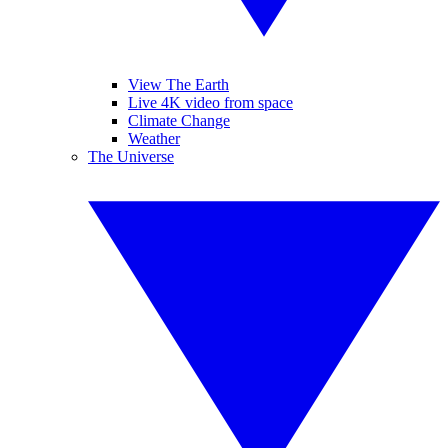
View The Earth
Live 4K video from space
Climate Change
Weather
The Universe