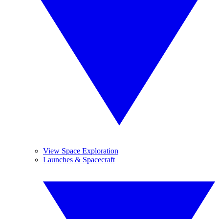
View Space Exploration
Launches & Spacecraft