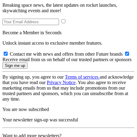
Breaking space news, the latest updates on rocket launches,
skywatching events and more!
Become a Member in Seconds
Unlock instant access to exclusive member features.
Contact me with news and offers from other Future brands
Receive email from us on behalf of our trusted partners or sponsors
By signing up, you agree to our
Terms of services
and acknowledge
that you have read our
Privacy Notice
. You also agree to receive
marketing emails from us that may include promotions from our
trusted partners and sponsors, which you can unsubscribe from at
any time.
You are now subscribed
Your newsletter sign-up was successful
Want to add more newsletters?