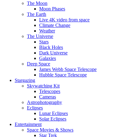
The Moon
Moon Phases
The Earth
Live 4K video from space
Climate Change
Weather
The Universe
Stars
Black Holes
Dark Universe
Galaxies
Deep Space
James Webb Space Telescope
Hubble Space Telescope
Stargazing
Skywatching Kit
Telescopes
Cameras
Astrophotography
Eclipses
Lunar Eclipses
Solar Eclipses
Entertainment
Space Movies & Shows
Star Trek