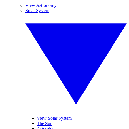
View Astronomy
Solar System
View Solar System
The Sun
Asteroids