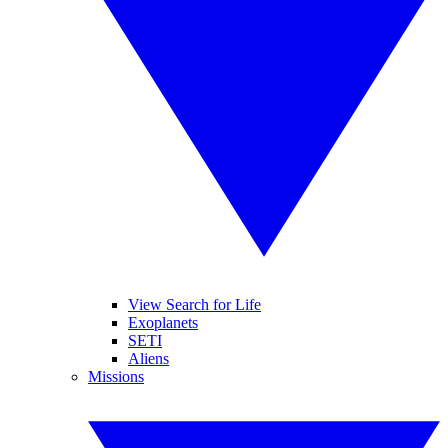
View Search for Life
Exoplanets
SETI
Aliens
Missions