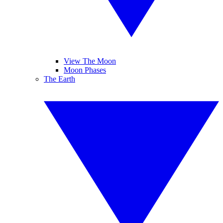
View The Moon
Moon Phases
The Earth