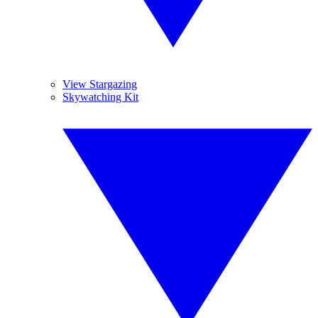
View Stargazing
Skywatching Kit