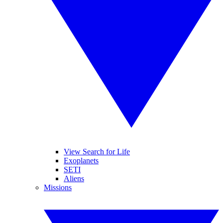
View Search for Life
Exoplanets
SETI
Aliens
Missions