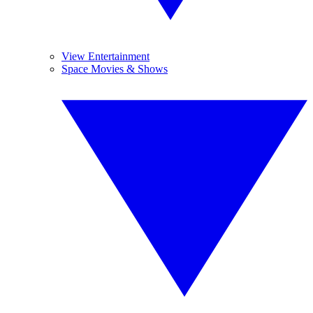
View Entertainment
Space Movies & Shows