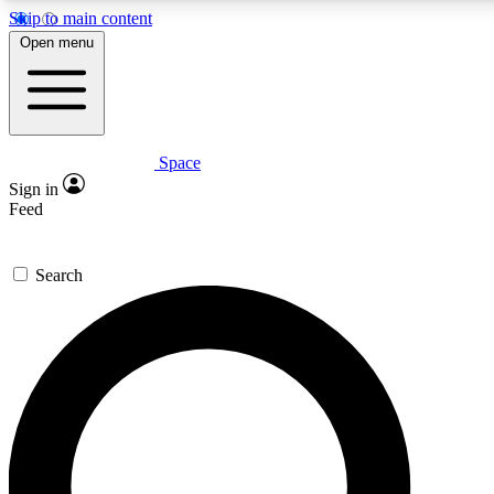
Skip to main content
5
24/7
23K+
Open menu
PREMIUM BENEFITS
ACCESS AVAILABLE
ACTIVE MEMBERS
Space
Expert insights
Curated newsle
Sign in
In-depth guides and features
Handpicked inspi
Feed
GET SPACE+ ACCESS QUICK
Search
For the quickest way to join, enter your email below. We’ll
send a confirmation email and sign you up to Space.com
newsletters with the latest inspiration, expert advice and
exclusive offers.