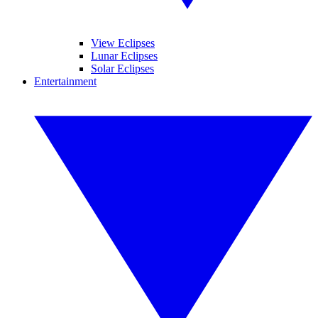
View Eclipses
Lunar Eclipses
Solar Eclipses
Entertainment