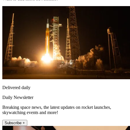
Delivered daily
Daily Newsletter
Breaking space news, the latest updates on rocket launches,
skywatching events and more!
Subscribe +