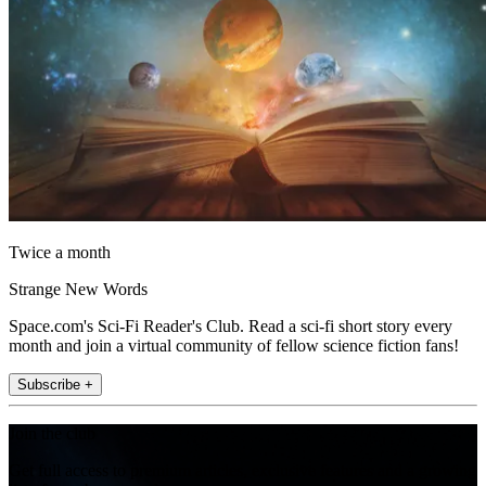
Twice a month
Strange New Words
Space.com's Sci-Fi Reader's Club. Read a sci-fi short story every
month and join a virtual community of fellow science fiction fans!
Subscribe +
Join the club
Get full access to premium articles, exclusive features and a growing