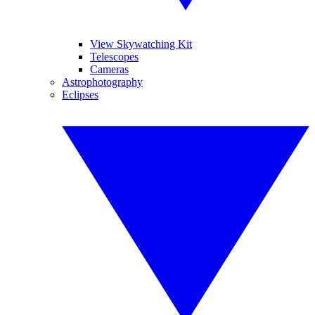
View Skywatching Kit
Telescopes
Cameras
Astrophotography
Eclipses