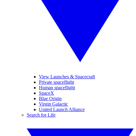
View Launches & Spacecraft
Private spaceflight
Human spaceflight
SpaceX
Blue Origin
Virgin Galactic
United Launch Alliance
Search for Life