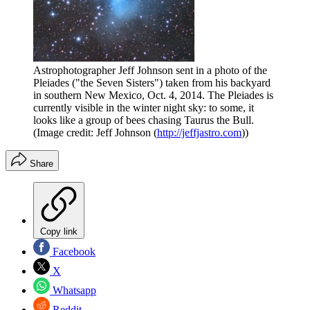
Astrophotographer Jeff Johnson sent in a photo of the
Pleiades ("the Seven Sisters") taken from his backyard
in southern New Mexico, Oct. 4, 2014. The Pleiades is
currently visible in the winter night sky: to some, it
looks like a group of bees chasing Taurus the Bull.
(Image credit: Jeff Johnson (
http://jeffjastro.com
))
Share
Copy link
Facebook
X
Whatsapp
Reddit