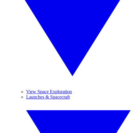
View Space Exploration
Launches & Spacecraft