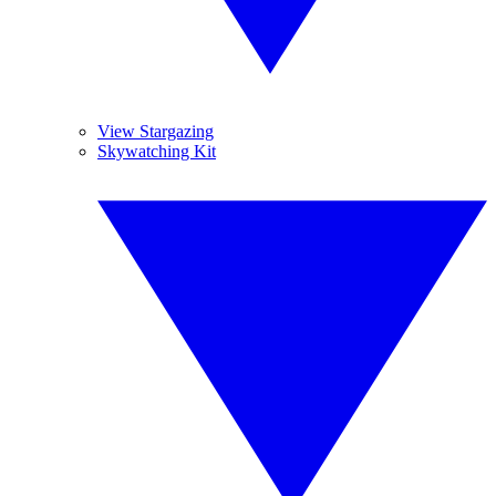
View Stargazing
Skywatching Kit