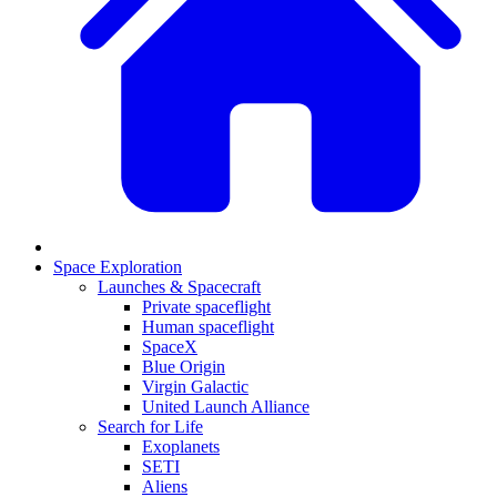
Space Exploration
Launches & Spacecraft
Private spaceflight
Human spaceflight
SpaceX
Blue Origin
Virgin Galactic
United Launch Alliance
Search for Life
Exoplanets
SETI
Aliens