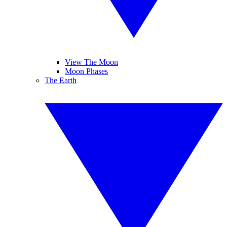
View The Moon
Moon Phases
The Earth