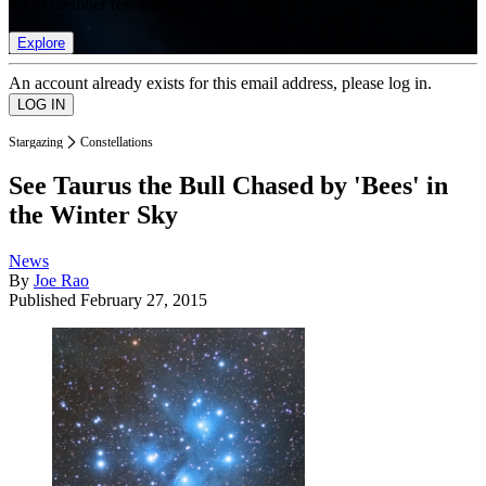
list of member rewards.
Explore
An account already exists for this email address, please log in.
Stargazing
Constellations
See Taurus the Bull Chased by 'Bees' in
the Winter Sky
News
By
Joe Rao
Published
February 27, 2015