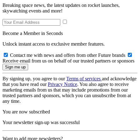
Breaking space news, the latest updates on rocket launches,
skywatching events and more!
Become a Member in Seconds
Unlock instant access to exclusive member features.
Contact me with news and offers from other Future brands
Receive email from us on behalf of our trusted partners or sponsors
By signing up, you agree to our
Terms of services
and acknowledge
that you have read our
Privacy Notice
. You also agree to receive
marketing emails from us that may include promotions from our
trusted partners and sponsors, which you can unsubscribe from at
any time.
You are now subscribed
Your newsletter sign-up was successful
Want to add more newsletters?