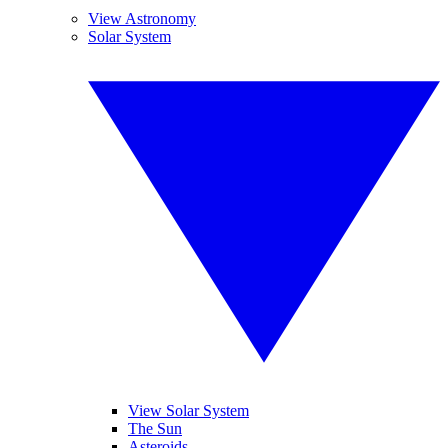
View Astronomy
Solar System
View Solar System
The Sun
Asteroids