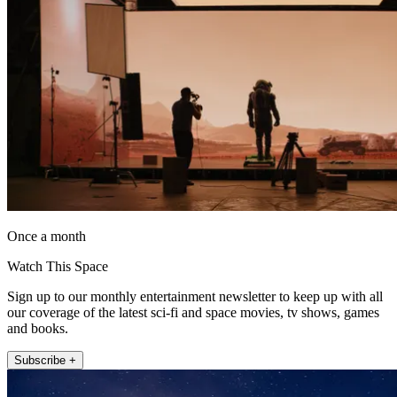
Once a month
Watch This Space
Sign up to our monthly entertainment newsletter to keep up with all
our coverage of the latest sci-fi and space movies, tv shows, games
and books.
Subscribe +