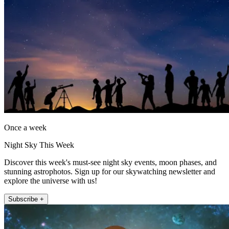
Once a week
Night Sky This Week
Discover this week's must-see night sky events, moon phases, and
stunning astrophotos. Sign up for our skywatching newsletter and
explore the universe with us!
Subscribe +