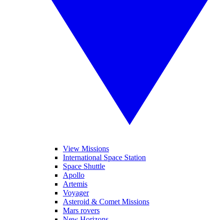
View Missions
International Space Station
Space Shuttle
Apollo
Artemis
Voyager
Asteroid & Comet Missions
Mars rovers
New Horizons