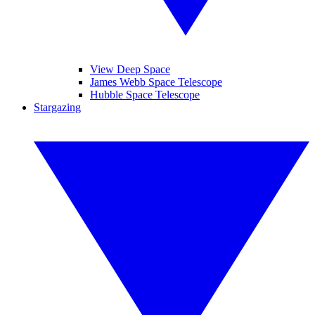
View Deep Space
James Webb Space Telescope
Hubble Space Telescope
Stargazing