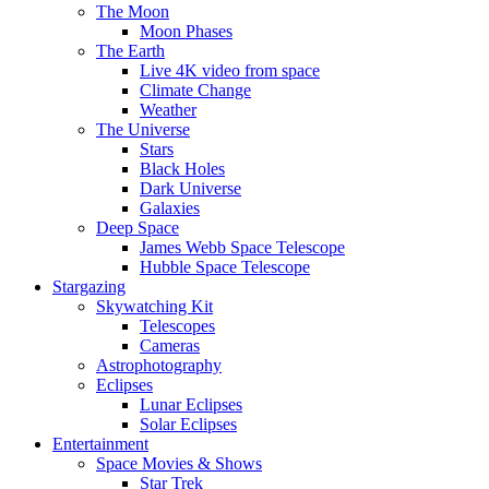
The Moon
Moon Phases
The Earth
Live 4K video from space
Climate Change
Weather
The Universe
Stars
Black Holes
Dark Universe
Galaxies
Deep Space
James Webb Space Telescope
Hubble Space Telescope
Stargazing
Skywatching Kit
Telescopes
Cameras
Astrophotography
Eclipses
Lunar Eclipses
Solar Eclipses
Entertainment
Space Movies & Shows
Star Trek