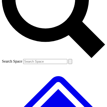
Contact me with news and offers from other Future brands
By submitting your information you agree to the
Terms & Conditions
and
Privacy Policy
and are aged 16 or over.
Search Space