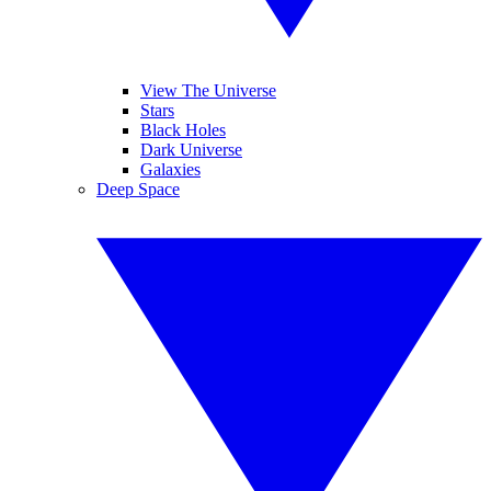
View The Universe
Stars
Black Holes
Dark Universe
Galaxies
Deep Space