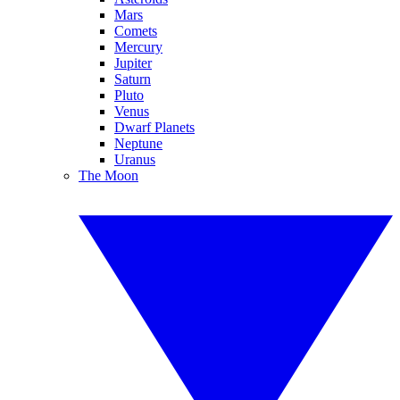
Mars
Comets
Mercury
Jupiter
Saturn
Pluto
Venus
Dwarf Planets
Neptune
Uranus
The Moon