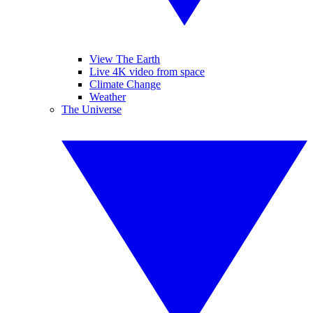
View The Earth
Live 4K video from space
Climate Change
Weather
The Universe