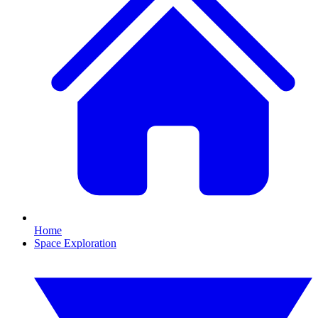
Home
Space Exploration