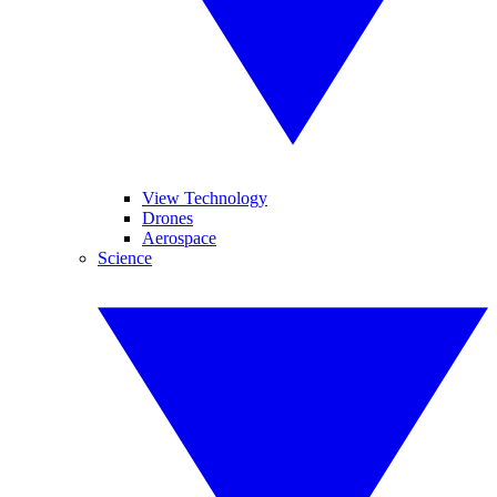
View Technology
Drones
Aerospace
Science