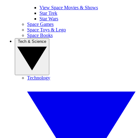
View Space Movies & Shows
Star Trek
Star Wars
Space Games
Space Toys & Lego
Space Books
Tech & Science
Technology