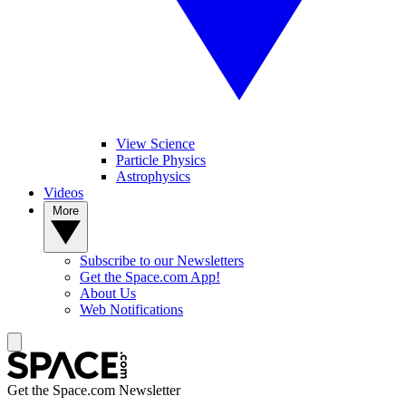
View Science
Particle Physics
Astrophysics
Videos
More
Subscribe to our Newsletters
Get the Space.com App!
About Us
Web Notifications
Get the Space.com Newsletter