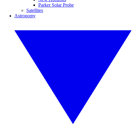
Parker Solar Probe
Satellites
Astronomy