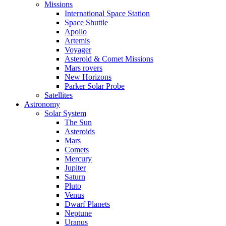
Missions
International Space Station
Space Shuttle
Apollo
Artemis
Voyager
Asteroid & Comet Missions
Mars rovers
New Horizons
Parker Solar Probe
Satellites
Astronomy
Solar System
The Sun
Asteroids
Mars
Comets
Mercury
Jupiter
Saturn
Pluto
Venus
Dwarf Planets
Neptune
Uranus