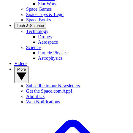
Star Wars
Space Games
Space Toys & Lego
Space Books
Tech & Science
Technology
Drones
Aerospace
Science
Particle Physics
Astrophysics
Videos
More
Subscribe to our Newsletters
Get the Space.com App!
About Us
Web Notifications