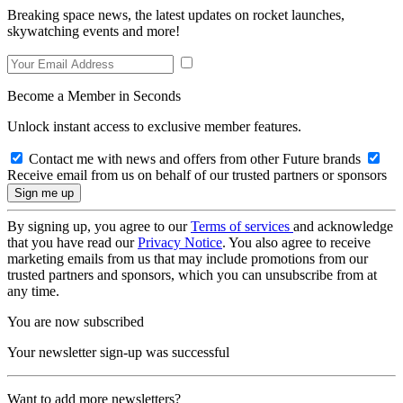
Breaking space news, the latest updates on rocket launches,
skywatching events and more!
Become a Member in Seconds
Unlock instant access to exclusive member features.
Contact me with news and offers from other Future brands
Receive email from us on behalf of our trusted partners or sponsors
By signing up, you agree to our
Terms of services
and acknowledge
that you have read our
Privacy Notice
. You also agree to receive
marketing emails from us that may include promotions from our
trusted partners and sponsors, which you can unsubscribe from at
any time.
You are now subscribed
Your newsletter sign-up was successful
Want to add more newsletters?