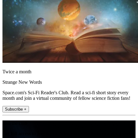
Twice a month
Strange New Words
Space.com's Sci-Fi Reader's Club. Read a sci-fi short story every
month and join a virtual community of fellow science fiction fans!
Subscribe +
Join the club
Get full access to premium articles, exclusive features and a growing