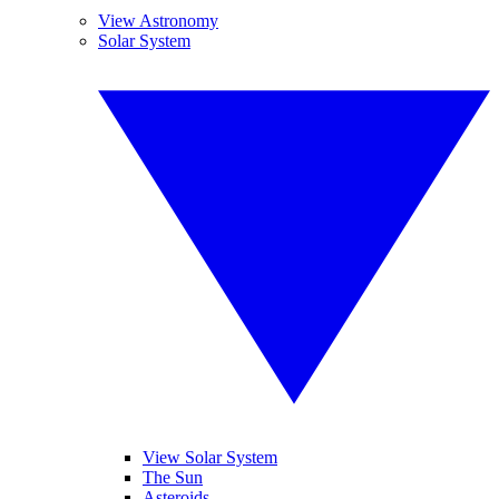
View Astronomy
Solar System
View Solar System
The Sun
Asteroids