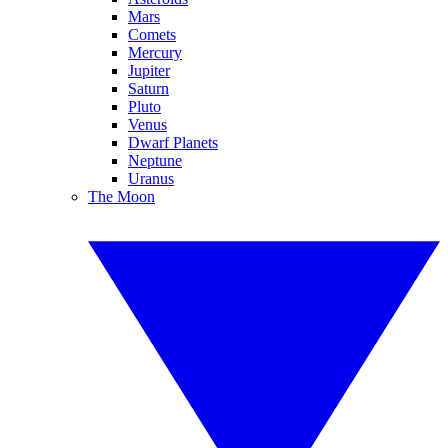
Mars
Comets
Mercury
Jupiter
Saturn
Pluto
Venus
Dwarf Planets
Neptune
Uranus
The Moon