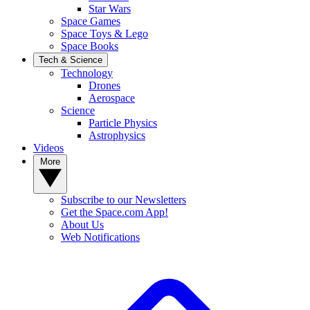
Star Wars
Space Games
Space Toys & Lego
Space Books
Tech & Science
Technology
Drones
Aerospace
Science
Particle Physics
Astrophysics
Videos
More
Subscribe to our Newsletters
Get the Space.com App!
About Us
Web Notifications