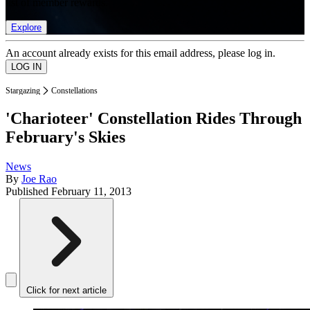
list of member rewards.
Explore
An account already exists for this email address, please log in.
Stargazing
Constellations
'Charioteer' Constellation Rides Through
February's Skies
News
By
Joe Rao
Published
February 11, 2013
Click for next article