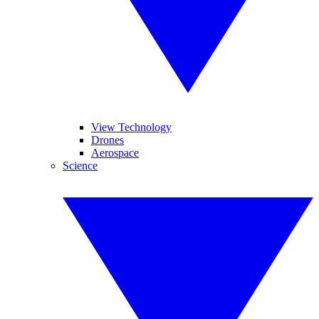
View Technology
Drones
Aerospace
Science