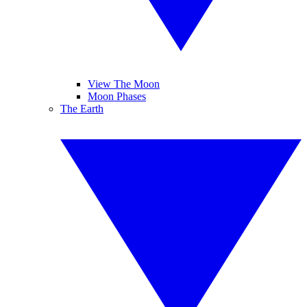
View The Moon
Moon Phases
The Earth