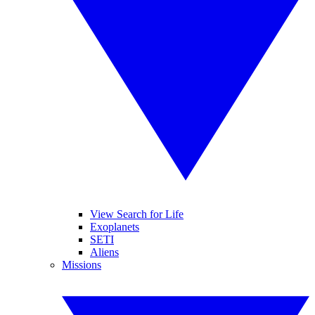
View Search for Life
Exoplanets
SETI
Aliens
Missions