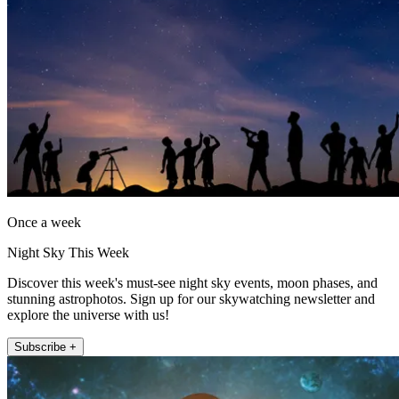
Once a week
Night Sky This Week
Discover this week's must-see night sky events, moon phases, and
stunning astrophotos. Sign up for our skywatching newsletter and
explore the universe with us!
Subscribe +