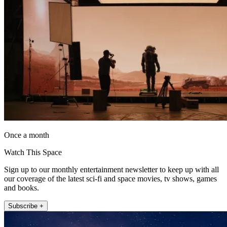
Once a month
Watch This Space
Sign up to our monthly entertainment newsletter to keep up with all
our coverage of the latest sci-fi and space movies, tv shows, games
and books.
Subscribe +