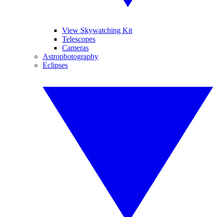
View Skywatching Kit
Telescopes
Cameras
Astrophotography
Eclipses