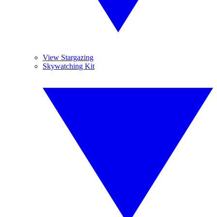
View Stargazing
Skywatching Kit