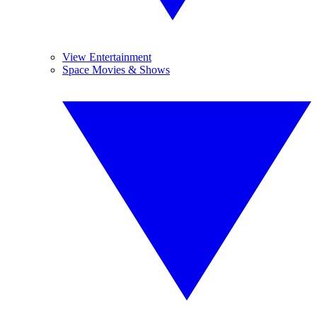
View Entertainment
Space Movies & Shows