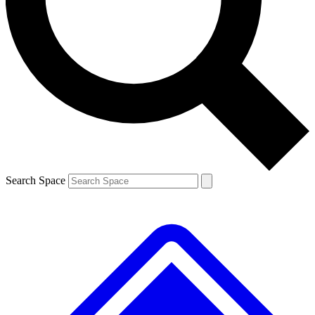
Contact me with news and offers from other Future brands
By submitting your information you agree to the
Terms & Conditions
and
Privacy Policy
and are aged 16 or over.
Search Space