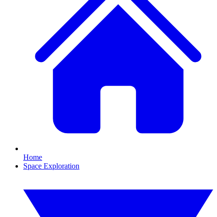
Home
Space Exploration