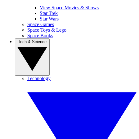
View Space Movies & Shows
Star Trek
Star Wars
Space Games
Space Toys & Lego
Space Books
Tech & Science
Technology