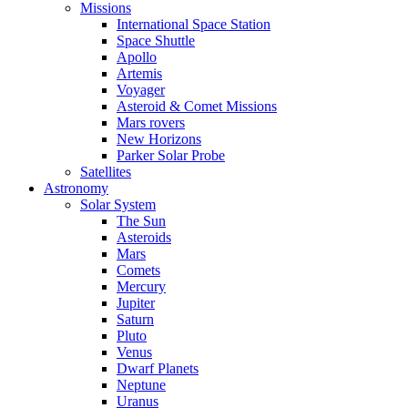
Missions
International Space Station
Space Shuttle
Apollo
Artemis
Voyager
Asteroid & Comet Missions
Mars rovers
New Horizons
Parker Solar Probe
Satellites
Astronomy
Solar System
The Sun
Asteroids
Mars
Comets
Mercury
Jupiter
Saturn
Pluto
Venus
Dwarf Planets
Neptune
Uranus