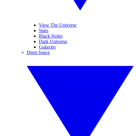
View The Universe
Stars
Black Holes
Dark Universe
Galaxies
Deep Space