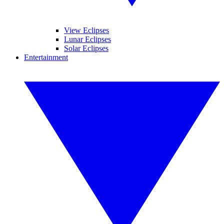
View Eclipses
Lunar Eclipses
Solar Eclipses
Entertainment