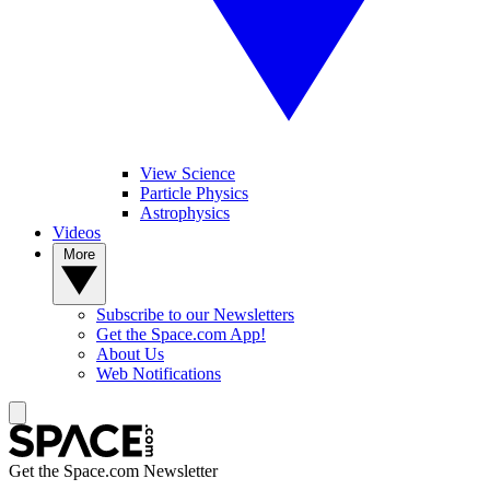
View Science
Particle Physics
Astrophysics
Videos
More
Subscribe to our Newsletters
Get the Space.com App!
About Us
Web Notifications
Get the Space.com Newsletter