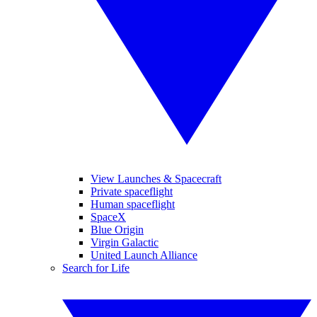
View Launches & Spacecraft
Private spaceflight
Human spaceflight
SpaceX
Blue Origin
Virgin Galactic
United Launch Alliance
Search for Life