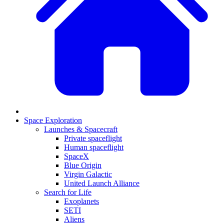
Space Exploration
Launches & Spacecraft
Private spaceflight
Human spaceflight
SpaceX
Blue Origin
Virgin Galactic
United Launch Alliance
Search for Life
Exoplanets
SETI
Aliens