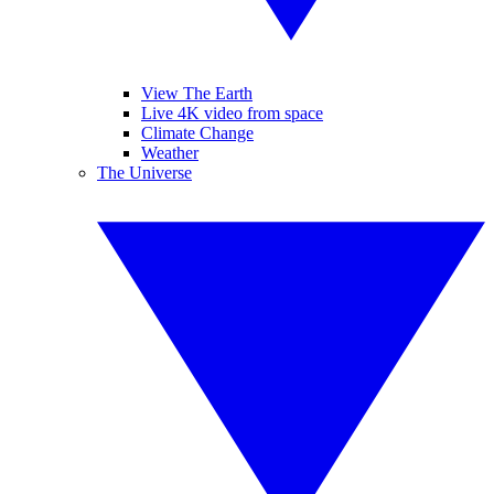
View The Earth
Live 4K video from space
Climate Change
Weather
The Universe