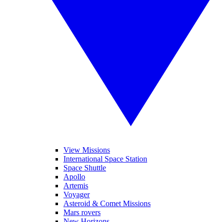
View Missions
International Space Station
Space Shuttle
Apollo
Artemis
Voyager
Asteroid & Comet Missions
Mars rovers
New Horizons