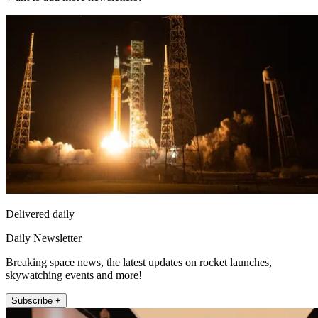
Delivered daily
Daily Newsletter
Breaking space news, the latest updates on rocket launches,
skywatching events and more!
Subscribe +