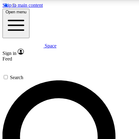
Skip to main content
5
24/7
23K+
Open menu
PREMIUM BENEFITS
ACCESS AVAILABLE
ACTIVE MEMBERS
Space
Expert insights
Curated newsle
Sign in
In-depth guides and features
Handpicked inspi
Feed
GET SPACE+ ACCESS QUICK
Search
For the quickest way to join, enter your email below. We’ll
send a confirmation email and sign you up to Space.com
newsletters with the latest inspiration, expert advice and
exclusive offers.