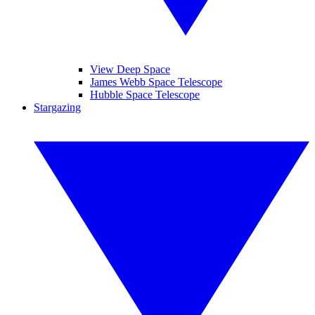
View Deep Space
James Webb Space Telescope
Hubble Space Telescope
Stargazing