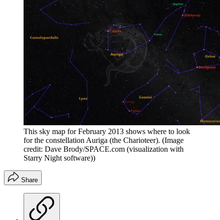
This sky map for February 2013 shows where to look
for the constellation Auriga (the Charioteer).
(Image
credit: Dave Brody/SPACE.com (visualization with
Starry Night software))
Share