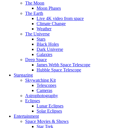
The Moon
Moon Phases
The Earth
Live 4K video from space
Climate Change
Weather
The Universe
Stars
Black Holes
Dark Universe
Galaxies
Deep Space
James Webb Space Telescope
Hubble Space Telescope
Stargazing
Skywatching Kit
Telescopes
Cameras
Astrophotography
Eclipses
Lunar Eclipses
Solar Eclipses
Entertainment
Space Movies & Shows
Star Trek