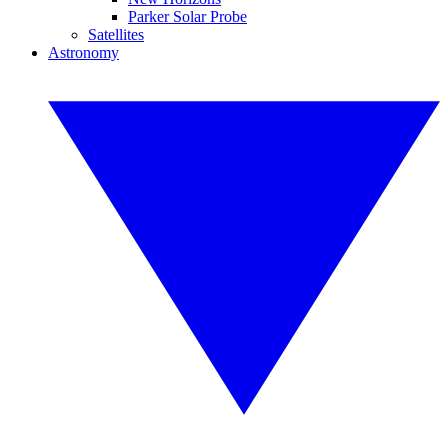
Parker Solar Probe
Satellites
Astronomy