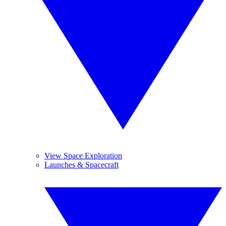
View Space Exploration
Launches & Spacecraft