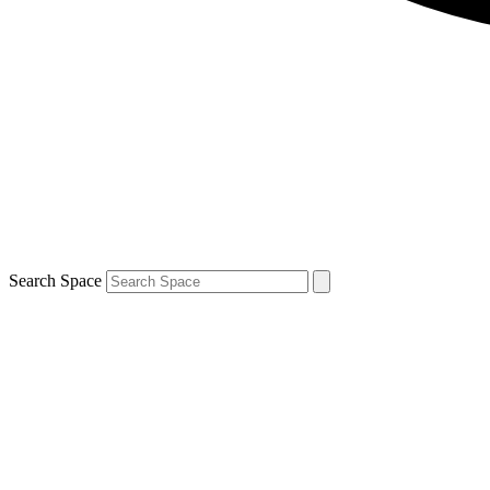
Search Space