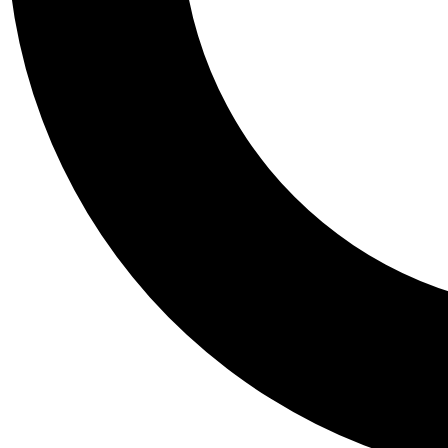
Tail
Personalis