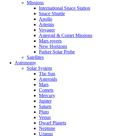
Missions
International Space Station
Space Shuttle
Apollo
Artemis
Voyager
Asteroid & Comet Missions
Mars rovers
New Horizons
Parker Solar Probe
Satellites
Astronomy
Solar System
The Sun
Asteroids
Mars
Comets
Mercury
Jupiter
Saturn
Pluto
Venus
Dwarf Planets
Neptune
Uranus