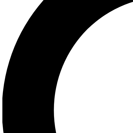
Ea
Preview 
Ac
Earn badg
Join th
Comme