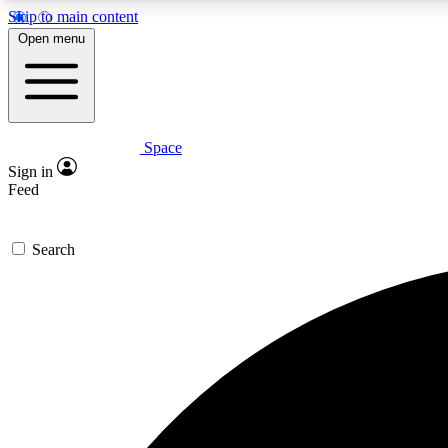
Skip to main content
Open menu
Space
Expe
Sign in
In-depth 
Feed
Search
Curate
Handpic