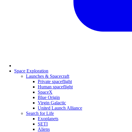
Space Exploration
Launches & Spacecraft
Private spaceflight
Human spaceflight
SpaceX
Blue Origin
Virgin Galactic
United Launch Alliance
Search for Life
Exoplanets
SETI
Aliens