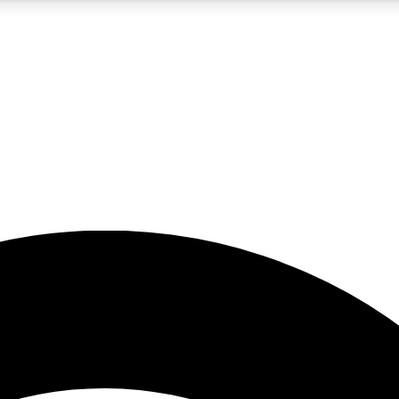
5
24/7
23K+
PREMIUM BENEFITS
ACCESS AVAILABLE
ACTIVE MEMBERS
rt insights
guides and features
d newsletters
ked inspiration