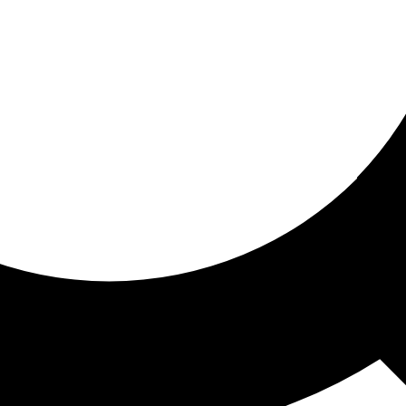
ored for you
ed recommendations