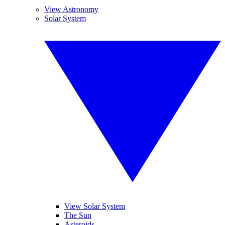
View Astronomy
Solar System
View Solar System
The Sun
Asteroids