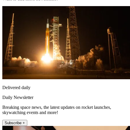
Delivered daily
Daily Newsletter
Breaking space news, the latest updates on rocket launches,
skywatching events and more!
Subscribe +