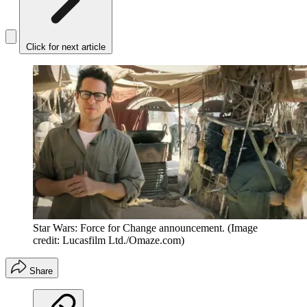
Click for next article
Star Wars: Force for Change announcement.
(Image
credit: Lucasfilm Ltd./Omaze.com)
Share