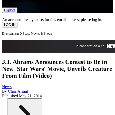
list of member rewards.
Explore
An account already exists for this email address, please log in.
Entertainment
Space Movies & Shows
J.J. Abrams Announces Contest to Be in
New 'Star Wars' Movie, Unveils Creature
From Film (Video)
News
By
Chris Arrant
Published
May 21, 2014