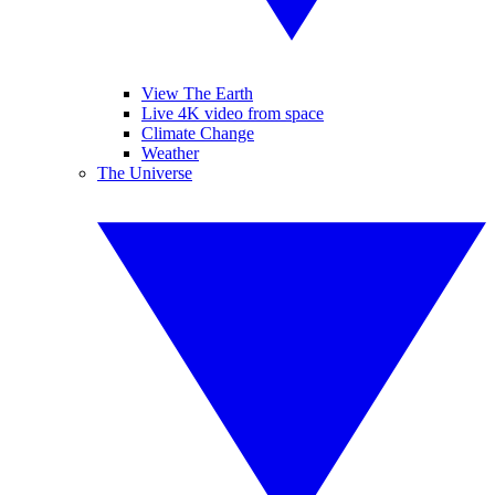
View The Earth
Live 4K video from space
Climate Change
Weather
The Universe