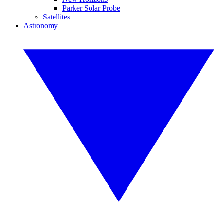
Parker Solar Probe
Satellites
Astronomy