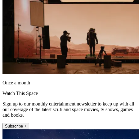
Once a month
Watch This Space
Sign up to our monthly entertainment newsletter to keep up with all
our coverage of the latest sci-fi and space movies, tv shows, games
and books.
Subscribe +