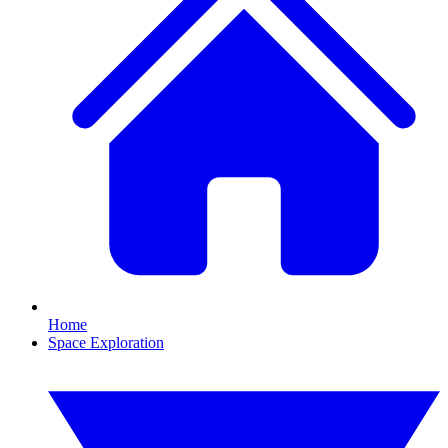
Home
Space Exploration