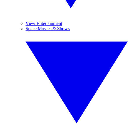
View Entertainment
Space Movies & Shows