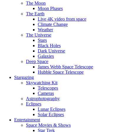
The Moon
Moon Phases
The Earth
Live 4K video from space
Climate Change
Weather
The Universe
Stars
Black Holes
Dark Universe
Galaxies
Deep Space
James Webb Space Telescope
Hubble Space Telescope
Stargazing
Skywatching Kit
Telescopes
Cameras
Astrophotography
Eclipses
Lunar Eclipses
Solar Eclipses
Entertainment
Space Movies & Shows
Star Trek