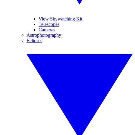
View Skywatching Kit
Telescopes
Cameras
Astrophotography
Eclipses