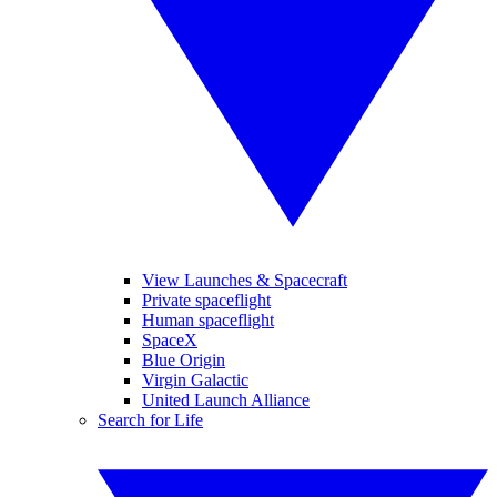
View Launches & Spacecraft
Private spaceflight
Human spaceflight
SpaceX
Blue Origin
Virgin Galactic
United Launch Alliance
Search for Life