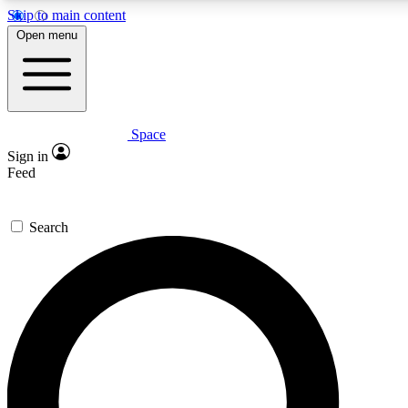
Skip to main content
5
24/7
23K+
Open menu
PREMIUM BENEFITS
ACCESS AVAILABLE
ACTIVE MEMBERS
Space
Expert insights
Curated newsle
Sign in
In-depth guides and features
Handpicked inspi
Feed
GET SPACE+ ACCESS QUICK
Search
For the quickest way to join, enter your email below. We’ll s
confirmation email and sign you up to Space.com newsletters
the latest inspiration, expert advice and exclusive offers.