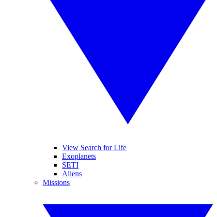
View Search for Life
Exoplanets
SETI
Aliens
Missions