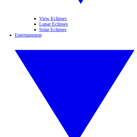
View Eclipses
Lunar Eclipses
Solar Eclipses
Entertainment