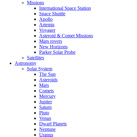
Missions
International Space Station
Space Shuttle
Apollo
Artemis
Voyager
Asteroid & Comet Missions
Mars rovers
New Horizons
Parker Solar Probe
Satellites
Astronomy
Solar System
The Sun
Asteroids
Mars
Comets
Mercury
Jupiter
Saturn
Pluto
Venus
Dwarf Planets
Neptune
Uranus