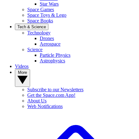
Star Wars
Space Games
Space Toys & Lego
Space Books
Tech & Science
Technology
Drones
Aerospace
Science
Particle Physics
Astrophysics
Videos
More
Subscribe to our Newsletters
Get the Space.com App!
About Us
Web Notifications