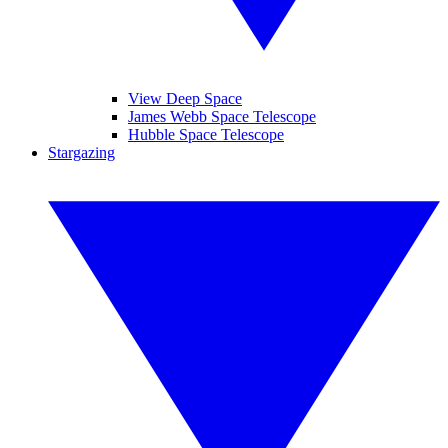
View Deep Space
James Webb Space Telescope
Hubble Space Telescope
Stargazing