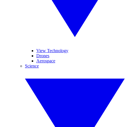
View Technology
Drones
Aerospace
Science