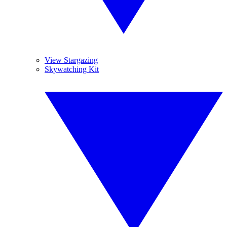
View Stargazing
Skywatching Kit