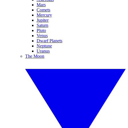
Mars
Comets
Mercury
Jupiter
Saturn
Pluto
Venus
Dwarf Planets
Neptune
Uranus
The Moon