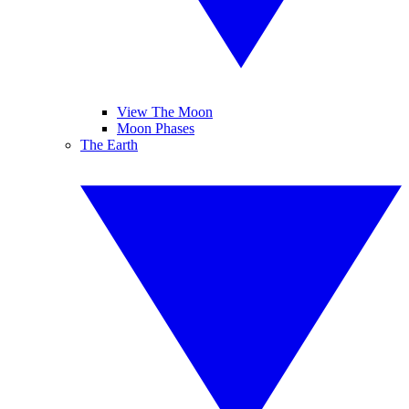
View The Moon
Moon Phases
The Earth