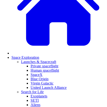
Space Exploration
Launches & Spacecraft
Private spaceflight
Human spaceflight
SpaceX
Blue Origin
Virgin Galactic
United Launch Alliance
Search for Life
Exoplanets
SETI
Aliens