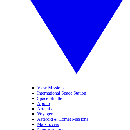
View Missions
International Space Station
Space Shuttle
Apollo
Artemis
Voyager
Asteroid & Comet Missions
Mars rovers
New Horizons