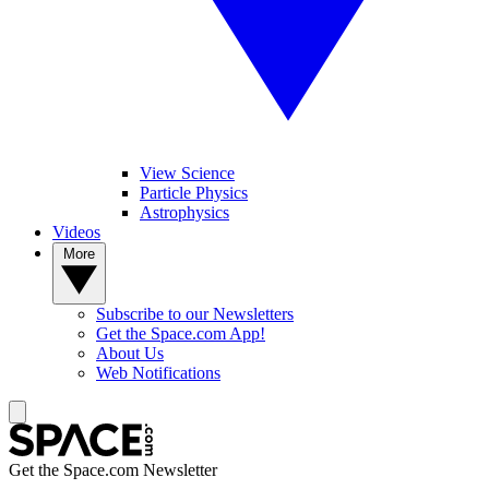
View Science
Particle Physics
Astrophysics
Videos
More
Subscribe to our Newsletters
Get the Space.com App!
About Us
Web Notifications
Get the Space.com Newsletter