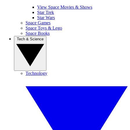
View Space Movies & Shows
Star Trek
Star Wars
Space Games
Space Toys & Lego
Space Books
Tech & Science
Technology