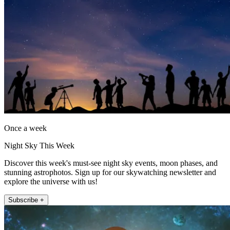
Once a week
Night Sky This Week
Discover this week's must-see night sky events, moon phases, and
stunning astrophotos. Sign up for our skywatching newsletter and
explore the universe with us!
Subscribe +