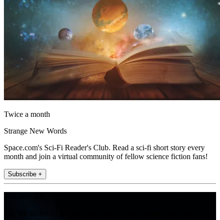
Twice a month
Strange New Words
Space.com's Sci-Fi Reader's Club. Read a sci-fi short story every
month and join a virtual community of fellow science fiction fans!
Subscribe +
Join the club
Get full access to premium articles, exclusive features and a growing