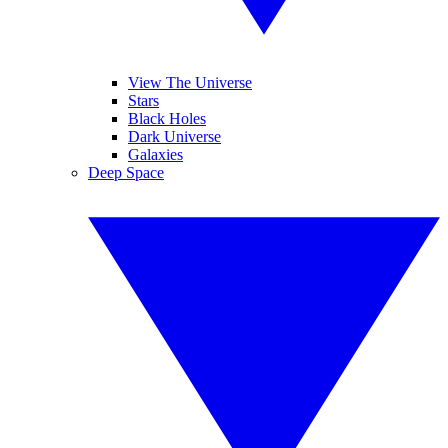
View The Universe
Stars
Black Holes
Dark Universe
Galaxies
Deep Space