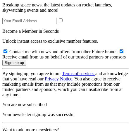
Breaking space news, the latest updates on rocket launches,
skywatching events and more!
Become a Member in Seconds
Unlock instant access to exclusive member features.
Contact me with news and offers from other Future brands
Receive email from us on behalf of our trusted partners or sponsors
By signing up, you agree to our
Terms of services
and acknowledge
that you have read our
Privacy Notice
. You also agree to receive
marketing emails from us that may include promotions from our
trusted partners and sponsors, which you can unsubscribe from at
any time.
You are now subscribed
Your newsletter sign-up was successful
Want to add more newsletters?