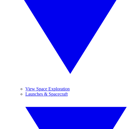
View Space Exploration
Launches & Spacecraft