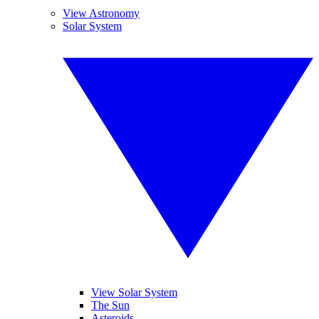
View Astronomy
Solar System
View Solar System
The Sun
Asteroids