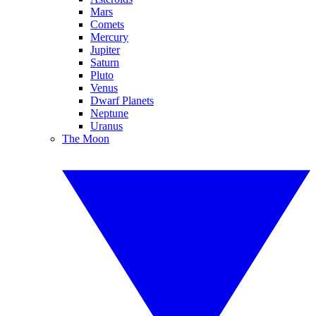
Mars
Comets
Mercury
Jupiter
Saturn
Pluto
Venus
Dwarf Planets
Neptune
Uranus
The Moon