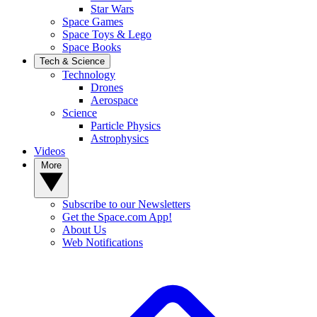
Star Wars
Space Games
Space Toys & Lego
Space Books
Tech & Science
Technology
Drones
Aerospace
Science
Particle Physics
Astrophysics
Videos
More
Subscribe to our Newsletters
Get the Space.com App!
About Us
Web Notifications