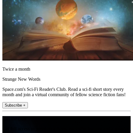
Twice a month
Strange New Words
Space.com's Sci-Fi Reader's Club. Read a sci-fi short story every
month and join a virtual community of fellow science fiction fans!
Subscribe +
Join the club
Get full access to premium articles, exclusive features and a growing