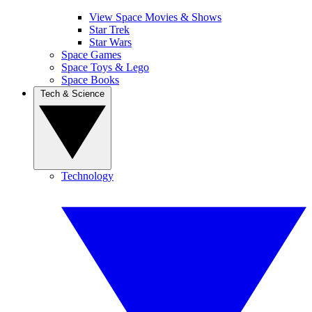
View Space Movies & Shows
Star Trek
Star Wars
Space Games
Space Toys & Lego
Space Books
Tech & Science
Technology