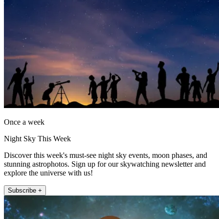
Once a week
Night Sky This Week
Discover this week's must-see night sky events, moon phases, and
stunning astrophotos. Sign up for our skywatching newsletter and
explore the universe with us!
Subscribe +