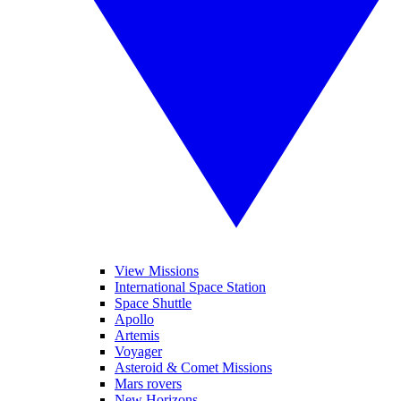
View Missions
International Space Station
Space Shuttle
Apollo
Artemis
Voyager
Asteroid & Comet Missions
Mars rovers
New Horizons