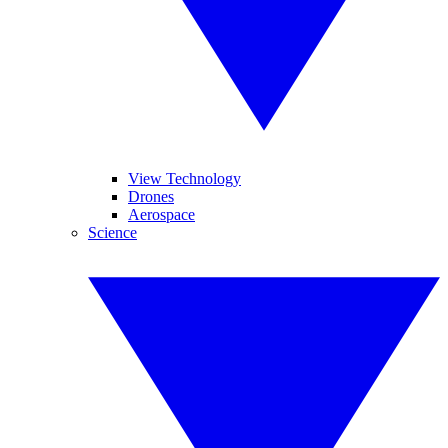
View Technology
Drones
Aerospace
Science