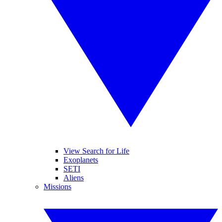
View Search for Life
Exoplanets
SETI
Aliens
Missions