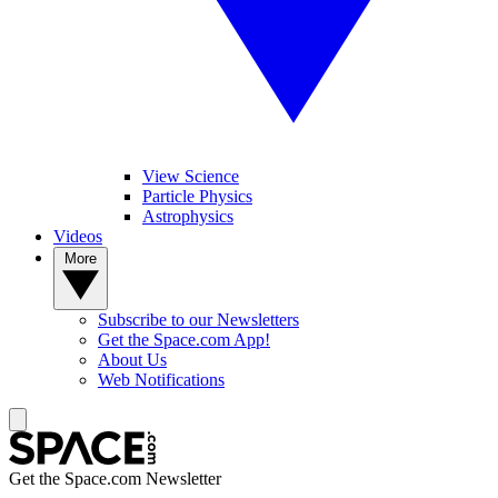
View Science
Particle Physics
Astrophysics
Videos
More
Subscribe to our Newsletters
Get the Space.com App!
About Us
Web Notifications
Get the Space.com Newsletter