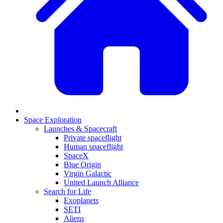
Space Exploration
Launches & Spacecraft
Private spaceflight
Human spaceflight
SpaceX
Blue Origin
Virgin Galactic
United Launch Alliance
Search for Life
Exoplanets
SETI
Aliens