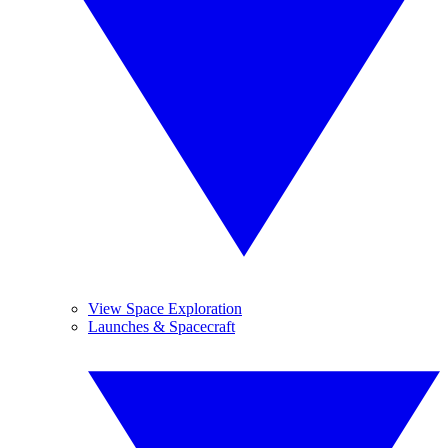
View Space Exploration
Launches & Spacecraft