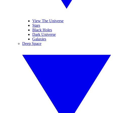
View The Universe
Stars
Black Holes
Dark Universe
Galaxies
Deep Space