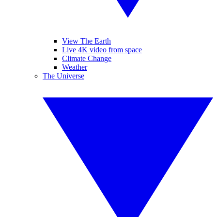
View The Earth
Live 4K video from space
Climate Change
Weather
The Universe