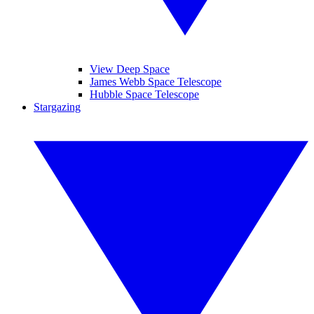
View Deep Space
James Webb Space Telescope
Hubble Space Telescope
Stargazing