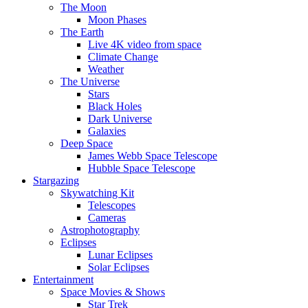
The Moon
Moon Phases
The Earth
Live 4K video from space
Climate Change
Weather
The Universe
Stars
Black Holes
Dark Universe
Galaxies
Deep Space
James Webb Space Telescope
Hubble Space Telescope
Stargazing
Skywatching Kit
Telescopes
Cameras
Astrophotography
Eclipses
Lunar Eclipses
Solar Eclipses
Entertainment
Space Movies & Shows
Star Trek