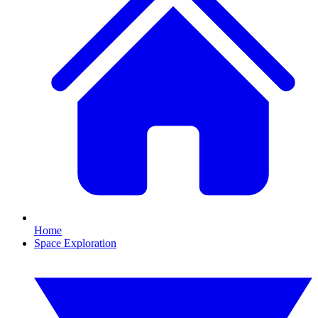
Home
Space Exploration