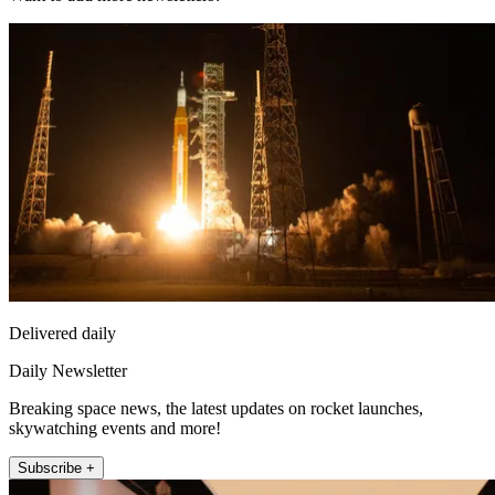
Delivered daily
Daily Newsletter
Breaking space news, the latest updates on rocket launches,
skywatching events and more!
Subscribe +