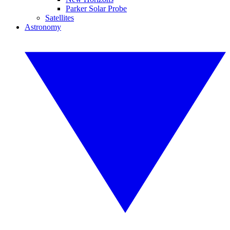
Parker Solar Probe
Satellites
Astronomy