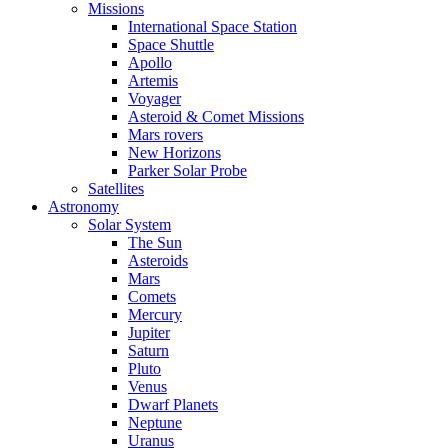
Missions
International Space Station
Space Shuttle
Apollo
Artemis
Voyager
Asteroid & Comet Missions
Mars rovers
New Horizons
Parker Solar Probe
Satellites
Astronomy
Solar System
The Sun
Asteroids
Mars
Comets
Mercury
Jupiter
Saturn
Pluto
Venus
Dwarf Planets
Neptune
Uranus