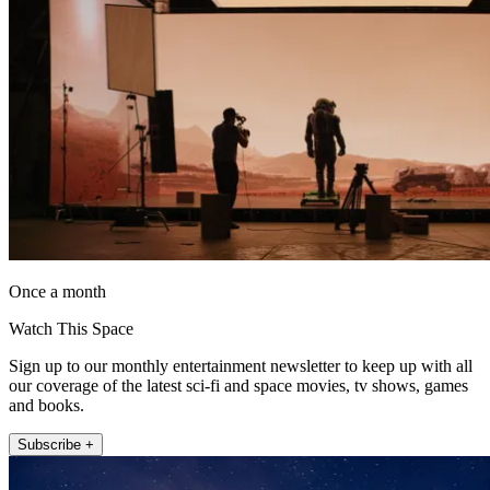
Once a month
Watch This Space
Sign up to our monthly entertainment newsletter to keep up with all
our coverage of the latest sci-fi and space movies, tv shows, games
and books.
Subscribe +