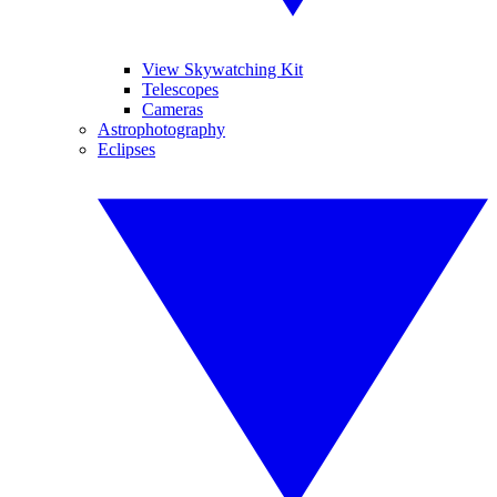
View Skywatching Kit
Telescopes
Cameras
Astrophotography
Eclipses