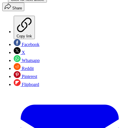
Share
Copy link
Facebook
X
Whatsapp
Reddit
Pinterest
Flipboard