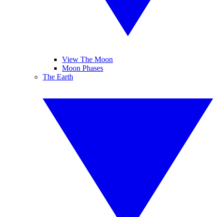
View The Moon
Moon Phases
The Earth