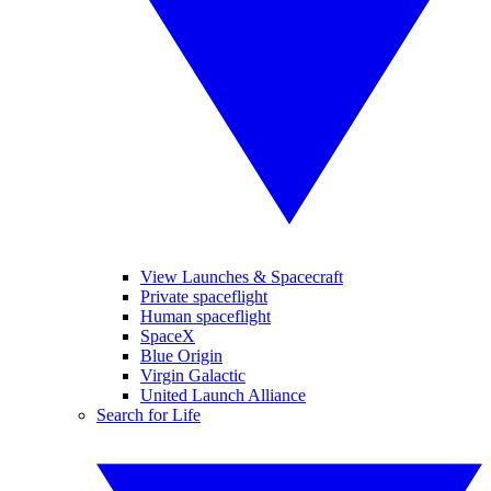
View Launches & Spacecraft
Private spaceflight
Human spaceflight
SpaceX
Blue Origin
Virgin Galactic
United Launch Alliance
Search for Life