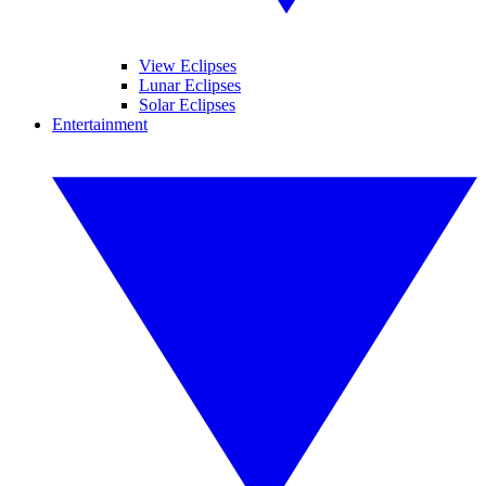
View Eclipses
Lunar Eclipses
Solar Eclipses
Entertainment