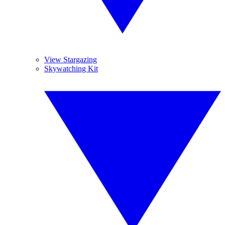
View Stargazing
Skywatching Kit