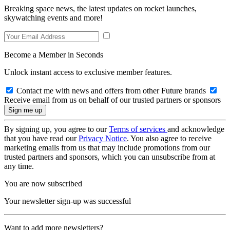
Breaking space news, the latest updates on rocket launches,
skywatching events and more!
Become a Member in Seconds
Unlock instant access to exclusive member features.
Contact me with news and offers from other Future brands
Receive email from us on behalf of our trusted partners or sponsors
By signing up, you agree to our
Terms of services
and acknowledge
that you have read our
Privacy Notice
. You also agree to receive
marketing emails from us that may include promotions from our
trusted partners and sponsors, which you can unsubscribe from at
any time.
You are now subscribed
Your newsletter sign-up was successful
Want to add more newsletters?