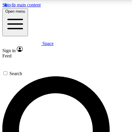
Skip to main content
5
24/7
23K+
Open menu
PREMIUM BENEFITS
ACCESS AVAILABLE
ACTIVE MEMBERS
Space
Expert insights
Curated newsle
Sign in
In-depth guides and features
Handpicked inspi
Feed
GET SPACE+ ACCESS QUICK
Search
For the quickest way to join, enter your email below.
We’ll send a confirmation email and sign you up to
Space.com newsletters with the latest inspiration,
expert advice and exclusive offers.