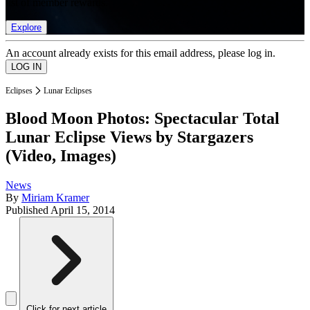
list of member rewards.
Explore
An account already exists for this email address, please log in.
Eclipses
Lunar Eclipses
Blood Moon Photos: Spectacular Total
Lunar Eclipse Views by Stargazers
(Video, Images)
News
By
Miriam Kramer
Published
April 15, 2014
Click for next article