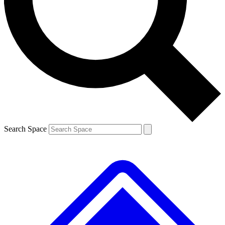
Contact me with news and offers from other Future
brands
By submitting your information you agree to the
Terms & Conditions
and
Privacy
Policy
and are aged 16 or over.
Search Space