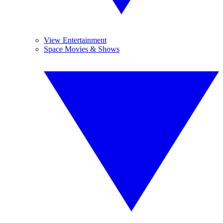
View Entertainment
Space Movies & Shows