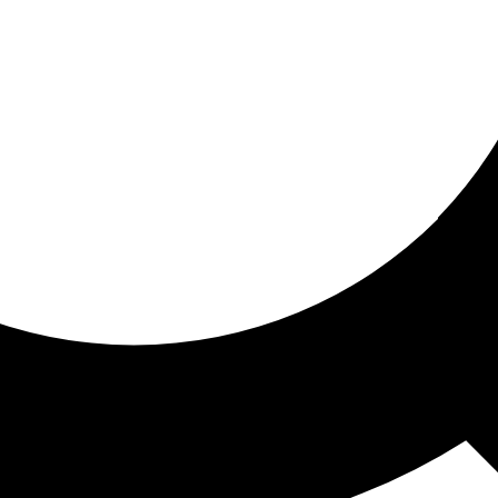
ored for you
ed recommendations