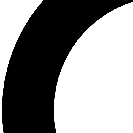
Ea
Preview 
Ac
Earn badg
Join th
Comme