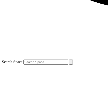
Search Space