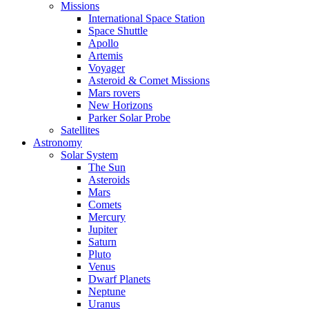
Missions
International Space Station
Space Shuttle
Apollo
Artemis
Voyager
Asteroid & Comet Missions
Mars rovers
New Horizons
Parker Solar Probe
Satellites
Astronomy
Solar System
The Sun
Asteroids
Mars
Comets
Mercury
Jupiter
Saturn
Pluto
Venus
Dwarf Planets
Neptune
Uranus