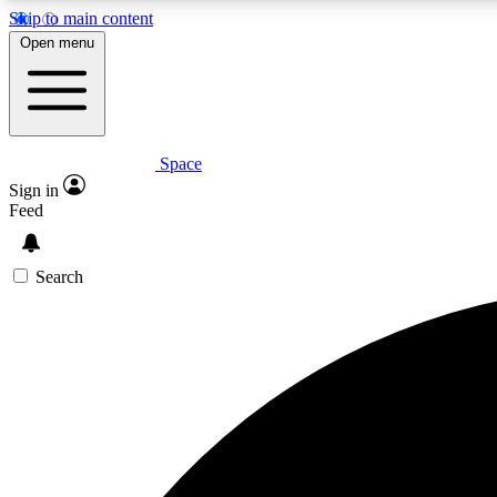
Skip to main content
Open menu
Space
Expe
Sign in
In-depth 
Feed
Search
Curate
Handpic