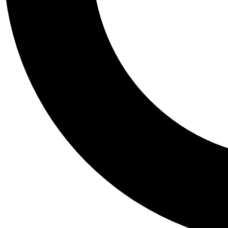
Tail
Personalis