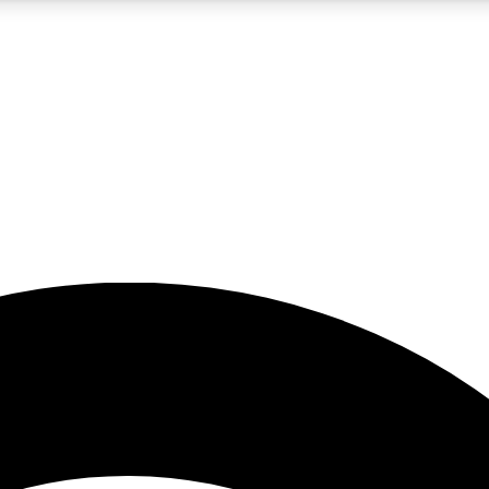
5
24/7
23K+
PREMIUM BENEFITS
ACCESS AVAILABLE
ACTIVE MEMBERS
rt insights
guides and features
d newsletters
ked inspiration