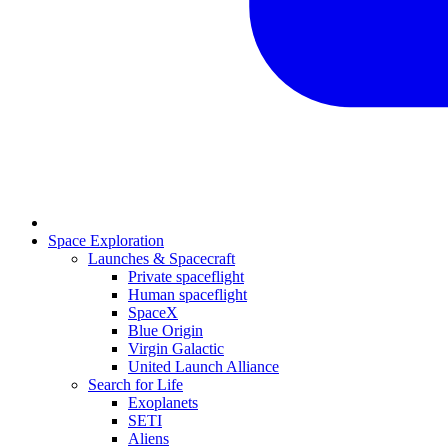
Space Exploration
Launches & Spacecraft
Private spaceflight
Human spaceflight
SpaceX
Blue Origin
Virgin Galactic
United Launch Alliance
Search for Life
Exoplanets
SETI
Aliens