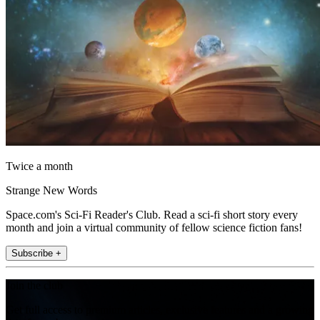
Twice a month
Strange New Words
Space.com's Sci-Fi Reader's Club. Read a sci-fi short story every
month and join a virtual community of fellow science fiction fans!
Subscribe +
Join the club
Get full access to premium articles, exclusive features and a growing