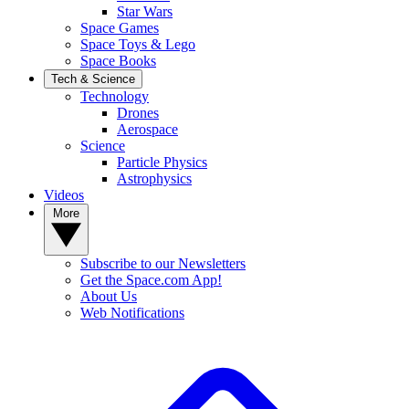
Star Wars
Space Games
Space Toys & Lego
Space Books
Tech & Science
Technology
Drones
Aerospace
Science
Particle Physics
Astrophysics
Videos
More
Subscribe to our Newsletters
Get the Space.com App!
About Us
Web Notifications