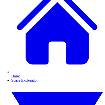
Home
Space Exploration