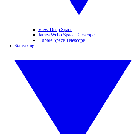
View Deep Space
James Webb Space Telescope
Hubble Space Telescope
Stargazing