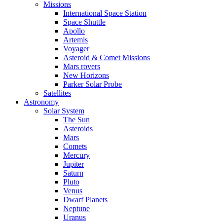
Missions
International Space Station
Space Shuttle
Apollo
Artemis
Voyager
Asteroid & Comet Missions
Mars rovers
New Horizons
Parker Solar Probe
Satellites
Astronomy
Solar System
The Sun
Asteroids
Mars
Comets
Mercury
Jupiter
Saturn
Pluto
Venus
Dwarf Planets
Neptune
Uranus