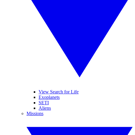
View Search for Life
Exoplanets
SETI
Aliens
Missions