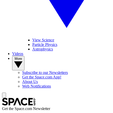
View Science
Particle Physics
Astrophysics
Videos
More
Subscribe to our Newsletters
Get the Space.com App!
About Us
Web Notifications
Get the Space.com Newsletter