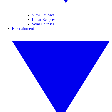
View Eclipses
Lunar Eclipses
Solar Eclipses
Entertainment