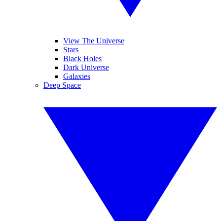
View The Universe
Stars
Black Holes
Dark Universe
Galaxies
Deep Space