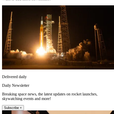
Delivered daily
Daily Newsletter
Breaking space news, the latest updates on rocket launches,
skywatching events and more!
Subscribe +