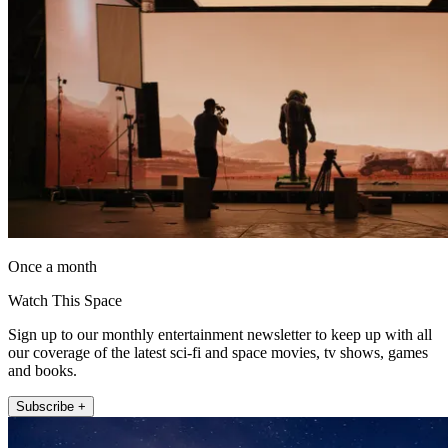
Once a month
Watch This Space
Sign up to our monthly entertainment newsletter to keep up with all
our coverage of the latest sci-fi and space movies, tv shows, games
and books.
Subscribe +