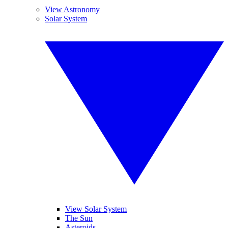
View Astronomy
Solar System
View Solar System
The Sun
Asteroids