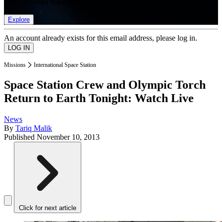
list of member rewards.
Explore
An account already exists for this email address, please log in.
Missions
International Space Station
Space Station Crew and Olympic Torch
Return to Earth Tonight: Watch Live
News
By
Tariq Malik
Published
November 10, 2013
Click for next article