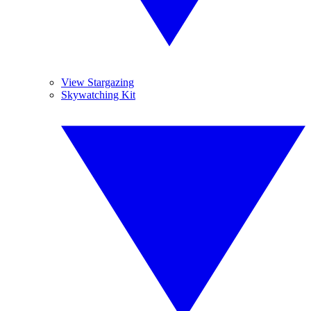
View Stargazing
Skywatching Kit