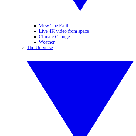
View The Earth
Live 4K video from space
Climate Change
Weather
The Universe