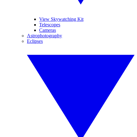
View Skywatching Kit
Telescopes
Cameras
Astrophotography
Eclipses