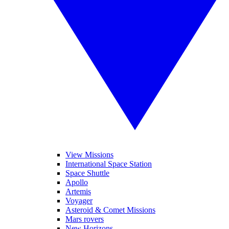
View Missions
International Space Station
Space Shuttle
Apollo
Artemis
Voyager
Asteroid & Comet Missions
Mars rovers
New Horizons