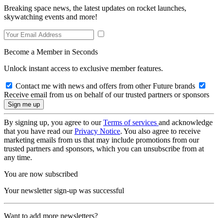
Breaking space news, the latest updates on rocket launches,
skywatching events and more!
Become a Member in Seconds
Unlock instant access to exclusive member features.
Contact me with news and offers from other Future brands
Receive email from us on behalf of our trusted partners or sponsors
By signing up, you agree to our
Terms of services
and acknowledge
that you have read our
Privacy Notice
. You also agree to receive
marketing emails from us that may include promotions from our
trusted partners and sponsors, which you can unsubscribe from at
any time.
You are now subscribed
Your newsletter sign-up was successful
Want to add more newsletters?