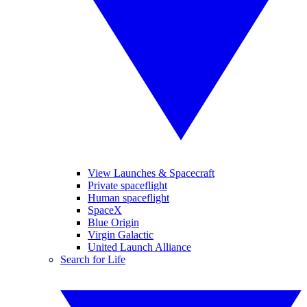
View Launches & Spacecraft
Private spaceflight
Human spaceflight
SpaceX
Blue Origin
Virgin Galactic
United Launch Alliance
Search for Life