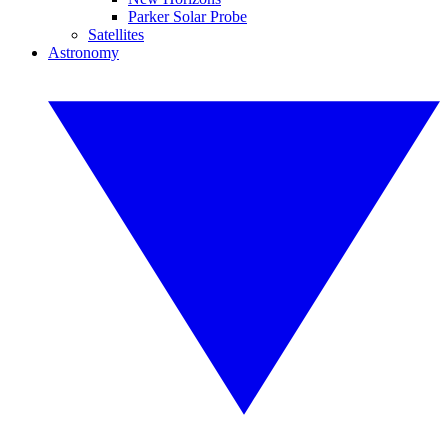
Parker Solar Probe
Satellites
Astronomy