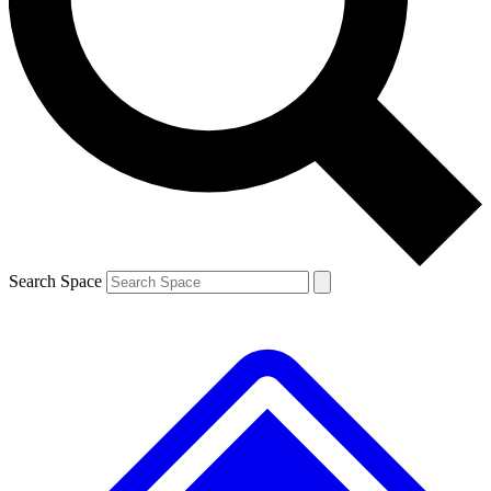
Contact me with news and offers from other Future brands
By submitting your information you agree to the
Terms & Conditions
and
Privacy Policy
and are aged 16 or over.
Search Space