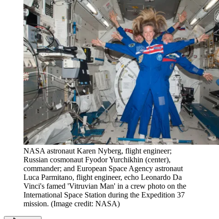
NASA astronaut Karen Nyberg, flight engineer;
Russian cosmonaut Fyodor Yurchikhin (center),
commander; and European Space Agency astronaut
Luca Parmitano, flight engineer, echo Leonardo Da
Vinci's famed 'Vitruvian Man' in a crew photo on the
International Space Station during the Expedition 37
mission.
(Image credit: NASA)