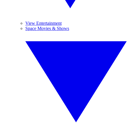
View Entertainment
Space Movies & Shows