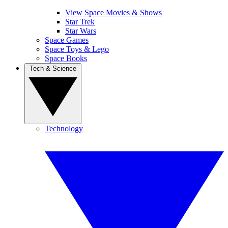
View Space Movies & Shows
Star Trek
Star Wars
Space Games
Space Toys & Lego
Space Books
Tech & Science
Technology