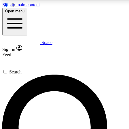
Skip to main content
5
24/7
23K+
Open menu
PREMIUM BENEFITS
ACCESS AVAILABLE
ACTIVE MEMBERS
Space
Expert insights
Curated newsle
Sign in
In-depth guides and features
Handpicked inspi
Feed
GET SPACE+ ACCESS QUICK
Search
For the quickest way to join, enter your email below. We’ll
send a confirmation email and sign you up to Space.com
newsletters with the latest inspiration, expert advice and
exclusive offers.