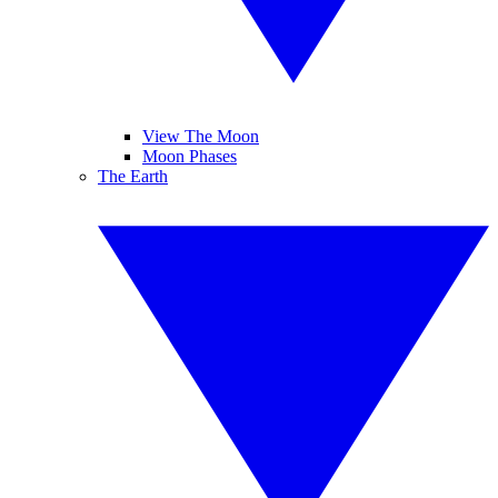
View The Moon
Moon Phases
The Earth