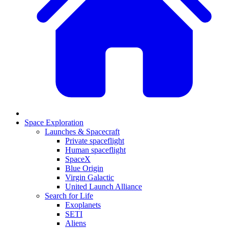
Space Exploration
Launches & Spacecraft
Private spaceflight
Human spaceflight
SpaceX
Blue Origin
Virgin Galactic
United Launch Alliance
Search for Life
Exoplanets
SETI
Aliens