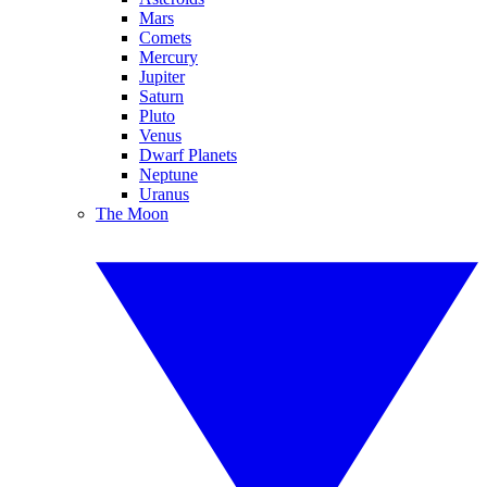
Mars
Comets
Mercury
Jupiter
Saturn
Pluto
Venus
Dwarf Planets
Neptune
Uranus
The Moon