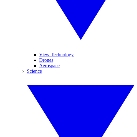
View Technology
Drones
Aerospace
Science