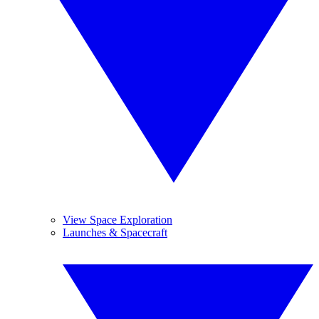
View Space Exploration
Launches & Spacecraft