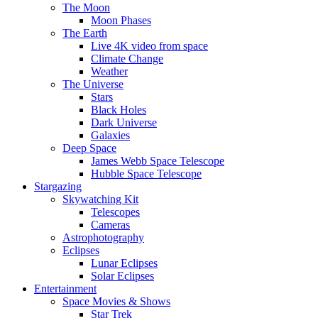
The Moon
Moon Phases
The Earth
Live 4K video from space
Climate Change
Weather
The Universe
Stars
Black Holes
Dark Universe
Galaxies
Deep Space
James Webb Space Telescope
Hubble Space Telescope
Stargazing
Skywatching Kit
Telescopes
Cameras
Astrophotography
Eclipses
Lunar Eclipses
Solar Eclipses
Entertainment
Space Movies & Shows
Star Trek