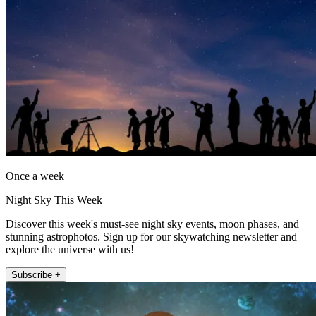
Once a week
Night Sky This Week
Discover this week's must-see night sky events, moon phases, and
stunning astrophotos. Sign up for our skywatching newsletter and
explore the universe with us!
Subscribe +