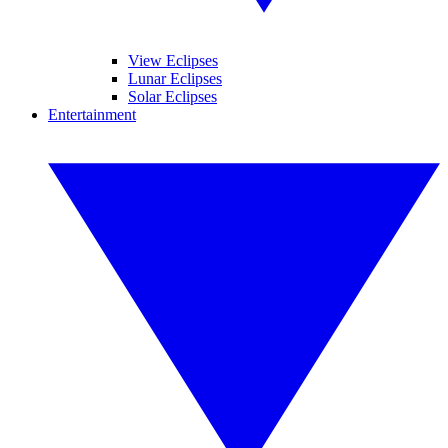
View Eclipses
Lunar Eclipses
Solar Eclipses
Entertainment