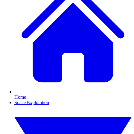
Home
Space Exploration