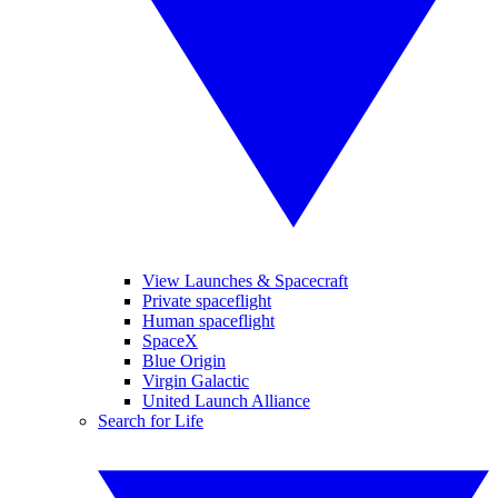
View Launches & Spacecraft
Private spaceflight
Human spaceflight
SpaceX
Blue Origin
Virgin Galactic
United Launch Alliance
Search for Life