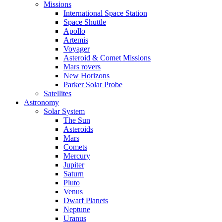
Missions
International Space Station
Space Shuttle
Apollo
Artemis
Voyager
Asteroid & Comet Missions
Mars rovers
New Horizons
Parker Solar Probe
Satellites
Astronomy
Solar System
The Sun
Asteroids
Mars
Comets
Mercury
Jupiter
Saturn
Pluto
Venus
Dwarf Planets
Neptune
Uranus