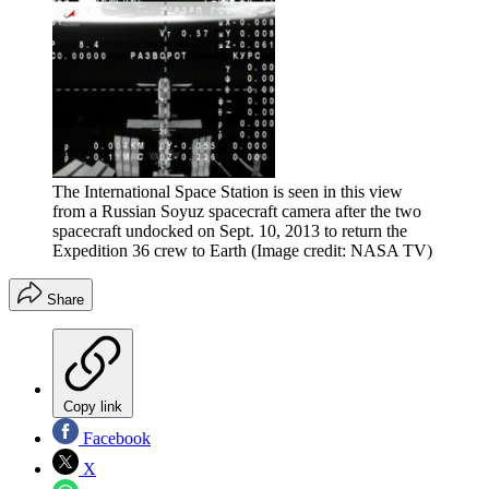
The International Space Station is seen in this view
from a Russian Soyuz spacecraft camera after the two
spacecraft undocked on Sept. 10, 2013 to return the
Expedition 36 crew to Earth
(Image credit: NASA TV)
Share
Copy link
Facebook
X