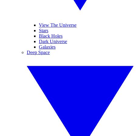
View The Universe
Stars
Black Holes
Dark Universe
Galaxies
Deep Space