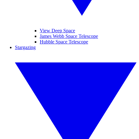
View Deep Space
James Webb Space Telescope
Hubble Space Telescope
Stargazing