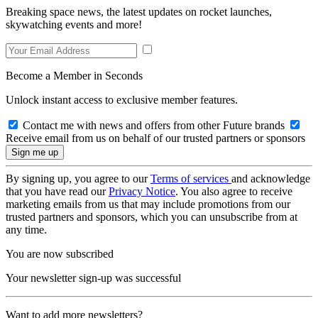
Breaking space news, the latest updates on rocket launches,
skywatching events and more!
Become a Member in Seconds
Unlock instant access to exclusive member features.
Contact me with news and offers from other Future brands
Receive email from us on behalf of our trusted partners or sponsors
By signing up, you agree to our
Terms of services
and acknowledge
that you have read our
Privacy Notice
. You also agree to receive
marketing emails from us that may include promotions from our
trusted partners and sponsors, which you can unsubscribe from at
any time.
You are now subscribed
Your newsletter sign-up was successful
Want to add more newsletters?