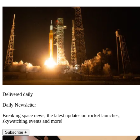
Delivered daily
Daily Newsletter
Breaking space news, the latest updates on rocket launches,
skywatching events and more!
Subscribe +