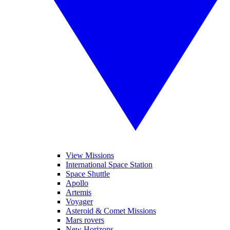
View Missions
International Space Station
Space Shuttle
Apollo
Artemis
Voyager
Asteroid & Comet Missions
Mars rovers
New Horizons