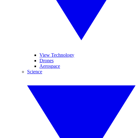
View Technology
Drones
Aerospace
Science