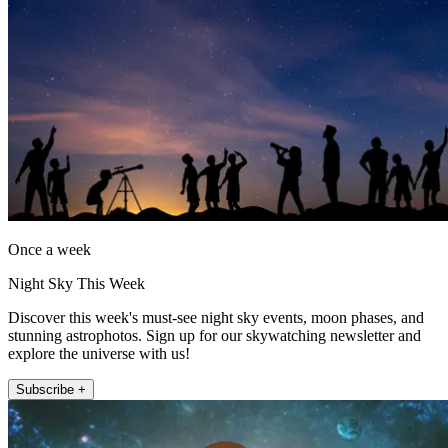
Once a week
Night Sky This Week
Discover this week's must-see night sky events, moon phases, and
stunning astrophotos. Sign up for our skywatching newsletter and
explore the universe with us!
Subscribe +