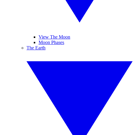
View The Moon
Moon Phases
The Earth