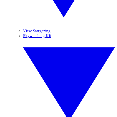
View Stargazing
Skywatching Kit