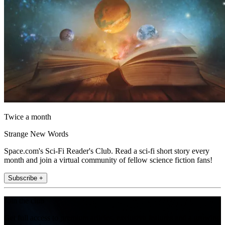
Twice a month
Strange New Words
Space.com's Sci-Fi Reader's Club. Read a sci-fi short story every
month and join a virtual community of fellow science fiction fans!
Subscribe +
Join the club
Get full access to premium articles, exclusive features and a growing