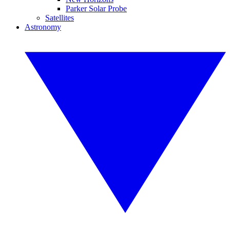
Parker Solar Probe
Satellites
Astronomy