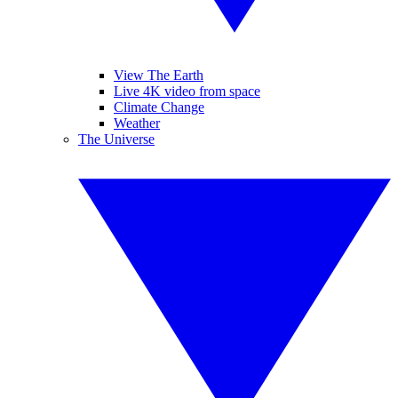
View The Earth
Live 4K video from space
Climate Change
Weather
The Universe