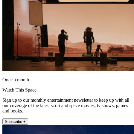
Once a month
Watch This Space
Sign up to our monthly entertainment newsletter to keep up with all
our coverage of the latest sci-fi and space movies, tv shows, games
and books.
Subscribe +