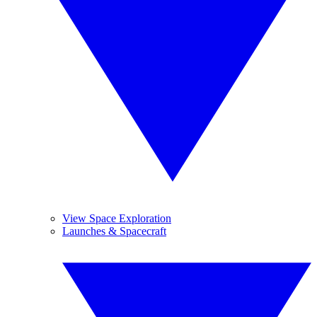
View Space Exploration
Launches & Spacecraft