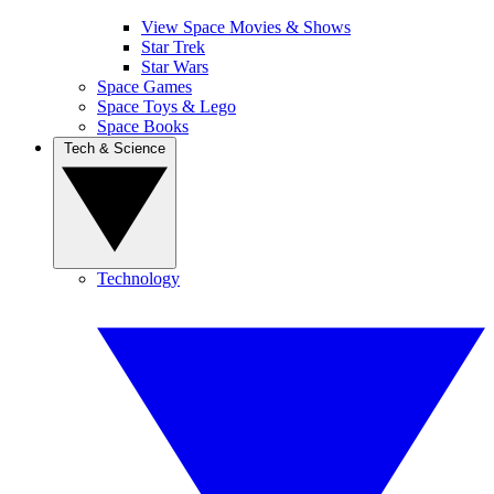
View Space Movies & Shows
Star Trek
Star Wars
Space Games
Space Toys & Lego
Space Books
Tech & Science
Technology