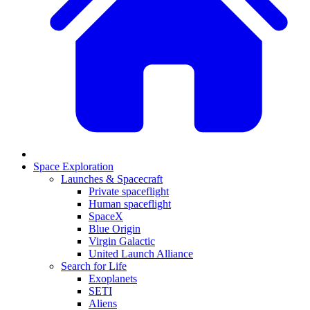
Space Exploration
Launches & Spacecraft
Private spaceflight
Human spaceflight
SpaceX
Blue Origin
Virgin Galactic
United Launch Alliance
Search for Life
Exoplanets
SETI
Aliens