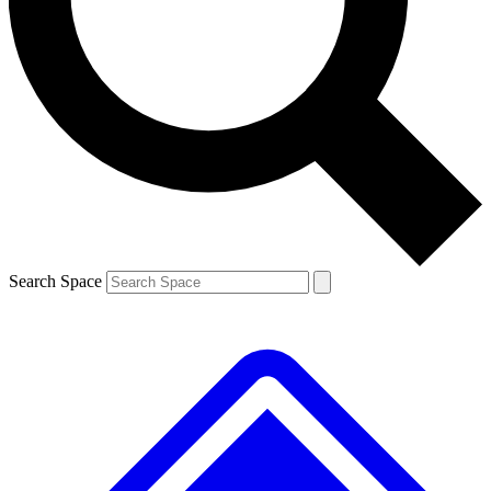
Contact me with news and offers from other Future brands
By submitting your information you agree to the
Terms & Conditions
and
Privacy Policy
and are aged 16 or over.
Search Space