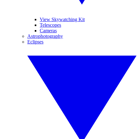
View Skywatching Kit
Telescopes
Cameras
Astrophotography
Eclipses