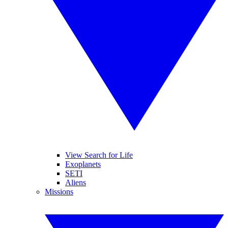
View Search for Life
Exoplanets
SETI
Aliens
Missions