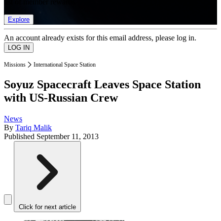
list of member rewards.
Explore
An account already exists for this email address, please log in.
Missions
International Space Station
Soyuz Spacecraft Leaves Space Station
with US-Russian Crew
News
By
Tariq Malik
Published
September 11, 2013
Click for next article