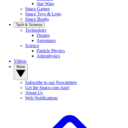
Star Wars
Space Games
Space Toys & Lego
Space Books
Tech & Science
Technology
Drones
Aerospace
Science
Particle Physics
Astrophysics
Videos
More
Subscribe to our Newsletters
Get the Space.com App!
About Us
Web Notifications