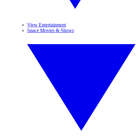
View Entertainment
Space Movies & Shows