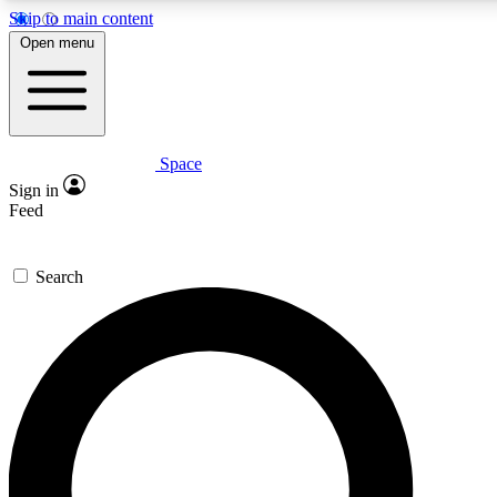
Skip to main content
5
24/7
23K+
Open menu
PREMIUM BENEFITS
ACCESS AVAILABLE
ACTIVE MEMBERS
Space
Expert insights
Curated newsle
Sign in
In-depth guides and features
Handpicked inspi
Feed
GET SPACE+ ACCESS QUICK
Search
For the quickest way to join, enter your email below. We’ll
send a confirmation email and sign you up to Space.com
newsletters with the latest inspiration, expert advice and
exclusive offers.