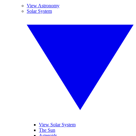
View Astronomy
Solar System
View Solar System
The Sun
Asteroids