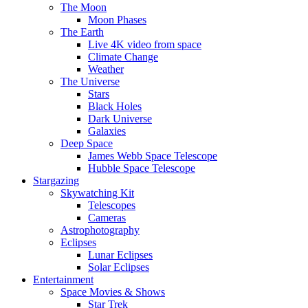
The Moon
Moon Phases
The Earth
Live 4K video from space
Climate Change
Weather
The Universe
Stars
Black Holes
Dark Universe
Galaxies
Deep Space
James Webb Space Telescope
Hubble Space Telescope
Stargazing
Skywatching Kit
Telescopes
Cameras
Astrophotography
Eclipses
Lunar Eclipses
Solar Eclipses
Entertainment
Space Movies & Shows
Star Trek