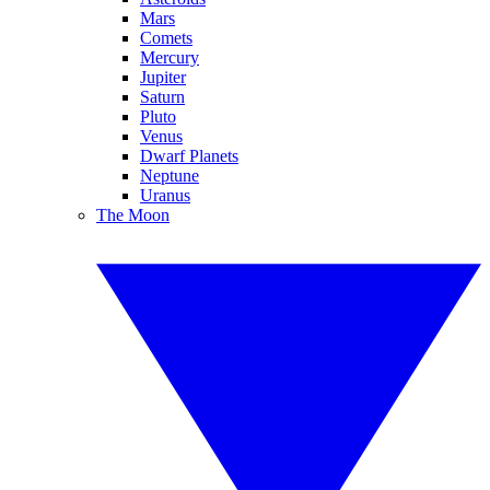
Mars
Comets
Mercury
Jupiter
Saturn
Pluto
Venus
Dwarf Planets
Neptune
Uranus
The Moon