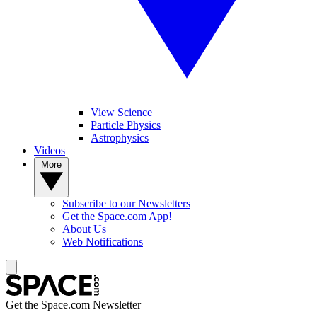
View Science
Particle Physics
Astrophysics
Videos
More
Subscribe to our Newsletters
Get the Space.com App!
About Us
Web Notifications
Get the Space.com Newsletter