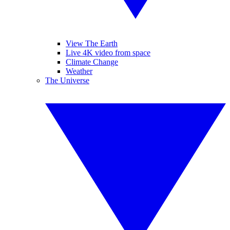
View The Earth
Live 4K video from space
Climate Change
Weather
The Universe