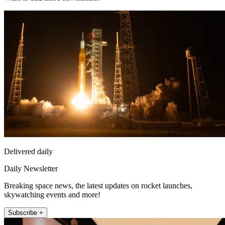
Delivered daily
Daily Newsletter
Breaking space news, the latest updates on rocket launches,
skywatching events and more!
Subscribe +