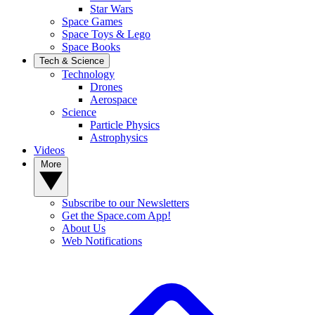
Star Wars
Space Games
Space Toys & Lego
Space Books
Tech & Science
Technology
Drones
Aerospace
Science
Particle Physics
Astrophysics
Videos
More
Subscribe to our Newsletters
Get the Space.com App!
About Us
Web Notifications