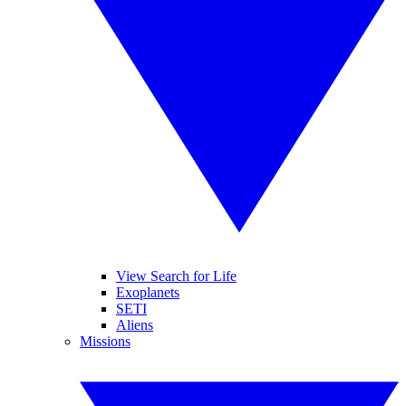
View Search for Life
Exoplanets
SETI
Aliens
Missions