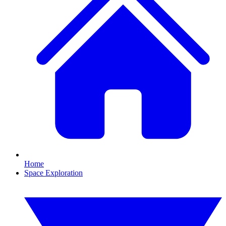
Home
Space Exploration