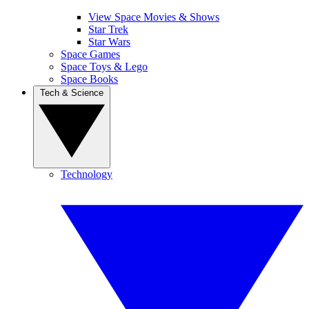
View Space Movies & Shows
Star Trek
Star Wars
Space Games
Space Toys & Lego
Space Books
Tech & Science
Technology