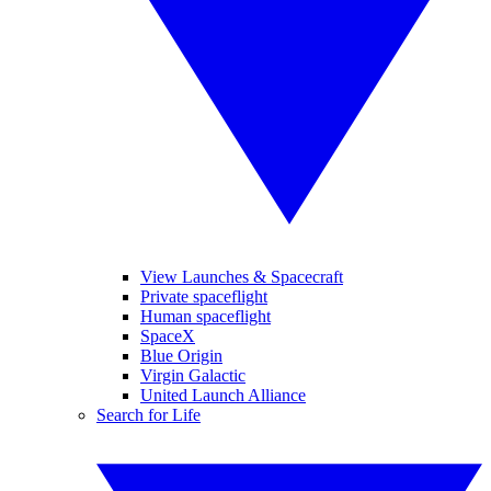
View Launches & Spacecraft
Private spaceflight
Human spaceflight
SpaceX
Blue Origin
Virgin Galactic
United Launch Alliance
Search for Life