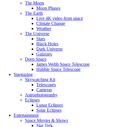
The Moon
Moon Phases
The Earth
Live 4K video from space
Climate Change
Weather
The Universe
Stars
Black Holes
Dark Universe
Galaxies
Deep Space
James Webb Space Telescope
Hubble Space Telescope
Stargazing
Skywatching Kit
Telescopes
Cameras
Astrophotography
Eclipses
Lunar Eclipses
Solar Eclipses
Entertainment
Space Movies & Shows
Star Trek