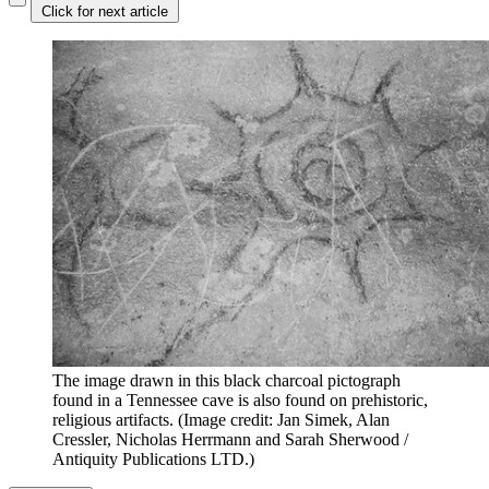
Click for next article
The image drawn in this black charcoal pictograph
found in a Tennessee cave is also found on prehistoric,
religious artifacts.
(Image credit: Jan Simek, Alan
Cressler, Nicholas Herrmann and Sarah Sherwood /
Antiquity Publications LTD.)