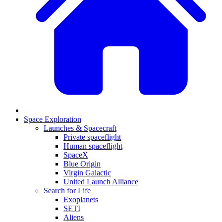
Space Exploration
Launches & Spacecraft
Private spaceflight
Human spaceflight
SpaceX
Blue Origin
Virgin Galactic
United Launch Alliance
Search for Life
Exoplanets
SETI
Aliens