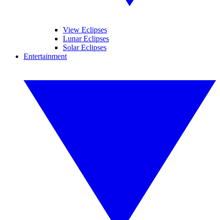
View Eclipses
Lunar Eclipses
Solar Eclipses
Entertainment