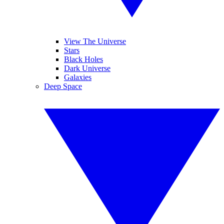
View The Universe
Stars
Black Holes
Dark Universe
Galaxies
Deep Space