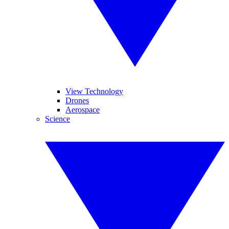
View Technology
Drones
Aerospace
Science