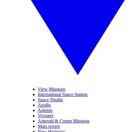
View Missions
International Space Station
Space Shuttle
Apollo
Artemis
Voyager
Asteroid & Comet Missions
Mars rovers
New Horizons