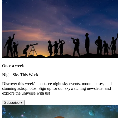
Once a week
Night Sky This Week
Discover this week's must-see night sky events, moon phases, and
stunning astrophotos. Sign up for our skywatching newsletter and
explore the universe with us!
Subscribe +