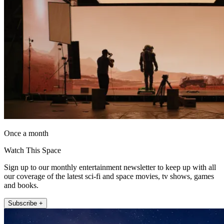
Once a month
Watch This Space
Sign up to our monthly entertainment newsletter to keep up with all
our coverage of the latest sci-fi and space movies, tv shows, games
and books.
Subscribe +