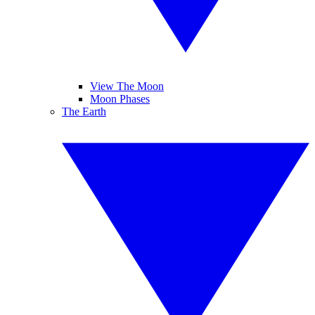
View The Moon
Moon Phases
The Earth