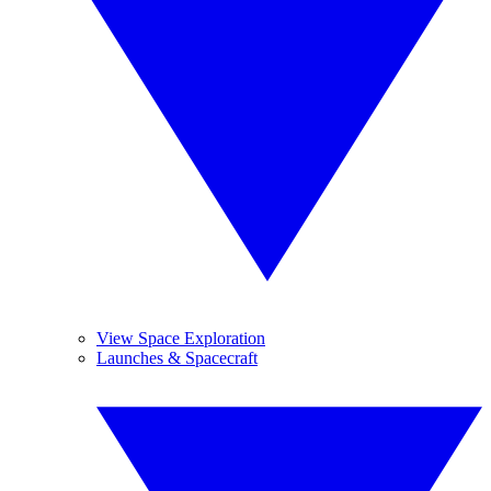
View Space Exploration
Launches & Spacecraft