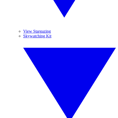
View Stargazing
Skywatching Kit