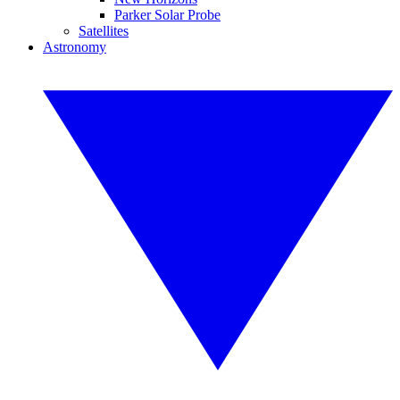
Parker Solar Probe
Satellites
Astronomy