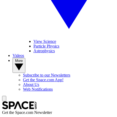
View Science
Particle Physics
Astrophysics
Videos
More
Subscribe to our Newsletters
Get the Space.com App!
About Us
Web Notifications
Get the Space.com Newsletter