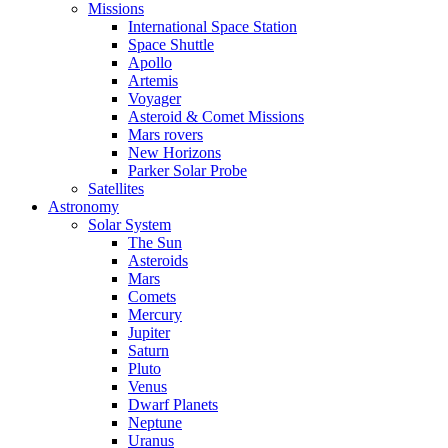
Missions
International Space Station
Space Shuttle
Apollo
Artemis
Voyager
Asteroid & Comet Missions
Mars rovers
New Horizons
Parker Solar Probe
Satellites
Astronomy
Solar System
The Sun
Asteroids
Mars
Comets
Mercury
Jupiter
Saturn
Pluto
Venus
Dwarf Planets
Neptune
Uranus