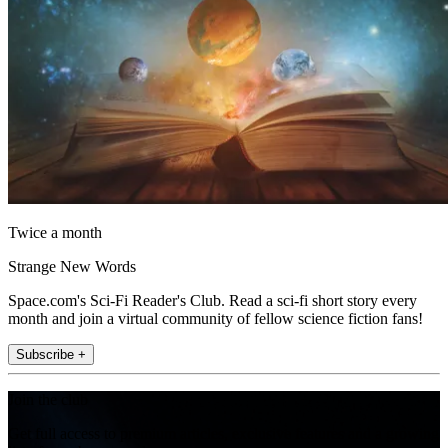
Twice a month
Strange New Words
Space.com's Sci-Fi Reader's Club. Read a sci-fi short story every
month and join a virtual community of fellow science fiction fans!
Subscribe +
Join the club
Get full access to premium articles, exclusive features and a growing