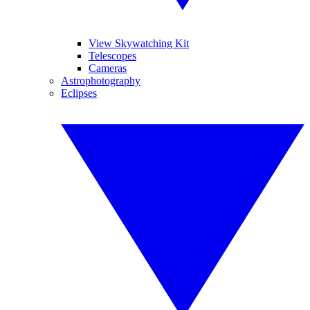
View Skywatching Kit
Telescopes
Cameras
Astrophotography
Eclipses