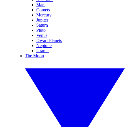
Mars
Comets
Mercury
Jupiter
Saturn
Pluto
Venus
Dwarf Planets
Neptune
Uranus
The Moon