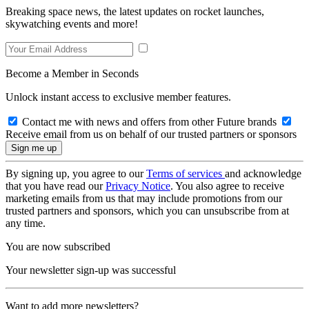
Breaking space news, the latest updates on rocket launches,
skywatching events and more!
Become a Member in Seconds
Unlock instant access to exclusive member features.
Contact me with news and offers from other Future brands
Receive email from us on behalf of our trusted partners or sponsors
By signing up, you agree to our
Terms of services
and acknowledge
that you have read our
Privacy Notice
. You also agree to receive
marketing emails from us that may include promotions from our
trusted partners and sponsors, which you can unsubscribe from at
any time.
You are now subscribed
Your newsletter sign-up was successful
Want to add more newsletters?