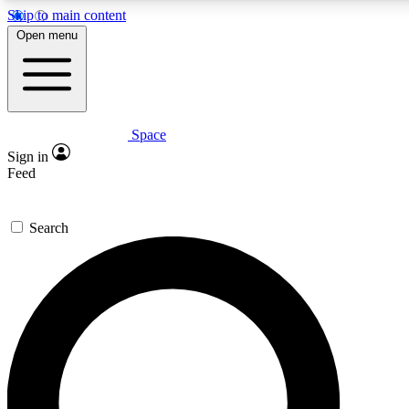
Skip to main content
5
24/7
23K+
Open menu
PREMIUM BENEFITS
ACCESS AVAILABLE
ACTIVE MEMBERS
Space
Expert insights
Curated newsle
Sign in
In-depth guides and features
Handpicked inspi
Feed
GET SPACE+ ACCESS QUICK
Search
For the quickest way to join, enter your email below. We’ll s
confirmation email and sign you up to Space.com newsletters
the latest inspiration, expert advice and exclusive offers.