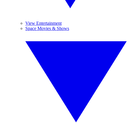
View Entertainment
Space Movies & Shows