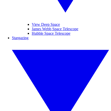
View Deep Space
James Webb Space Telescope
Hubble Space Telescope
Stargazing