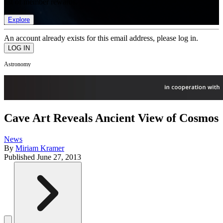
list of member rewards.
Explore
An account already exists for this email address, please log in.
Astronomy
Cave Art Reveals Ancient View of Cosmos
News
By
Miriam Kramer
Published
June 27, 2013