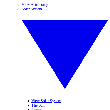
View Astronomy
Solar System
View Solar System
The Sun
Asteroids