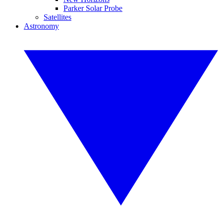
Parker Solar Probe
Satellites
Astronomy