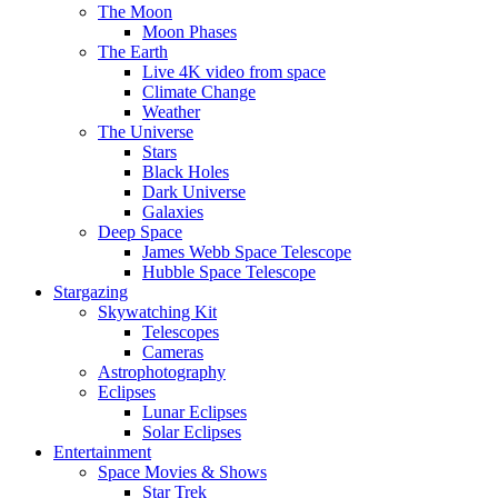
The Moon
Moon Phases
The Earth
Live 4K video from space
Climate Change
Weather
The Universe
Stars
Black Holes
Dark Universe
Galaxies
Deep Space
James Webb Space Telescope
Hubble Space Telescope
Stargazing
Skywatching Kit
Telescopes
Cameras
Astrophotography
Eclipses
Lunar Eclipses
Solar Eclipses
Entertainment
Space Movies & Shows
Star Trek