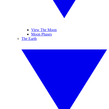
View The Moon
Moon Phases
The Earth