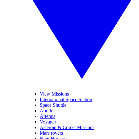
View Missions
International Space Station
Space Shuttle
Apollo
Artemis
Voyager
Asteroid & Comet Missions
Mars rovers
New Horizons