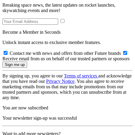
Breaking space news, the latest updates on rocket launches,
skywatching events and more!
Become a Member in Seconds
Unlock instant access to exclusive member features.
Contact me with news and offers from other Future brands
Receive email from us on behalf of our trusted partners or sponsors
By signing up, you agree to our
Terms of services
and acknowledge
that you have read our
Privacy Notice
. You also agree to receive
marketing emails from us that may include promotions from our
trusted partners and sponsors, which you can unsubscribe from at
any time.
You are now subscribed
Your newsletter sign-up was successful
Want to add more newsletters?