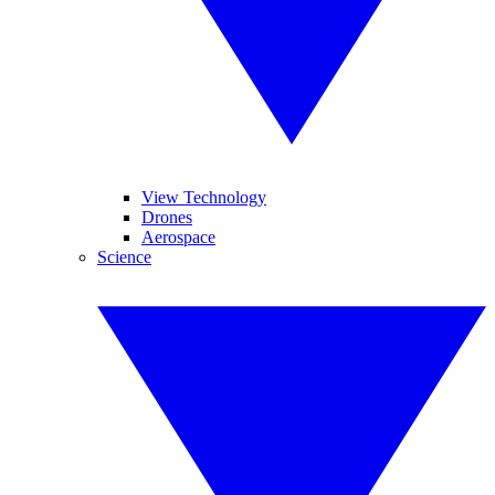
View Technology
Drones
Aerospace
Science