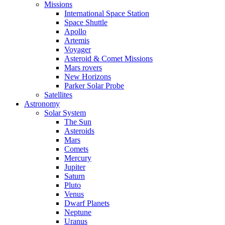
Missions
International Space Station
Space Shuttle
Apollo
Artemis
Voyager
Asteroid & Comet Missions
Mars rovers
New Horizons
Parker Solar Probe
Satellites
Astronomy
Solar System
The Sun
Asteroids
Mars
Comets
Mercury
Jupiter
Saturn
Pluto
Venus
Dwarf Planets
Neptune
Uranus