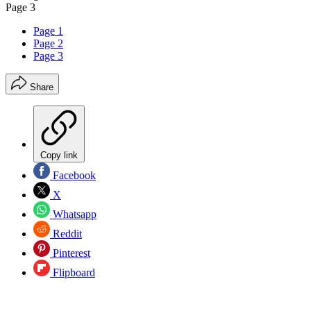
Page 3
Page 1
Page 2
Page 3
Share
Copy link
Facebook
X
Whatsapp
Reddit
Pinterest
Flipboard