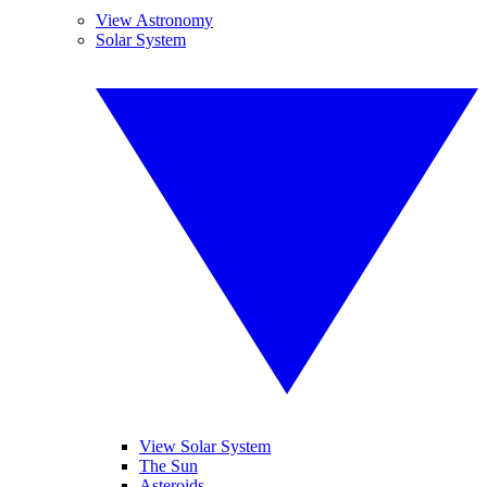
View Astronomy
Solar System
View Solar System
The Sun
Asteroids