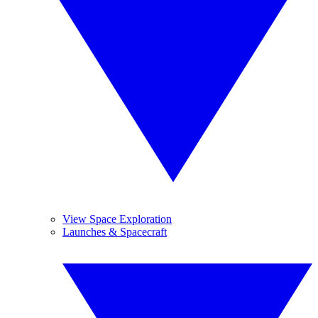
View Space Exploration
Launches & Spacecraft