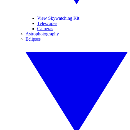
View Skywatching Kit
Telescopes
Cameras
Astrophotography
Eclipses