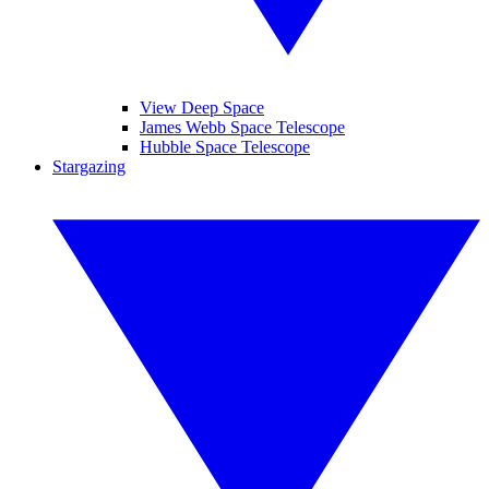
View Deep Space
James Webb Space Telescope
Hubble Space Telescope
Stargazing