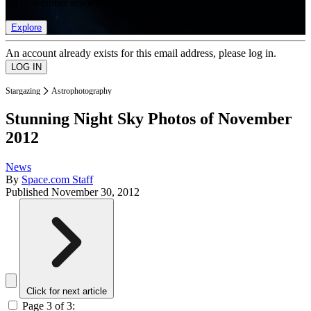
list of member rewards.
Explore
An account already exists for this email address, please log in.
Stargazing
Astrophotography
Stunning Night Sky Photos of November
2012
News
By
Space.com Staff
Published
November 30, 2012
Click for next article
Page 3 of 3: