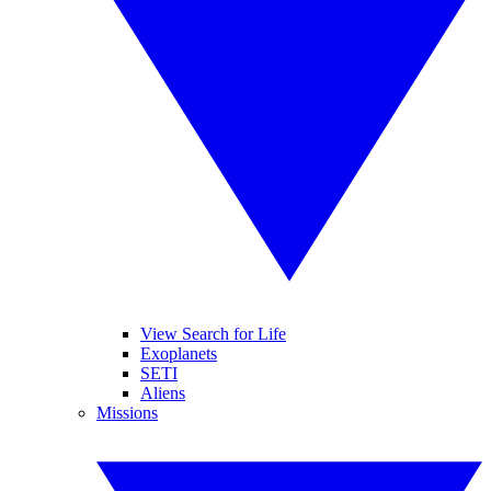
View Search for Life
Exoplanets
SETI
Aliens
Missions