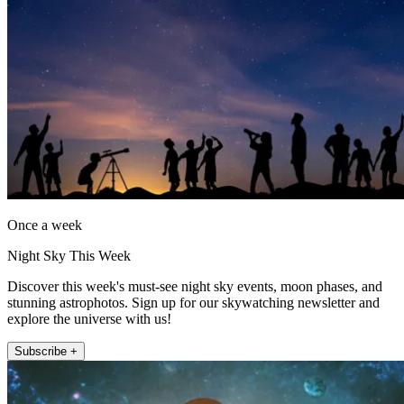
Once a week
Night Sky This Week
Discover this week's must-see night sky events, moon phases, and
stunning astrophotos. Sign up for our skywatching newsletter and
explore the universe with us!
Subscribe +