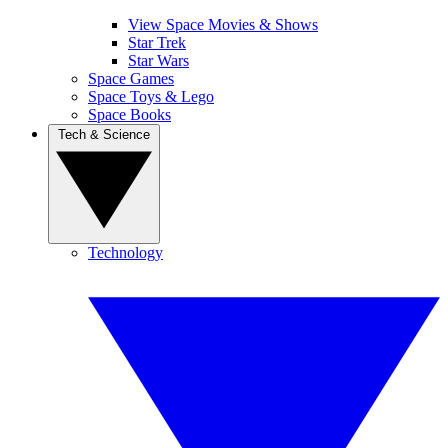
View Space Movies & Shows
Star Trek
Star Wars
Space Games
Space Toys & Lego
Space Books
Tech & Science
Technology