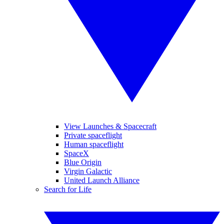
View Launches & Spacecraft
Private spaceflight
Human spaceflight
SpaceX
Blue Origin
Virgin Galactic
United Launch Alliance
Search for Life