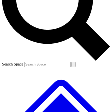
Contact me with news and offers from other Future
brands
By submitting your information you agree to the
Terms & Conditions
and
Privacy
Policy
and are aged 16 or over.
Search Space