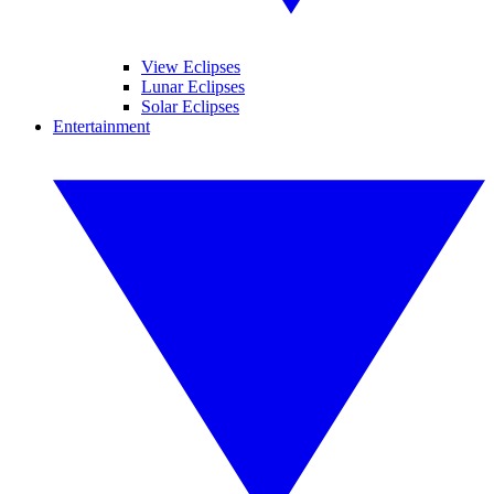
View Eclipses
Lunar Eclipses
Solar Eclipses
Entertainment