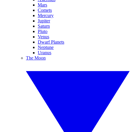
Mars
Comets
Mercury
Jupiter
Saturn
Pluto
Venus
Dwarf Planets
Neptune
Uranus
The Moon