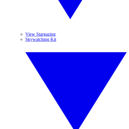
View Stargazing
Skywatching Kit