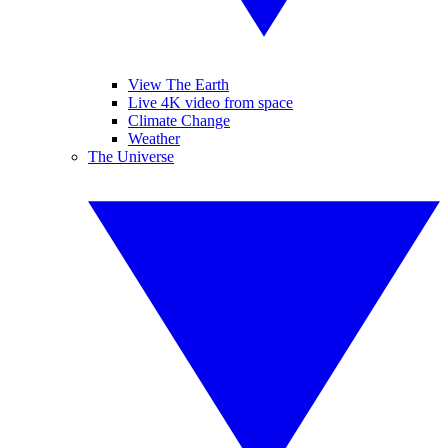
View The Earth
Live 4K video from space
Climate Change
Weather
The Universe