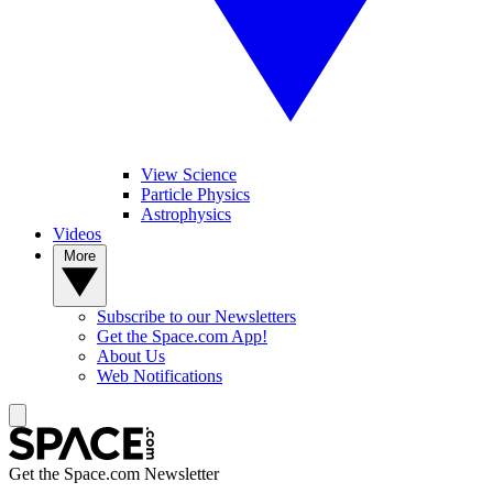
View Science
Particle Physics
Astrophysics
Videos
More
Subscribe to our Newsletters
Get the Space.com App!
About Us
Web Notifications
Get the Space.com Newsletter