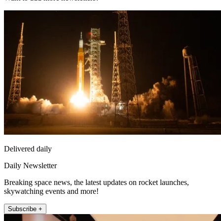
Delivered daily
Daily Newsletter
Breaking space news, the latest updates on rocket launches,
skywatching events and more!
Subscribe +