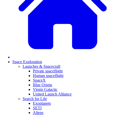
Space Exploration
Launches & Spacecraft
Private spaceflight
Human spaceflight
SpaceX
Blue Origin
Virgin Galactic
United Launch Alliance
Search for Life
Exoplanets
SETI
Aliens