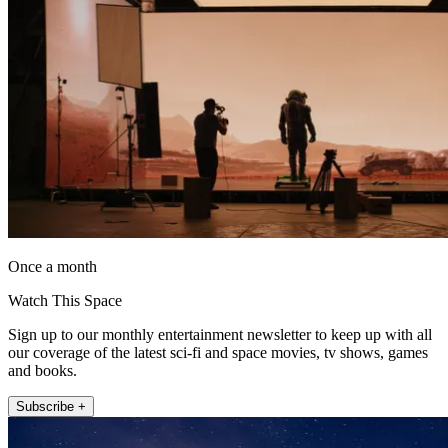
Once a month
Watch This Space
Sign up to our monthly entertainment newsletter to keep up with all
our coverage of the latest sci-fi and space movies, tv shows, games
and books.
Subscribe +