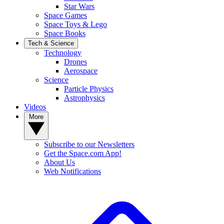
Star Wars
Space Games
Space Toys & Lego
Space Books
Tech & Science
Technology
Drones
Aerospace
Science
Particle Physics
Astrophysics
Videos
More
Subscribe to our Newsletters
Get the Space.com App!
About Us
Web Notifications