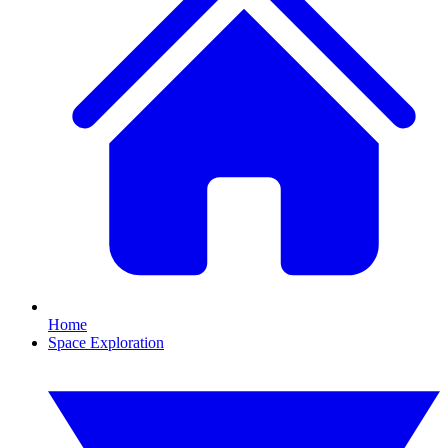
Home
Space Exploration