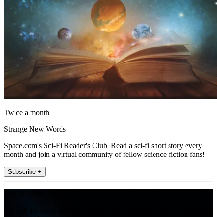
Twice a month
Strange New Words
Space.com's Sci-Fi Reader's Club. Read a sci-fi short story every
month and join a virtual community of fellow science fiction fans!
Subscribe +
Join the club
Get full access to premium articles, exclusive features and a growing