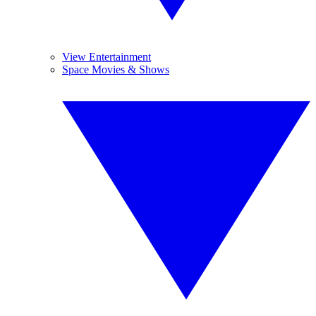
View Entertainment
Space Movies & Shows