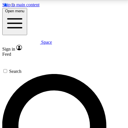
Skip to main content
5
24/7
23K+
Open menu
PREMIUM BENEFITS
ACCESS AVAILABLE
ACTIVE MEMBERS
Space
Expert insights
Curated newsle
Sign in
In-depth guides and features
Handpicked inspi
Feed
GET SPACE+ ACCESS QUICK
Search
For the quickest way to join, enter your email below.
We’ll send a confirmation email and sign you up to
Space.com newsletters with the latest inspiration,
expert advice and exclusive offers.