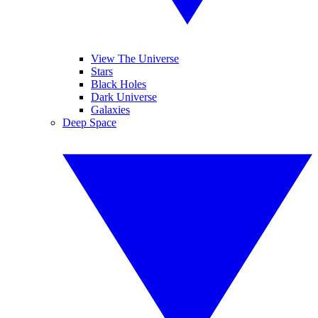
View The Universe
Stars
Black Holes
Dark Universe
Galaxies
Deep Space