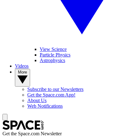
View Science
Particle Physics
Astrophysics
Videos
More
Subscribe to our Newsletters
Get the Space.com App!
About Us
Web Notifications
Get the Space.com Newsletter