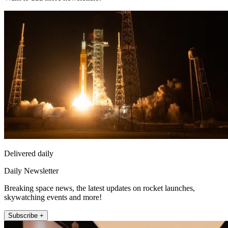
Delivered daily
Daily Newsletter
Breaking space news, the latest updates on rocket launches,
skywatching events and more!
Subscribe +