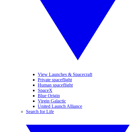
View Launches & Spacecraft
Private spaceflight
Human spaceflight
SpaceX
Blue Origin
Virgin Galactic
United Launch Alliance
Search for Life