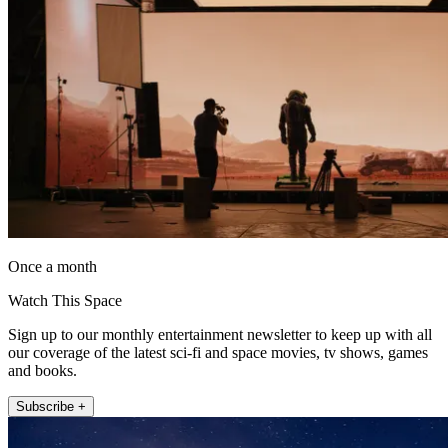
Once a month
Watch This Space
Sign up to our monthly entertainment newsletter to keep up with all
our coverage of the latest sci-fi and space movies, tv shows, games
and books.
Subscribe +