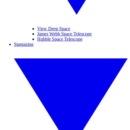
View Deep Space
James Webb Space Telescope
Hubble Space Telescope
Stargazing