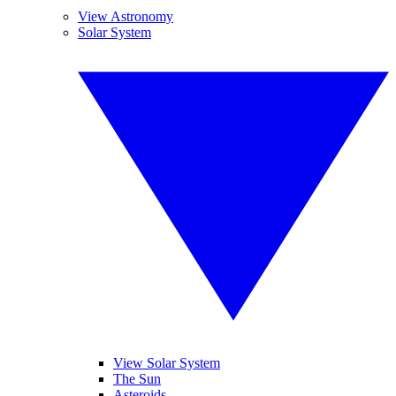
View Astronomy
Solar System
View Solar System
The Sun
Asteroids