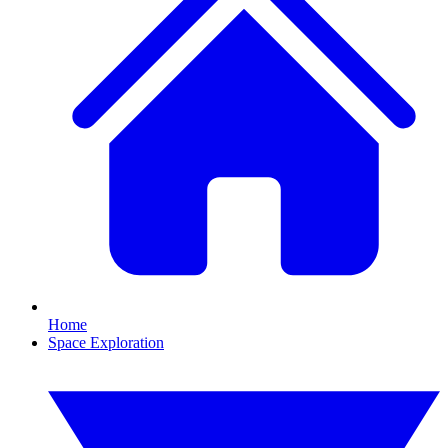
Home
Space Exploration