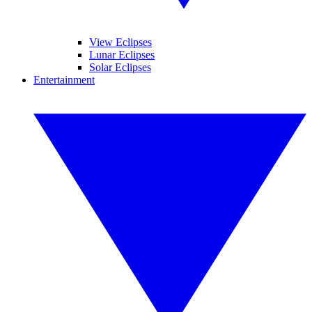
View Eclipses
Lunar Eclipses
Solar Eclipses
Entertainment