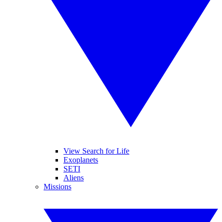
View Search for Life
Exoplanets
SETI
Aliens
Missions