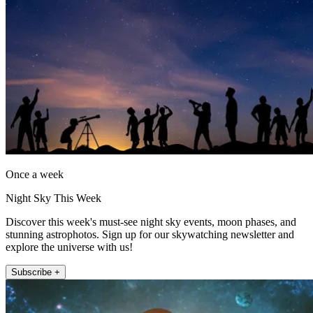
Once a week
Night Sky This Week
Discover this week's must-see night sky events, moon phases, and
stunning astrophotos. Sign up for our skywatching newsletter and
explore the universe with us!
Subscribe +