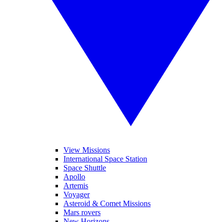
View Missions
International Space Station
Space Shuttle
Apollo
Artemis
Voyager
Asteroid & Comet Missions
Mars rovers
New Horizons