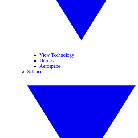
View Technology
Drones
Aerospace
Science