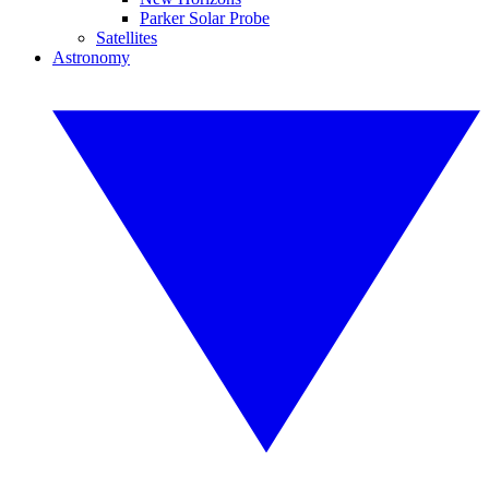
Parker Solar Probe
Satellites
Astronomy