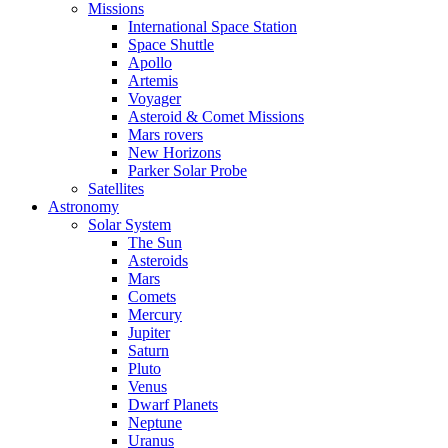
Missions
International Space Station
Space Shuttle
Apollo
Artemis
Voyager
Asteroid & Comet Missions
Mars rovers
New Horizons
Parker Solar Probe
Satellites
Astronomy
Solar System
The Sun
Asteroids
Mars
Comets
Mercury
Jupiter
Saturn
Pluto
Venus
Dwarf Planets
Neptune
Uranus