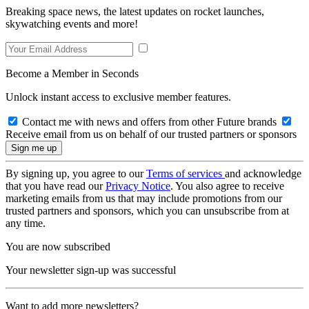
Breaking space news, the latest updates on rocket launches,
skywatching events and more!
Become a Member in Seconds
Unlock instant access to exclusive member features.
Contact me with news and offers from other Future brands
Receive email from us on behalf of our trusted partners or sponsors
By signing up, you agree to our
Terms of services
and acknowledge
that you have read our
Privacy Notice
. You also agree to receive
marketing emails from us that may include promotions from our
trusted partners and sponsors, which you can unsubscribe from at
any time.
You are now subscribed
Your newsletter sign-up was successful
Want to add more newsletters?