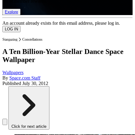
list of member rewards.
Explore
An account already exists for this email address, please log in.
Stargazing
Constellations
A Ten Billion-Year Stellar Dance Space
Wallpaper
Wallpapers
By
Space.com Staff
Published
July 30, 2012
Click for next article