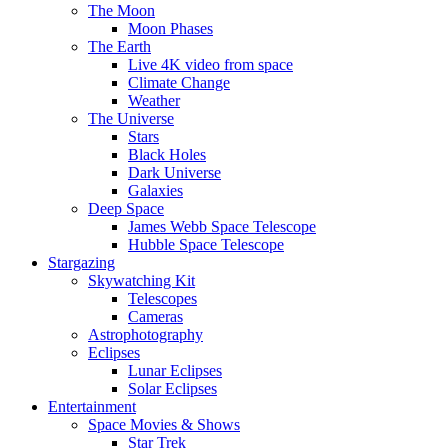
The Moon
Moon Phases
The Earth
Live 4K video from space
Climate Change
Weather
The Universe
Stars
Black Holes
Dark Universe
Galaxies
Deep Space
James Webb Space Telescope
Hubble Space Telescope
Stargazing
Skywatching Kit
Telescopes
Cameras
Astrophotography
Eclipses
Lunar Eclipses
Solar Eclipses
Entertainment
Space Movies & Shows
Star Trek