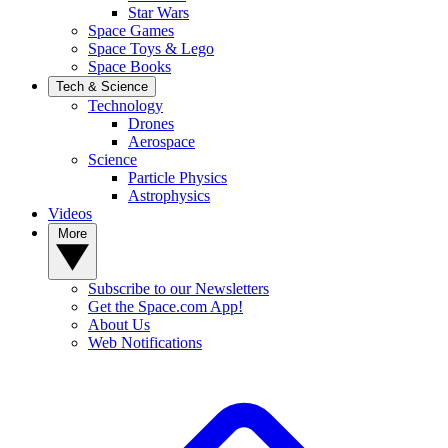
Star Wars
Space Games
Space Toys & Lego
Space Books
Tech & Science
Technology
Drones
Aerospace
Science
Particle Physics
Astrophysics
Videos
More
Subscribe to our Newsletters
Get the Space.com App!
About Us
Web Notifications