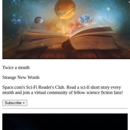
Twice a month
Strange New Words
Space.com's Sci-Fi Reader's Club. Read a sci-fi short story every
month and join a virtual community of fellow science fiction fans!
Subscribe +
Join the club
Get full access to premium articles, exclusive features and a growing