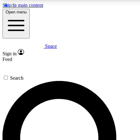
Skip to main content
5
24/7
23K+
Open menu
PREMIUM BENEFITS
ACCESS AVAILABLE
ACTIVE MEMBERS
Space
Expert insights
Curated newsle
Sign in
In-depth guides and features
Handpicked inspi
Feed
GET SPACE+ ACCESS QUICK
Search
For the quickest way to join, enter your email below. We’ll
send a confirmation email and sign you up to Space.com
newsletters with the latest inspiration, expert advice and
exclusive offers.