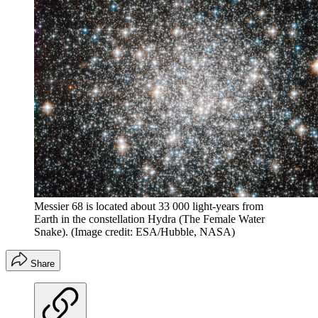
Messier 68 is located about 33 000 light-years from
Earth in the constellation Hydra (The Female Water
Snake).
(Image credit: ESA/Hubble, NASA)
Share