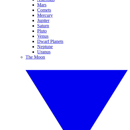
Mars
Comets
Mercury
Jupiter
Saturn
Pluto
Venus
Dwarf Planets
Neptune
Uranus
The Moon