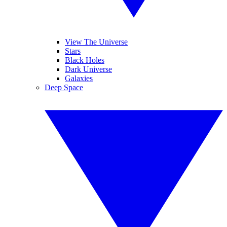
View The Universe
Stars
Black Holes
Dark Universe
Galaxies
Deep Space