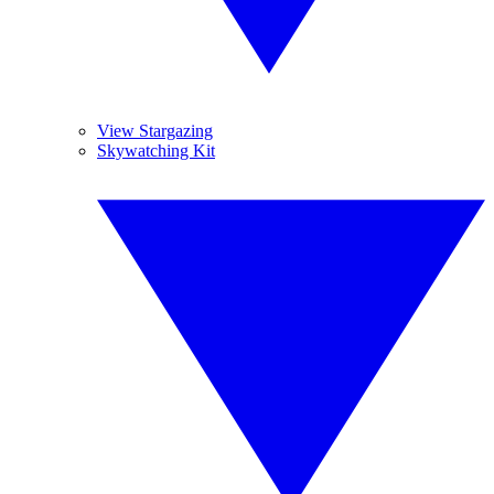
View Stargazing
Skywatching Kit