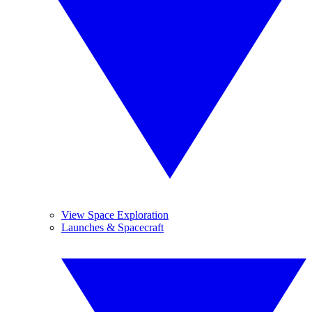
View Space Exploration
Launches & Spacecraft