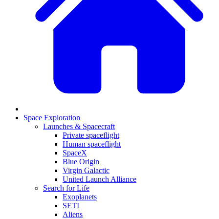
Space Exploration
Launches & Spacecraft
Private spaceflight
Human spaceflight
SpaceX
Blue Origin
Virgin Galactic
United Launch Alliance
Search for Life
Exoplanets
SETI
Aliens