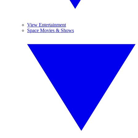
View Entertainment
Space Movies & Shows