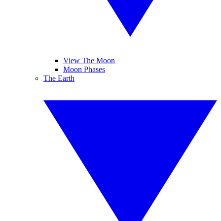
View The Moon
Moon Phases
The Earth