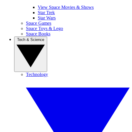
View Space Movies & Shows
Star Trek
Star Wars
Space Games
Space Toys & Lego
Space Books
Tech & Science
Technology