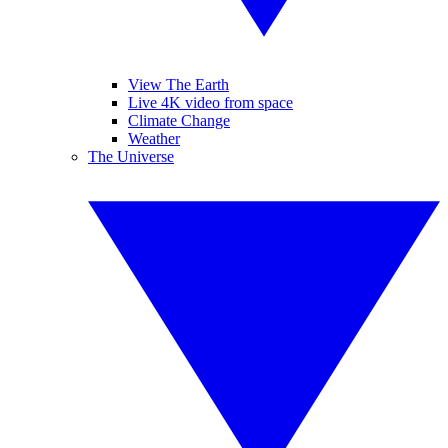
View The Earth
Live 4K video from space
Climate Change
Weather
The Universe