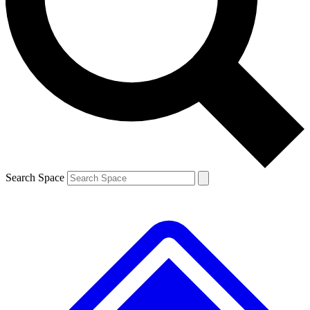
Contact me with news and offers from other Future brands
By submitting your information you agree to the
Terms & Conditions
and
Privacy Policy
and are aged 16 or over.
Search Space