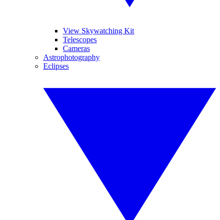
View Skywatching Kit
Telescopes
Cameras
Astrophotography
Eclipses