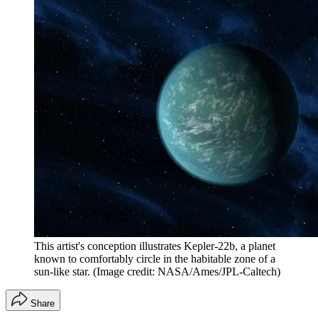
This artist's conception illustrates Kepler-22b, a planet
known to comfortably circle in the habitable zone of a
sun-like star.
(Image credit: NASA/Ames/JPL-Caltech)
Share