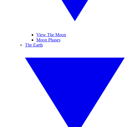
View The Moon
Moon Phases
The Earth