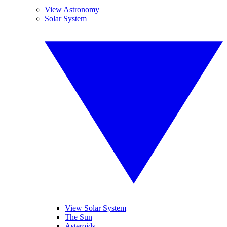
View Astronomy
Solar System
View Solar System
The Sun
Asteroids