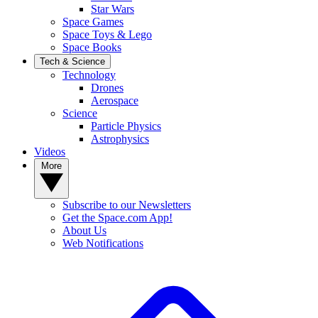
Star Wars
Space Games
Space Toys & Lego
Space Books
Tech & Science
Technology
Drones
Aerospace
Science
Particle Physics
Astrophysics
Videos
More
Subscribe to our Newsletters
Get the Space.com App!
About Us
Web Notifications