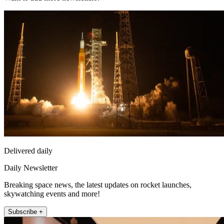
Delivered daily
Daily Newsletter
Breaking space news, the latest updates on rocket launches,
skywatching events and more!
Subscribe +