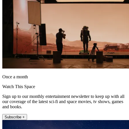
Once a month
Watch This Space
Sign up to our monthly entertainment newsletter to keep up with all
our coverage of the latest sci-fi and space movies, tv shows, games
and books.
Subscribe +