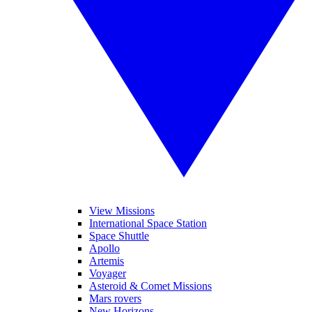
View Missions
International Space Station
Space Shuttle
Apollo
Artemis
Voyager
Asteroid & Comet Missions
Mars rovers
New Horizons