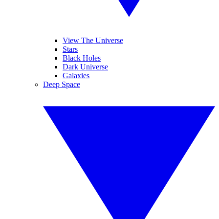
View The Universe
Stars
Black Holes
Dark Universe
Galaxies
Deep Space