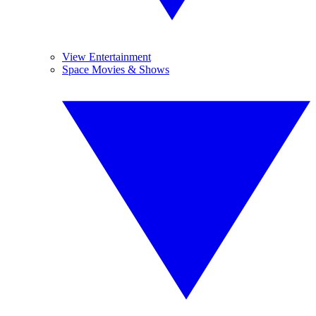
View Entertainment
Space Movies & Shows