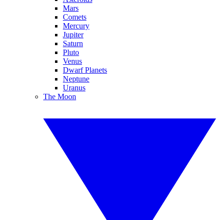
Mars
Comets
Mercury
Jupiter
Saturn
Pluto
Venus
Dwarf Planets
Neptune
Uranus
The Moon