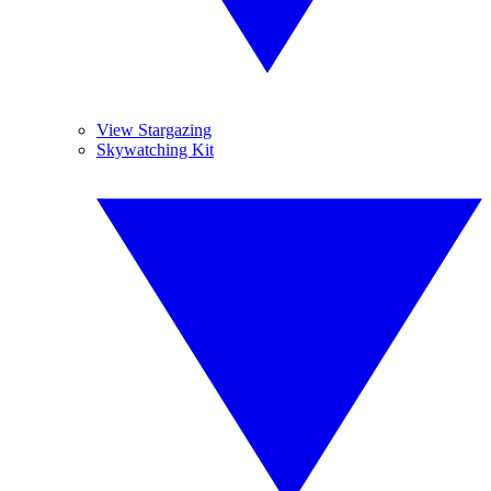
View Stargazing
Skywatching Kit