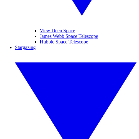
View Deep Space
James Webb Space Telescope
Hubble Space Telescope
Stargazing