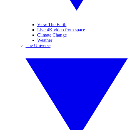
View The Earth
Live 4K video from space
Climate Change
Weather
The Universe