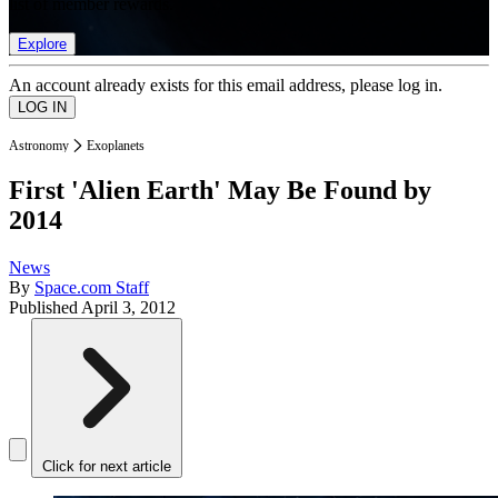
list of member rewards.
Explore
An account already exists for this email address, please log in.
Astronomy
Exoplanets
First 'Alien Earth' May Be Found by
2014
News
By
Space.com Staff
Published
April 3, 2012
Click for next article