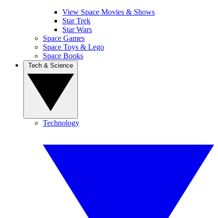
View Space Movies & Shows
Star Trek
Star Wars
Space Games
Space Toys & Lego
Space Books
Tech & Science
Technology