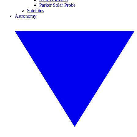
Parker Solar Probe
Satellites
Astronomy