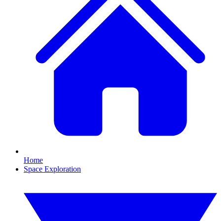
Home
Space Exploration