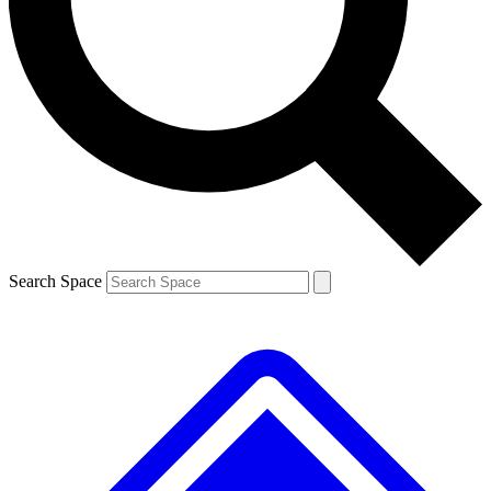
Contact me with news and offers from other Future brands
By submitting your information you agree to the
Terms & Conditions
and
Privacy Policy
and are aged 16 or over.
Search Space