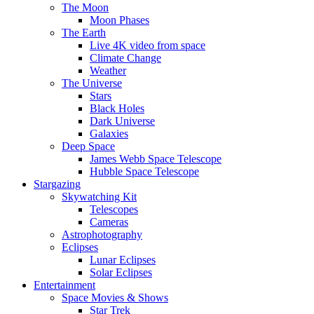
The Moon
Moon Phases
The Earth
Live 4K video from space
Climate Change
Weather
The Universe
Stars
Black Holes
Dark Universe
Galaxies
Deep Space
James Webb Space Telescope
Hubble Space Telescope
Stargazing
Skywatching Kit
Telescopes
Cameras
Astrophotography
Eclipses
Lunar Eclipses
Solar Eclipses
Entertainment
Space Movies & Shows
Star Trek