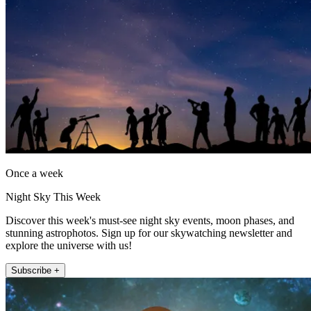
Once a week
Night Sky This Week
Discover this week's must-see night sky events, moon phases, and
stunning astrophotos. Sign up for our skywatching newsletter and
explore the universe with us!
Subscribe +