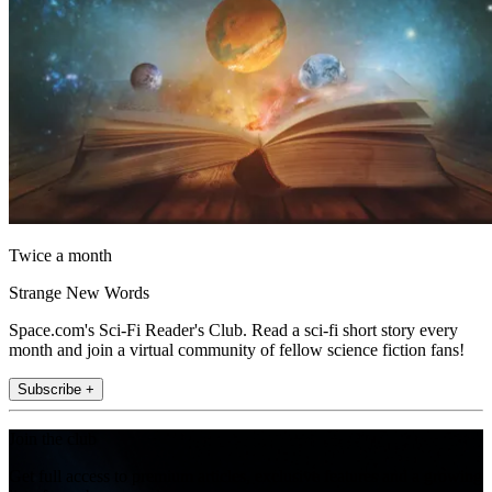
Twice a month
Strange New Words
Space.com's Sci-Fi Reader's Club. Read a sci-fi short story every
month and join a virtual community of fellow science fiction fans!
Subscribe +
Join the club
Get full access to premium articles, exclusive features and a growing