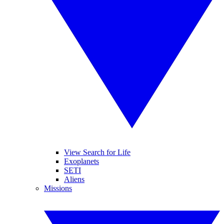
View Search for Life
Exoplanets
SETI
Aliens
Missions