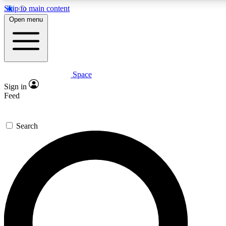
Skip to main content
5
24/7
23K+
Open menu
PREMIUM BENEFITS
ACCESS AVAILABLE
ACTIVE MEMBERS
Space
Expert insights
Curated newsle
Sign in
In-depth guides and features
Handpicked inspi
Feed
GET SPACE+ ACCESS QUICK
Search
For the quickest way to join, enter your email below. We’ll
send a confirmation email and sign you up to Space.com
newsletters with the latest inspiration, expert advice and
exclusive offers.