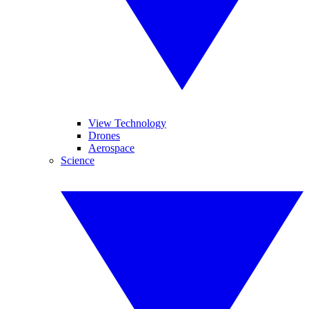
View Technology
Drones
Aerospace
Science