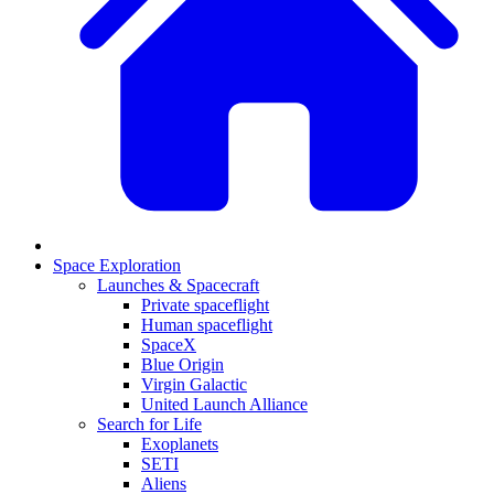
Space Exploration
Launches & Spacecraft
Private spaceflight
Human spaceflight
SpaceX
Blue Origin
Virgin Galactic
United Launch Alliance
Search for Life
Exoplanets
SETI
Aliens