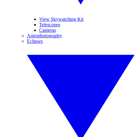
View Skywatching Kit
Telescopes
Cameras
Astrophotography
Eclipses