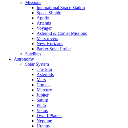
Missions
International Space Station
Space Shuttle
Apollo
Artemis
Voyager
Asteroid & Comet Missions
Mars rovers
New Horizons
Parker Solar Probe
Satellites
Astronomy
Solar System
The Sun
Asteroids
Mars
Comets
Mercury
Jupiter
Saturn
Pluto
Venus
Dwarf Planets
Neptune
Uranus