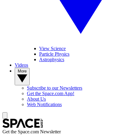
View Science
Particle Physics
Astrophysics
Videos
More
Subscribe to our Newsletters
Get the Space.com App!
About Us
Web Notifications
Get the Space.com Newsletter