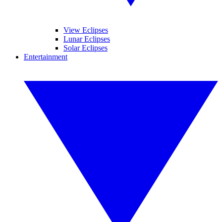
View Eclipses
Lunar Eclipses
Solar Eclipses
Entertainment