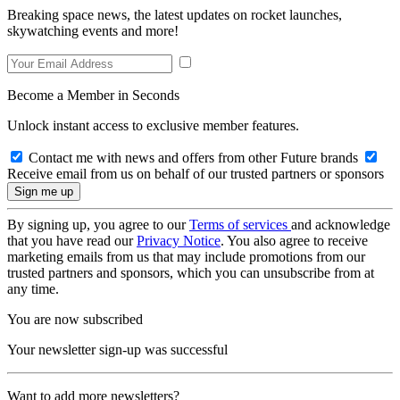
Breaking space news, the latest updates on rocket launches,
skywatching events and more!
Become a Member in Seconds
Unlock instant access to exclusive member features.
Contact me with news and offers from other Future brands
Receive email from us on behalf of our trusted partners or sponsors
By signing up, you agree to our
Terms of services
and acknowledge
that you have read our
Privacy Notice
. You also agree to receive
marketing emails from us that may include promotions from our
trusted partners and sponsors, which you can unsubscribe from at
any time.
You are now subscribed
Your newsletter sign-up was successful
Want to add more newsletters?