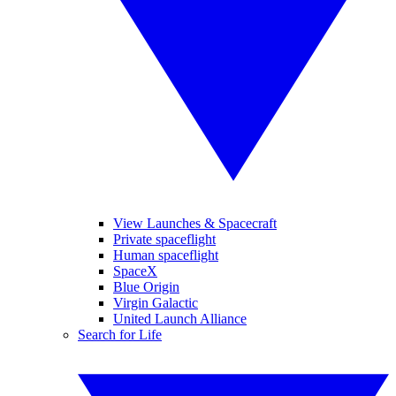
View Launches & Spacecraft
Private spaceflight
Human spaceflight
SpaceX
Blue Origin
Virgin Galactic
United Launch Alliance
Search for Life