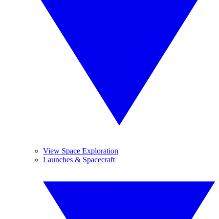
View Space Exploration
Launches & Spacecraft