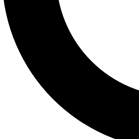
Tail
Personalis