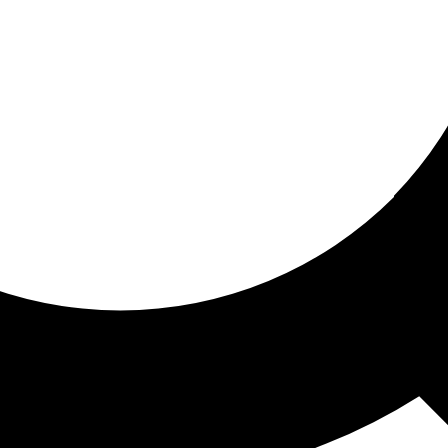
ored for you
ed recommendations