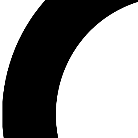
Ea
Preview 
Ac
Earn badg
Join th
Comme