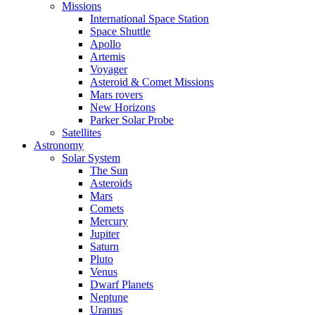
Missions
International Space Station
Space Shuttle
Apollo
Artemis
Voyager
Asteroid & Comet Missions
Mars rovers
New Horizons
Parker Solar Probe
Satellites
Astronomy
Solar System
The Sun
Asteroids
Mars
Comets
Mercury
Jupiter
Saturn
Pluto
Venus
Dwarf Planets
Neptune
Uranus