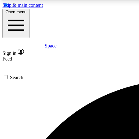
Skip to main content
Open menu
Space
Expe
Sign in
In-depth 
Feed
Search
Curate
Handpic