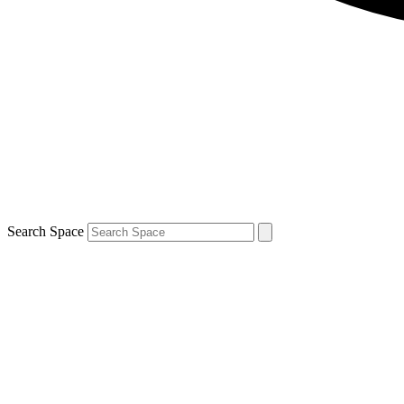
Search Space