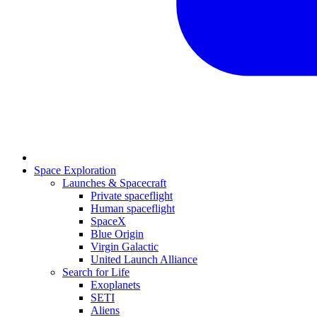
Space Exploration
Launches & Spacecraft
Private spaceflight
Human spaceflight
SpaceX
Blue Origin
Virgin Galactic
United Launch Alliance
Search for Life
Exoplanets
SETI
Aliens