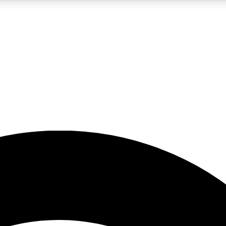
5
24/7
23K+
PREMIUM BENEFITS
ACCESS AVAILABLE
ACTIVE MEMBERS
rt insights
guides and features
d newsletters
ked inspiration