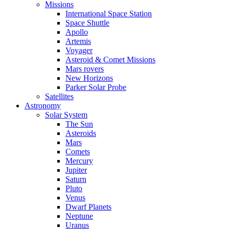
Missions
International Space Station
Space Shuttle
Apollo
Artemis
Voyager
Asteroid & Comet Missions
Mars rovers
New Horizons
Parker Solar Probe
Satellites
Astronomy
Solar System
The Sun
Asteroids
Mars
Comets
Mercury
Jupiter
Saturn
Pluto
Venus
Dwarf Planets
Neptune
Uranus