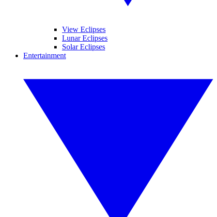
View Eclipses
Lunar Eclipses
Solar Eclipses
Entertainment