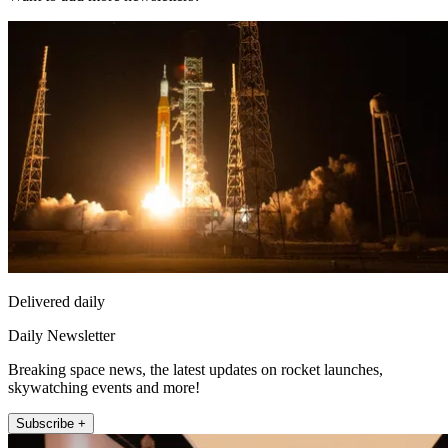
Delivered daily
Daily Newsletter
Breaking space news, the latest updates on rocket launches,
skywatching events and more!
Subscribe +