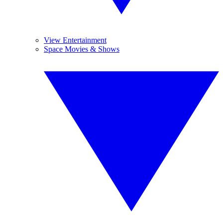
View Entertainment
Space Movies & Shows