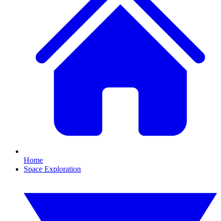
Home
Space Exploration