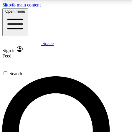
Skip to main content
5
24/7
23K+
Open menu
PREMIUM BENEFITS
ACCESS AVAILABLE
ACTIVE MEMBERS
Space
Expert insights
Curated newsle
Sign in
In-depth guides and features
Handpicked inspi
Feed
GET SPACE+ ACCESS QUICK
Search
For the quickest way to join, enter your email below. We’ll
send a confirmation email and sign you up to Space.com
newsletters with the latest inspiration, expert advice and
exclusive offers.