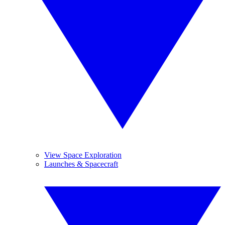
View Space Exploration
Launches & Spacecraft