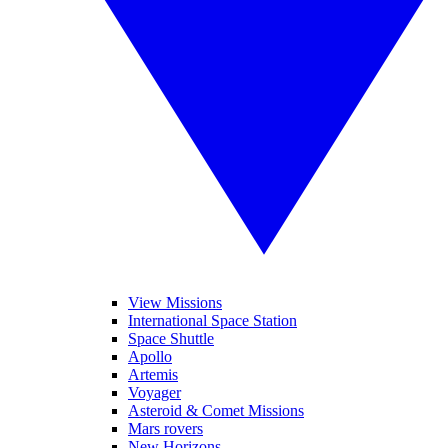
View Missions
International Space Station
Space Shuttle
Apollo
Artemis
Voyager
Asteroid & Comet Missions
Mars rovers
New Horizons