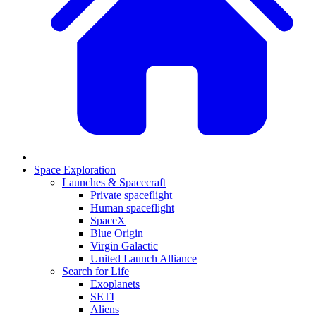
Space Exploration
Launches & Spacecraft
Private spaceflight
Human spaceflight
SpaceX
Blue Origin
Virgin Galactic
United Launch Alliance
Search for Life
Exoplanets
SETI
Aliens