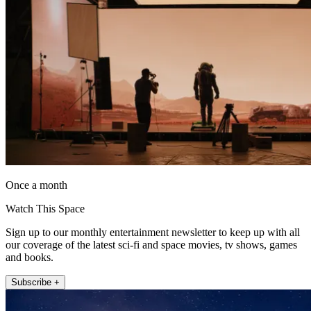
Once a month
Watch This Space
Sign up to our monthly entertainment newsletter to keep up with all
our coverage of the latest sci-fi and space movies, tv shows, games
and books.
Subscribe +