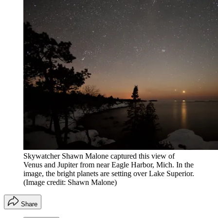
Skywatcher Shawn Malone captured this view of
Venus and Jupiter from near Eagle Harbor, Mich. In the
image, the bright planets are setting over Lake Superior.
(Image credit: Shawn Malone)
Share