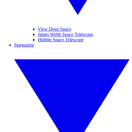
View Deep Space
James Webb Space Telescope
Hubble Space Telescope
Stargazing