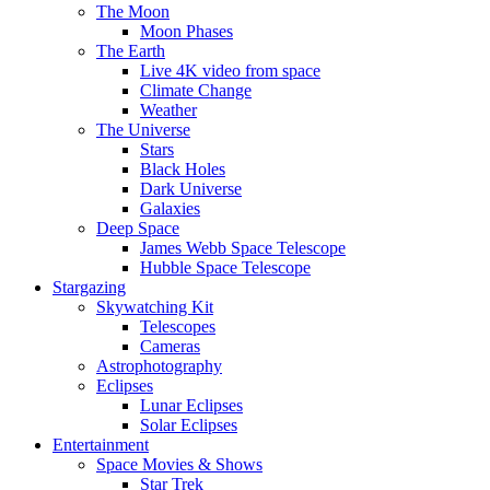
The Moon
Moon Phases
The Earth
Live 4K video from space
Climate Change
Weather
The Universe
Stars
Black Holes
Dark Universe
Galaxies
Deep Space
James Webb Space Telescope
Hubble Space Telescope
Stargazing
Skywatching Kit
Telescopes
Cameras
Astrophotography
Eclipses
Lunar Eclipses
Solar Eclipses
Entertainment
Space Movies & Shows
Star Trek