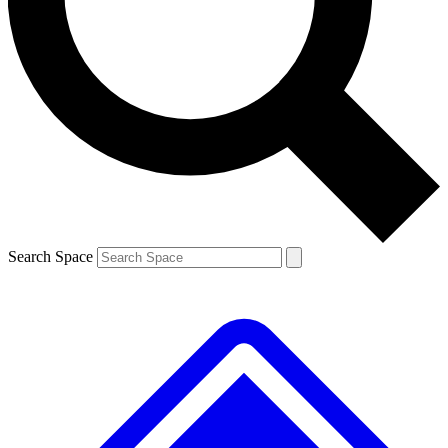
Contact me with news and offers from other Future brands
By submitting your information you agree to the
Terms & Conditions
and
Privacy Policy
and are aged 16 or over.
Search Space