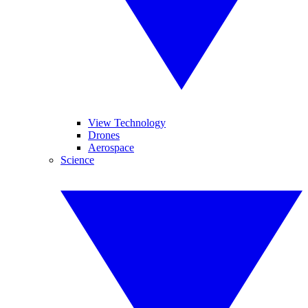
View Technology
Drones
Aerospace
Science