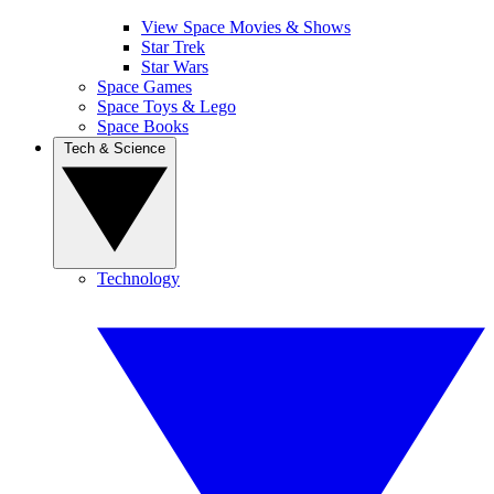
View Space Movies & Shows
Star Trek
Star Wars
Space Games
Space Toys & Lego
Space Books
Tech & Science
Technology