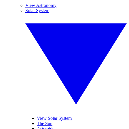
View Astronomy
Solar System
View Solar System
The Sun
Asteroids