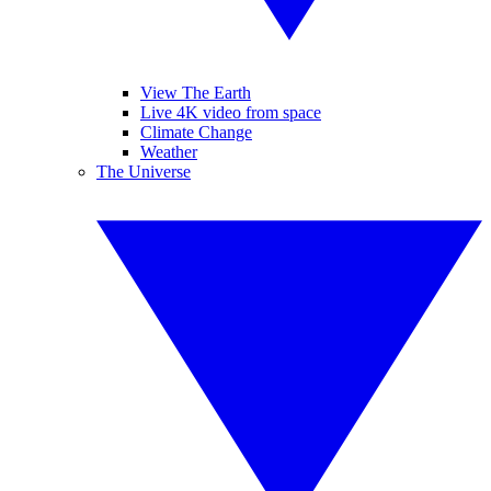
View The Earth
Live 4K video from space
Climate Change
Weather
The Universe