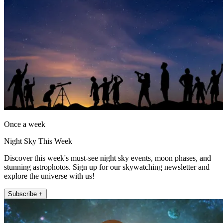
Once a week
Night Sky This Week
Discover this week's must-see night sky events, moon phases, and
stunning astrophotos. Sign up for our skywatching newsletter and
explore the universe with us!
Subscribe +