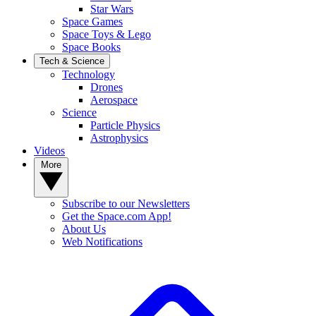
Star Wars
Space Games
Space Toys & Lego
Space Books
Tech & Science
Technology
Drones
Aerospace
Science
Particle Physics
Astrophysics
Videos
More
Subscribe to our Newsletters
Get the Space.com App!
About Us
Web Notifications