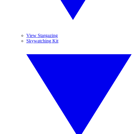
View Stargazing
Skywatching Kit