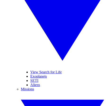
View Search for Life
Exoplanets
SETI
Aliens
Missions