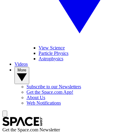
View Science
Particle Physics
Astrophysics
Videos
More
Subscribe to our Newsletters
Get the Space.com App!
About Us
Web Notifications
Get the Space.com Newsletter