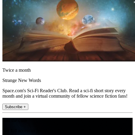
Twice a month
Strange New Words
Space.com's Sci-Fi Reader's Club. Read a sci-fi short story every
month and join a virtual community of fellow science fiction fans!
Subscribe +
Join the club
Get full access to premium articles, exclusive features and a growing