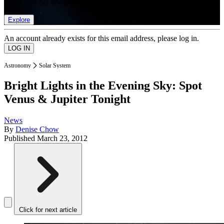
list of member rewards.
Explore
An account already exists for this email address, please log in.
Astronomy
Solar System
Bright Lights in the Evening Sky: Spot
Venus & Jupiter Tonight
News
By
Denise Chow
Published
March 23, 2012
Click for next article