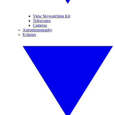
View Skywatching Kit
Telescopes
Cameras
Astrophotography
Eclipses