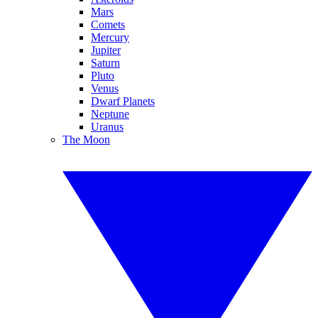
Mars
Comets
Mercury
Jupiter
Saturn
Pluto
Venus
Dwarf Planets
Neptune
Uranus
The Moon