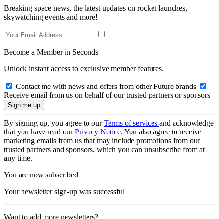
Breaking space news, the latest updates on rocket launches,
skywatching events and more!
Become a Member in Seconds
Unlock instant access to exclusive member features.
Contact me with news and offers from other Future brands
Receive email from us on behalf of our trusted partners or sponsors
By signing up, you agree to our
Terms of services
and acknowledge
that you have read our
Privacy Notice
. You also agree to receive
marketing emails from us that may include promotions from our
trusted partners and sponsors, which you can unsubscribe from at
any time.
You are now subscribed
Your newsletter sign-up was successful
Want to add more newsletters?