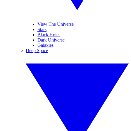
View The Universe
Stars
Black Holes
Dark Universe
Galaxies
Deep Space