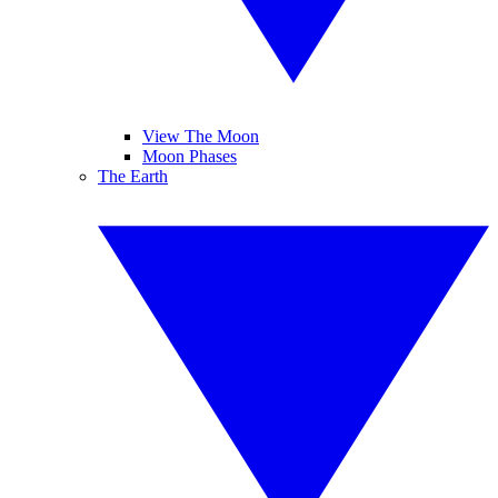
View The Moon
Moon Phases
The Earth