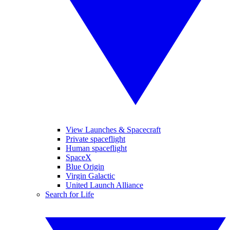
View Launches & Spacecraft
Private spaceflight
Human spaceflight
SpaceX
Blue Origin
Virgin Galactic
United Launch Alliance
Search for Life