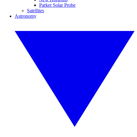
Parker Solar Probe
Satellites
Astronomy