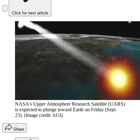
Click for next article
NASA's Upper Atmosphere Research Satellite (UARS)
is expected to plunge toward Earth on Friday (Sept.
23).
(Image credit: AGI)
Share