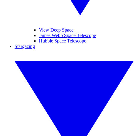
View Deep Space
James Webb Space Telescope
Hubble Space Telescope
Stargazing