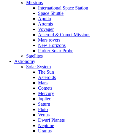
Missions
International Space Station
Space Shuttle
Apollo
Artemis
Voyager
Asteroid & Comet Missions
Mars rovers
New Horizons
Parker Solar Probe
Satellites
Astronomy
Solar System
The Sun
Asteroids
Mars
Comets
Mercury
Jupiter
Saturn
Pluto
Venus
Dwarf Planets
Neptune
Uranus