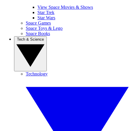
View Space Movies & Shows
Star Trek
Star Wars
Space Games
Space Toys & Lego
Space Books
Tech & Science
Technology