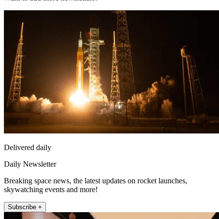
Delivered daily
Daily Newsletter
Breaking space news, the latest updates on rocket launches,
skywatching events and more!
Subscribe +