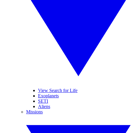
View Search for Life
Exoplanets
SETI
Aliens
Missions