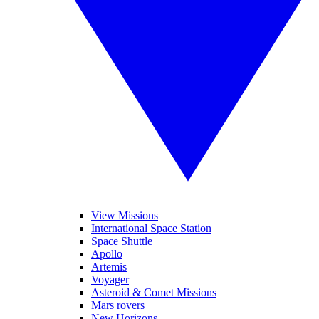
View Missions
International Space Station
Space Shuttle
Apollo
Artemis
Voyager
Asteroid & Comet Missions
Mars rovers
New Horizons