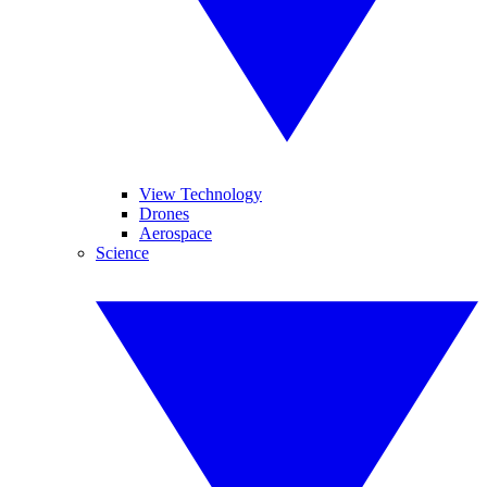
View Technology
Drones
Aerospace
Science