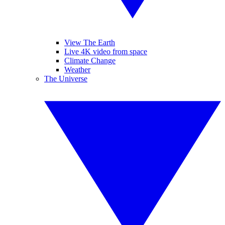
View The Earth
Live 4K video from space
Climate Change
Weather
The Universe