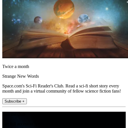
Twice a month
Strange New Words
Space.com's Sci-Fi Reader's Club. Read a sci-fi short story every
month and join a virtual community of fellow science fiction fans!
Subscribe +
Join the club
Get full access to premium articles, exclusive features and a growing