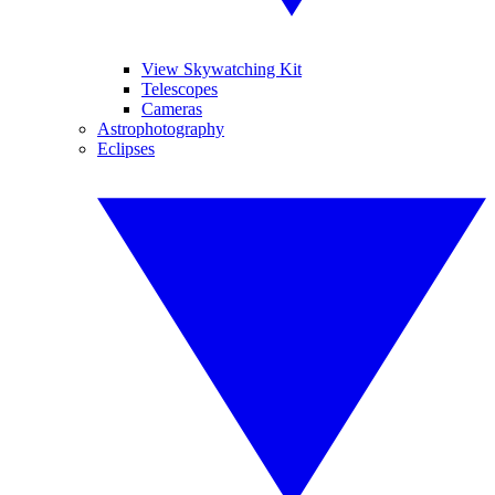
View Skywatching Kit
Telescopes
Cameras
Astrophotography
Eclipses