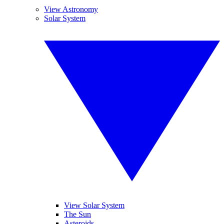
View Astronomy
Solar System
View Solar System
The Sun
Asteroids