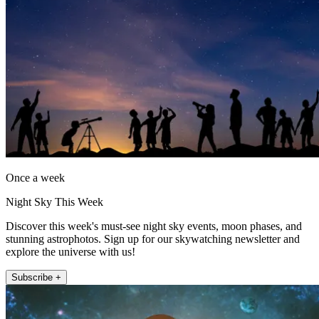
Once a week
Night Sky This Week
Discover this week's must-see night sky events, moon phases, and
stunning astrophotos. Sign up for our skywatching newsletter and
explore the universe with us!
Subscribe +