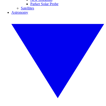
Parker Solar Probe
Satellites
Astronomy