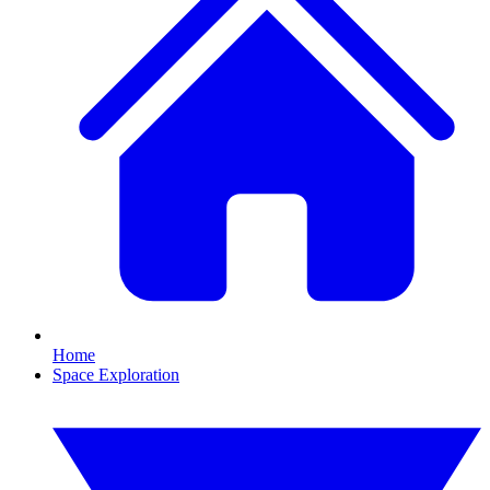
Home
Space Exploration