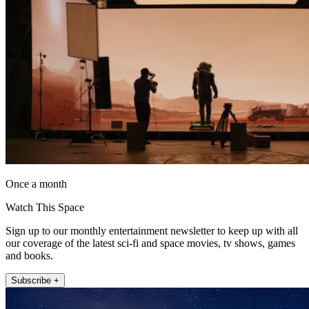
Once a month
Watch This Space
Sign up to our monthly entertainment newsletter to keep up with all
our coverage of the latest sci-fi and space movies, tv shows, games
and books.
Subscribe +