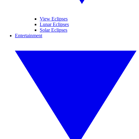
View Eclipses
Lunar Eclipses
Solar Eclipses
Entertainment