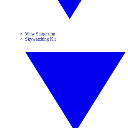
View Stargazing
Skywatching Kit