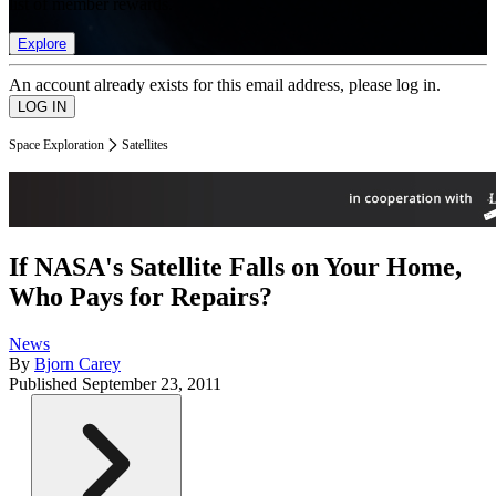
list of member rewards.
Explore
An account already exists for this email address, please log in.
Space Exploration
Satellites
If NASA's Satellite Falls on Your Home,
Who Pays for Repairs?
News
By
Bjorn Carey
Published
September 23, 2011