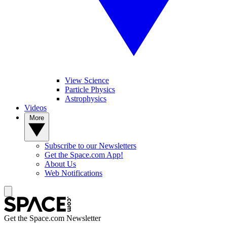
View Science
Particle Physics
Astrophysics
Videos
More
Subscribe to our Newsletters
Get the Space.com App!
About Us
Web Notifications
Get the Space.com Newsletter