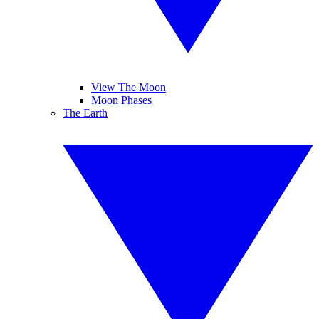
View The Moon
Moon Phases
The Earth