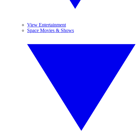
View Entertainment
Space Movies & Shows