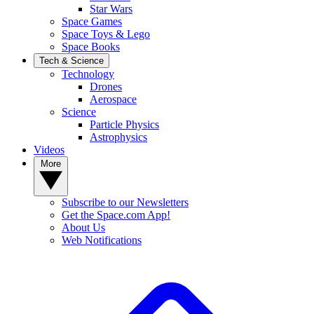
Star Wars
Space Games
Space Toys & Lego
Space Books
Tech & Science
Technology
Drones
Aerospace
Science
Particle Physics
Astrophysics
Videos
More
Subscribe to our Newsletters
Get the Space.com App!
About Us
Web Notifications