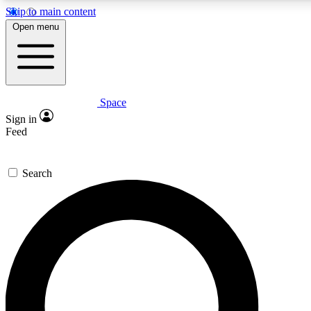
Skip to main content
5
24/7
23K+
Open menu
PREMIUM BENEFITS
ACCESS AVAILABLE
ACTIVE MEMBERS
Space
Expert insights
Curated newsle
Sign in
In-depth guides and features
Handpicked inspi
Feed
GET SPACE+ ACCESS QUICK
Search
For the quickest way to join, enter your email below. We’ll s
confirmation email and sign you up to Space.com newsletters
the latest inspiration, expert advice and exclusive offers.