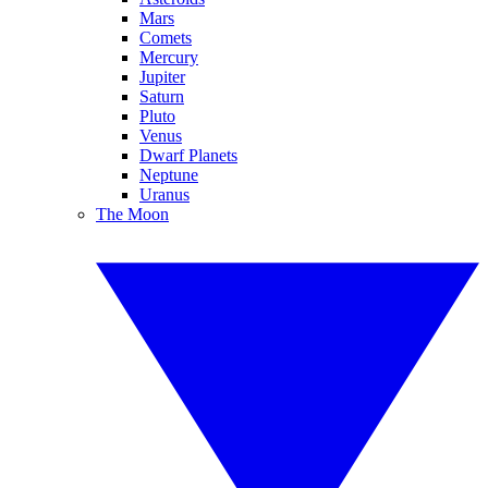
Mars
Comets
Mercury
Jupiter
Saturn
Pluto
Venus
Dwarf Planets
Neptune
Uranus
The Moon