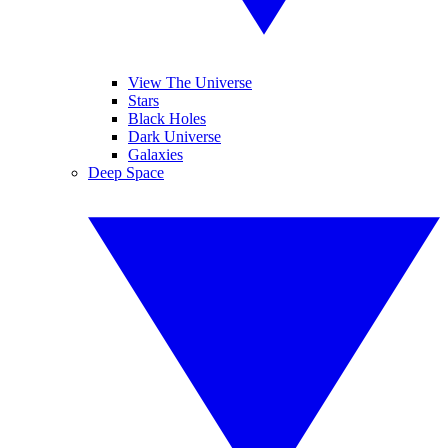
View The Universe
Stars
Black Holes
Dark Universe
Galaxies
Deep Space