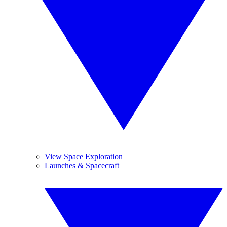
View Space Exploration
Launches & Spacecraft