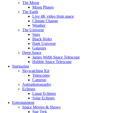
The Moon
Moon Phases
The Earth
Live 4K video from space
Climate Change
Weather
The Universe
Stars
Black Holes
Dark Universe
Galaxies
Deep Space
James Webb Space Telescope
Hubble Space Telescope
Stargazing
Skywatching Kit
Telescopes
Cameras
Astrophotography
Eclipses
Lunar Eclipses
Solar Eclipses
Entertainment
Space Movies & Shows
Star Trek