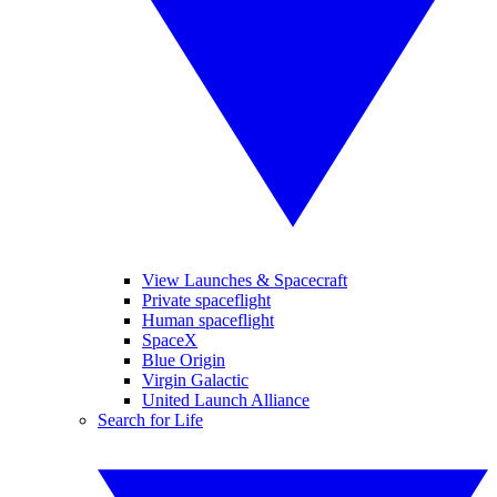
View Launches & Spacecraft
Private spaceflight
Human spaceflight
SpaceX
Blue Origin
Virgin Galactic
United Launch Alliance
Search for Life