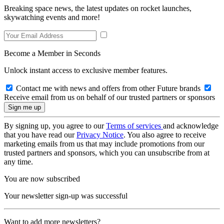
Breaking space news, the latest updates on rocket launches,
skywatching events and more!
Become a Member in Seconds
Unlock instant access to exclusive member features.
Contact me with news and offers from other Future brands
Receive email from us on behalf of our trusted partners or sponsors
By signing up, you agree to our
Terms of services
and acknowledge
that you have read our
Privacy Notice
. You also agree to receive
marketing emails from us that may include promotions from our
trusted partners and sponsors, which you can unsubscribe from at
any time.
You are now subscribed
Your newsletter sign-up was successful
Want to add more newsletters?