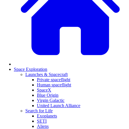
Space Exploration
Launches & Spacecraft
Private spaceflight
Human spaceflight
SpaceX
Blue Origin
Virgin Galactic
United Launch Alliance
Search for Life
Exoplanets
SETI
Aliens