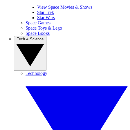
View Space Movies & Shows
Star Trek
Star Wars
Space Games
Space Toys & Lego
Space Books
Tech & Science
Technology