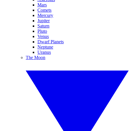
Mars
Comets
Mercury
Jupiter
Saturn
Pluto
Venus
Dwarf Planets
Neptune
Uranus
The Moon