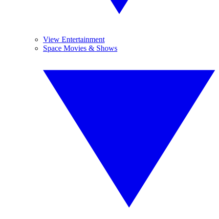
View Entertainment
Space Movies & Shows