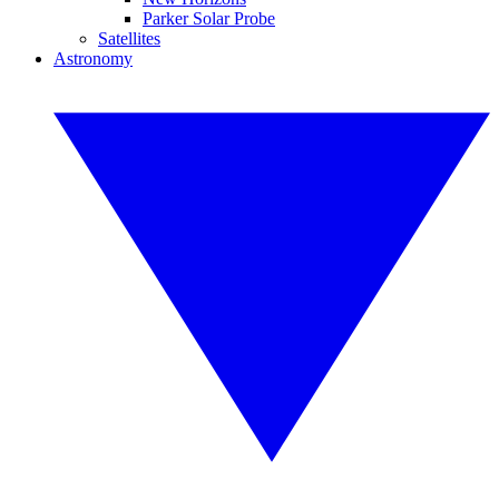
Parker Solar Probe
Satellites
Astronomy