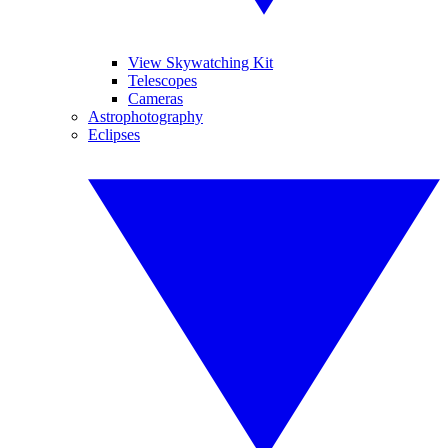
View Skywatching Kit
Telescopes
Cameras
Astrophotography
Eclipses