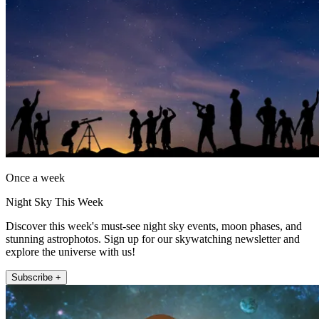
Once a week
Night Sky This Week
Discover this week's must-see night sky events, moon phases, and
stunning astrophotos. Sign up for our skywatching newsletter and
explore the universe with us!
Subscribe +