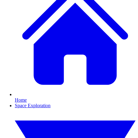
Home
Space Exploration