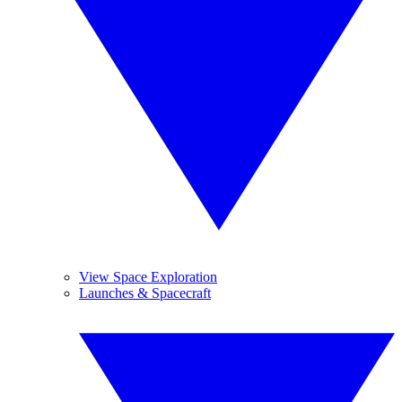
View Space Exploration
Launches & Spacecraft