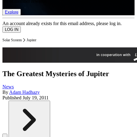
list of member rewards.
Explore
An account already exists for this email address, please log in.
Solar System
Jupiter
The Greatest Mysteries of Jupiter
News
By
Adam Hadhazy
Published
July 19, 2011