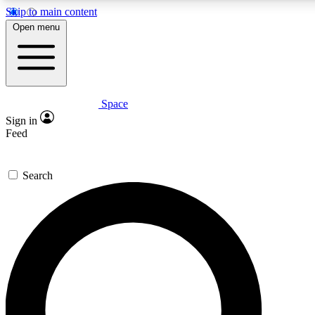
Skip to main content
5
24/7
23K+
Open menu
PREMIUM BENEFITS
ACCESS AVAILABLE
ACTIVE MEMBERS
Space
Expert insights
Curated newsle
Sign in
In-depth guides and features
Handpicked inspi
Feed
GET SPACE+ ACCESS QUICK
Search
For the quickest way to join, enter your email below. We’ll s
confirmation email and sign you up to Space.com newsletters
the latest inspiration, expert advice and exclusive offers.