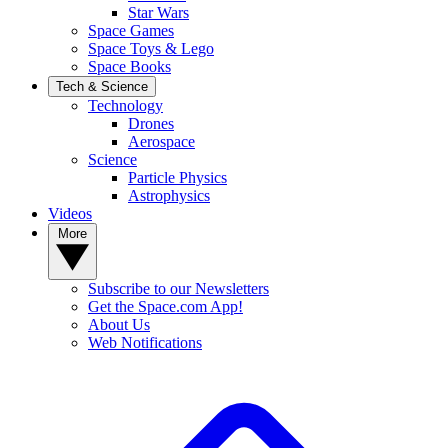
Star Wars
Space Games
Space Toys & Lego
Space Books
Tech & Science
Technology
Drones
Aerospace
Science
Particle Physics
Astrophysics
Videos
More
Subscribe to our Newsletters
Get the Space.com App!
About Us
Web Notifications