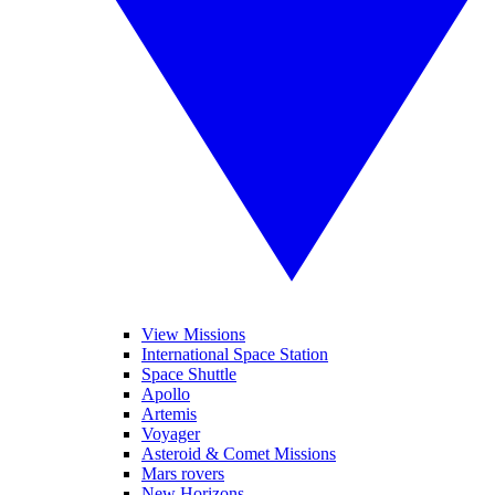
View Missions
International Space Station
Space Shuttle
Apollo
Artemis
Voyager
Asteroid & Comet Missions
Mars rovers
New Horizons