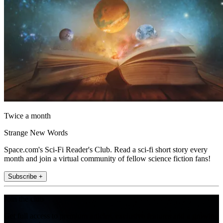
Twice a month
Strange New Words
Space.com's Sci-Fi Reader's Club. Read a sci-fi short story every
month and join a virtual community of fellow science fiction fans!
Subscribe +
Join the club
Get full access to premium articles, exclusive features and a growing