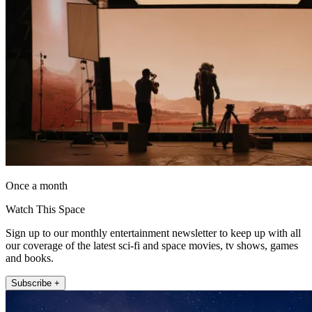
Once a month
Watch This Space
Sign up to our monthly entertainment newsletter to keep up with all
our coverage of the latest sci-fi and space movies, tv shows, games
and books.
Subscribe +