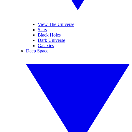
View The Universe
Stars
Black Holes
Dark Universe
Galaxies
Deep Space