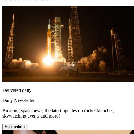
Delivered daily
Daily Newsletter
Breaking space news, the latest updates on rocket launches,
skywatching events and more!
Subscribe +