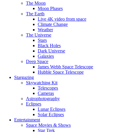
The Moon
Moon Phases
The Earth
Live 4K video from space
Climate Change
Weather
The Universe
Stars
Black Holes
Dark Universe
Galaxies
Deep Space
James Webb Space Telescope
Hubble Space Telescope
Stargazing
Skywatching Kit
Telescopes
Cameras
Astrophotography
Eclipses
Lunar Eclipses
Solar Eclipses
Entertainment
Space Movies & Shows
Star Trek