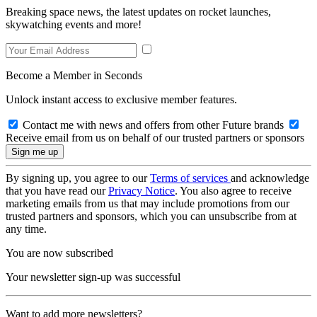
Breaking space news, the latest updates on rocket launches,
skywatching events and more!
Become a Member in Seconds
Unlock instant access to exclusive member features.
Contact me with news and offers from other Future brands
Receive email from us on behalf of our trusted partners or sponsors
By signing up, you agree to our
Terms of services
and acknowledge
that you have read our
Privacy Notice
. You also agree to receive
marketing emails from us that may include promotions from our
trusted partners and sponsors, which you can unsubscribe from at
any time.
You are now subscribed
Your newsletter sign-up was successful
Want to add more newsletters?