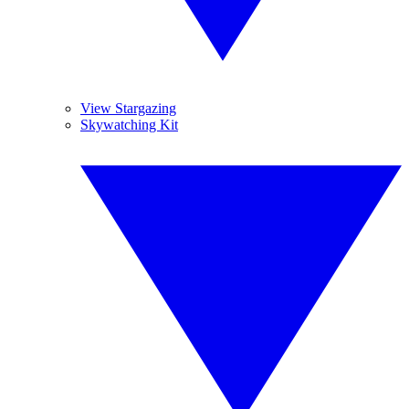
View Stargazing
Skywatching Kit