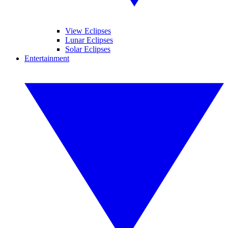
View Eclipses
Lunar Eclipses
Solar Eclipses
Entertainment