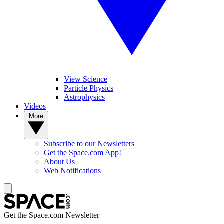
View Science
Particle Physics
Astrophysics
Videos
More
Subscribe to our Newsletters
Get the Space.com App!
About Us
Web Notifications
Get the Space.com Newsletter