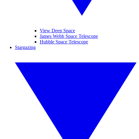
View Deep Space
James Webb Space Telescope
Hubble Space Telescope
Stargazing