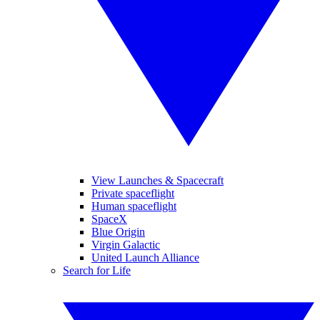
View Launches & Spacecraft
Private spaceflight
Human spaceflight
SpaceX
Blue Origin
Virgin Galactic
United Launch Alliance
Search for Life