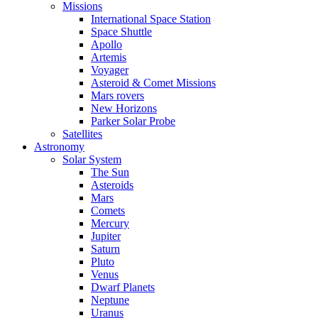
Missions
International Space Station
Space Shuttle
Apollo
Artemis
Voyager
Asteroid & Comet Missions
Mars rovers
New Horizons
Parker Solar Probe
Satellites
Astronomy
Solar System
The Sun
Asteroids
Mars
Comets
Mercury
Jupiter
Saturn
Pluto
Venus
Dwarf Planets
Neptune
Uranus