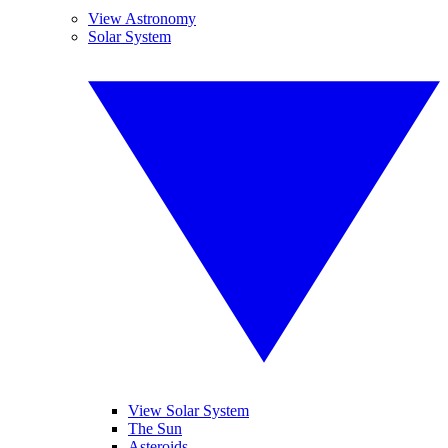
View Astronomy
Solar System
View Solar System
The Sun
Asteroids