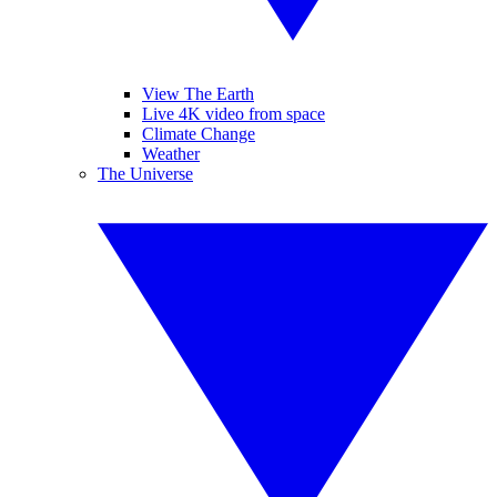
View The Earth
Live 4K video from space
Climate Change
Weather
The Universe