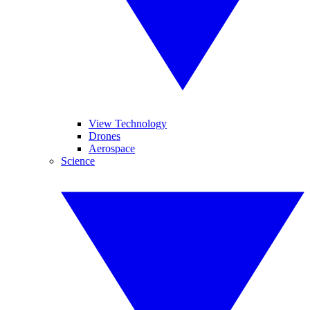
View Technology
Drones
Aerospace
Science