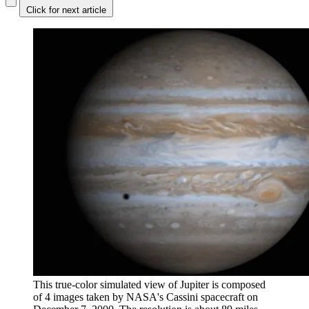
Click for next article
This true-color simulated view of Jupiter is composed
of 4 images taken by NASA's Cassini spacecraft on