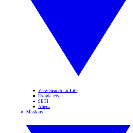
View Search for Life
Exoplanets
SETI
Aliens
Missions