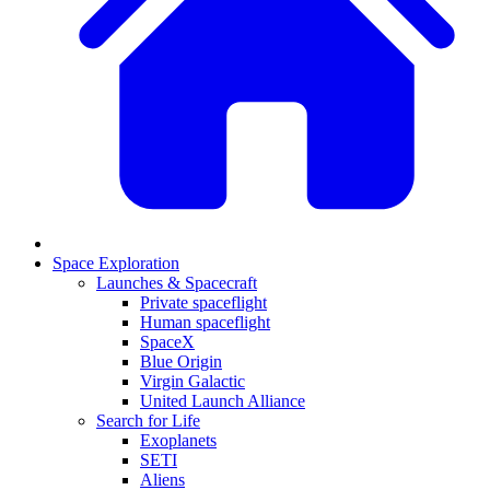
Space Exploration
Launches & Spacecraft
Private spaceflight
Human spaceflight
SpaceX
Blue Origin
Virgin Galactic
United Launch Alliance
Search for Life
Exoplanets
SETI
Aliens