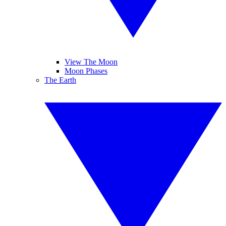
View The Moon
Moon Phases
The Earth