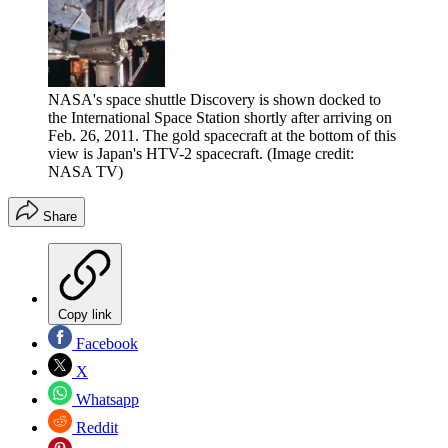
NASA's space shuttle Discovery is shown docked to
the International Space Station shortly after arriving on
Feb. 26, 2011. The gold spacecraft at the bottom of this
view is Japan's HTV-2 spacecraft.
(Image credit:
NASA TV)
Share
Copy link
Facebook
X
Whatsapp
Reddit