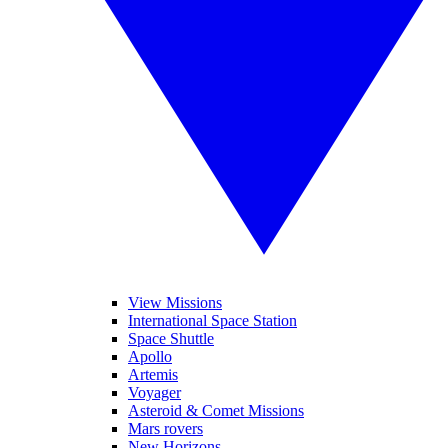
View Missions
International Space Station
Space Shuttle
Apollo
Artemis
Voyager
Asteroid & Comet Missions
Mars rovers
New Horizons