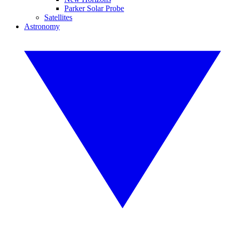
Parker Solar Probe
Satellites
Astronomy