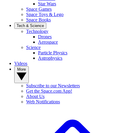
Star Wars
Space Games
Space Toys & Lego
Space Books
Tech & Science
Technology
Drones
Aerospace
Science
Particle Physics
Astrophysics
Videos
More
Subscribe to our Newsletters
Get the Space.com App!
About Us
Web Notifications