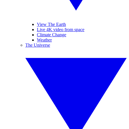
View The Earth
Live 4K video from space
Climate Change
Weather
The Universe