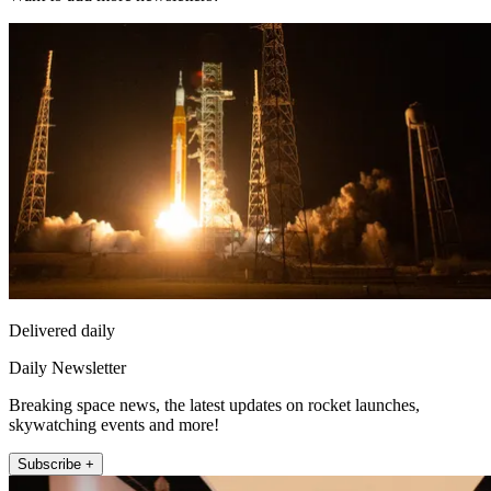
Delivered daily
Daily Newsletter
Breaking space news, the latest updates on rocket launches,
skywatching events and more!
Subscribe +