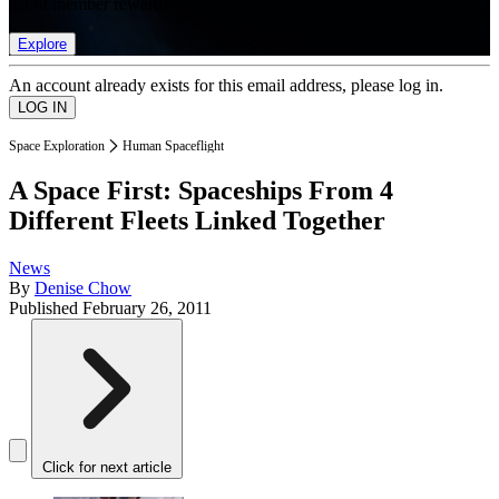
list of member rewards.
Explore
An account already exists for this email address, please log in.
Space Exploration
Human Spaceflight
A Space First: Spaceships From 4
Different Fleets Linked Together
News
By
Denise Chow
Published
February 26, 2011
Click for next article