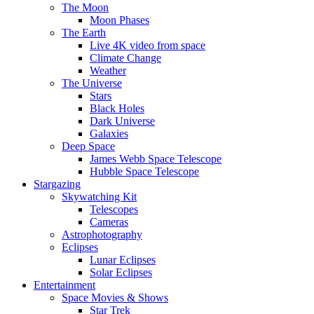
The Moon
Moon Phases
The Earth
Live 4K video from space
Climate Change
Weather
The Universe
Stars
Black Holes
Dark Universe
Galaxies
Deep Space
James Webb Space Telescope
Hubble Space Telescope
Stargazing
Skywatching Kit
Telescopes
Cameras
Astrophotography
Eclipses
Lunar Eclipses
Solar Eclipses
Entertainment
Space Movies & Shows
Star Trek