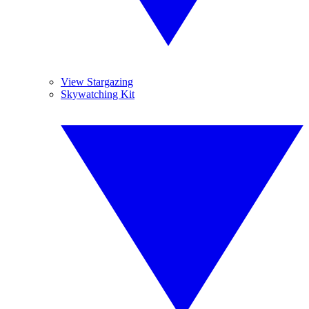
View Stargazing
Skywatching Kit