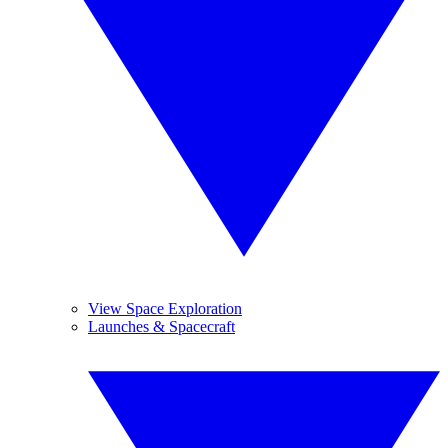
View Space Exploration
Launches & Spacecraft