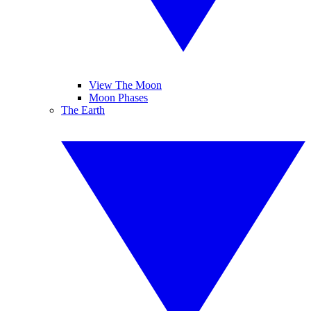
View The Moon
Moon Phases
The Earth