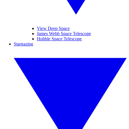
View Deep Space
James Webb Space Telescope
Hubble Space Telescope
Stargazing