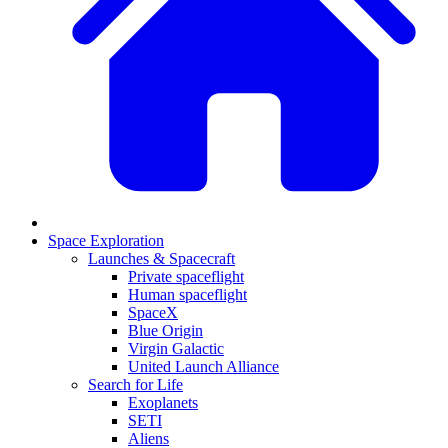
Space Exploration
Launches & Spacecraft
Private spaceflight
Human spaceflight
SpaceX
Blue Origin
Virgin Galactic
United Launch Alliance
Search for Life
Exoplanets
SETI
Aliens