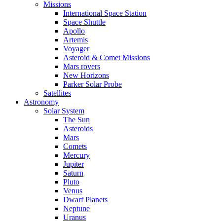
Missions
International Space Station
Space Shuttle
Apollo
Artemis
Voyager
Asteroid & Comet Missions
Mars rovers
New Horizons
Parker Solar Probe
Satellites
Astronomy
Solar System
The Sun
Asteroids
Mars
Comets
Mercury
Jupiter
Saturn
Pluto
Venus
Dwarf Planets
Neptune
Uranus