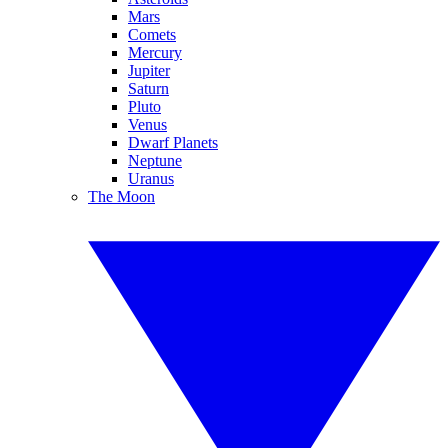
Mars
Comets
Mercury
Jupiter
Saturn
Pluto
Venus
Dwarf Planets
Neptune
Uranus
The Moon