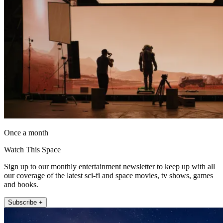
Once a month
Watch This Space
Sign up to our monthly entertainment newsletter to keep up with all
our coverage of the latest sci-fi and space movies, tv shows, games
and books.
Subscribe +