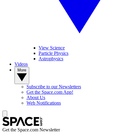
View Science
Particle Physics
Astrophysics
Videos
More
Subscribe to our Newsletters
Get the Space.com App!
About Us
Web Notifications
Get the Space.com Newsletter