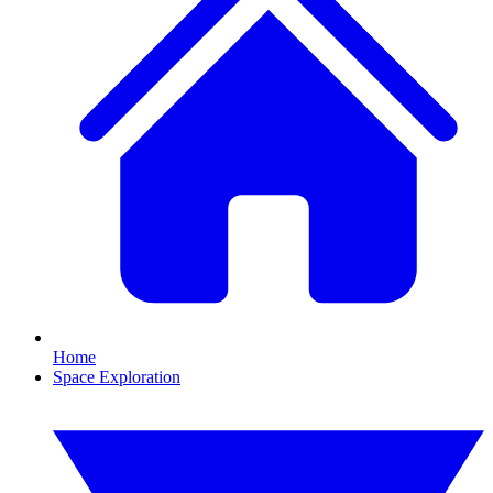
Home
Space Exploration