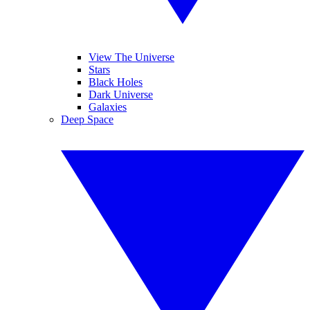
View The Universe
Stars
Black Holes
Dark Universe
Galaxies
Deep Space