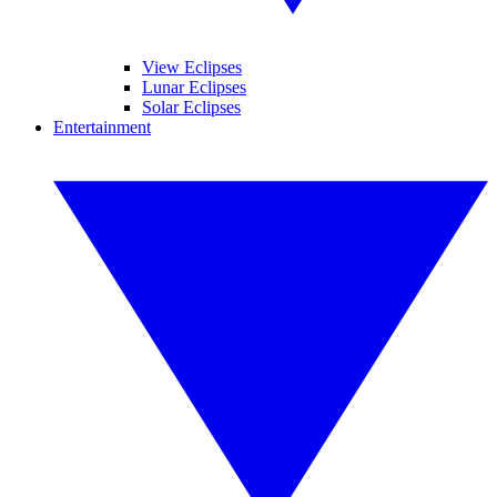
View Eclipses
Lunar Eclipses
Solar Eclipses
Entertainment