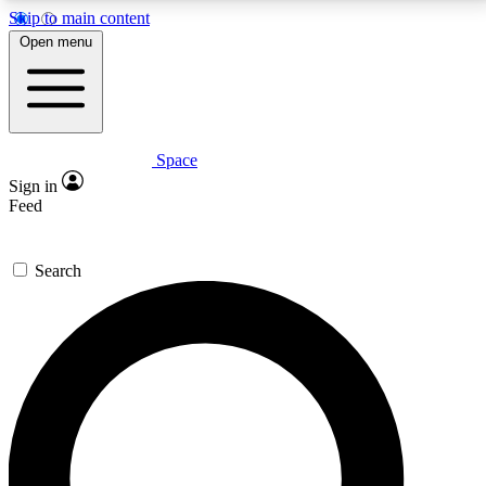
Skip to main content
5
24/7
23K+
Open menu
PREMIUM BENEFITS
ACCESS AVAILABLE
ACTIVE MEMBERS
Space
Expert insights
Curated newsle
Sign in
In-depth guides and features
Handpicked inspi
Feed
GET SPACE+ ACCESS QUICK
Search
For the quickest way to join, enter your email below.
We’ll send a confirmation email and sign you up to
Space.com newsletters with the latest inspiration,
expert advice and exclusive offers.