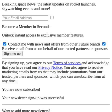
Breaking space news, the latest updates on rocket launches,
skywatching events and more!
Become a Member in Seconds
Unlock instant access to exclusive member features.
Contact me with news and offers from other Future brands
Receive email from us on behalf of our trusted partners or sponsors
By signing up, you agree to our
Terms of services
and acknowledge
that you have read our
Privacy Notice
. You also agree to receive
marketing emails from us that may include promotions from our
trusted partners and sponsors, which you can unsubscribe from at
any time.
You are now subscribed
Your newsletter sign-up was successful
Want to add more newsletters?