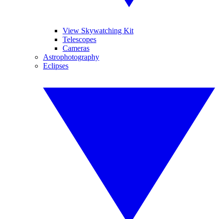
View Skywatching Kit
Telescopes
Cameras
Astrophotography
Eclipses