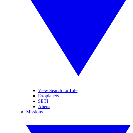
View Search for Life
Exoplanets
SETI
Aliens
Missions