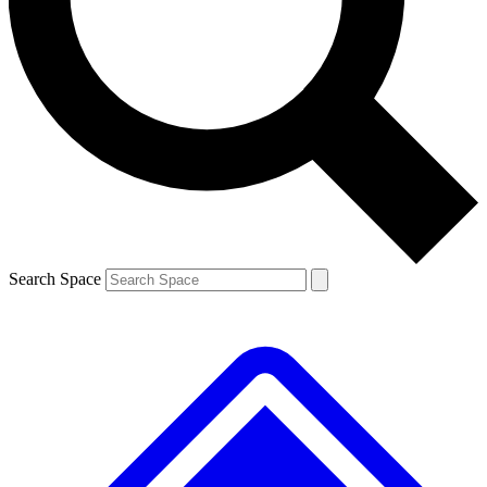
Contact me with news and offers from other Future
brands
By submitting your information you agree to the
Terms & Conditions
and
Privacy
Policy
and are aged 16 or over.
Search Space