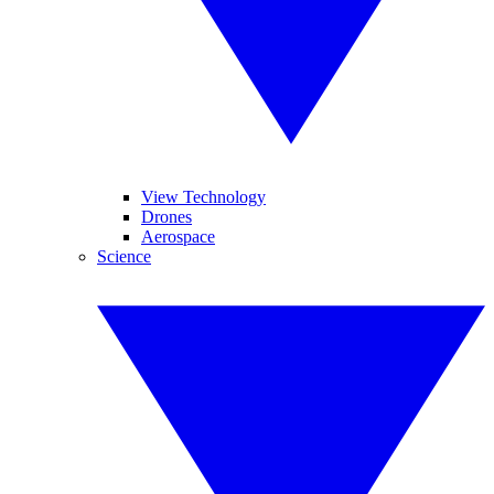
View Technology
Drones
Aerospace
Science