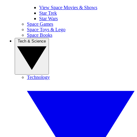
View Space Movies & Shows
Star Trek
Star Wars
Space Games
Space Toys & Lego
Space Books
Tech & Science
Technology