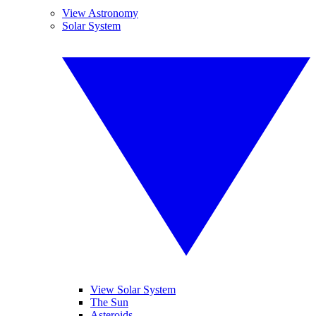
View Astronomy
Solar System
View Solar System
The Sun
Asteroids