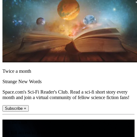
Twice a month
Strange New Words
Space.com's Sci-Fi Reader's Club. Read a sci-fi short story every
month and join a virtual community of fellow science fiction fans!
Subscribe +
Join the club
Get full access to premium articles, exclusive features and a growing