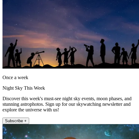
Once a week
Night Sky This Week
Discover this week's must-see night sky events, moon phases, and
stunning astrophotos. Sign up for our skywatching newsletter and
explore the universe with us!
Subscribe +