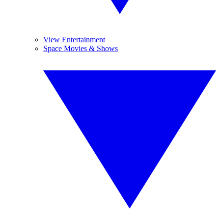
View Entertainment
Space Movies & Shows