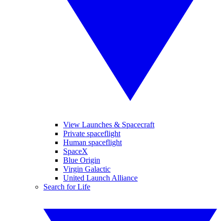
View Launches & Spacecraft
Private spaceflight
Human spaceflight
SpaceX
Blue Origin
Virgin Galactic
United Launch Alliance
Search for Life